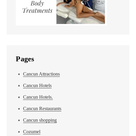
Pages
Cancun Attractions
Cancun Hotels
Cancun Hotels.
Cancun Restaurants
Cancun shopping
Cozumel