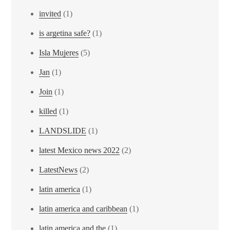
invited
(1)
is argetina safe?
(1)
Isla Mujeres
(5)
Jan
(1)
Join
(1)
killed
(1)
LANDSLIDE
(1)
latest Mexico news 2022
(2)
LatestNews
(2)
latin america
(1)
latin america and caribbean
(1)
latin america and the
(1)