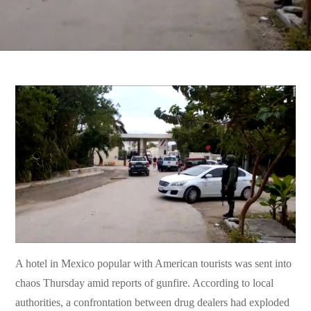
A hotel in Mexico popular with American tourists was sent into
chaos Thursday amid reports of gunfire. According to local
authorities, a confrontation between drug dealers had exploded