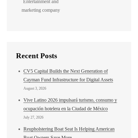
Entertainment and
marketing company
Recent Posts
CV5 Capital Builds the Next Generation of
Cayman Fund Infrastructure for Digital Assets
August 3, 2026
Vive Latino 2026 impulsará turismo, consumo y
ocupación hotelera en la Ciudad de México
July 27, 2026
Reupholstering Boat Seat Is Helping American
Boat Owners Save More