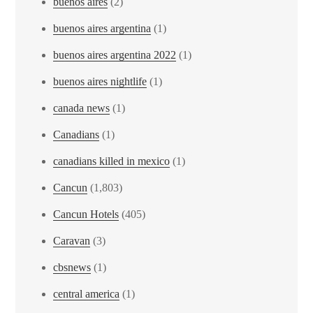
buenos aires
(2)
buenos aires argentina
(1)
buenos aires argentina 2022
(1)
buenos aires nightlife
(1)
canada news
(1)
Canadians
(1)
canadians killed in mexico
(1)
Cancun
(1,803)
Cancun Hotels
(405)
Caravan
(3)
cbsnews
(1)
central america
(1)