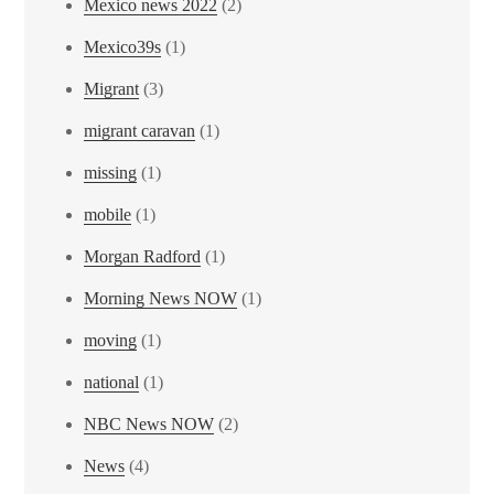
Mexico news 2022
(2)
Mexico39s
(1)
Migrant
(3)
migrant caravan
(1)
missing
(1)
mobile
(1)
Morgan Radford
(1)
Morning News NOW
(1)
moving
(1)
national
(1)
NBC News NOW
(2)
News
(4)