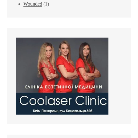
Wounded
(1)