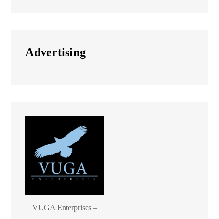
Advertising
VUGA Enterprises –