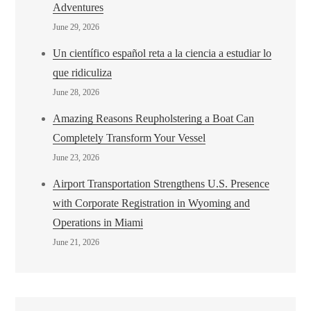
Adventures
June 29, 2026
Un científico español reta a la ciencia a estudiar lo
que ridiculiza
June 28, 2026
Amazing Reasons Reupholstering a Boat Can
Completely Transform Your Vessel
June 23, 2026
Airport Transportation Strengthens U.S. Presence
with Corporate Registration in Wyoming and
Operations in Miami
June 21, 2026