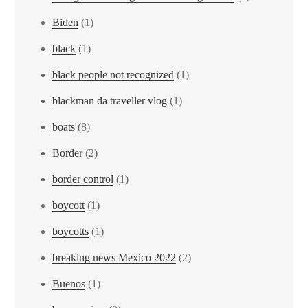
Biden
(1)
black
(1)
black people not recognized
(1)
blackman da traveller vlog
(1)
boats
(8)
Border
(2)
border control
(1)
boycott
(1)
boycotts
(1)
breaking news Mexico 2022
(2)
Buenos
(1)