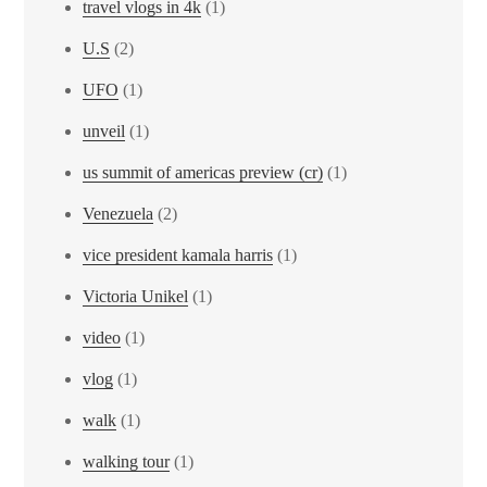
travel vlogs in 4k
(1)
U.S
(2)
UFO
(1)
unveil
(1)
us summit of americas preview (cr)
(1)
Venezuela
(2)
vice president kamala harris
(1)
Victoria Unikel
(1)
video
(1)
vlog
(1)
walk
(1)
walking tour
(1)