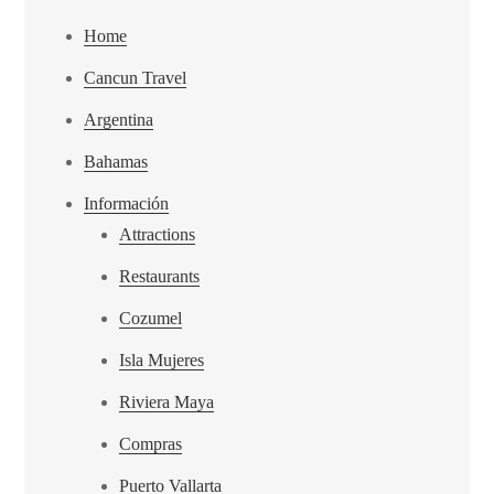
Home
Cancun Travel
Argentina
Bahamas
Información
Attractions
Restaurants
Cozumel
Isla Mujeres
Riviera Maya
Compras
Puerto Vallarta