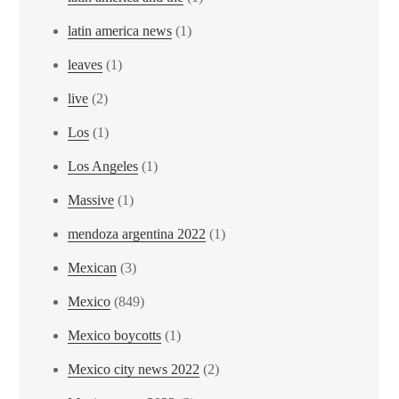
latin america news
(1)
leaves
(1)
live
(2)
Los
(1)
Los Angeles
(1)
Massive
(1)
mendoza argentina 2022
(1)
Mexican
(3)
Mexico
(849)
Mexico boycotts
(1)
Mexico city news 2022
(2)