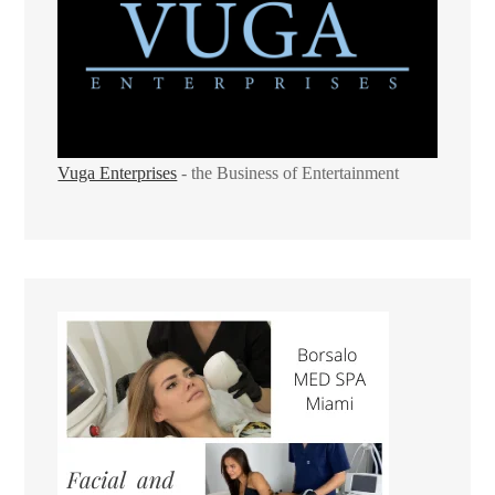
Vuga Enterprises
- the Business of Entertainment