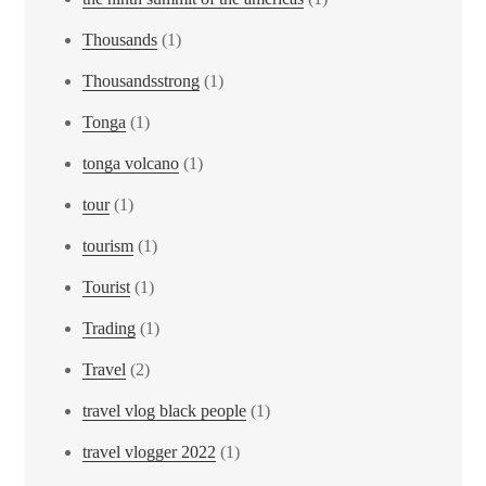
Thousands
(1)
Thousandsstrong
(1)
Tonga
(1)
tonga volcano
(1)
tour
(1)
tourism
(1)
Tourist
(1)
Trading
(1)
Travel
(2)
travel vlog black people
(1)
travel vlogger 2022
(1)