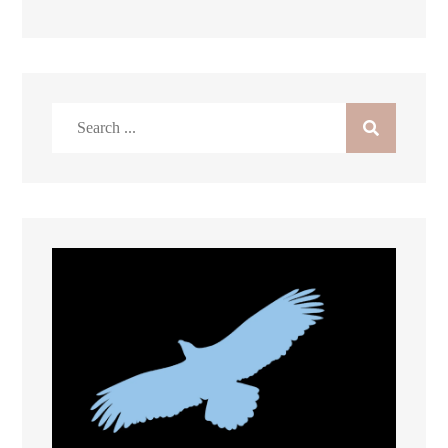
Search
for: