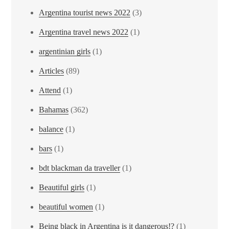
Argentina tourist news 2022
(3)
Argentina travel news 2022
(1)
argentinian girls
(1)
Articles
(89)
Attend
(1)
Bahamas
(362)
balance
(1)
bars
(1)
bdt blackman da traveller
(1)
Beautiful girls
(1)
beautiful women
(1)
Being black in Argentina is it dangerous!?
(1)