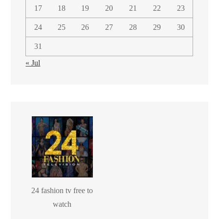
17
18
19
20
21
22
23
24
25
26
27
28
29
30
31
« Jul
24 fashion tv free to
watch