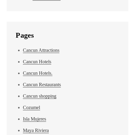
Pages
Cancun Attractions
Cancun Hotels
Cancun Hotels.
Cancun Restaurants
Cancun shopping
Cozumel
Isla Mujeres
Maya Riviera