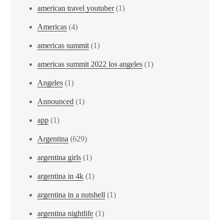
american travel youtuber
(1)
Americas
(4)
americas summit
(1)
americas summit 2022 los angeles
(1)
Angeles
(1)
Announced
(1)
app
(1)
Argentina
(629)
argentina girls
(1)
argentina in 4k
(1)
argentina in a nutshell
(1)
argentina nightlife
(1)