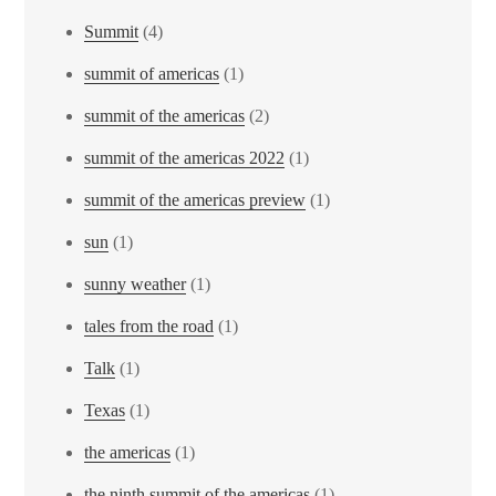
Summit
(4)
summit of americas
(1)
summit of the americas
(2)
summit of the americas 2022
(1)
summit of the americas preview
(1)
sun
(1)
sunny weather
(1)
tales from the road
(1)
Talk
(1)
Texas
(1)
the americas
(1)
the ninth summit of the americas
(1)