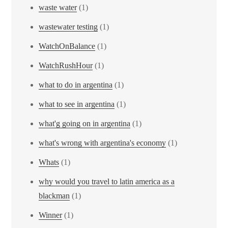
waste water
(1)
wastewater testing
(1)
WatchOnBalance
(1)
WatchRushHour
(1)
what to do in argentina
(1)
what to see in argentina
(1)
what'g going on in argentina
(1)
what's wrong with argentina's economy
(1)
Whats
(1)
why would you travel to latin america as a
blackman
(1)
Winner
(1)