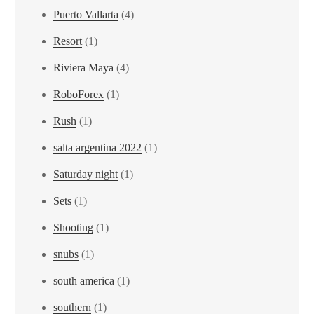
Puerto Vallarta
(4)
Resort
(1)
Riviera Maya
(4)
RoboForex
(1)
Rush
(1)
salta argentina 2022
(1)
Saturday night
(1)
Sets
(1)
Shooting
(1)
snubs
(1)
south america
(1)
southern
(1)