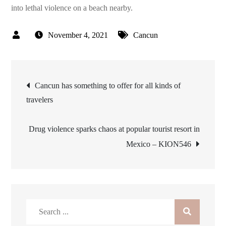
into lethal violence on a beach nearby.
November 4, 2021
Cancun
Post
Cancun has something to offer for all kinds of
travelers
navigation
Drug violence sparks chaos at popular tourist resort in
Mexico – KION546
Search
for: