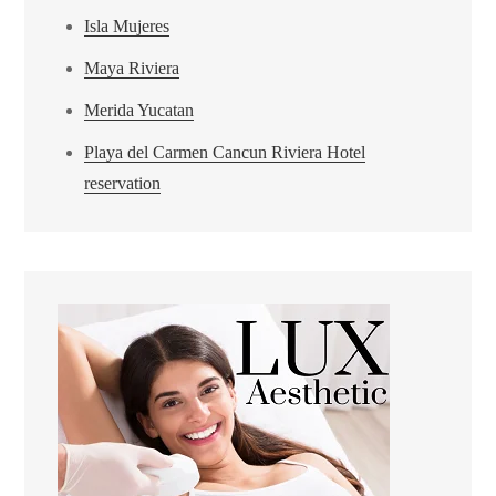
Isla Mujeres
Maya Riviera
Merida Yucatan
Playa del Carmen Cancun Riviera Hotel
reservation