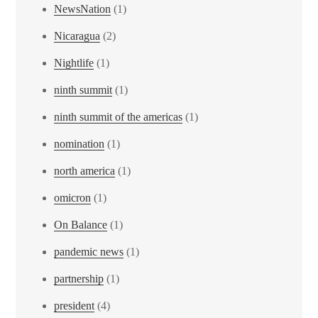
NewsNation
(1)
Nicaragua
(2)
Nightlife
(1)
ninth summit
(1)
ninth summit of the americas
(1)
nomination
(1)
north america
(1)
omicron
(1)
On Balance
(1)
pandemic news
(1)
partnership
(1)
president
(4)