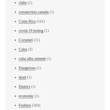
clubs
(1)
coroanvirus canada
(1)
Costa Rica
(161)
covid-19 testing
(1)
Cozumel
(11)
Cuba
(3)
cuba alba summit
(1)
Dangerous
(1)
dead
(1)
District
(1)
economic
(1)
Fashion
(284)