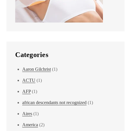
Categories
Aaron Gilchrist
(1)
ACTU
(1)
AFP
(1)
african descendants not recognized
(1)
Aires
(1)
America
(2)