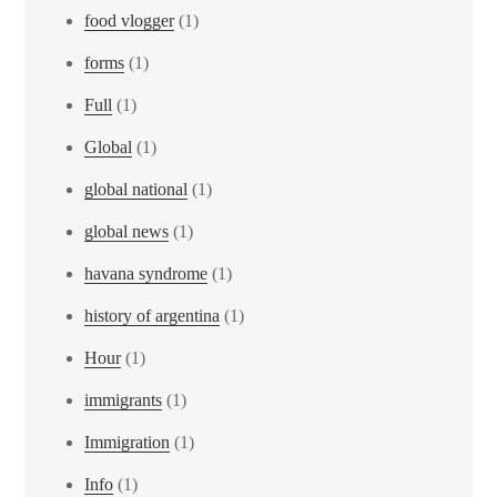
food vlogger
(1)
forms
(1)
Full
(1)
Global
(1)
global national
(1)
global news
(1)
havana syndrome
(1)
history of argentina
(1)
Hour
(1)
immigrants
(1)
Immigration
(1)
Info
(1)