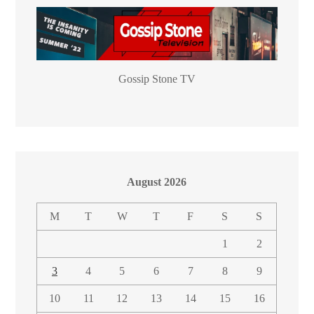
Gossip Stone TV
August 2026
M
T
W
T
F
S
S
1
2
3
4
5
6
7
8
9
10
11
12
13
14
15
16