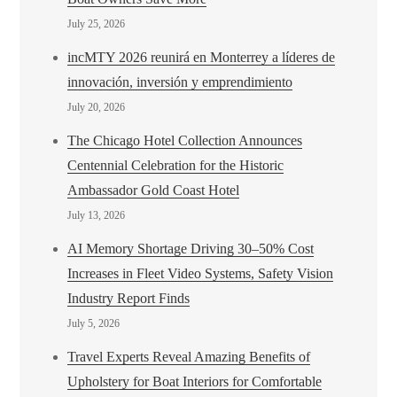
July 25, 2026
incMTY 2026 reunirá en Monterrey a líderes de
innovación, inversión y emprendimiento
July 20, 2026
The Chicago Hotel Collection Announces
Centennial Celebration for the Historic
Ambassador Gold Coast Hotel
July 13, 2026
AI Memory Shortage Driving 30–50% Cost
Increases in Fleet Video Systems, Safety Vision
Industry Report Finds
July 5, 2026
Travel Experts Reveal Amazing Benefits of
Upholstery for Boat Interiors for Comfortable