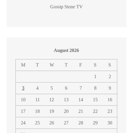
Gossip Stone TV
August 2026
M
T
W
T
F
S
S
1
2
3
4
5
6
7
8
9
10
11
12
13
14
15
16
17
18
19
20
21
22
23
24
25
26
27
28
29
30