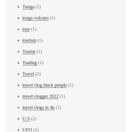
Tonga
(1)
tonga volcano
(1)
tour
(1)
tourism
(1)
Tourist
(1)
Trading
(1)
Travel
(2)
travel vlog black people
(1)
travel vlogger 2022
(1)
travel vlogs in 4k
(1)
U.S
(2)
UFO
(1)