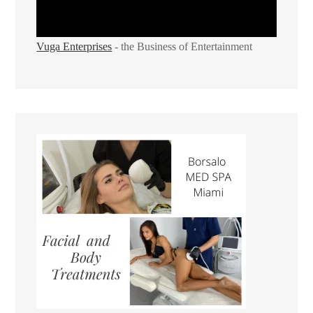
Vuga Enterprises
- the Business of Entertainment