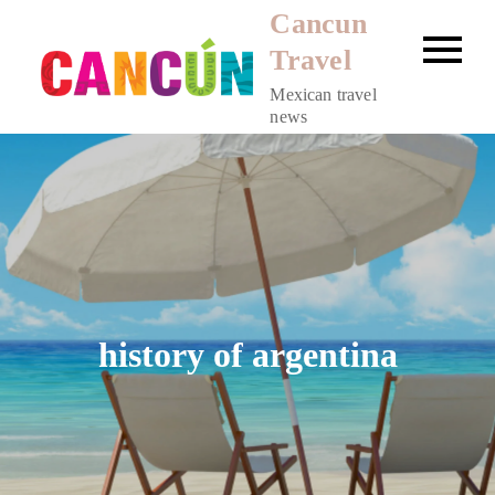
Skip
Cancun
to
Travel
content
Mexican travel
news
history of argentina