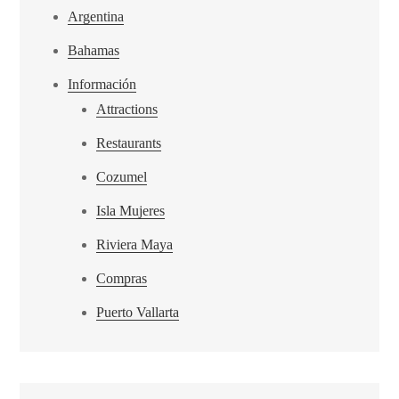
Argentina
Bahamas
Información
Attractions
Restaurants
Cozumel
Isla Mujeres
Riviera Maya
Compras
Puerto Vallarta