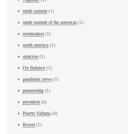
ninth summit
(1)
ninth summit of the americas
(1)
nomination
(1)
north america
(1)
omicron
(1)
On Balance
(1)
pandemic news
(1)
partnership
(1)
president
(4)
Puerto Vallarta
(4)
Resort
(1)