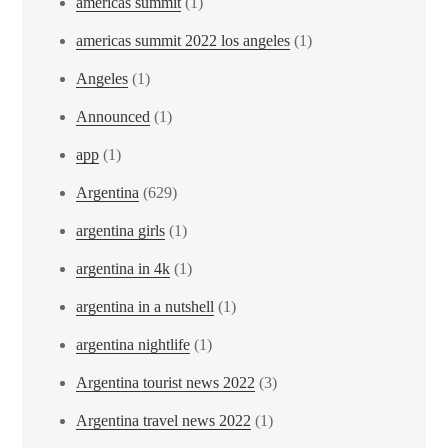
americas summit
(1)
americas summit 2022 los angeles
(1)
Angeles
(1)
Announced
(1)
app
(1)
Argentina
(629)
argentina girls
(1)
argentina in 4k
(1)
argentina in a nutshell
(1)
argentina nightlife
(1)
Argentina tourist news 2022
(3)
Argentina travel news 2022
(1)