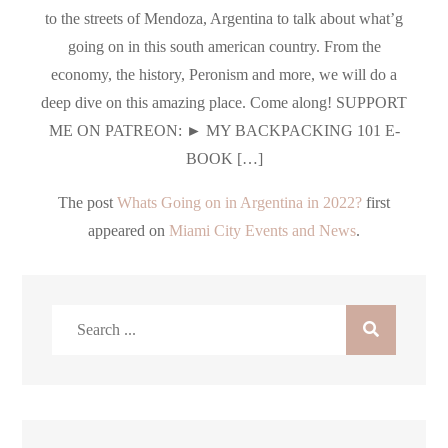
to the streets of Mendoza, Argentina to talk about what’g
going on in this south american country. From the
economy, the history, Peronism and more, we will do a
deep dive on this amazing place. Come along! SUPPORT
ME ON PATREON: ► MY BACKPACKING 101 E-
BOOK […]
The post
Whats Going on in Argentina in 2022?
first
appeared on
Miami City Events and News
.
Search
for: