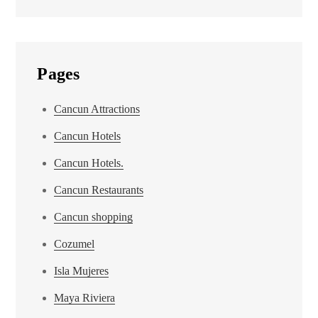
Pages
Cancun Attractions
Cancun Hotels
Cancun Hotels.
Cancun Restaurants
Cancun shopping
Cozumel
Isla Mujeres
Maya Riviera