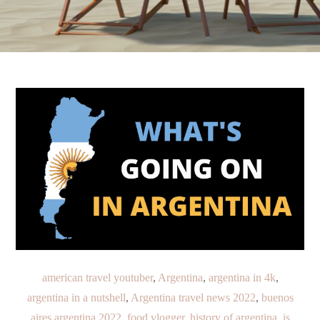
american travel youtuber
,
Argentina
,
argentina in 4k
,
argentina in a nutshell
,
Argentina travel news 2022
,
buenos
aires argentina 2022
,
food vlogger
,
history of argentina
,
is