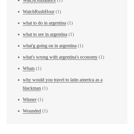
WatchOnBalance
(1)
WatchRushHour
(1)
what to do in argentina
(1)
what to see in argentina
(1)
what'g going on in argentina
(1)
what's wrong with argentina's economy
(1)
Whats
(1)
why would you travel to latin america as a
blackman
(1)
Winner
(1)
Wounded
(1)