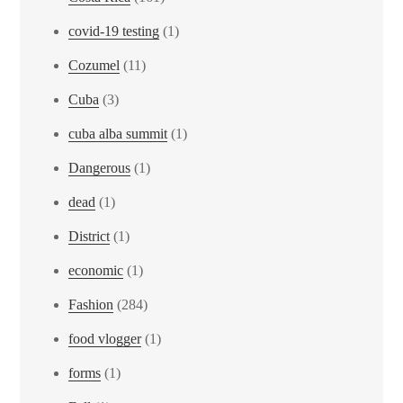
covid-19 testing
(1)
Cozumel
(11)
Cuba
(3)
cuba alba summit
(1)
Dangerous
(1)
dead
(1)
District
(1)
economic
(1)
Fashion
(284)
food vlogger
(1)
forms
(1)