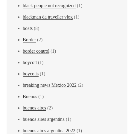
black people not recognized
(1)
blackman da traveller vlog
(1)
boats
(8)
Border
(2)
border control
(1)
boycott
(1)
boycotts
(1)
breaking news Mexico 2022
(2)
Buenos
(1)
buenos aires
(2)
buenos aires argentina
(1)
buenos aires argentina 2022
(1)