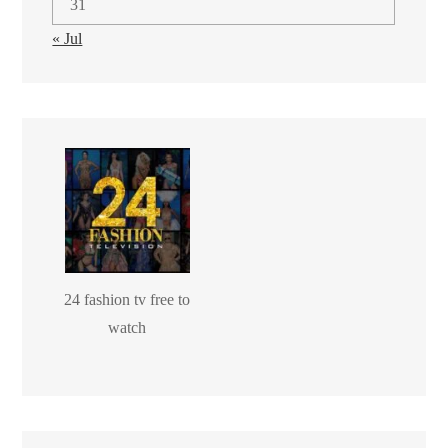
31
« Jul
24 fashion tv free to
watch