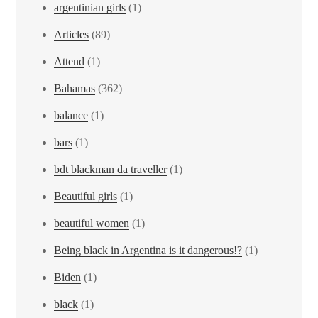
argentinian girls
(1)
Articles
(89)
Attend
(1)
Bahamas
(362)
balance
(1)
bars
(1)
bdt blackman da traveller
(1)
Beautiful girls
(1)
beautiful women
(1)
Being black in Argentina is it dangerous!?
(1)
Biden
(1)
black
(1)