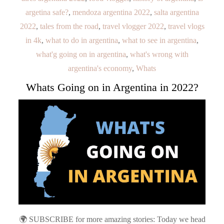
argetina safe?
,
mendoza argentina 2022
,
salta argentina
2022
,
tales from the road
,
travel vlogger 2022
,
travel vlogs
in 4k
,
what to do in argentina
,
what to see in argentina
,
what'g going on in argentina
,
what's wrong with
argentina's economy
,
Whats
Whats Going on in Argentina in 2022?
🌍 SUBSCRIBE for more amazing stories: Today we head