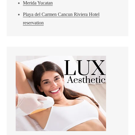
Merida Yucatan
Playa del Carmen Cancun Riviera Hotel
reservation