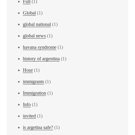
Full
(1)
Global
(1)
global national
(1)
global news
(1)
havana syndrome
(1)
history of argentina
(1)
Hour
(1)
immigrants
(1)
Immigration
(1)
Info
(1)
invited
(1)
is argetina safe?
(1)