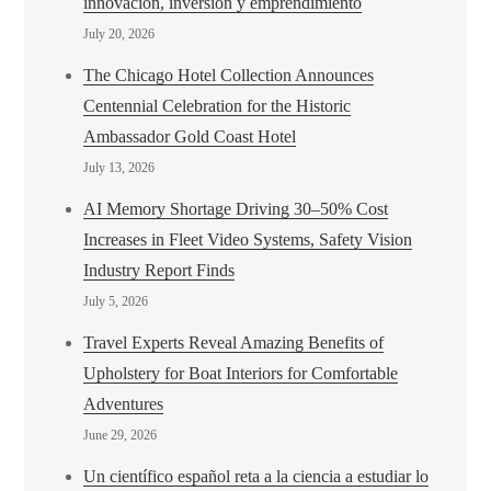
innovación, inversión y emprendimiento
July 20, 2026
The Chicago Hotel Collection Announces
Centennial Celebration for the Historic
Ambassador Gold Coast Hotel
July 13, 2026
AI Memory Shortage Driving 30–50% Cost
Increases in Fleet Video Systems, Safety Vision
Industry Report Finds
July 5, 2026
Travel Experts Reveal Amazing Benefits of
Upholstery for Boat Interiors for Comfortable
Adventures
June 29, 2026
Un científico español reta a la ciencia a estudiar lo