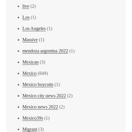
live
(2)
Los
(1)
Los Angeles
(1)
Massive
(1)
mendoza argentina 2022
(1)
Mexican
(3)
Mexico
(849)
Mexico boycotts
(1)
Mexico city news 2022
(2)
Mexico news 2022
(2)
Mexico39s
(1)
Migrant
(3)