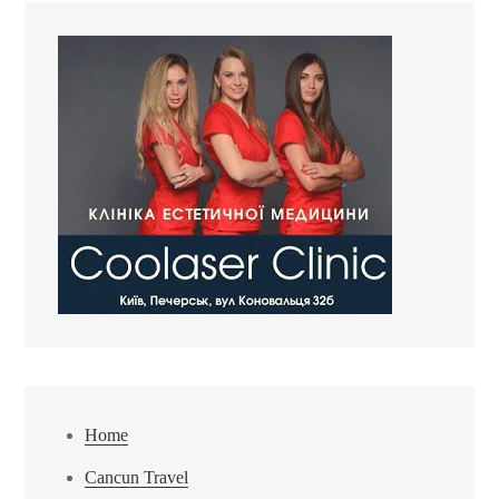
Home
Cancun Travel