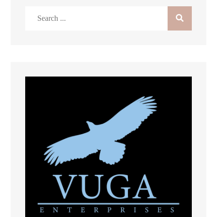
Search
for: