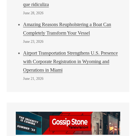
que ridiculiza
June 28, 2026
Amazing Reasons Reupholstering a Boat Can
Completely Transform Your Vessel
June 23, 2026
Airport Transportation Strengthens U.S. Presence
with Corporate Registration in Wyoming and
Operations in Miami
June 21, 2026