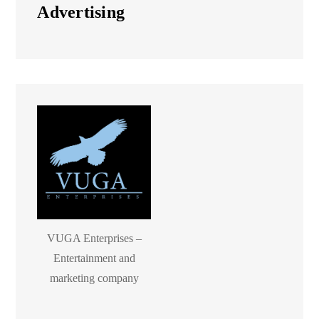
Advertising
VUGA Enterprises –
Entertainment and
marketing company