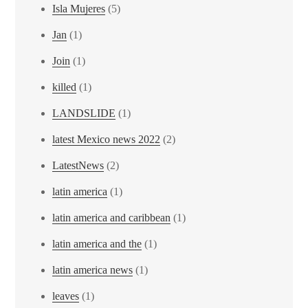
Isla Mujeres
(5)
Jan
(1)
Join
(1)
killed
(1)
LANDSLIDE
(1)
latest Mexico news 2022
(2)
LatestNews
(2)
latin america
(1)
latin america and caribbean
(1)
latin america and the
(1)
latin america news
(1)
leaves
(1)