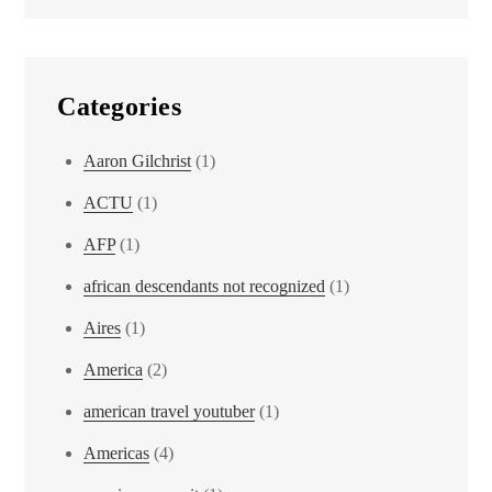
Categories
Aaron Gilchrist
(1)
ACTU
(1)
AFP
(1)
african descendants not recognized
(1)
Aires
(1)
America
(2)
american travel youtuber
(1)
Americas
(4)