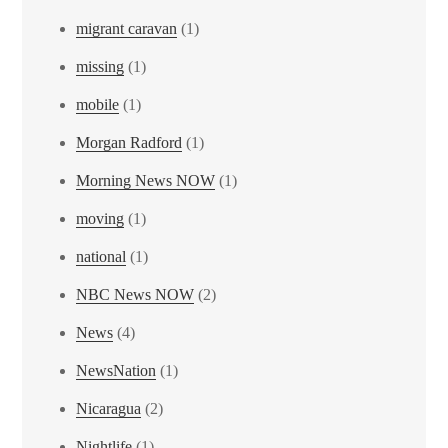
migrant caravan
(1)
missing
(1)
mobile
(1)
Morgan Radford
(1)
Morning News NOW
(1)
moving
(1)
national
(1)
NBC News NOW
(2)
News
(4)
NewsNation
(1)
Nicaragua
(2)
Nightlife
(1)