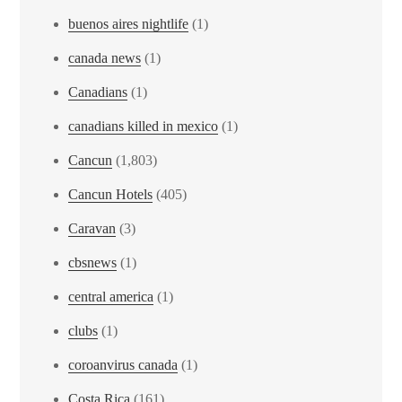
buenos aires nightlife
(1)
canada news
(1)
Canadians
(1)
canadians killed in mexico
(1)
Cancun
(1,803)
Cancun Hotels
(405)
Caravan
(3)
cbsnews
(1)
central america
(1)
clubs
(1)
coroanvirus canada
(1)
Costa Rica
(161)