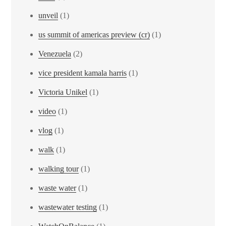
unveil
(1)
us summit of americas preview (cr)
(1)
Venezuela
(2)
vice president kamala harris
(1)
Victoria Unikel
(1)
video
(1)
vlog
(1)
walk
(1)
walking tour
(1)
waste water
(1)
wastewater testing
(1)