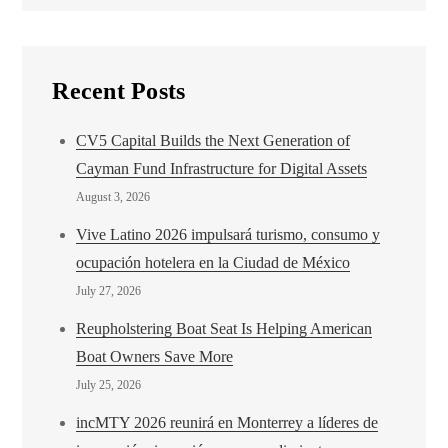
Recent Posts
CV5 Capital Builds the Next Generation of
Cayman Fund Infrastructure for Digital Assets
August 3, 2026
Vive Latino 2026 impulsará turismo, consumo y
ocupación hotelera en la Ciudad de México
July 27, 2026
Reupholstering Boat Seat Is Helping American
Boat Owners Save More
July 25, 2026
incMTY 2026 reunirá en Monterrey a líderes de