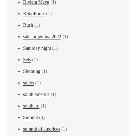
Riviera Maya
(4)
RoboForex
(1)
Rush
(1)
salta argentina 2022
(1)
Saturday night
(1)
Sets
(1)
Shooting
(1)
snubs
(1)
south america
(1)
southern
(1)
Summit
(4)
summit of americas
(1)