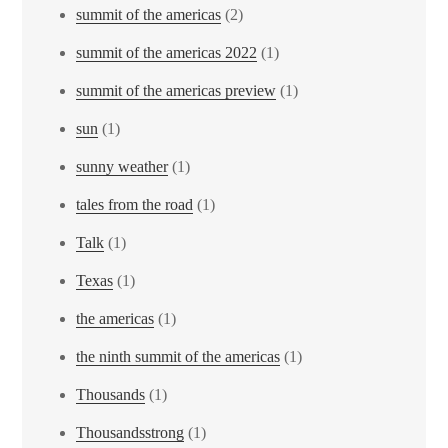
summit of the americas
(2)
summit of the americas 2022
(1)
summit of the americas preview
(1)
sun
(1)
sunny weather
(1)
tales from the road
(1)
Talk
(1)
Texas
(1)
the americas
(1)
the ninth summit of the americas
(1)
Thousands
(1)
Thousandsstrong
(1)