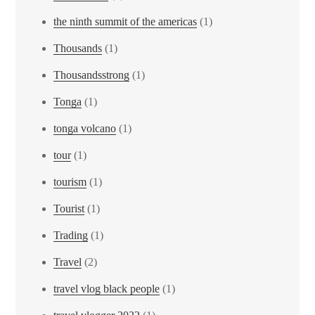
the ninth summit of the americas
(1)
Thousands
(1)
Thousandsstrong
(1)
Tonga
(1)
tonga volcano
(1)
tour
(1)
tourism
(1)
Tourist
(1)
Trading
(1)
Travel
(2)
travel vlog black people
(1)