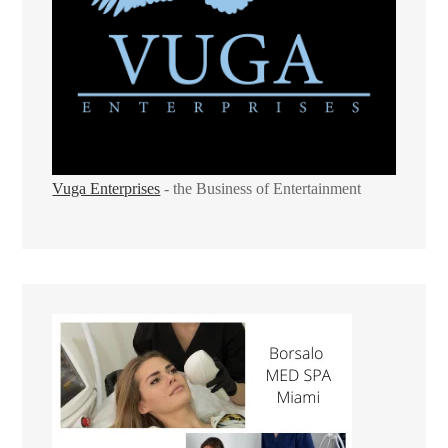
Vuga Enterprises
- the Business of Entertainment