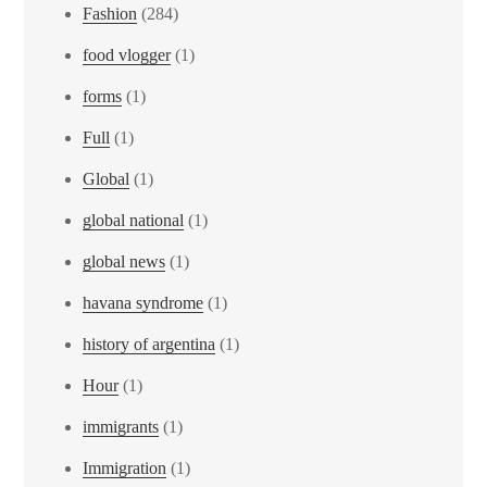
Fashion
(284)
food vlogger
(1)
forms
(1)
Full
(1)
Global
(1)
global national
(1)
global news
(1)
havana syndrome
(1)
history of argentina
(1)
Hour
(1)
immigrants
(1)
Immigration
(1)