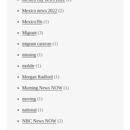
Mexico news 2022
(2)
Mexico39s
(1)
Migrant
(3)
migrant caravan
(1)
missing
(1)
mobile
(1)
Morgan Radford
(1)
Morning News NOW
(1)
moving
(1)
national
(1)
NBC News NOW
(2)