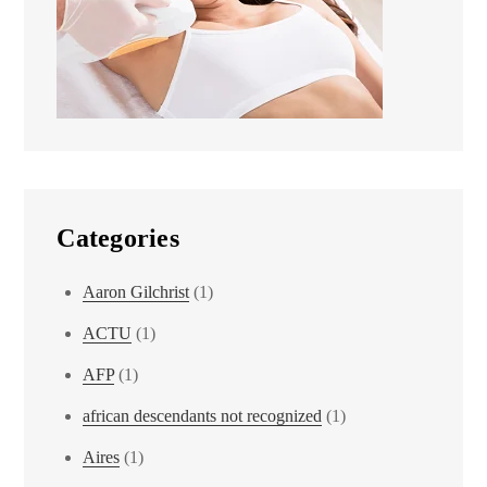
Categories
Aaron Gilchrist
(1)
ACTU
(1)
AFP
(1)
african descendants not recognized
(1)
Aires
(1)