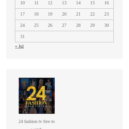
10
11
12
13
14
15
16
17
18
19
20
21
22
23
24
25
26
27
28
29
30
31
« Jul
24 fashion tv free to