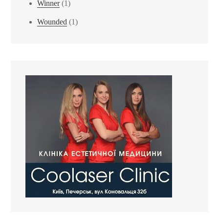
Winner
(1)
Wounded
(1)