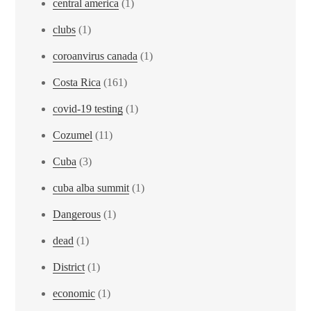
central america
(1)
clubs
(1)
coroanvirus canada
(1)
Costa Rica
(161)
covid-19 testing
(1)
Cozumel
(11)
Cuba
(3)
cuba alba summit
(1)
Dangerous
(1)
dead
(1)
District
(1)
economic
(1)