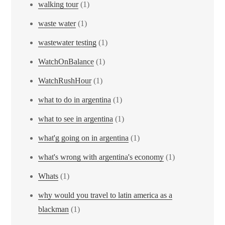
walking tour
(1)
waste water
(1)
wastewater testing
(1)
WatchOnBalance
(1)
WatchRushHour
(1)
what to do in argentina
(1)
what to see in argentina
(1)
what'g going on in argentina
(1)
what's wrong with argentina's economy
(1)
Whats
(1)
why would you travel to latin america as a
blackman
(1)