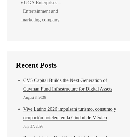
VUGA Enterprises –
Entertainment and
marketing company
Recent Posts
CV5 Capital Builds the Next Generation of
Cayman Fund Infrastructure for Digital Assets
August 3, 2026
Vive Latino 2026 impulsará turismo, consumo y
ocupación hotelera en la Ciudad de México
July 27, 2026