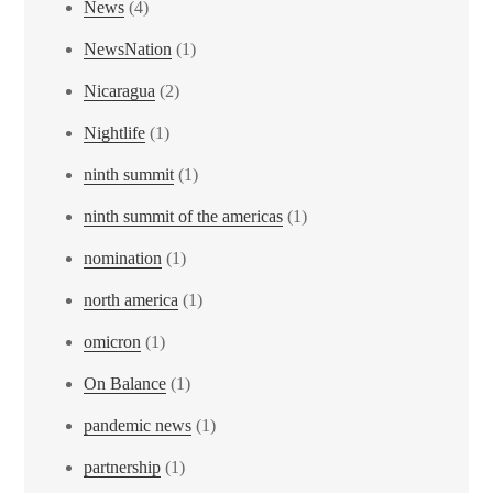
News
(4)
NewsNation
(1)
Nicaragua
(2)
Nightlife
(1)
ninth summit
(1)
ninth summit of the americas
(1)
nomination
(1)
north america
(1)
omicron
(1)
On Balance
(1)
pandemic news
(1)
partnership
(1)