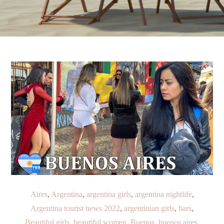
Aires
,
Argentina
,
argentina girls
,
argentina nightlife
,
Argentina tourist news 2022
,
argentinian girls
,
bars
,
Beautiful girls
,
beautiful women
,
Buenos
,
buenos aires
,