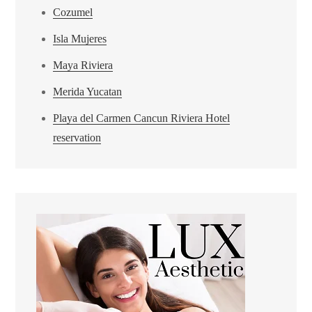
Cozumel
Isla Mujeres
Maya Riviera
Merida Yucatan
Playa del Carmen Cancun Riviera Hotel
reservation