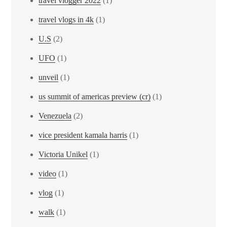
travel vlogger 2022
(1)
travel vlogs in 4k
(1)
U.S
(2)
UFO
(1)
unveil
(1)
us summit of americas preview (cr)
(1)
Venezuela
(2)
vice president kamala harris
(1)
Victoria Unikel
(1)
video
(1)
vlog
(1)
walk
(1)