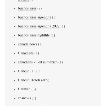
buenos aires
(2)
buenos aires argentina
(1)
buenos aires argentina 2022
(1)
buenos aires nightlife
(1)
canada news
(1)
Canadians
(1)
canadians killed in mexico
(1)
Cancun
(1,803)
Cancun Hotels
(405)
Caravan
(3)
cbsnews
(1)