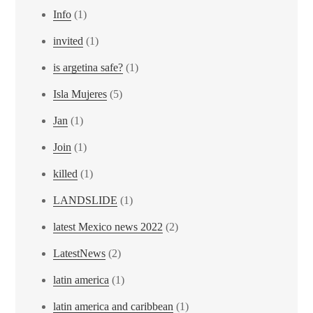
Info
(1)
invited
(1)
is argetina safe?
(1)
Isla Mujeres
(5)
Jan
(1)
Join
(1)
killed
(1)
LANDSLIDE
(1)
latest Mexico news 2022
(2)
LatestNews
(2)
latin america
(1)
latin america and caribbean
(1)