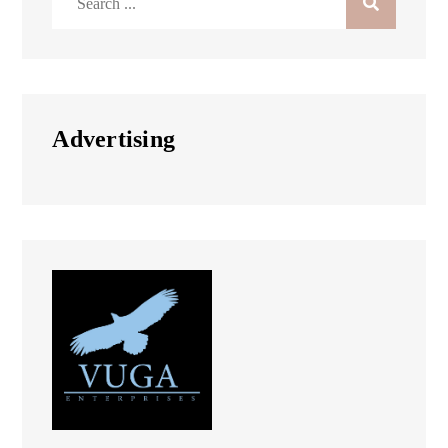
for:
Advertising