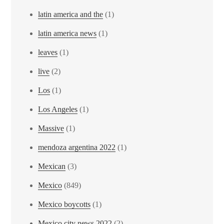
latin america and the
(1)
latin america news
(1)
leaves
(1)
live
(2)
Los
(1)
Los Angeles
(1)
Massive
(1)
mendoza argentina 2022
(1)
Mexican
(3)
Mexico
(849)
Mexico boycotts
(1)
Mexico city news 2022
(2)