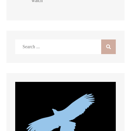
watch
Search
for: