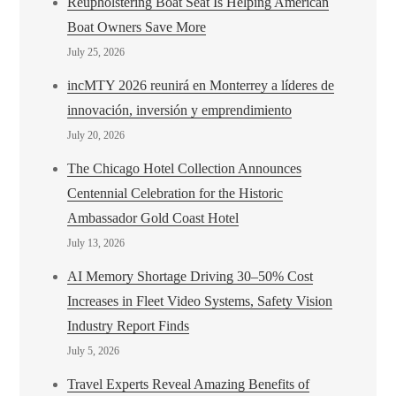
Reupholstering Boat Seat Is Helping American
Boat Owners Save More
July 25, 2026
incMTY 2026 reunirá en Monterrey a líderes de
innovación, inversión y emprendimiento
July 20, 2026
The Chicago Hotel Collection Announces
Centennial Celebration for the Historic
Ambassador Gold Coast Hotel
July 13, 2026
AI Memory Shortage Driving 30–50% Cost
Increases in Fleet Video Systems, Safety Vision
Industry Report Finds
July 5, 2026
Travel Experts Reveal Amazing Benefits of