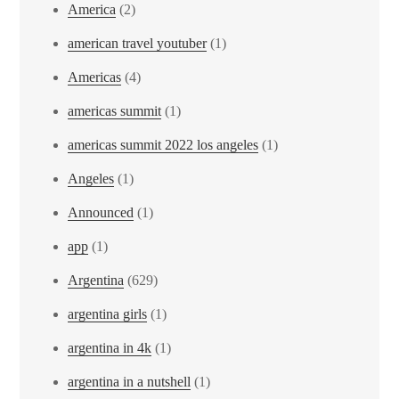
America
(2)
american travel youtuber
(1)
Americas
(4)
americas summit
(1)
americas summit 2022 los angeles
(1)
Angeles
(1)
Announced
(1)
app
(1)
Argentina
(629)
argentina girls
(1)
argentina in 4k
(1)
argentina in a nutshell
(1)