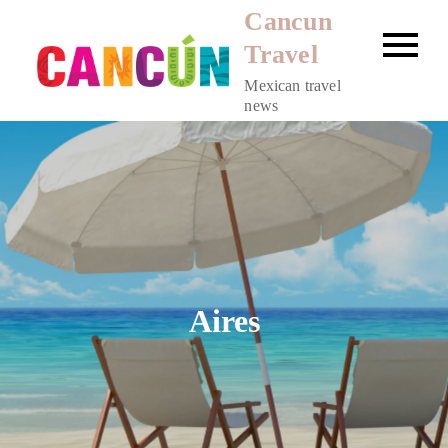
Skip
Cancun
to
Travel
content
Mexican travel
news
Aires