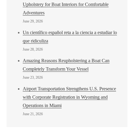
Upholstery for Boat Interiors for Comfortable
Adventures
June 29, 2026
Un científico español reta a la ciencia a estudiar lo
que ridiculiza
June 28, 2026
Amazing Reasons Reupholstering a Boat Can
Completely Transform Your Vessel
June 23, 2026
Airport Transportation Strengthens U.S. Presence
with Corporate Registration in Wyoming and
Operations in Miami
June 21, 2026