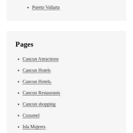
Puerto Vallarta
Pages
Cancun Attractions
Cancun Hotels
Cancun Hotels.
Cancun Restaurants
Cancun shopping
Cozumel
Isla Mujeres