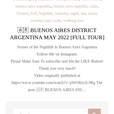
buenos aires argentina
,
buenos aires nightlife
,
clubs
,
District
,
Full
,
Nightlife
,
Saturday night
,
sun
,
sunny
weather
,
tour
,
walk
,
walking tour
🇦🇷 BUENOS AIRES DISTRICT
ARGENTINA MAY 2022 [FULL TOUR]
Scenes of the Nightlife in Buenos Aires Argentina
Follow Me on Instagram:
Please Make Sure To subscribe and Hit the LIKE Button!
Thank you very much!
Video originally published at
https://www.youtube.com/watch?v=pWORrcrUJRg The
post 🇦🇷 BUENOS AIRES DIS…
Search