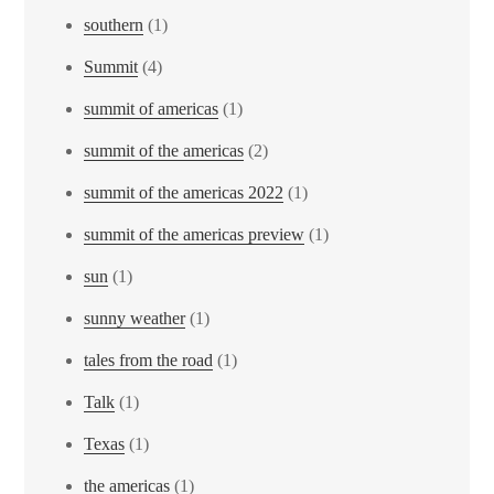
southern
(1)
Summit
(4)
summit of americas
(1)
summit of the americas
(2)
summit of the americas 2022
(1)
summit of the americas preview
(1)
sun
(1)
sunny weather
(1)
tales from the road
(1)
Talk
(1)
Texas
(1)
the americas
(1)