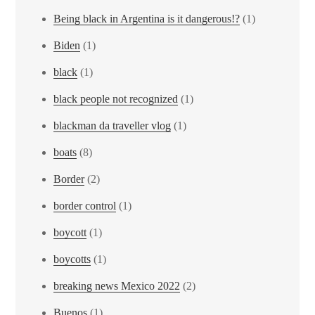
Being black in Argentina is it dangerous!?
(1)
Biden
(1)
black
(1)
black people not recognized
(1)
blackman da traveller vlog
(1)
boats
(8)
Border
(2)
border control
(1)
boycott
(1)
boycotts
(1)
breaking news Mexico 2022
(2)
Buenos
(1)