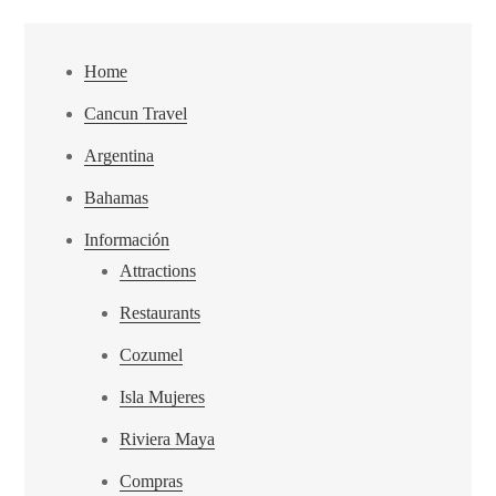
Home
Cancun Travel
Argentina
Bahamas
Información
Attractions
Restaurants
Cozumel
Isla Mujeres
Riviera Maya
Compras