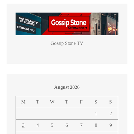
Gossip Stone TV
August 2026
M
T
W
T
F
S
S
1
2
3
4
5
6
7
8
9