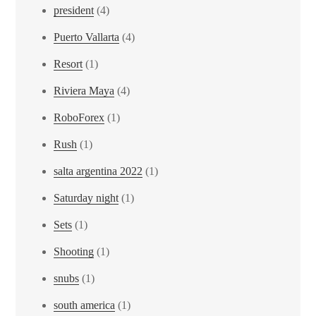
president
(4)
Puerto Vallarta
(4)
Resort
(1)
Riviera Maya
(4)
RoboForex
(1)
Rush
(1)
salta argentina 2022
(1)
Saturday night
(1)
Sets
(1)
Shooting
(1)
snubs
(1)
south america
(1)