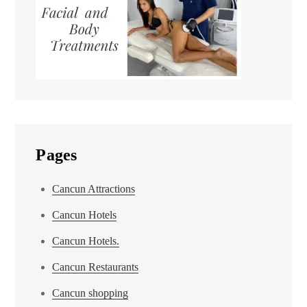
Pages
Cancun Attractions
Cancun Hotels
Cancun Hotels.
Cancun Restaurants
Cancun shopping