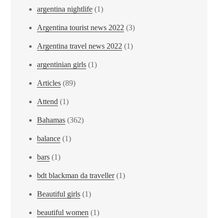
argentina nightlife
(1)
Argentina tourist news 2022
(3)
Argentina travel news 2022
(1)
argentinian girls
(1)
Articles
(89)
Attend
(1)
Bahamas
(362)
balance
(1)
bars
(1)
bdt blackman da traveller
(1)
Beautiful girls
(1)
beautiful women
(1)