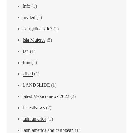
Info
(1)
invited
(1)
is argetina safe?
(1)
Isla Mujeres
(5)
Jan
(1)
Join
(1)
killed
(1)
LANDSLIDE
(1)
latest Mexico news 2022
(2)
LatestNews
(2)
latin america
(1)
latin america and caribbean
(1)