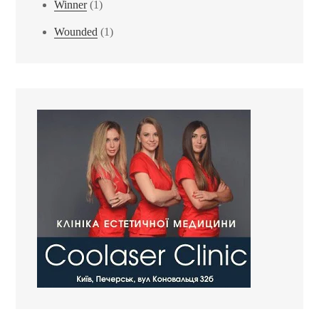
Winner
(1)
Wounded
(1)