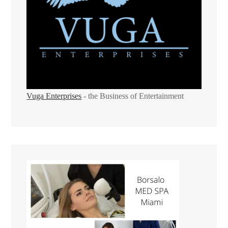
Vuga Enterprises
- the Business of Entertainment