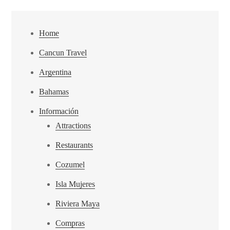
Home
Cancun Travel
Argentina
Bahamas
Información
Attractions
Restaurants
Cozumel
Isla Mujeres
Riviera Maya
Compras