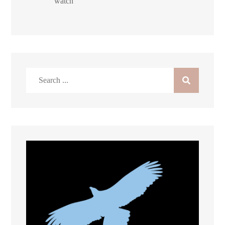
watch
Search
for: