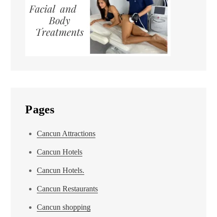
Pages
Cancun Attractions
Cancun Hotels
Cancun Hotels.
Cancun Restaurants
Cancun shopping