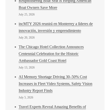
Reupholstering Boat Seat Is Helping American
Boat Owners Save More
July 25, 2026
incMTY 2026 reunirá en Monterrey a líderes de
innovación, inversión y emprendimiento
July 20, 2026
The Chicago Hotel Collection Announces
Centennial Celebration for the Historic
Ambassador Gold Coast Hotel
July 13, 2026
AI Memory Shortage Driving 30–50% Cost
Increases in Fleet Video Systems, Safety Vision
Industry Report Finds
July 5, 2026
Travel Experts Reveal Amazing Benefits of