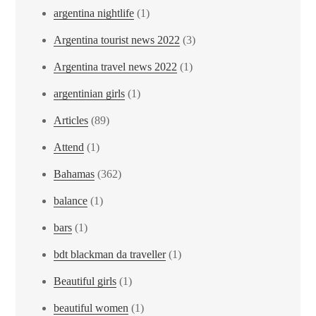
argentina nightlife
(1)
Argentina tourist news 2022
(3)
Argentina travel news 2022
(1)
argentinian girls
(1)
Articles
(89)
Attend
(1)
Bahamas
(362)
balance
(1)
bars
(1)
bdt blackman da traveller
(1)
Beautiful girls
(1)
beautiful women
(1)