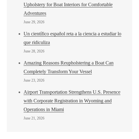
Upholstery for Boat Interiors for Comfortable
Adventures
June 29, 2026
Un científico español reta a la ciencia a estudiar lo
que ridiculiza
June 28, 2026
Amazing Reasons Reupholstering a Boat Can
Completely Transform Your Vessel
June 23, 2026
Airport Transportation Strengthens U.S. Presence
with Corporate Registration in Wyoming and
Operations in Miami
June 21, 2026