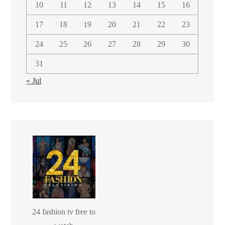
10
11
12
13
14
15
16
17
18
19
20
21
22
23
24
25
26
27
28
29
30
31
« Jul
24 fashion tv free to