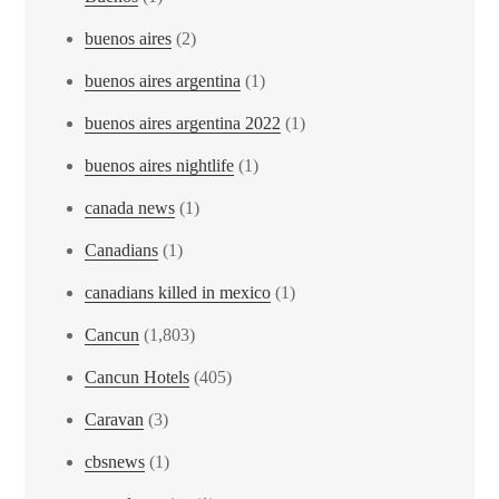
buenos aires
(2)
buenos aires argentina
(1)
buenos aires argentina 2022
(1)
buenos aires nightlife
(1)
canada news
(1)
Canadians
(1)
canadians killed in mexico
(1)
Cancun
(1,803)
Cancun Hotels
(405)
Caravan
(3)
cbsnews
(1)