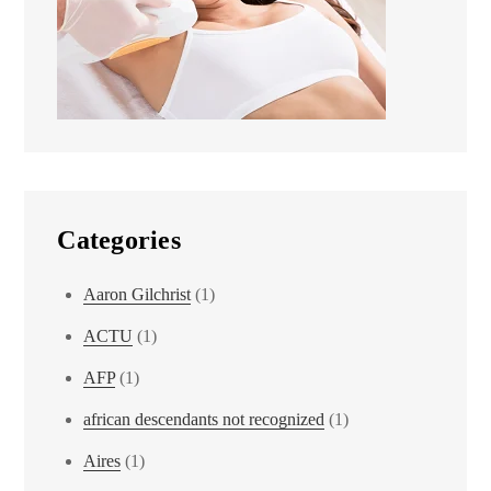
Categories
Aaron Gilchrist
(1)
ACTU
(1)
AFP
(1)
african descendants not recognized
(1)
Aires
(1)