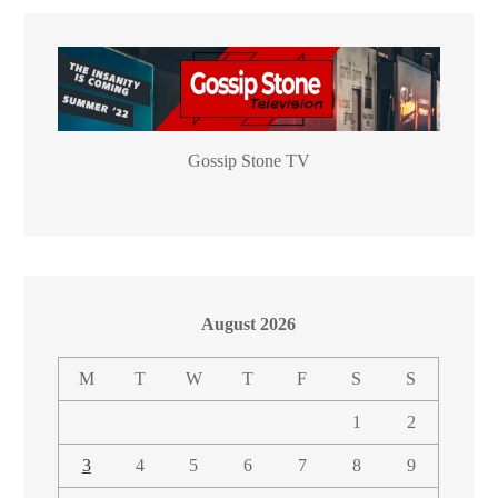
Gossip Stone TV
August 2026
M
T
W
T
F
S
S
1
2
3
4
5
6
7
8
9