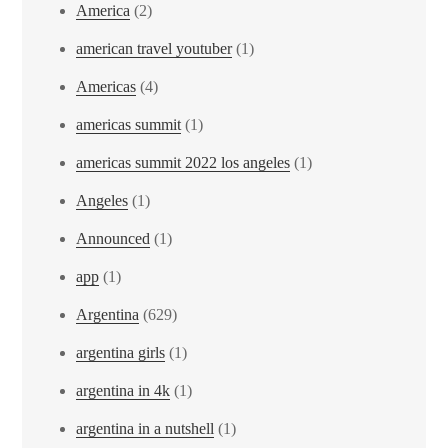
America
(2)
american travel youtuber
(1)
Americas
(4)
americas summit
(1)
americas summit 2022 los angeles
(1)
Angeles
(1)
Announced
(1)
app
(1)
Argentina
(629)
argentina girls
(1)
argentina in 4k
(1)
argentina in a nutshell
(1)