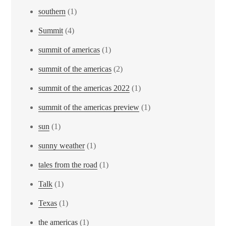
southern
(1)
Summit
(4)
summit of americas
(1)
summit of the americas
(2)
summit of the americas 2022
(1)
summit of the americas preview
(1)
sun
(1)
sunny weather
(1)
tales from the road
(1)
Talk
(1)
Texas
(1)
the americas
(1)