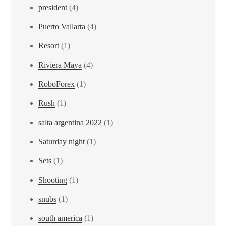
president
(4)
Puerto Vallarta
(4)
Resort
(1)
Riviera Maya
(4)
RoboForex
(1)
Rush
(1)
salta argentina 2022
(1)
Saturday night
(1)
Sets
(1)
Shooting
(1)
snubs
(1)
south america
(1)