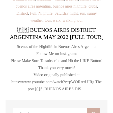
buenos aires argentina
,
buenos aires nightlife
,
clubs
,
District
,
Full
,
Nightlife
,
Saturday night
,
sun
,
sunny
weather
,
tour
,
walk
,
walking tour
🇦🇷 BUENOS AIRES DISTRICT
ARGENTINA MAY 2022 [FULL TOUR]
Scenes of the Nightlife in Buenos Aires Argentina
Follow Me on Instagram:
Please Make Sure To subscribe and Hit the LIKE Button!
Thank you very much!
Video originally published at
https://www.youtube.com/watch?v=pWORrcrUJRg The
post 🇦🇷 BUENOS AIRES DIS…
Search