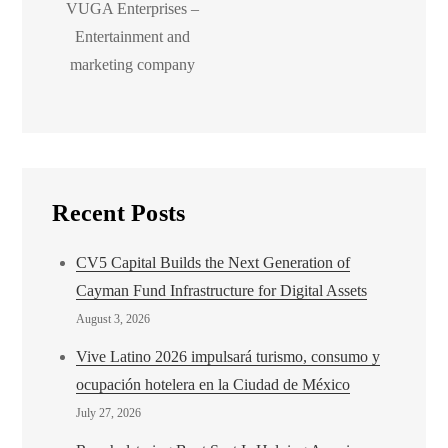
VUGA Enterprises –
Entertainment and
marketing company
Recent Posts
CV5 Capital Builds the Next Generation of
Cayman Fund Infrastructure for Digital Assets
August 3, 2026
Vive Latino 2026 impulsará turismo, consumo y
ocupación hotelera en la Ciudad de México
July 27, 2026