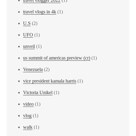
travel vlogger 2022
(1)
travel vlogs in 4k
(1)
U.S
(2)
UFO
(1)
unveil
(1)
us summit of americas preview (cr)
(1)
Venezuela
(2)
vice president kamala harris
(1)
Victoria Unikel
(1)
video
(1)
vlog
(1)
walk
(1)