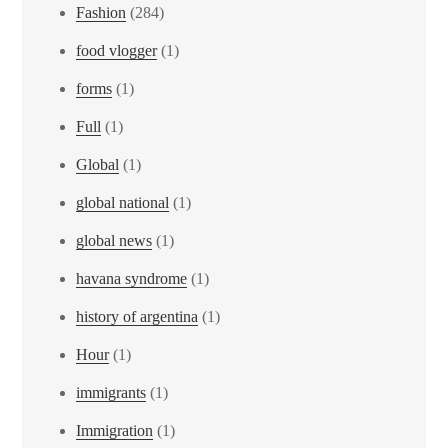
Fashion
(284)
food vlogger
(1)
forms
(1)
Full
(1)
Global
(1)
global national
(1)
global news
(1)
havana syndrome
(1)
history of argentina
(1)
Hour
(1)
immigrants
(1)
Immigration
(1)