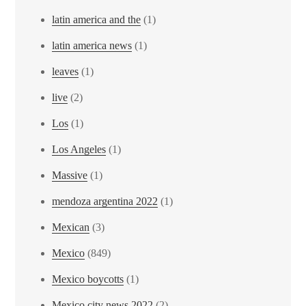
latin america and the
(1)
latin america news
(1)
leaves
(1)
live
(2)
Los
(1)
Los Angeles
(1)
Massive
(1)
mendoza argentina 2022
(1)
Mexican
(3)
Mexico
(849)
Mexico boycotts
(1)
Mexico city news 2022
(2)