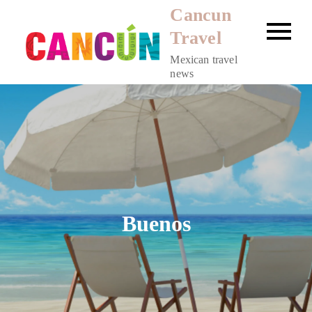
Skip
Cancun
to
Travel
content
Mexican travel
news
Buenos