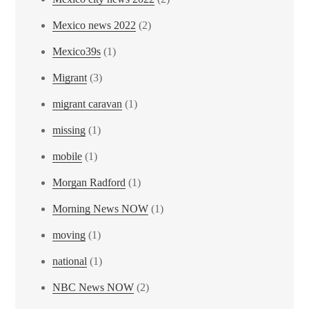
Mexico news 2022
(2)
Mexico39s
(1)
Migrant
(3)
migrant caravan
(1)
missing
(1)
mobile
(1)
Morgan Radford
(1)
Morning News NOW
(1)
moving
(1)
national
(1)
NBC News NOW
(2)