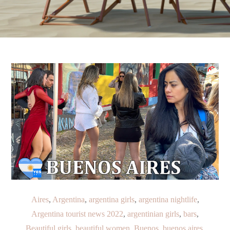
Aires
,
Argentina
,
argentina girls
,
argentina nightlife
,
Argentina tourist news 2022
,
argentinian girls
,
bars
,
Beautiful girls
,
beautiful women
,
Buenos
,
buenos aires
,