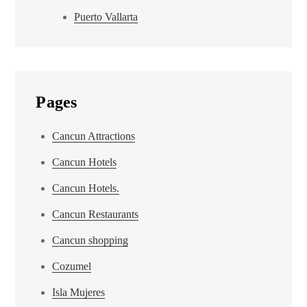
Puerto Vallarta
Pages
Cancun Attractions
Cancun Hotels
Cancun Hotels.
Cancun Restaurants
Cancun shopping
Cozumel
Isla Mujeres