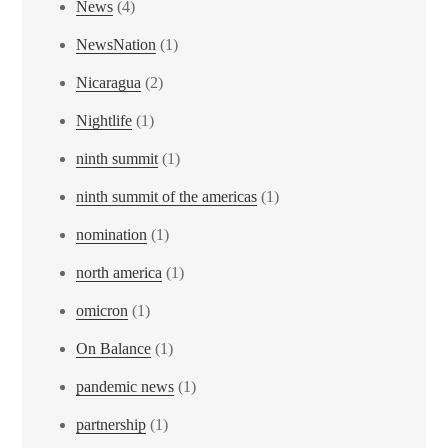
News
(4)
NewsNation
(1)
Nicaragua
(2)
Nightlife
(1)
ninth summit
(1)
ninth summit of the americas
(1)
nomination
(1)
north america
(1)
omicron
(1)
On Balance
(1)
pandemic news
(1)
partnership
(1)