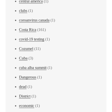
central america
(1)
clubs
(1)
coroanvirus canada
(1)
Costa Rica
(161)
covid-19 testing
(1)
Cozumel
(11)
Cuba
(3)
cuba alba summit
(1)
Dangerous
(1)
dead
(1)
District
(1)
economic
(1)