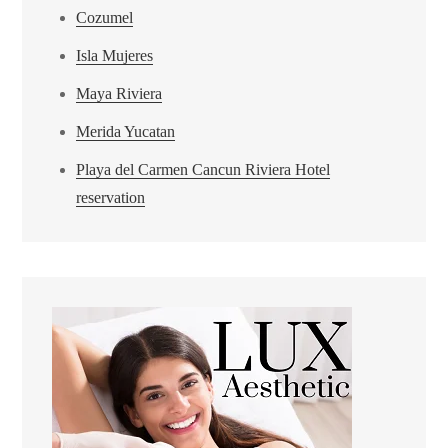
Cozumel
Isla Mujeres
Maya Riviera
Merida Yucatan
Playa del Carmen Cancun Riviera Hotel
reservation