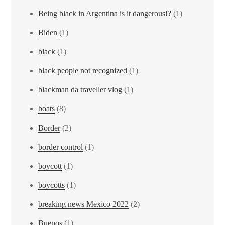
Being black in Argentina is it dangerous!?
(1)
Biden
(1)
black
(1)
black people not recognized
(1)
blackman da traveller vlog
(1)
boats
(8)
Border
(2)
border control
(1)
boycott
(1)
boycotts
(1)
breaking news Mexico 2022
(2)
Buenos
(1)