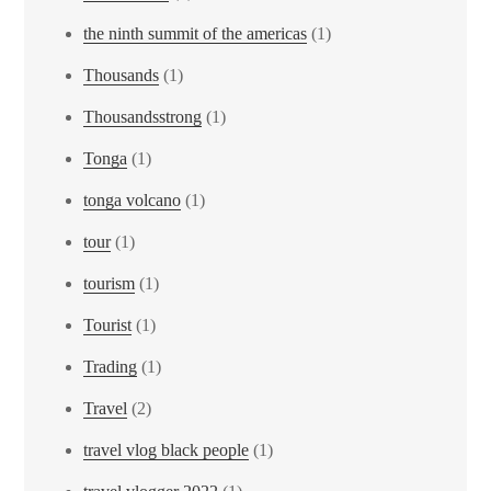
the ninth summit of the americas
(1)
Thousands
(1)
Thousandsstrong
(1)
Tonga
(1)
tonga volcano
(1)
tour
(1)
tourism
(1)
Tourist
(1)
Trading
(1)
Travel
(2)
travel vlog black people
(1)