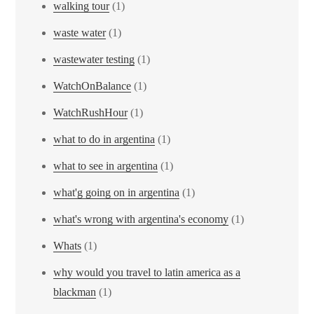
walking tour
(1)
waste water
(1)
wastewater testing
(1)
WatchOnBalance
(1)
WatchRushHour
(1)
what to do in argentina
(1)
what to see in argentina
(1)
what'g going on in argentina
(1)
what's wrong with argentina's economy
(1)
Whats
(1)
why would you travel to latin america as a
blackman
(1)