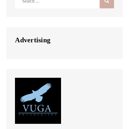
for:
Advertising