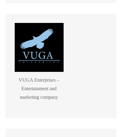
VUGA Enterprises –
Entertainment and
marketing company