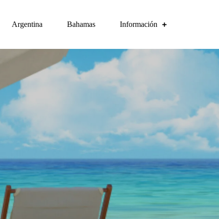
Argentina
Bahamas
Información