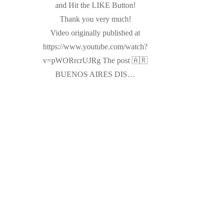
and Hit the LIKE Button!
Thank you very much!
Video originally published at
https://www.youtube.com/watch?
v=pWORrcrUJRg The post 🇦🇷
BUENOS AIRES DIS…