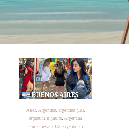
Aires
,
Argentina
,
argentina girls
,
argentina nightlife
,
Argentina
tourist news 2022
,
argentinian