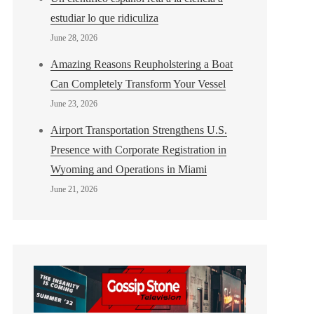
estudiar lo que ridiculiza
June 28, 2026
Amazing Reasons Reupholstering a Boat
Can Completely Transform Your Vessel
June 23, 2026
Airport Transportation Strengthens U.S.
Presence with Corporate Registration in
Wyoming and Operations in Miami
June 21, 2026