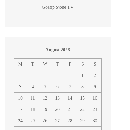
Gossip Stone TV
August 2026
M
T
W
T
F
S
S
1
2
3
4
5
6
7
8
9
10
11
12
13
14
15
16
17
18
19
20
21
22
23
24
25
26
27
28
29
30