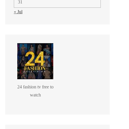
31
« Jul
24 fashion tv free to
watch