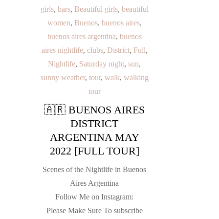
girls
,
bars
,
Beautiful girls
,
beautiful
women
,
Buenos
,
buenos aires
,
buenos aires argentina
,
buenos
aires nightlife
,
clubs
,
District
,
Full
,
Nightlife
,
Saturday night
,
sun
,
sunny weather
,
tour
,
walk
,
walking
tour
🇦🇷 BUENOS AIRES
DISTRICT
ARGENTINA MAY
2022 [FULL TOUR]
Scenes of the Nightlife in Buenos
Aires Argentina
Follow Me on Instagram:
Please Make Sure To subscribe