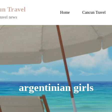
n Travel
Home
Cancun Travel
ravel news
argentinian girls