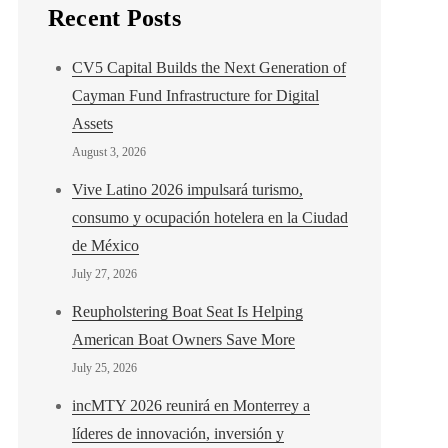
Recent Posts
CV5 Capital Builds the Next Generation of
Cayman Fund Infrastructure for Digital
Assets
August 3, 2026
Vive Latino 2026 impulsará turismo,
consumo y ocupación hotelera en la Ciudad
de México
July 27, 2026
Reupholstering Boat Seat Is Helping
American Boat Owners Save More
July 25, 2026
incMTY 2026 reunirá en Monterrey a
líderes de innovación, inversión y