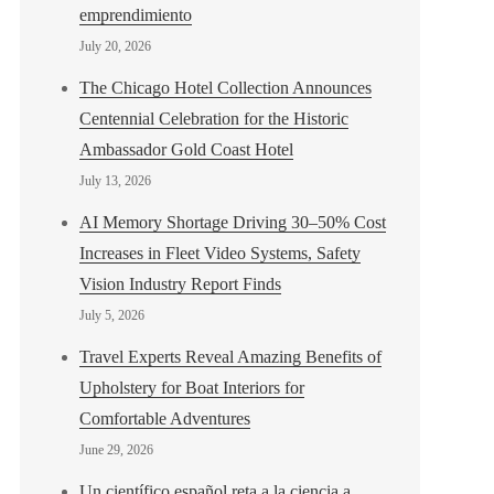
emprendimiento
July 20, 2026
The Chicago Hotel Collection Announces
Centennial Celebration for the Historic
Ambassador Gold Coast Hotel
July 13, 2026
AI Memory Shortage Driving 30–50% Cost
Increases in Fleet Video Systems, Safety
Vision Industry Report Finds
July 5, 2026
Travel Experts Reveal Amazing Benefits of
Upholstery for Boat Interiors for
Comfortable Adventures
June 29, 2026
Un científico español reta a la ciencia a