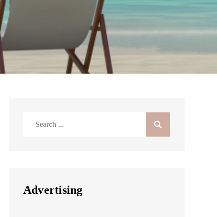
Search
for:
Advertising