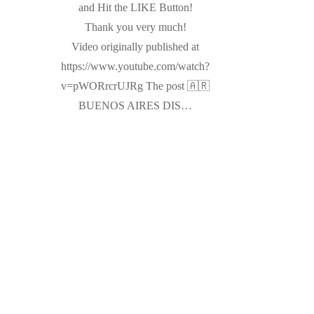
and Hit the LIKE Button!
Thank you very much!
Video originally published at
https://www.youtube.com/watch?
v=pWORrcrUJRg The post 🇦🇷
BUENOS AIRES DIS…