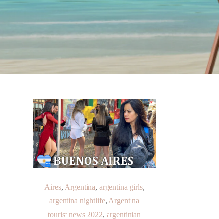
Aires
,
Argentina
,
argentina girls
,
argentina nightlife
,
Argentina
tourist news 2022
,
argentinian