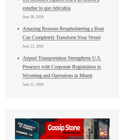
estudiar lo que ridiculiza
June 28, 2026
Amazing Reasons Reupholstering a Boat
Can Completely Transform Your Vessel
June 23, 2026
Airport Transportation Strengthens U.S.
Presence with Corporate Registration in
Wyoming and Operations in Miami
June 21, 2026