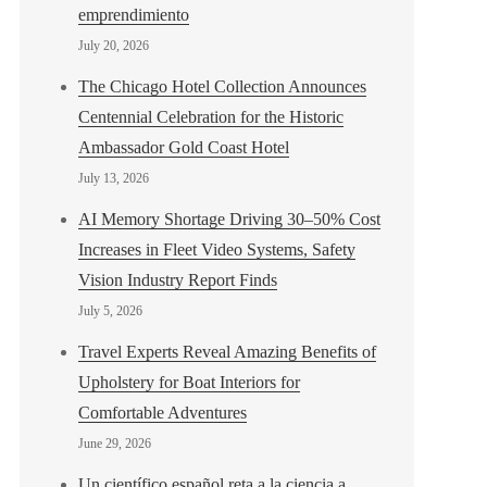
emprendimiento
July 20, 2026
The Chicago Hotel Collection Announces
Centennial Celebration for the Historic
Ambassador Gold Coast Hotel
July 13, 2026
AI Memory Shortage Driving 30–50% Cost
Increases in Fleet Video Systems, Safety
Vision Industry Report Finds
July 5, 2026
Travel Experts Reveal Amazing Benefits of
Upholstery for Boat Interiors for
Comfortable Adventures
June 29, 2026
Un científico español reta a la ciencia a