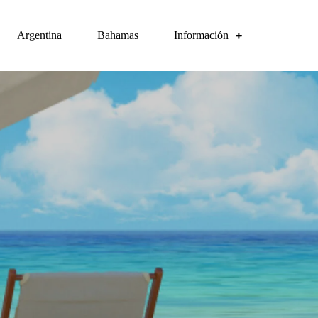
Argentina
Bahamas
Información