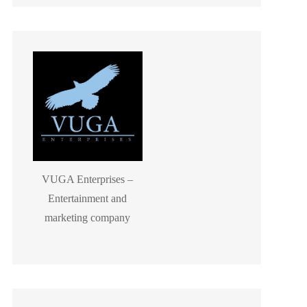
VUGA Enterprises –
Entertainment and
marketing company