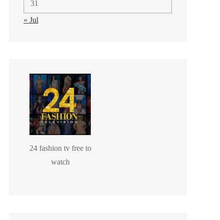
31
« Jul
24 fashion tv free to
watch