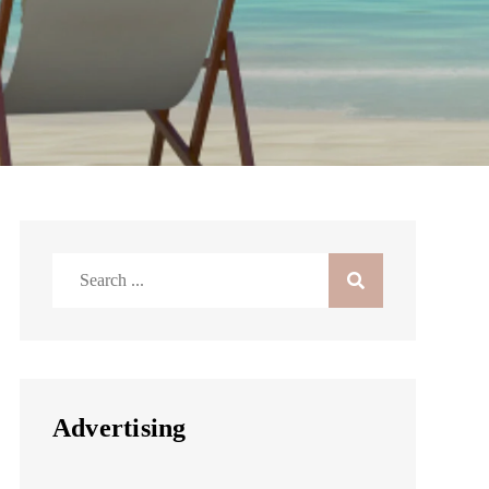
Search
for:
Advertising