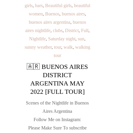
girls
,
bars
,
Beautiful girls
,
beautiful
women
,
Buenos
,
buenos aires
,
buenos aires argentina
,
buenos
aires nightlife
,
clubs
,
District
,
Full
,
Nightlife
,
Saturday night
,
sun
,
sunny weather
,
tour
,
walk
,
walking
tour
🇦🇷 BUENOS AIRES
DISTRICT
ARGENTINA MAY
2022 [FULL TOUR]
Scenes of the Nightlife in Buenos
Aires Argentina
Follow Me on Instagram:
Please Make Sure To subscribe