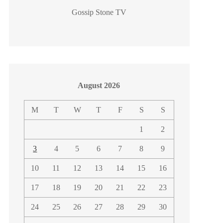
Gossip Stone TV
August 2026
M
T
W
T
F
S
S
1
2
3
4
5
6
7
8
9
10
11
12
13
14
15
16
17
18
19
20
21
22
23
24
25
26
27
28
29
30