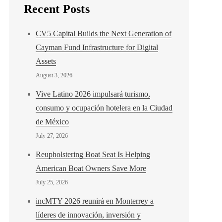
Recent Posts
CV5 Capital Builds the Next Generation of
Cayman Fund Infrastructure for Digital
Assets
August 3, 2026
Vive Latino 2026 impulsará turismo,
consumo y ocupación hotelera en la Ciudad
de México
July 27, 2026
Reupholstering Boat Seat Is Helping
American Boat Owners Save More
July 25, 2026
incMTY 2026 reunirá en Monterrey a
líderes de innovación, inversión y