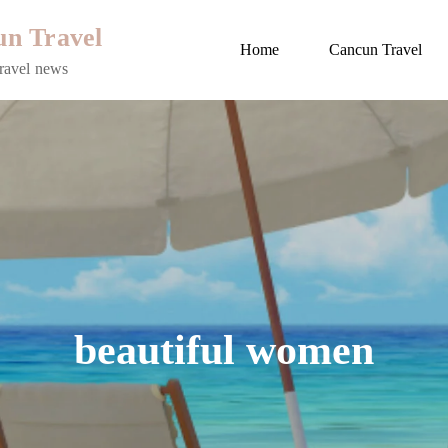
n Travel
Home
Cancun Travel
ravel news
beautiful women