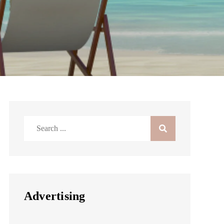
Search
for:
Advertising