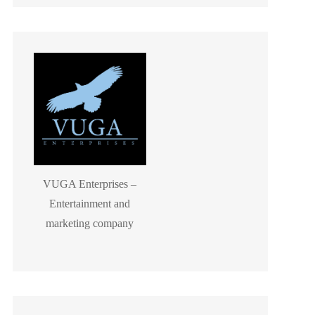
VUGA Enterprises –
Entertainment and
marketing company