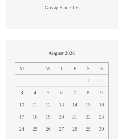
Gossip Stone TV
August 2026
M
T
W
T
F
S
S
1
2
3
4
5
6
7
8
9
10
11
12
13
14
15
16
17
18
19
20
21
22
23
24
25
26
27
28
29
30