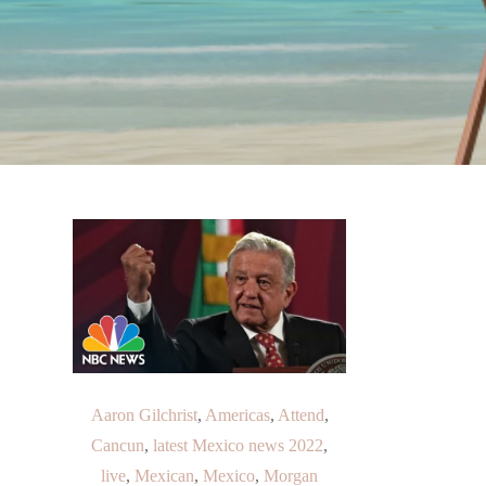
Aaron Gilchrist
,
Americas
,
Attend
,
Cancun
,
latest Mexico news 2022
,
live
,
Mexican
,
Mexico
,
Morgan