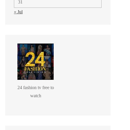
31
« Jul
24 fashion tv free to
watch