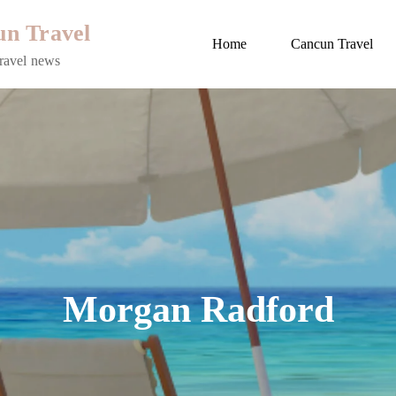
n Travel
Home
Cancun Travel
ravel news
Morgan Radford