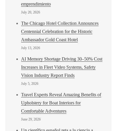
emprendimiento
July 20, 2026
The Chicago Hotel Collection Announces
Centennial Celebration for the Historic
Ambassador Gold Coast Hotel
July 13, 2026
AI Memory Shortage Driving 30–50% Cost
Increases in Fleet Video Systems, Safety
Vision Industry Report Finds
July 5, 2026
Travel Experts Reveal Amazing Benefits of
Upholstery for Boat Interiors for
Comfortable Adventures
June 29, 2026
Un científico español reta a la ciencia a