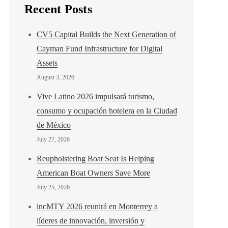
Recent Posts
CV5 Capital Builds the Next Generation of
Cayman Fund Infrastructure for Digital
Assets
August 3, 2026
Vive Latino 2026 impulsará turismo,
consumo y ocupación hotelera en la Ciudad
de México
July 27, 2026
Reupholstering Boat Seat Is Helping
American Boat Owners Save More
July 25, 2026
incMTY 2026 reunirá en Monterrey a
líderes de innovación, inversión y