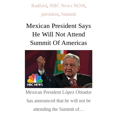
Radford
,
NBC News NOW
,
president
,
Summit
Mexican President Says
He Will Not Attend
Summit Of Americas
Mexican President López Obrador
has announced that he will not be
attending the Summit of…