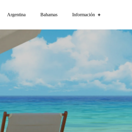
Argentina
Bahamas
Información