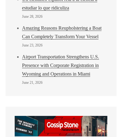
estudiar lo que ridiculiza
June 28, 2026
Amazing Reasons Reupholstering a Boat
Can Completely Transform Your Vessel
June 23, 2026
Airport Transportation Strengthens U.S.
Presence with Corporate Registration in
Wyoming and Operations in Miami
June 21, 2026