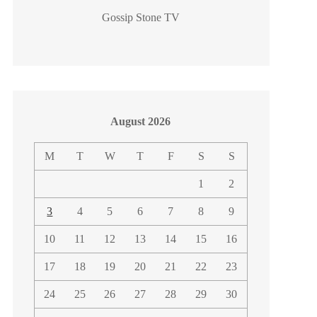
Gossip Stone TV
August 2026
M
T
W
T
F
S
S
1
2
3
4
5
6
7
8
9
10
11
12
13
14
15
16
17
18
19
20
21
22
23
24
25
26
27
28
29
30