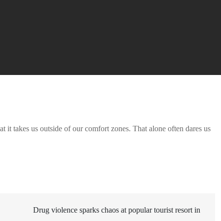
t it takes us outside of our comfort zones. That alone often dares us
Drug violence sparks chaos at popular tourist resort in