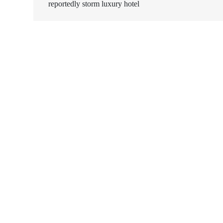
reportedly storm luxury hotel
navigation