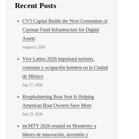
Recent Posts
CV5 Capital Builds the Next Generation of
Cayman Fund Infrastructure for Digital
Assets
August 3, 2026
Vive Latino 2026 impulsará turismo,
consumo y ocupación hotelera en la Ciudad
de México
July 27, 2026
Reupholstering Boat Seat Is Helping
American Boat Owners Save More
July 25, 2026
incMTY 2026 reunirá en Monterrey a
líderes de innovación, inversión y