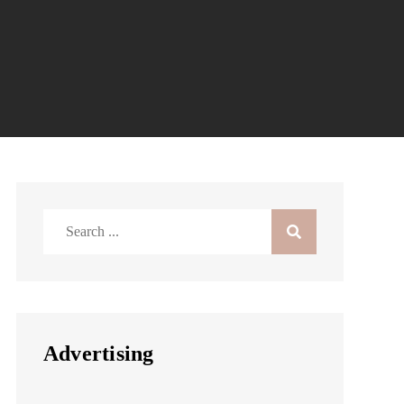
Search
for:
Advertising