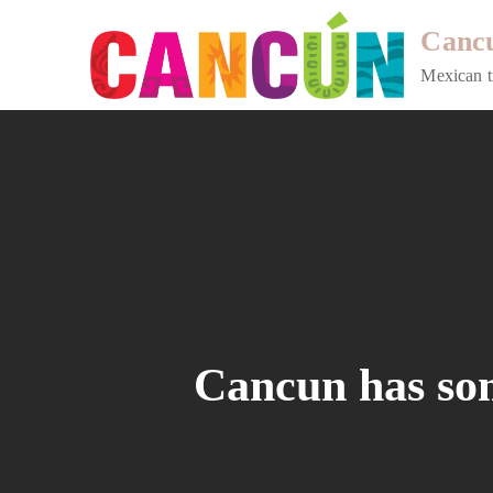
Skip
Cancu
to
content
Mexican t
Cancun has some