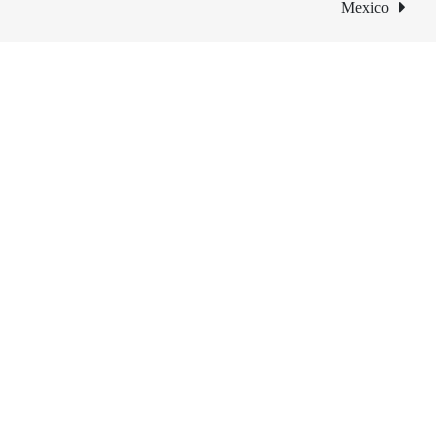
Mexico