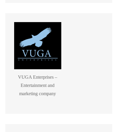
VUGA Enterprises –
Entertainment and
marketing company