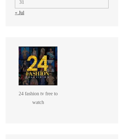
31
« Jul
24 fashion tv free to
watch