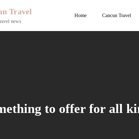
n Travel
Home
Cancun Travel
ravel news
thing to offer for all ki