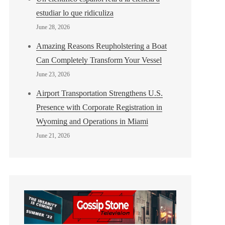
estudiar lo que ridiculiza
June 28, 2026
Amazing Reasons Reupholstering a Boat
Can Completely Transform Your Vessel
June 23, 2026
Airport Transportation Strengthens U.S.
Presence with Corporate Registration in
Wyoming and Operations in Miami
June 21, 2026