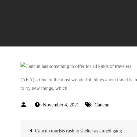
(ARA) – One of the most wonderful things about travel is tha
to try new things, which
November 4, 2021
Cancun
Post
Cancún tourists rush to shelter as armed gang