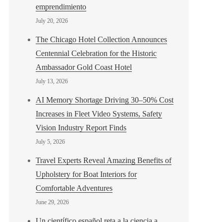
emprendimiento
July 20, 2026
The Chicago Hotel Collection Announces
Centennial Celebration for the Historic
Ambassador Gold Coast Hotel
July 13, 2026
AI Memory Shortage Driving 30–50% Cost
Increases in Fleet Video Systems, Safety
Vision Industry Report Finds
July 5, 2026
Travel Experts Reveal Amazing Benefits of
Upholstery for Boat Interiors for
Comfortable Adventures
June 29, 2026
Un científico español reta a la ciencia a