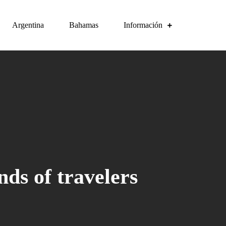
Argentina
Bahamas
Información
nds of travelers