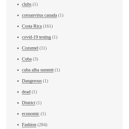
clubs
(1)
coroanvirus canada
(1)
Costa Rica
(161)
covid-19 testing
(1)
Cozumel
(11)
Cuba
(3)
cuba alba summit
(1)
Dangerous
(1)
dead
(1)
District
(1)
economic
(1)
Fashion
(284)