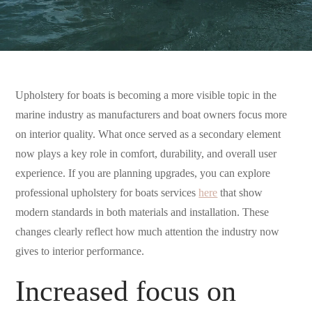
Upholstery for boats is becoming a more visible topic in the
marine industry as manufacturers and boat owners focus more
on interior quality. What once served as a secondary element
now plays a key role in comfort, durability, and overall user
experience. If you are planning upgrades, you can explore
professional upholstery for boats services
here
that show
modern standards in both materials and installation. These
changes clearly reflect how much attention the industry now
gives to interior performance.
Increased focus on