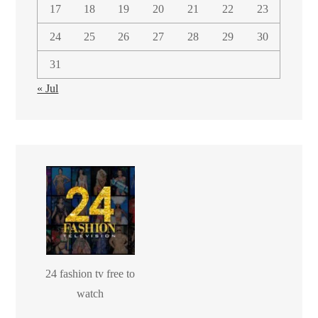
17
18
19
20
21
22
23
24
25
26
27
28
29
30
31
« Jul
24 fashion tv free to
watch