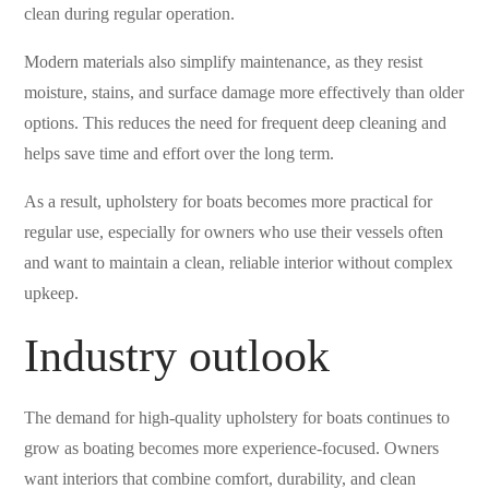
clean during regular operation.
Modern materials also simplify maintenance, as they resist
moisture, stains, and surface damage more effectively than older
options. This reduces the need for frequent deep cleaning and
helps save time and effort over the long term.
As a result, upholstery for boats becomes more practical for
regular use, especially for owners who use their vessels often
and want to maintain a clean, reliable interior without complex
upkeep.
Industry outlook
The demand for high-quality upholstery for boats continues to
grow as boating becomes more experience-focused. Owners
want interiors that combine comfort, durability, and clean