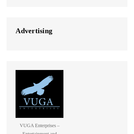
Advertising
VUGA Enterprises –
Entertainment and