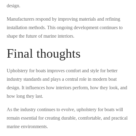
design.
Manufacturers respond by improving materials and refining
installation methods. This ongoing development continues to
shape the future of marine interiors.
Final thoughts
Upholstery for boats improves comfort and style for better
industry standards and plays a central role in modern boat
design. It influences how interiors perform, how they look, and
how long they last.
As the industry continues to evolve, upholstery for boats will
remain essential for creating durable, comfortable, and practical
marine environments.