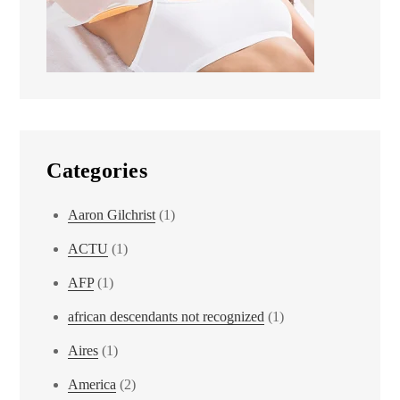
Categories
Aaron Gilchrist
(1)
ACTU
(1)
AFP
(1)
african descendants not recognized
(1)
Aires
(1)
America
(2)