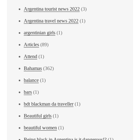
Argentina tourist news 2022
(3)
Argentina travel news 2022
(1)
argentinian girls
(1)
Articles
(89)
Attend
(1)
Bahamas
(362)
balance
(1)
bars
(1)
bdt blackman da traveller
(1)
Beautiful girls
(1)
beautiful women
(1)
Being black in Argentina is it dangerous!?
(1)