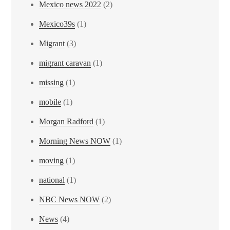
Mexico news 2022
(2)
Mexico39s
(1)
Migrant
(3)
migrant caravan
(1)
missing
(1)
mobile
(1)
Morgan Radford
(1)
Morning News NOW
(1)
moving
(1)
national
(1)
NBC News NOW
(2)
News
(4)