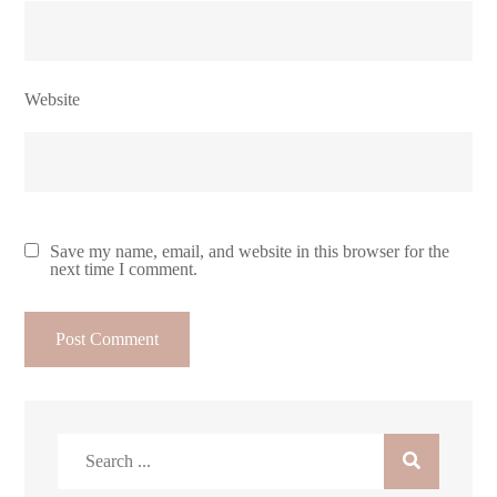
Website
Save my name, email, and website in this browser for the
next time I comment.
Search
for: