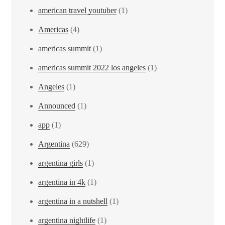
american travel youtuber
(1)
Americas
(4)
americas summit
(1)
americas summit 2022 los angeles
(1)
Angeles
(1)
Announced
(1)
app
(1)
Argentina
(629)
argentina girls
(1)
argentina in 4k
(1)
argentina in a nutshell
(1)
argentina nightlife
(1)