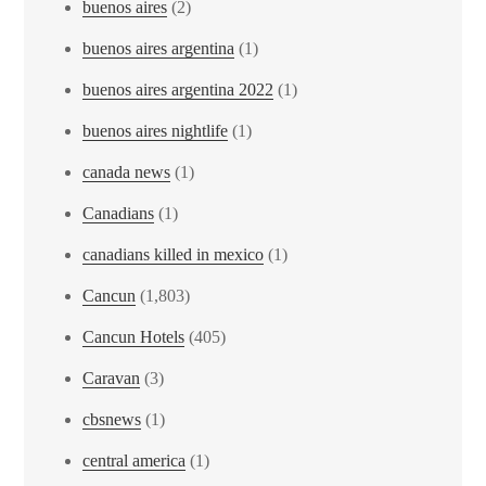
buenos aires
(2)
buenos aires argentina
(1)
buenos aires argentina 2022
(1)
buenos aires nightlife
(1)
canada news
(1)
Canadians
(1)
canadians killed in mexico
(1)
Cancun
(1,803)
Cancun Hotels
(405)
Caravan
(3)
cbsnews
(1)
central america
(1)