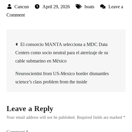
April 29, 2026
boats
Leave a
on
Comment
Upholstery
for
Post
Boats
El consorcio MANTA selecciona a MDC Data
Improves
Centers como socio neutral para el aterrizaje de su
navigation
Comfort
cable submarino en México
and
Style
Neuroscientist from US-Mexico border dismantles
for
science’s class problem from the inside
Better
Industry
Standards
Leave a Reply
Your email address will not be published.
Required fields are marked
*
Comment
*