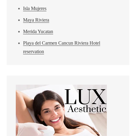
Isla Mujeres
Maya Riviera
Merida Yucatan
Playa del Carmen Cancun Riviera Hotel
reservation