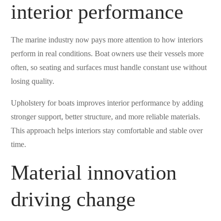
interior performance
The marine industry now pays more attention to how interiors
perform in real conditions. Boat owners use their vessels more
often, so seating and surfaces must handle constant use without
losing quality.
Upholstery for boats improves interior performance by adding
stronger support, better structure, and more reliable materials.
This approach helps interiors stay comfortable and stable over
time.
Material innovation
driving change