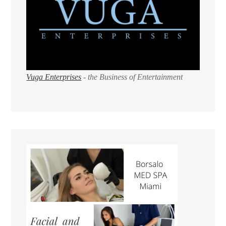
Vuga Enterprises
- the Business of Entertainment