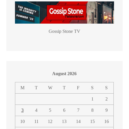
Gossip Stone TV
August 2026
M
T
W
T
F
S
S
1
2
3
4
5
6
7
8
9
10
11
12
13
14
15
16