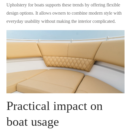
Upholstery for boats supports these trends by offering flexible
design options. It allows owners to combine modern style with
everyday usability without making the interior complicated.
Practical impact on
boat usage