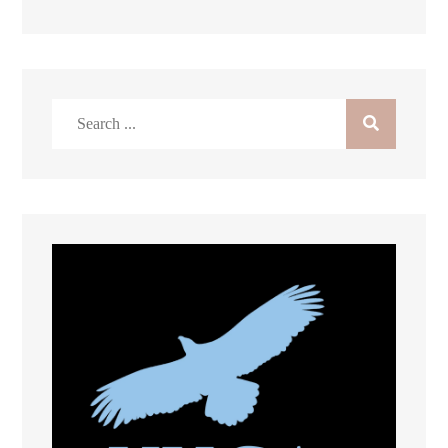
Search
for: