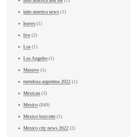
latin america and the
(1)
latin america news
(1)
leaves
(1)
live
(2)
Los
(1)
Los Angeles
(1)
Massive
(1)
mendoza argentina 2022
(1)
Mexican
(3)
Mexico
(849)
Mexico boycotts
(1)
Mexico city news 2022
(2)