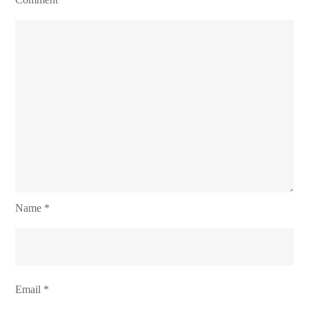
Name
*
Email
*