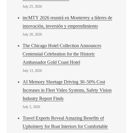
July 25, 2026
incMTY 2026 reunirá en Monterrey a líderes de
innovación, inversión y emprendimiento
July 20, 2026
The Chicago Hotel Collection Announces
Centennial Celebration for the Historic
Ambassador Gold Coast Hotel
July 13, 2026
AI Memory Shortage Driving 30–50% Cost
Increases in Fleet Video Systems, Safety Vision
Industry Report Finds
July 5, 2026
Travel Experts Reveal Amazing Benefits of
Upholstery for Boat Interiors for Comfortable