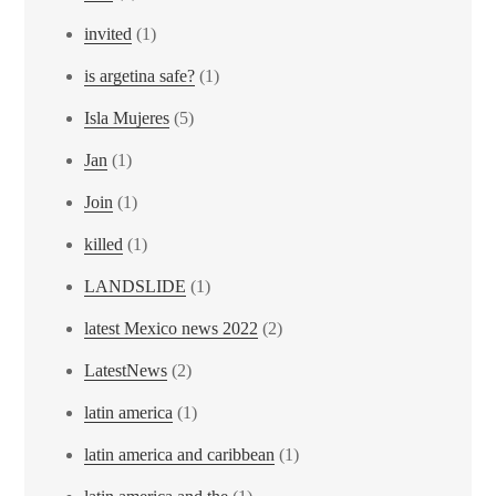
invited
(1)
is argetina safe?
(1)
Isla Mujeres
(5)
Jan
(1)
Join
(1)
killed
(1)
LANDSLIDE
(1)
latest Mexico news 2022
(2)
LatestNews
(2)
latin america
(1)
latin america and caribbean
(1)