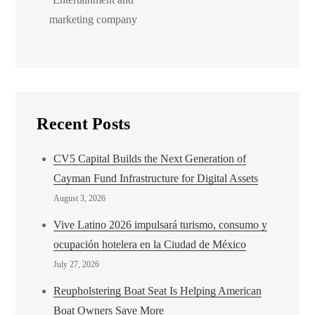
marketing company
Recent Posts
CV5 Capital Builds the Next Generation of
Cayman Fund Infrastructure for Digital Assets
August 3, 2026
Vive Latino 2026 impulsará turismo, consumo y
ocupación hotelera en la Ciudad de México
July 27, 2026
Reupholstering Boat Seat Is Helping American
Boat Owners Save More