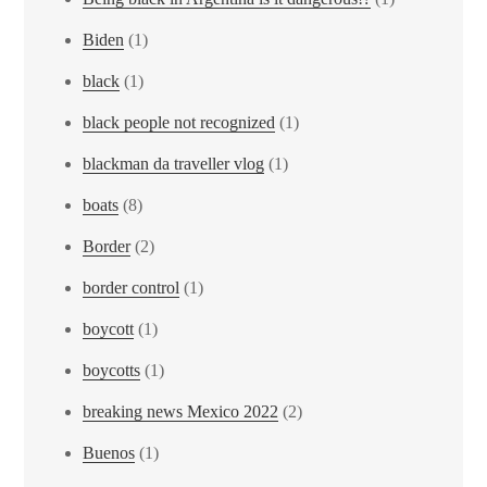
Biden
(1)
black
(1)
black people not recognized
(1)
blackman da traveller vlog
(1)
boats
(8)
Border
(2)
border control
(1)
boycott
(1)
boycotts
(1)
breaking news Mexico 2022
(2)
Buenos
(1)