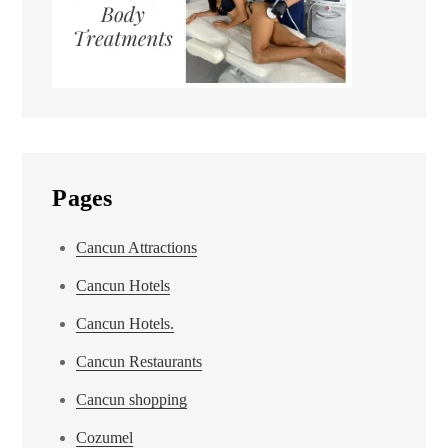
Pages
Cancun Attractions
Cancun Hotels
Cancun Hotels.
Cancun Restaurants
Cancun shopping
Cozumel