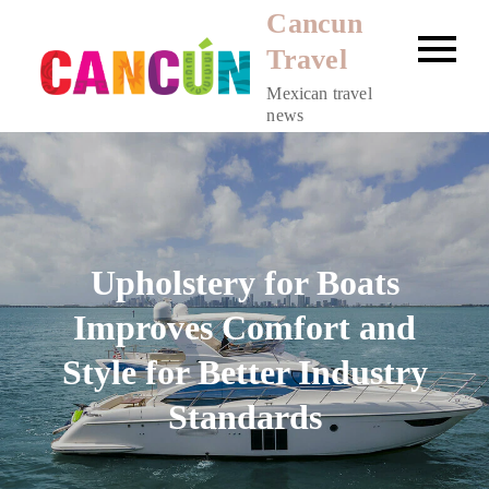
Skip
Cancun
to
Travel
content
Mexican travel
news
Upholstery for Boats
Improves Comfort and
Style for Better Industry
Standards