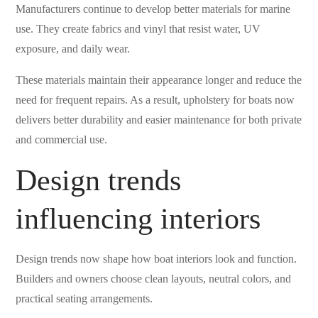
Manufacturers continue to develop better materials for marine
use. They create fabrics and vinyl that resist water, UV
exposure, and daily wear.
These materials maintain their appearance longer and reduce the
need for frequent repairs. As a result, upholstery for boats now
delivers better durability and easier maintenance for both private
and commercial use.
Design trends
influencing interiors
Design trends now shape how boat interiors look and function.
Builders and owners choose clean layouts, neutral colors, and
practical seating arrangements.