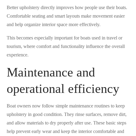
Better upholstery directly improves how people use their boats.
Comfortable seating and smart layouts make movement easier
and help organize interior space more effectively.
This becomes especially important for boats used in travel or
tourism, where comfort and functionality influence the overall
experience.
Maintenance and
operational efficiency
Boat owners now follow simple maintenance routines to keep
upholstery in good condition. They rinse surfaces, remove dirt,
and allow materials to dry properly after use. These basic steps
help prevent early wear and keep the interior comfortable and