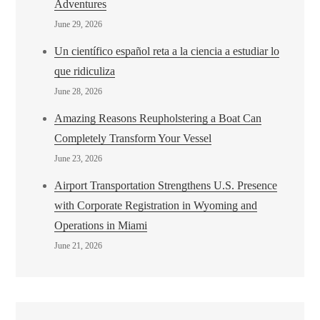
Adventures
June 29, 2026
Un científico español reta a la ciencia a estudiar lo
que ridiculiza
June 28, 2026
Amazing Reasons Reupholstering a Boat Can
Completely Transform Your Vessel
June 23, 2026
Airport Transportation Strengthens U.S. Presence
with Corporate Registration in Wyoming and
Operations in Miami
June 21, 2026