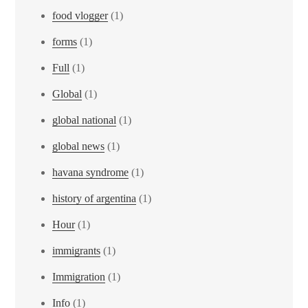
food vlogger
(1)
forms
(1)
Full
(1)
Global
(1)
global national
(1)
global news
(1)
havana syndrome
(1)
history of argentina
(1)
Hour
(1)
immigrants
(1)
Immigration
(1)
Info
(1)