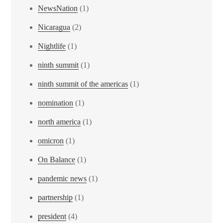
NewsNation
(1)
Nicaragua
(2)
Nightlife
(1)
ninth summit
(1)
ninth summit of the americas
(1)
nomination
(1)
north america
(1)
omicron
(1)
On Balance
(1)
pandemic news
(1)
partnership
(1)
president
(4)