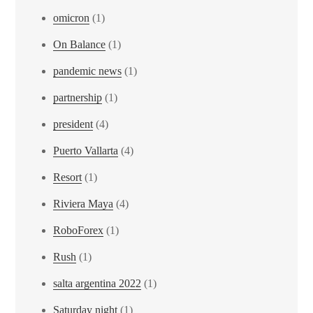
omicron
(1)
On Balance
(1)
pandemic news
(1)
partnership
(1)
president
(4)
Puerto Vallarta
(4)
Resort
(1)
Riviera Maya
(4)
RoboForex
(1)
Rush
(1)
salta argentina 2022
(1)
Saturday night
(1)