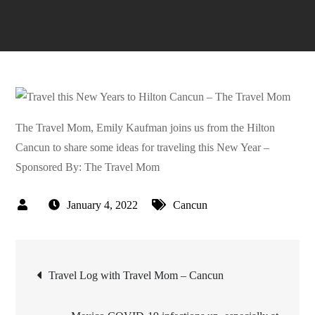
The Travel Mom, Emily Kaufman joins us from the Hilton
Cancun to share some ideas for traveling this New Year –
Sponsored By: The Travel Mom
January 4, 2022
Cancun
Post
Travel Log with Travel Mom – Cancun
navigation