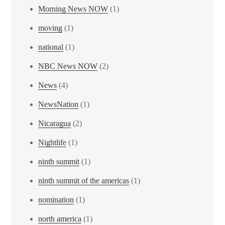
Morning News NOW
(1)
moving
(1)
national
(1)
NBC News NOW
(2)
News
(4)
NewsNation
(1)
Nicaragua
(2)
Nightlife
(1)
ninth summit
(1)
ninth summit of the americas
(1)
nomination
(1)
north america
(1)