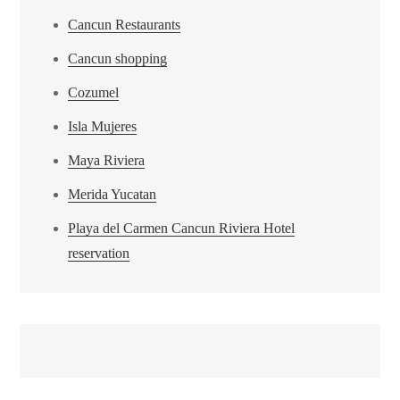
Cancun Restaurants
Cancun shopping
Cozumel
Isla Mujeres
Maya Riviera
Merida Yucatan
Playa del Carmen Cancun Riviera Hotel
reservation