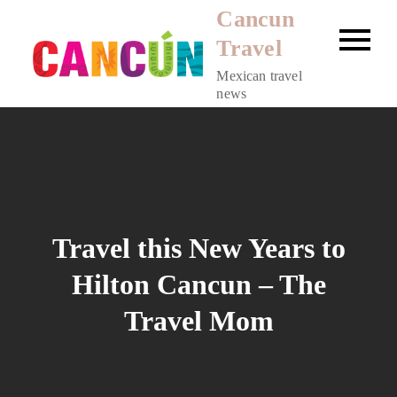
Skip
Cancun
to
Travel
content
Mexican travel
news
Travel this New Years to
Hilton Cancun – The
Travel Mom