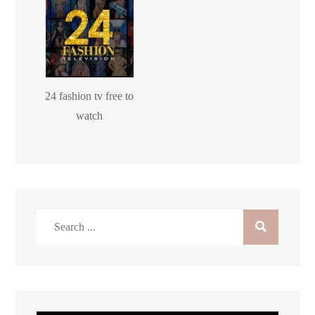
24 fashion tv free to
watch
Search
for: