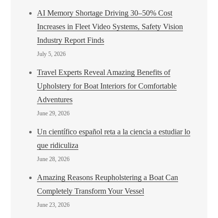
AI Memory Shortage Driving 30–50% Cost
Increases in Fleet Video Systems, Safety Vision
Industry Report Finds
July 5, 2026
Travel Experts Reveal Amazing Benefits of
Upholstery for Boat Interiors for Comfortable
Adventures
June 29, 2026
Un científico español reta a la ciencia a estudiar lo
que ridiculiza
June 28, 2026
Amazing Reasons Reupholstering a Boat Can
Completely Transform Your Vessel
June 23, 2026