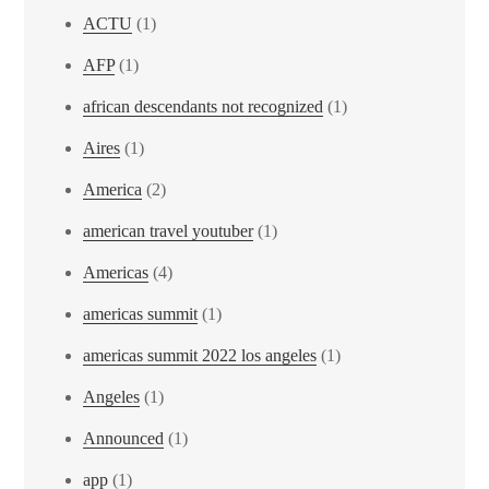
ACTU
(1)
AFP
(1)
african descendants not recognized
(1)
Aires
(1)
America
(2)
american travel youtuber
(1)
Americas
(4)
americas summit
(1)
americas summit 2022 los angeles
(1)
Angeles
(1)
Announced
(1)
app
(1)