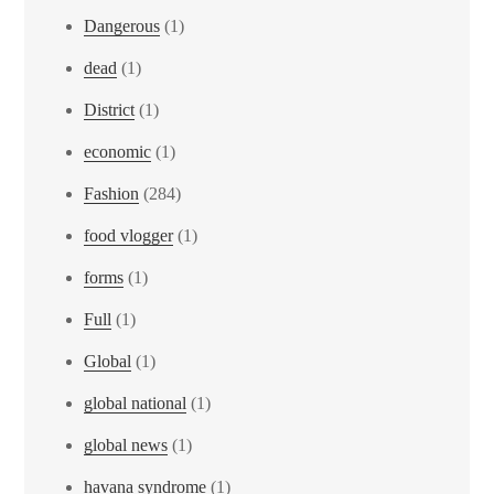
Dangerous
(1)
dead
(1)
District
(1)
economic
(1)
Fashion
(284)
food vlogger
(1)
forms
(1)
Full
(1)
Global
(1)
global national
(1)
global news
(1)
havana syndrome
(1)