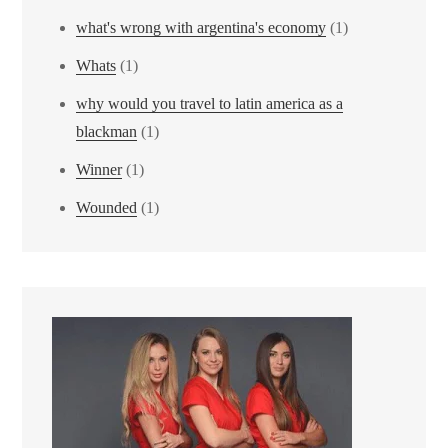
what's wrong with argentina's economy
(1)
Whats
(1)
why would you travel to latin america as a
blackman
(1)
Winner
(1)
Wounded
(1)