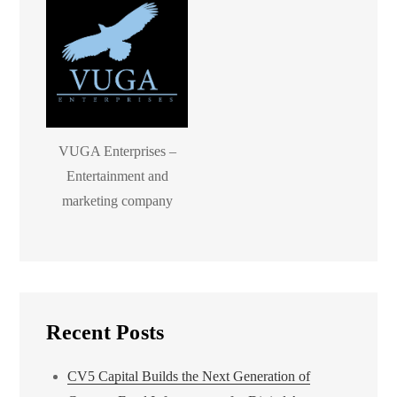
VUGA Enterprises –
Entertainment and
marketing company
Recent Posts
CV5 Capital Builds the Next Generation of