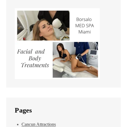
Pages
Cancun Attractions