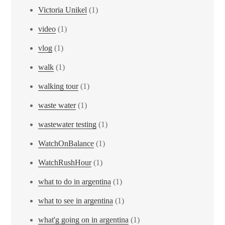
Victoria Unikel
(1)
video
(1)
vlog
(1)
walk
(1)
walking tour
(1)
waste water
(1)
wastewater testing
(1)
WatchOnBalance
(1)
WatchRushHour
(1)
what to do in argentina
(1)
what to see in argentina
(1)
what'g going on in argentina
(1)