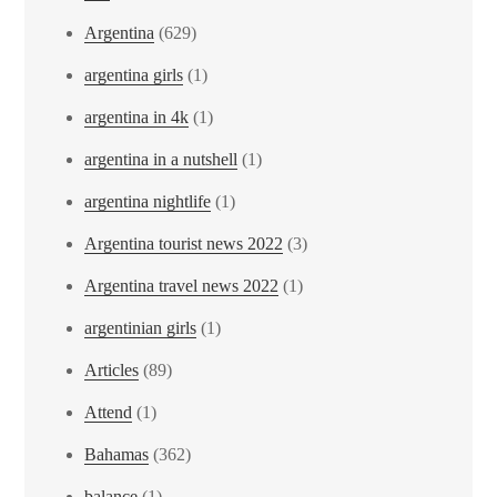
Argentina
(629)
argentina girls
(1)
argentina in 4k
(1)
argentina in a nutshell
(1)
argentina nightlife
(1)
Argentina tourist news 2022
(3)
Argentina travel news 2022
(1)
argentinian girls
(1)
Articles
(89)
Attend
(1)
Bahamas
(362)
balance
(1)