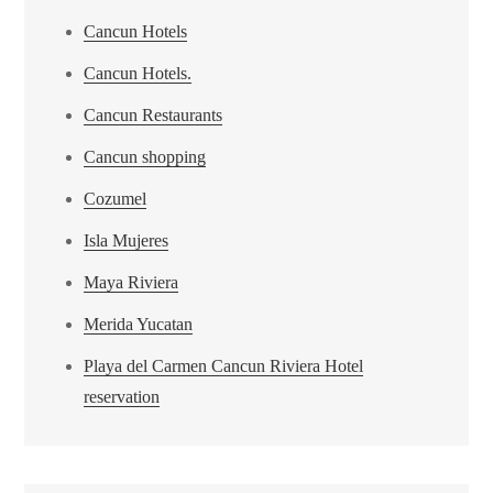
Cancun Hotels
Cancun Hotels.
Cancun Restaurants
Cancun shopping
Cozumel
Isla Mujeres
Maya Riviera
Merida Yucatan
Playa del Carmen Cancun Riviera Hotel
reservation