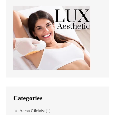
Categories
Aaron Gilchrist
(1)