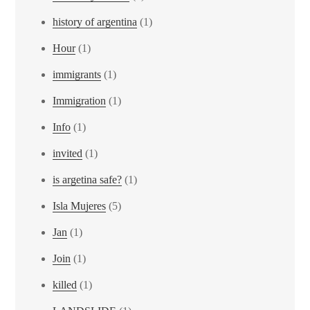
history of argentina
(1)
Hour
(1)
immigrants
(1)
Immigration
(1)
Info
(1)
invited
(1)
is argetina safe?
(1)
Isla Mujeres
(5)
Jan
(1)
Join
(1)
killed
(1)