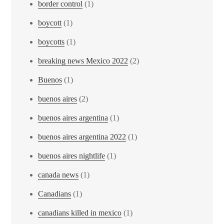
border control
(1)
boycott
(1)
boycotts
(1)
breaking news Mexico 2022
(2)
Buenos
(1)
buenos aires
(2)
buenos aires argentina
(1)
buenos aires argentina 2022
(1)
buenos aires nightlife
(1)
canada news
(1)
Canadians
(1)
canadians killed in mexico
(1)