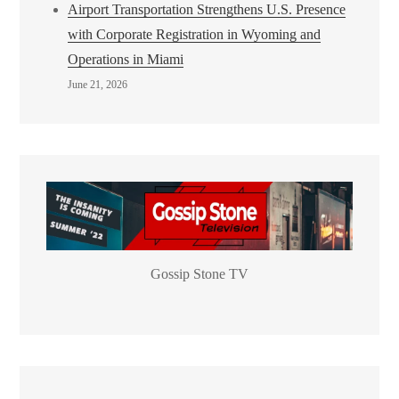
Airport Transportation Strengthens U.S. Presence
with Corporate Registration in Wyoming and
Operations in Miami
June 21, 2026
Gossip Stone TV