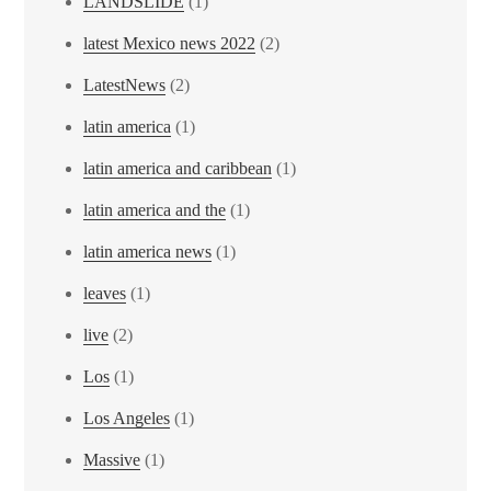
LANDSLIDE
(1)
latest Mexico news 2022
(2)
LatestNews
(2)
latin america
(1)
latin america and caribbean
(1)
latin america and the
(1)
latin america news
(1)
leaves
(1)
live
(2)
Los
(1)
Los Angeles
(1)
Massive
(1)