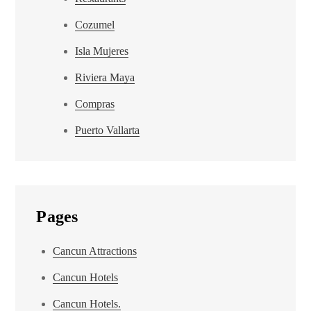
Cozumel
Isla Mujeres
Riviera Maya
Compras
Puerto Vallarta
Pages
Cancun Attractions
Cancun Hotels
Cancun Hotels.