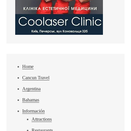
Home
Cancun Travel
Argentina
Bahamas
Información
Attractions
Restaurants