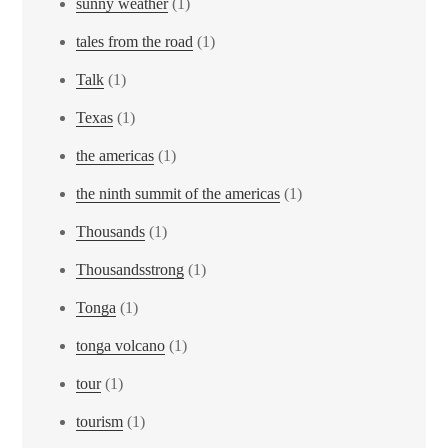
sunny weather
(1)
tales from the road
(1)
Talk
(1)
Texas
(1)
the americas
(1)
the ninth summit of the americas
(1)
Thousands
(1)
Thousandsstrong
(1)
Tonga
(1)
tonga volcano
(1)
tour
(1)
tourism
(1)