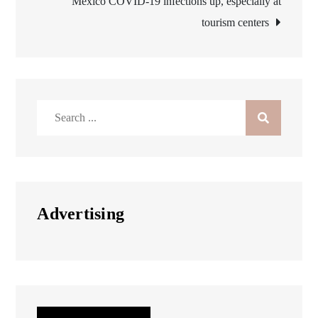
Mexico COVID-19 infections up, especially at
tourism centers
Search
for:
Advertising