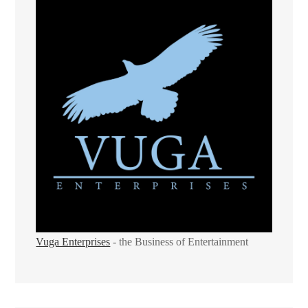
Vuga Enterprises
- the Business of Entertainment