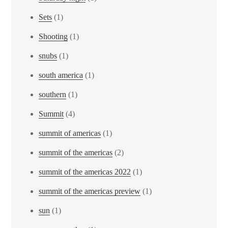
Sets
(1)
Shooting
(1)
snubs
(1)
south america
(1)
southern
(1)
Summit
(4)
summit of americas
(1)
summit of the americas
(2)
summit of the americas 2022
(1)
summit of the americas preview
(1)
sun
(1)