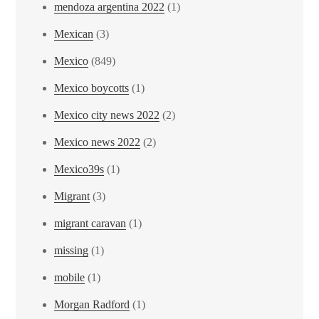
mendoza argentina 2022
(1)
Mexican
(3)
Mexico
(849)
Mexico boycotts
(1)
Mexico city news 2022
(2)
Mexico news 2022
(2)
Mexico39s
(1)
Migrant
(3)
migrant caravan
(1)
missing
(1)
mobile
(1)
Morgan Radford
(1)