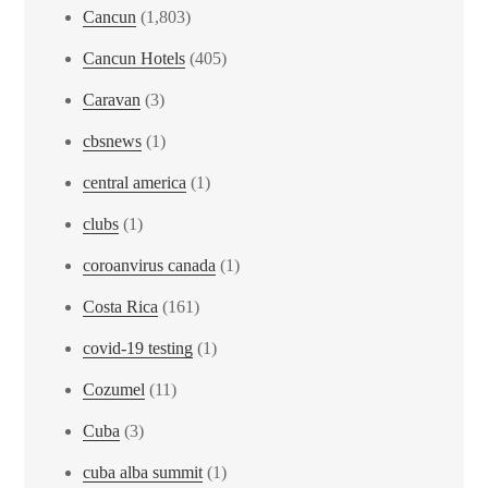
Cancun
(1,803)
Cancun Hotels
(405)
Caravan
(3)
cbsnews
(1)
central america
(1)
clubs
(1)
coroanvirus canada
(1)
Costa Rica
(161)
covid-19 testing
(1)
Cozumel
(11)
Cuba
(3)
cuba alba summit
(1)