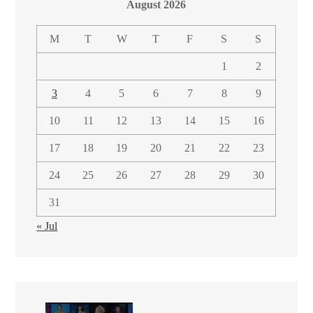
August 2026
M
T
W
T
F
S
S
1
2
3
4
5
6
7
8
9
10
11
12
13
14
15
16
17
18
19
20
21
22
23
24
25
26
27
28
29
30
31
« Jul