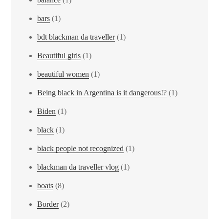
bars
(1)
bdt blackman da traveller
(1)
Beautiful girls
(1)
beautiful women
(1)
Being black in Argentina is it dangerous!?
(1)
Biden
(1)
black
(1)
black people not recognized
(1)
blackman da traveller vlog
(1)
boats
(8)
Border
(2)