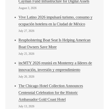
Cayman Fund Infrastructure for Digital Assets
August 3, 2026
Vive Latino 2026 impulsará turismo, consumo y
ocupación hotelera en la Ciudad de México
July 27, 2026
Reupholstering Boat Seat Is Helping American
Boat Owners Save More
July 25, 2026
incMTY 2026 reunirá en Monterrey a líderes de
innovación, inversión y emprendimiento
July 20, 2026
The Chicago Hotel Collection Announces
Centennial Celebration for the Historic
Ambassador Gold Coast Hotel
July 13, 2026