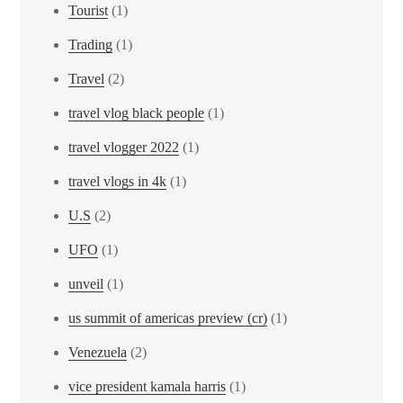
Tourist
(1)
Trading
(1)
Travel
(2)
travel vlog black people
(1)
travel vlogger 2022
(1)
travel vlogs in 4k
(1)
U.S
(2)
UFO
(1)
unveil
(1)
us summit of americas preview (cr)
(1)
Venezuela
(2)
vice president kamala harris
(1)