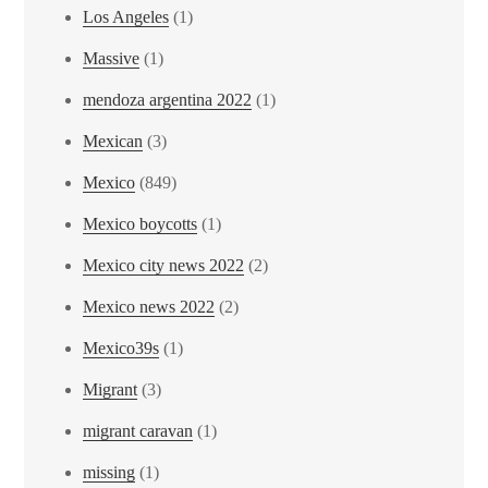
Los Angeles
(1)
Massive
(1)
mendoza argentina 2022
(1)
Mexican
(3)
Mexico
(849)
Mexico boycotts
(1)
Mexico city news 2022
(2)
Mexico news 2022
(2)
Mexico39s
(1)
Migrant
(3)
migrant caravan
(1)
missing
(1)