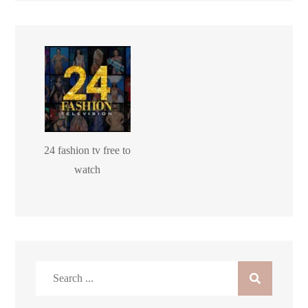
24 fashion tv free to
watch
Search
for: