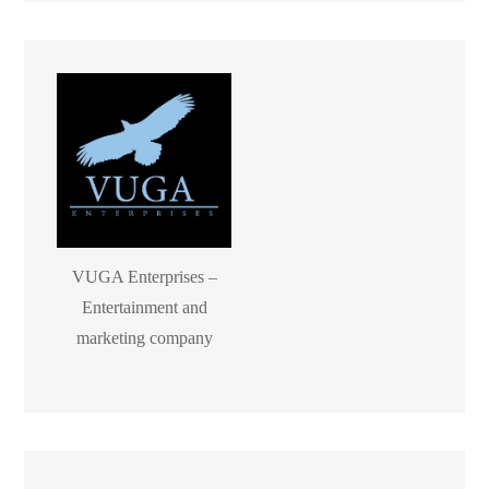
VUGA Enterprises –
Entertainment and
marketing company