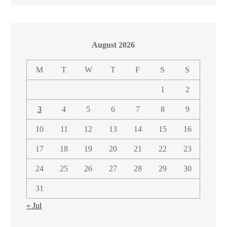
August 2026
M
T
W
T
F
S
S
1
2
3
4
5
6
7
8
9
10
11
12
13
14
15
16
17
18
19
20
21
22
23
24
25
26
27
28
29
30
31
« Jul