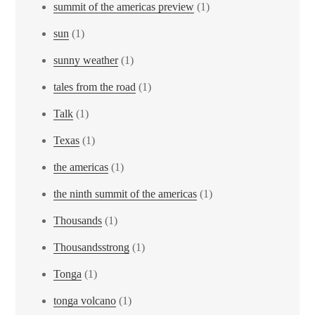
summit of the americas preview
(1)
sun
(1)
sunny weather
(1)
tales from the road
(1)
Talk
(1)
Texas
(1)
the americas
(1)
the ninth summit of the americas
(1)
Thousands
(1)
Thousandsstrong
(1)
Tonga
(1)
tonga volcano
(1)