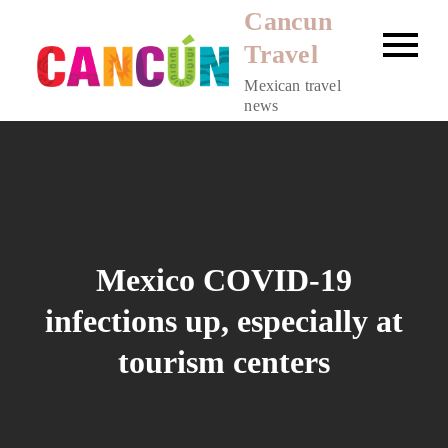
Skip
Cancun
to
Travel
content
Mexican travel
news
Mexico COVID-19
infections up, especially at
tourism centers