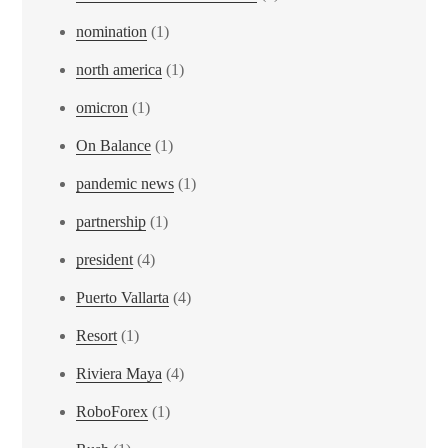
nomination
(1)
north america
(1)
omicron
(1)
On Balance
(1)
pandemic news
(1)
partnership
(1)
president
(4)
Puerto Vallarta
(4)
Resort
(1)
Riviera Maya
(4)
RoboForex
(1)