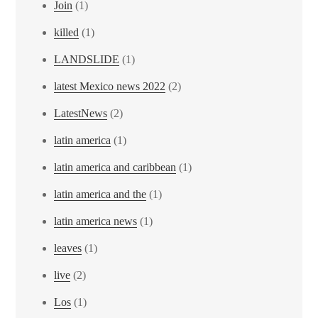
Join
(1)
killed
(1)
LANDSLIDE
(1)
latest Mexico news 2022
(2)
LatestNews
(2)
latin america
(1)
latin america and caribbean
(1)
latin america and the
(1)
latin america news
(1)
leaves
(1)
live
(2)
Los
(1)