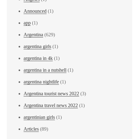
Announced
(1)
app
(1)
Argentina
(629)
argentina girls
(1)
argentina in 4k
(1)
argentina in a nutshell
(1)
argentina nightlife
(1)
Argentina tourist news 2022
(3)
Argentina travel news 2022
(1)
argentinian girls
(1)
Articles
(89)