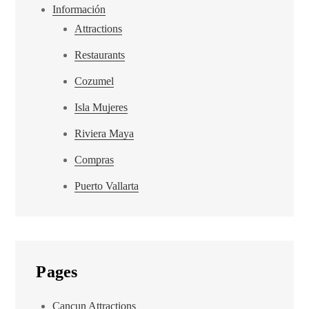
Información
Attractions
Restaurants
Cozumel
Isla Mujeres
Riviera Maya
Compras
Puerto Vallarta
Pages
Cancun Attractions