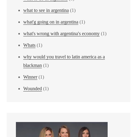
what to see in argentina
(1)
what'g going on in argentina
(1)
what's wrong with argentina's economy
(1)
Whats
(1)
why would you travel to latin america as a
blackman
(1)
Winner
(1)
Wounded
(1)