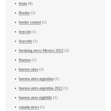
boats
(8)
Border
(2)
border control
(1)
boycott
(1)
boycotts
(1)
breaking news Mexico 2022
(2)
Buenos
(1)
buenos aires
(2)
buenos aires argentina
(1)
buenos aires argentina 2022
(1)
buenos aires nightlife
(1)
canada news
(1)