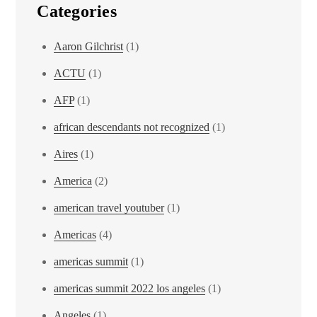
Categories
Aaron Gilchrist
(1)
ACTU
(1)
AFP
(1)
african descendants not recognized
(1)
Aires
(1)
America
(2)
american travel youtuber
(1)
Americas
(4)
americas summit
(1)
americas summit 2022 los angeles
(1)
Angeles
(1)