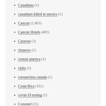
Canadians
(1)
canadians killed in mexico
(1)
Cancun
(1,803)
Cancun Hotels
(405)
Caravan
(3)
cbsnews
(1)
central america
(1)
clubs
(1)
coroanvirus canada
(1)
Costa Rica
(161)
covid-19 testing
(1)
Cozumel
(11)