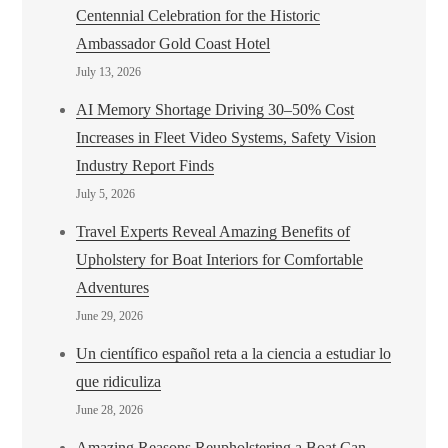
Centennial Celebration for the Historic
Ambassador Gold Coast Hotel
July 13, 2026
AI Memory Shortage Driving 30–50% Cost
Increases in Fleet Video Systems, Safety Vision
Industry Report Finds
July 5, 2026
Travel Experts Reveal Amazing Benefits of
Upholstery for Boat Interiors for Comfortable
Adventures
June 29, 2026
Un científico español reta a la ciencia a estudiar lo
que ridiculiza
June 28, 2026
Amazing Reasons Reupholstering a Boat Can