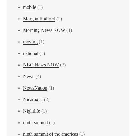
mobile
(1)
Morgan Radford
(1)
Morning News NOW
(1)
moving
(1)
national
(1)
NBC News NOW
(2)
News
(4)
NewsNation
(1)
Nicaragua
(2)
Nightlife
(1)
ninth summit
(1)
ninth summit of the americas
(1)