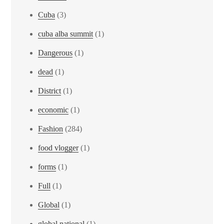
Cuba
(3)
cuba alba summit
(1)
Dangerous
(1)
dead
(1)
District
(1)
economic
(1)
Fashion
(284)
food vlogger
(1)
forms
(1)
Full
(1)
Global
(1)
global national
(1)