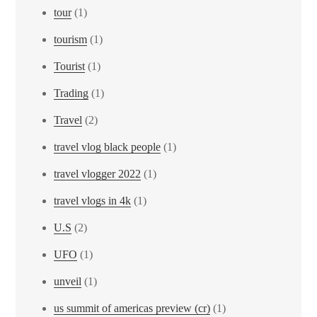
tour
(1)
tourism
(1)
Tourist
(1)
Trading
(1)
Travel
(2)
travel vlog black people
(1)
travel vlogger 2022
(1)
travel vlogs in 4k
(1)
U.S
(2)
UFO
(1)
unveil
(1)
us summit of americas preview (cr)
(1)