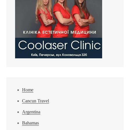
Home
Cancun Travel
Argentina
Bahamas