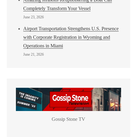
Completely Transform Your Vessel
June 23, 2026
Airport Transportation Strengthens U.S. Presence
with Corporate Registration in Wyoming and
Operations in Miami
June 21, 2026
Gossip Stone TV