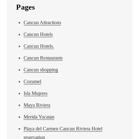
Pages
Cancun Attractions
Cancun Hotels
Cancun Hotels.
Cancun Restaurants
Cancun shopping
Cozumel
Isla Mujeres
Maya Riviera
Merida Yucatan
Playa del Carmen Cancun Riviera Hotel
reservation