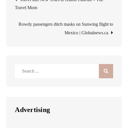
Travel Mom
navigation
Rowdy passengers ditch masks on Sunwing flight to
Mexico | Globalnews.ca
Search
for:
Advertising