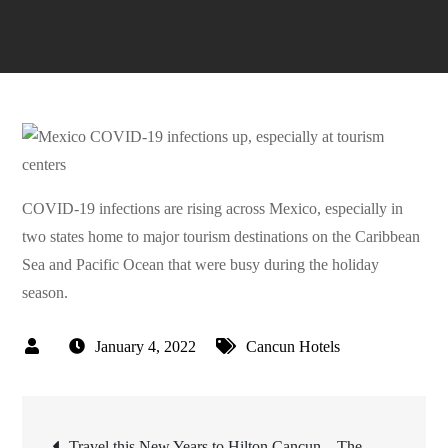
COVID-19 infections are rising across Mexico, especially in
two states home to major tourism destinations on the Caribbean
Sea and Pacific Ocean that were busy during the holiday
season.
January 4, 2022
Cancun Hotels
Post
Travel this New Years to Hilton Cancun – The