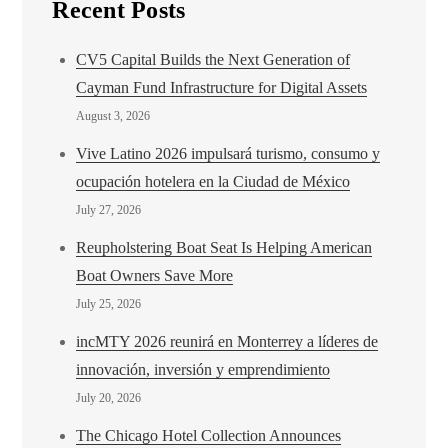
Recent Posts
CV5 Capital Builds the Next Generation of
Cayman Fund Infrastructure for Digital Assets
August 3, 2026
Vive Latino 2026 impulsará turismo, consumo y
ocupación hotelera en la Ciudad de México
July 27, 2026
Reupholstering Boat Seat Is Helping American
Boat Owners Save More
July 25, 2026
incMTY 2026 reunirá en Monterrey a líderes de
innovación, inversión y emprendimiento
July 20, 2026
The Chicago Hotel Collection Announces