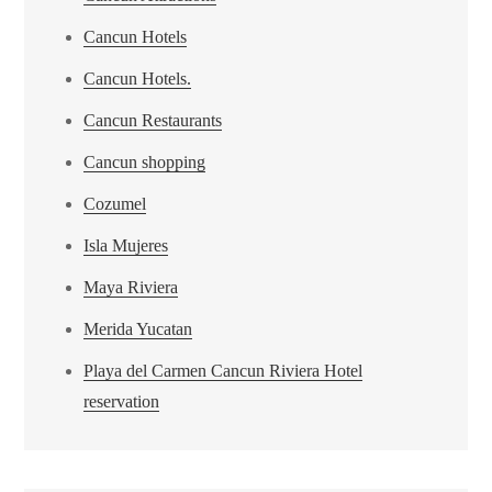
Cancun Hotels
Cancun Hotels.
Cancun Restaurants
Cancun shopping
Cozumel
Isla Mujeres
Maya Riviera
Merida Yucatan
Playa del Carmen Cancun Riviera Hotel
reservation