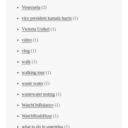
Venezuela
(2)
vice president kamala harris
(1)
Victoria Unikel
(1)
video
(1)
vlog
(1)
walk
(1)
walking tour
(1)
waste water
(1)
wastewater testing
(1)
WatchOnBalance
(1)
WatchRushHour
(1)
what to do in argentina
(1)