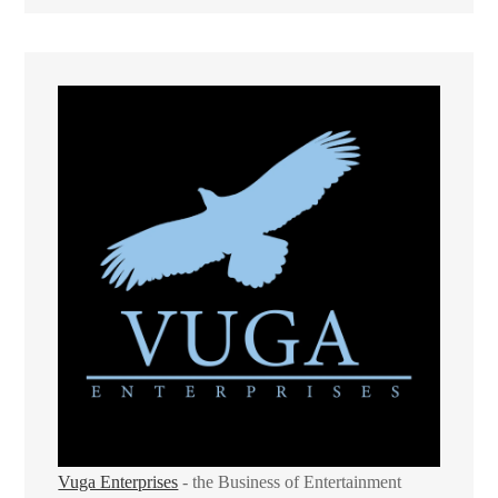
Vuga Enterprises
- the Business of Entertainment