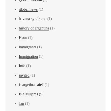
global news
(1)
havana syndrome
(1)
history of argentina
(1)
Hour
(1)
immigrants
(1)
Immigration
(1)
Info
(1)
invited
(1)
is argetina safe?
(1)
Isla Mujeres
(5)
Jan
(1)