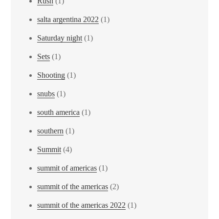
Rush
(1)
salta argentina 2022
(1)
Saturday night
(1)
Sets
(1)
Shooting
(1)
snubs
(1)
south america
(1)
southern
(1)
Summit
(4)
summit of americas
(1)
summit of the americas
(2)
summit of the americas 2022
(1)