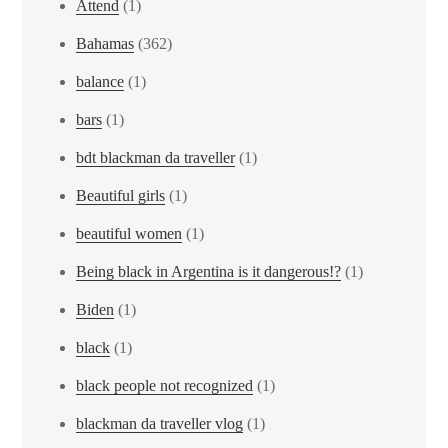
Attend
(1)
Bahamas
(362)
balance
(1)
bars
(1)
bdt blackman da traveller
(1)
Beautiful girls
(1)
beautiful women
(1)
Being black in Argentina is it dangerous!?
(1)
Biden
(1)
black
(1)
black people not recognized
(1)
blackman da traveller vlog
(1)