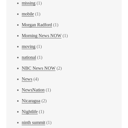
missing
(1)
mobile
(1)
Morgan Radford
(1)
Morning News NOW
(1)
moving
(1)
national
(1)
NBC News NOW
(2)
News
(4)
NewsNation
(1)
Nicaragua
(2)
Nightlife
(1)
ninth summit
(1)