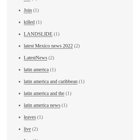
Join
(1)
killed
(1)
LANDSLIDE
(1)
latest Mexico news 2022
(2)
LatestNews
(2)
latin america
(1)
latin america and caribbean
(1)
latin america and the
(1)
latin america news
(1)
leaves
(1)
live
(2)