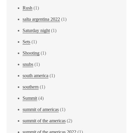
Rush
(1)
salta argentina 2022
(1)
Saturday night
(1)
Sets
(1)
Shooting
(1)
snubs
(1)
south america
(1)
southern
(1)
Summit
(4)
summit of americas
(1)
summit of the americas
(2)
summit of the americas 2022
(1)