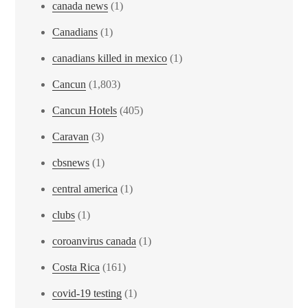
canada news
(1)
Canadians
(1)
canadians killed in mexico
(1)
Cancun
(1,803)
Cancun Hotels
(405)
Caravan
(3)
cbsnews
(1)
central america
(1)
clubs
(1)
coroanvirus canada
(1)
Costa Rica
(161)
covid-19 testing
(1)