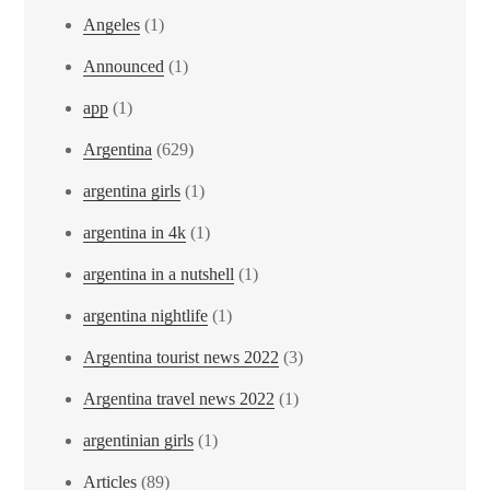
Angeles
(1)
Announced
(1)
app
(1)
Argentina
(629)
argentina girls
(1)
argentina in 4k
(1)
argentina in a nutshell
(1)
argentina nightlife
(1)
Argentina tourist news 2022
(3)
Argentina travel news 2022
(1)
argentinian girls
(1)
Articles
(89)