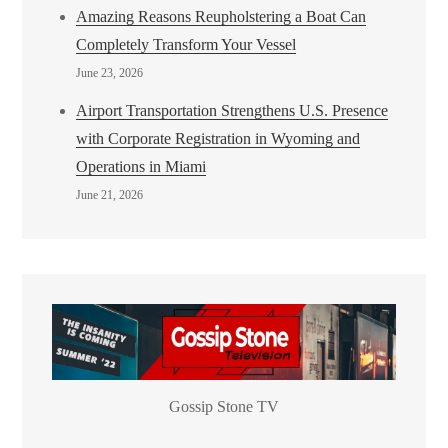
Amazing Reasons Reupholstering a Boat Can
Completely Transform Your Vessel
June 23, 2026
Airport Transportation Strengthens U.S. Presence
with Corporate Registration in Wyoming and
Operations in Miami
June 21, 2026
Gossip Stone TV