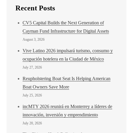
Recent Posts
CV5 Capital Builds the Next Generation of
Cayman Fund Infrastructure for Digital Assets
August 3, 2026
Vive Latino 2026 impulsará turismo, consumo y
ocupación hotelera en la Ciudad de México
July 27, 2026
Reupholstering Boat Seat Is Helping American
Boat Owners Save More
July 25, 2026
incMTY 2026 reunirá en Monterrey a líderes de
innovación, inversión y emprendimiento
July 20, 2026