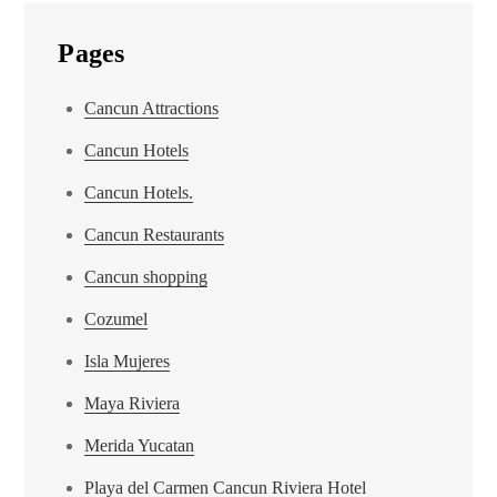
Pages
Cancun Attractions
Cancun Hotels
Cancun Hotels.
Cancun Restaurants
Cancun shopping
Cozumel
Isla Mujeres
Maya Riviera
Merida Yucatan
Playa del Carmen Cancun Riviera Hotel