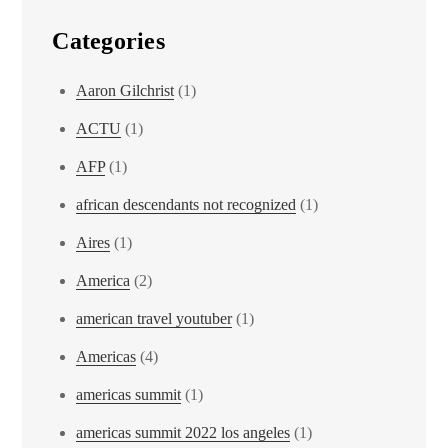
Categories
Aaron Gilchrist
(1)
ACTU
(1)
AFP
(1)
african descendants not recognized
(1)
Aires
(1)
America
(2)
american travel youtuber
(1)
Americas
(4)
americas summit
(1)
americas summit 2022 los angeles
(1)