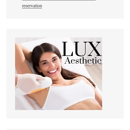
reservation