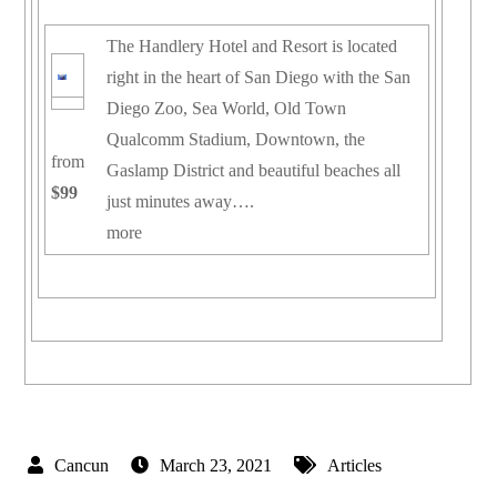
The Handlery Hotel and Resort is located
right in the heart of San Diego with the San
Diego Zoo, Sea World, Old Town
Qualcomm Stadium, Downtown, the
from
Gaslamp District and beautiful beaches all
$99
just minutes away….
more
March 23, 2021
Articles