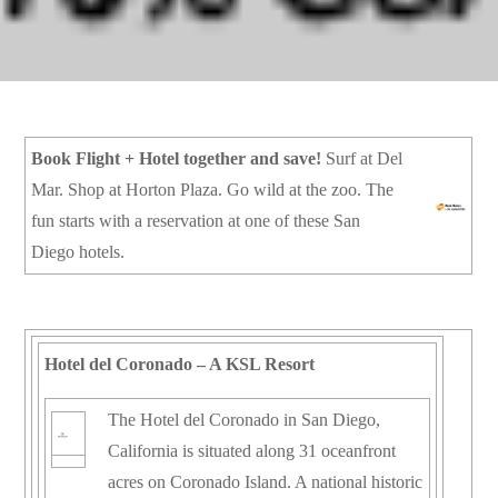
Book Flight + Hotel together and save!
Surf at Del
Mar. Shop at Horton Plaza. Go wild at the zoo. The
fun starts with a reservation at one of these San
Diego hotels.
Hotel del Coronado – A KSL Resort
The Hotel del Coronado in San Diego,
California is situated along 31 oceanfront
acres on Coronado Island. A national historic