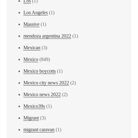
Los
(1)
Los Angeles
(1)
Massive
(1)
mendoza argentina 2022
(1)
Mexican
(3)
Mexico
(849)
Mexico boycotts
(1)
Mexico city news 2022
(2)
Mexico news 2022
(2)
Mexico39s
(1)
Migrant
(3)
migrant caravan
(1)