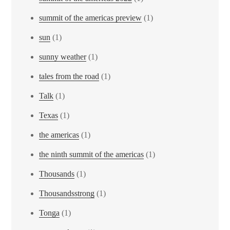
summit of the americas preview
(1)
sun
(1)
sunny weather
(1)
tales from the road
(1)
Talk
(1)
Texas
(1)
the americas
(1)
the ninth summit of the americas
(1)
Thousands
(1)
Thousandsstrong
(1)
Tonga
(1)