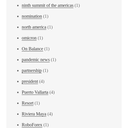
ninth summit of the americas
(1)
nomination
(1)
north america
(1)
omicron
(1)
On Balance
(1)
pandemic news
(1)
partnership
(1)
president
(4)
Puerto Vallarta
(4)
Resort
(1)
Riviera Maya
(4)
RoboForex
(1)