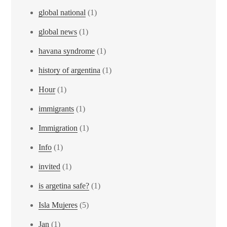
global national
(1)
global news
(1)
havana syndrome
(1)
history of argentina
(1)
Hour
(1)
immigrants
(1)
Immigration
(1)
Info
(1)
invited
(1)
is argetina safe?
(1)
Isla Mujeres
(5)
Jan
(1)