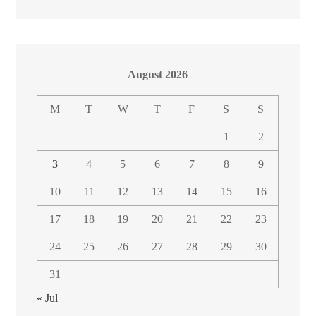
August 2026
M
T
W
T
F
S
S
1
2
3
4
5
6
7
8
9
10
11
12
13
14
15
16
17
18
19
20
21
22
23
24
25
26
27
28
29
30
31
« Jul