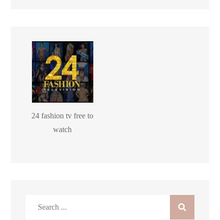
24 fashion tv free to
watch
Search
for: