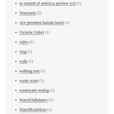
us summit of americas preview (cr)
(1)
Venezuela
(2)
vice president kamala harris
(1)
Victoria Unikel
(1)
video
(1)
vlog
(1)
walk
(1)
walking tour
(1)
waste water
(1)
wastewater testing
(1)
WatchOnBalance
(1)
WatchRushHour
(1)