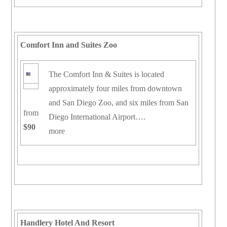
Comfort Inn and Suites Zoo
The Comfort Inn & Suites is located
approximately four miles from downtown
and San Diego Zoo, and six miles from San
from
Diego International Airport….
$90
more
Handlery Hotel And Resort