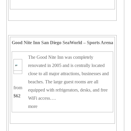
Good Nite Inn San Diego SeaWorld – Sports Arena
The Good Nite Inn was completely
renovated in 2005 and is centrally located
close to all major attractions, businesses and
beaches. The large guest rooms are all
from
equipped with refrigerators, desks, and free
$62
WiFi access….
more