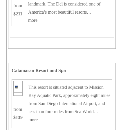
landmark, The Del is considered one of
from
America’s most beautiful resorts….
$211
more
Catamaran Resort and Spa
This resort is situated adjacent to Mission
Bay Aquatic Park, approximately eight miles
from San Diego International Airport, and
from
less than four miles from Sea World….
$139
more