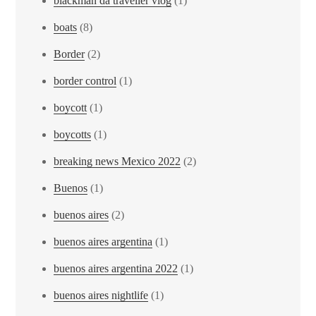
blackman da traveller vlog
(1)
boats
(8)
Border
(2)
border control
(1)
boycott
(1)
boycotts
(1)
breaking news Mexico 2022
(2)
Buenos
(1)
buenos aires
(2)
buenos aires argentina
(1)
buenos aires argentina 2022
(1)
buenos aires nightlife
(1)