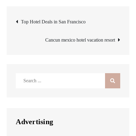
Post
Top Hotel Deals in San Francisco
navigation
Cancun mexico hotel vacation resort
Search
for:
Advertising