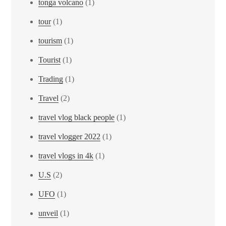
tonga volcano
(1)
tour
(1)
tourism
(1)
Tourist
(1)
Trading
(1)
Travel
(2)
travel vlog black people
(1)
travel vlogger 2022
(1)
travel vlogs in 4k
(1)
U.S
(2)
UFO
(1)
unveil
(1)