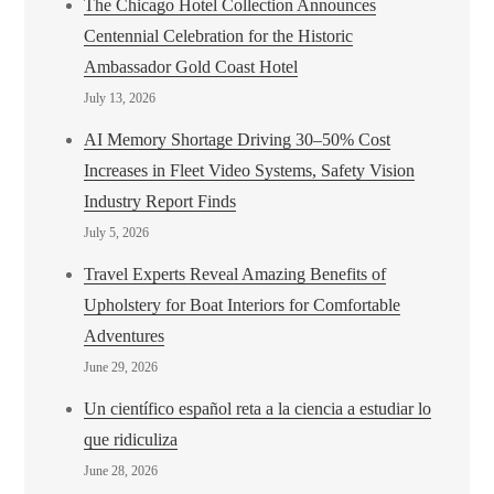
The Chicago Hotel Collection Announces
Centennial Celebration for the Historic
Ambassador Gold Coast Hotel
July 13, 2026
AI Memory Shortage Driving 30–50% Cost
Increases in Fleet Video Systems, Safety Vision
Industry Report Finds
July 5, 2026
Travel Experts Reveal Amazing Benefits of
Upholstery for Boat Interiors for Comfortable
Adventures
June 29, 2026
Un científico español reta a la ciencia a estudiar lo
que ridiculiza
June 28, 2026