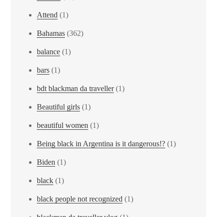
Attend
(1)
Bahamas
(362)
balance
(1)
bars
(1)
bdt blackman da traveller
(1)
Beautiful girls
(1)
beautiful women
(1)
Being black in Argentina is it dangerous!?
(1)
Biden
(1)
black
(1)
black people not recognized
(1)