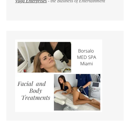
Vuga Enterprises
- the Business of Entertainment