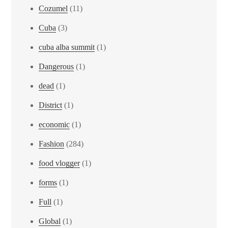
Cozumel
(11)
Cuba
(3)
cuba alba summit
(1)
Dangerous
(1)
dead
(1)
District
(1)
economic
(1)
Fashion
(284)
food vlogger
(1)
forms
(1)
Full
(1)
Global
(1)