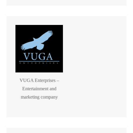
VUGA Enterprises –
Entertainment and
marketing company