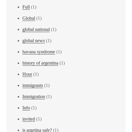
Full
(1)
Global
(1)
global national
(1)
global news
(1)
havana syndrome
(1)
history of argentina
(1)
Hour
(1)
immigrants
(1)
Immigration
(1)
Info
(1)
invited
(1)
is argetina safe?
(1)