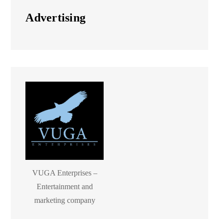
Advertising
VUGA Enterprises –
Entertainment and
marketing company