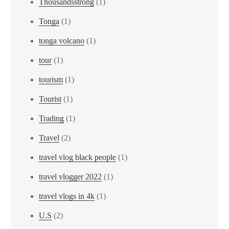
Thousandsstrong
(1)
Tonga
(1)
tonga volcano
(1)
tour
(1)
tourism
(1)
Tourist
(1)
Trading
(1)
Travel
(2)
travel vlog black people
(1)
travel vlogger 2022
(1)
travel vlogs in 4k
(1)
U.S
(2)