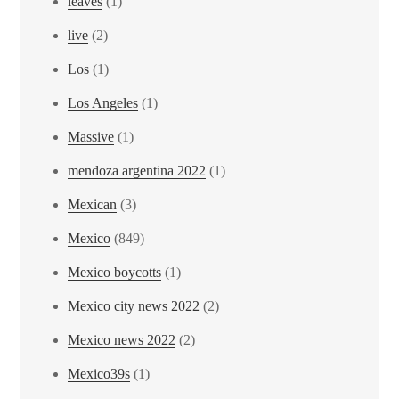
leaves
(1)
live
(2)
Los
(1)
Los Angeles
(1)
Massive
(1)
mendoza argentina 2022
(1)
Mexican
(3)
Mexico
(849)
Mexico boycotts
(1)
Mexico city news 2022
(2)
Mexico news 2022
(2)
Mexico39s
(1)