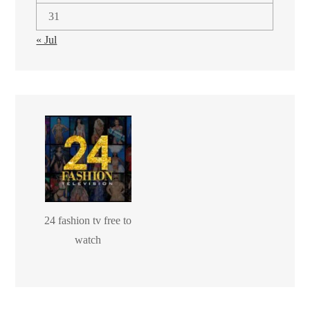
31
« Jul
24 fashion tv free to
watch