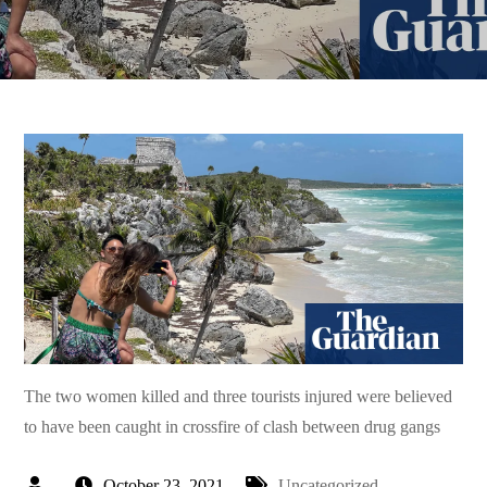
The two women killed and three tourists injured were believed
to have been caught in crossfire of clash between drug gangs
October 23, 2021
Uncategorized