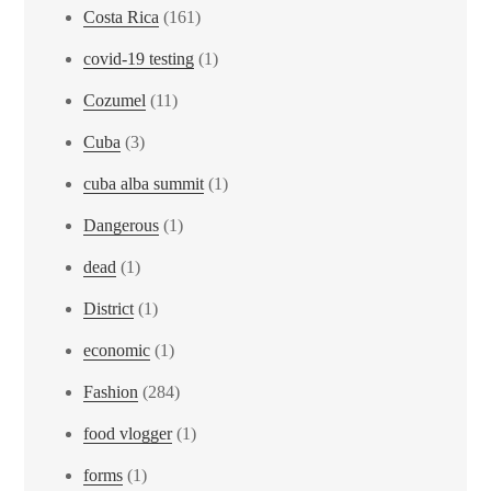
Costa Rica
(161)
covid-19 testing
(1)
Cozumel
(11)
Cuba
(3)
cuba alba summit
(1)
Dangerous
(1)
dead
(1)
District
(1)
economic
(1)
Fashion
(284)
food vlogger
(1)
forms
(1)