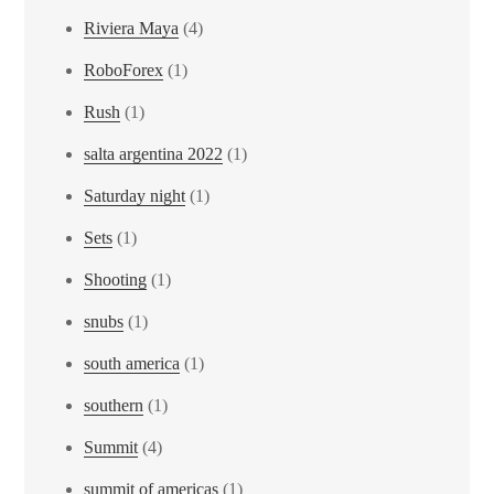
Riviera Maya
(4)
RoboForex
(1)
Rush
(1)
salta argentina 2022
(1)
Saturday night
(1)
Sets
(1)
Shooting
(1)
snubs
(1)
south america
(1)
southern
(1)
Summit
(4)
summit of americas
(1)