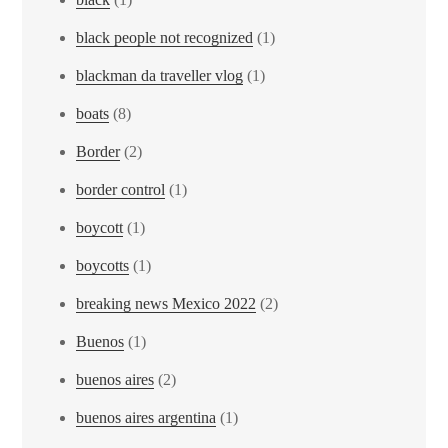
black people not recognized
(1)
blackman da traveller vlog
(1)
boats
(8)
Border
(2)
border control
(1)
boycott
(1)
boycotts
(1)
breaking news Mexico 2022
(2)
Buenos
(1)
buenos aires
(2)
buenos aires argentina
(1)