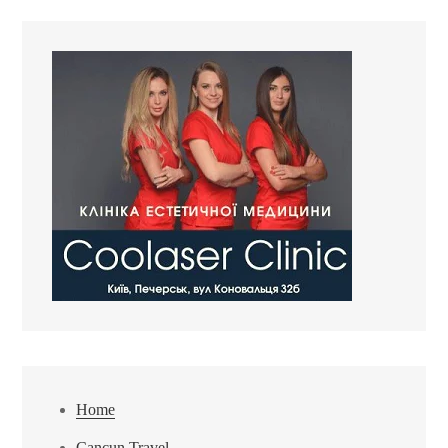
Home
Cancun Travel