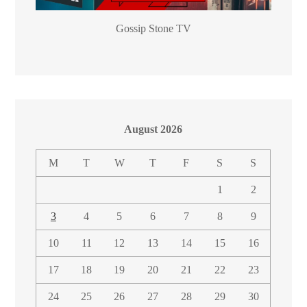
Gossip Stone TV
August 2026
M
T
W
T
F
S
S
1
2
3
4
5
6
7
8
9
10
11
12
13
14
15
16
17
18
19
20
21
22
23
24
25
26
27
28
29
30