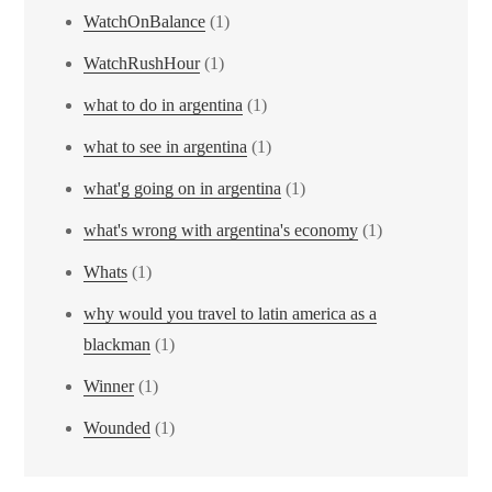
WatchOnBalance
(1)
WatchRushHour
(1)
what to do in argentina
(1)
what to see in argentina
(1)
what'g going on in argentina
(1)
what's wrong with argentina's economy
(1)
Whats
(1)
why would you travel to latin america as a
blackman
(1)
Winner
(1)
Wounded
(1)