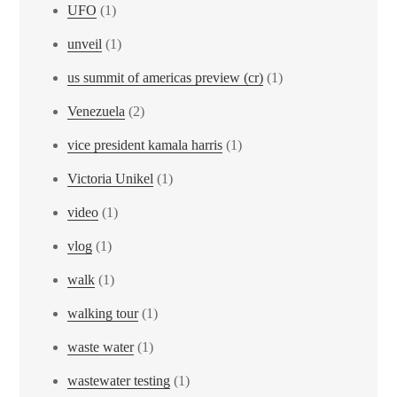
UFO
(1)
unveil
(1)
us summit of americas preview (cr)
(1)
Venezuela
(2)
vice president kamala harris
(1)
Victoria Unikel
(1)
video
(1)
vlog
(1)
walk
(1)
walking tour
(1)
waste water
(1)
wastewater testing
(1)