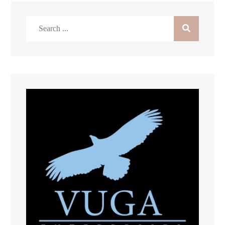
Search
for: