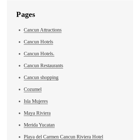
Pages
Cancun Attractions
Cancun Hotels
Cancun Hotels.
Cancun Restaurants
Cancun shopping
Cozumel
Isla Mujeres
Maya Riviera
Merida Yucatan
Playa del Carmen Cancun Riviera Hotel