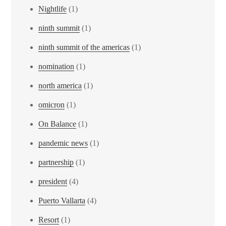
Nightlife
(1)
ninth summit
(1)
ninth summit of the americas
(1)
nomination
(1)
north america
(1)
omicron
(1)
On Balance
(1)
pandemic news
(1)
partnership
(1)
president
(4)
Puerto Vallarta
(4)
Resort
(1)