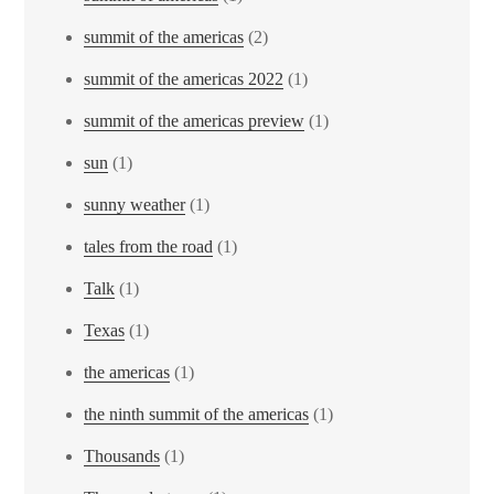
summit of the americas
(2)
summit of the americas 2022
(1)
summit of the americas preview
(1)
sun
(1)
sunny weather
(1)
tales from the road
(1)
Talk
(1)
Texas
(1)
the americas
(1)
the ninth summit of the americas
(1)
Thousands
(1)