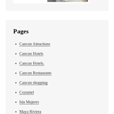
Pages
Cancun Attractions
Cancun Hotels
Cancun Hotels.
Cancun Restaurants
Cancun shopping
Cozumel
Isla Mujeres
Maya Riviera