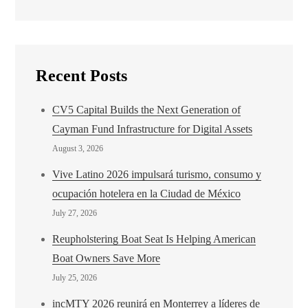
Recent Posts
CV5 Capital Builds the Next Generation of
Cayman Fund Infrastructure for Digital Assets
August 3, 2026
Vive Latino 2026 impulsará turismo, consumo y
ocupación hotelera en la Ciudad de México
July 27, 2026
Reupholstering Boat Seat Is Helping American
Boat Owners Save More
July 25, 2026
incMTY 2026 reunirá en Monterrey a líderes de