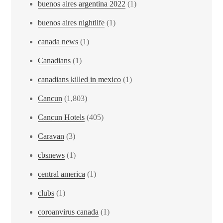
buenos aires argentina 2022
(1)
buenos aires nightlife
(1)
canada news
(1)
Canadians
(1)
canadians killed in mexico
(1)
Cancun
(1,803)
Cancun Hotels
(405)
Caravan
(3)
cbsnews
(1)
central america
(1)
clubs
(1)
coroanvirus canada
(1)