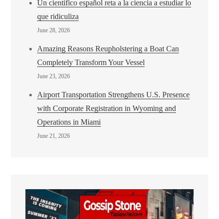
Un científico español reta a la ciencia a estudiar lo
que ridiculiza
June 28, 2026
Amazing Reasons Reupholstering a Boat Can
Completely Transform Your Vessel
June 23, 2026
Airport Transportation Strengthens U.S. Presence
with Corporate Registration in Wyoming and
Operations in Miami
June 21, 2026