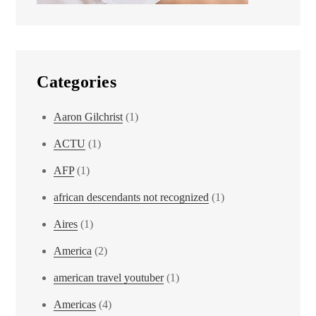
Categories
Aaron Gilchrist
(1)
ACTU
(1)
AFP
(1)
african descendants not recognized
(1)
Aires
(1)
America
(2)
american travel youtuber
(1)
Americas
(4)