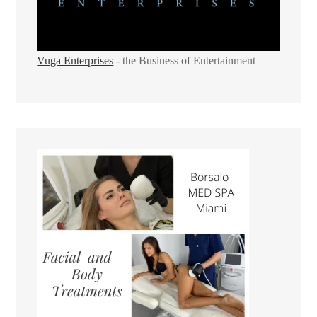
Vuga Enterprises
- the Business of Entertainment