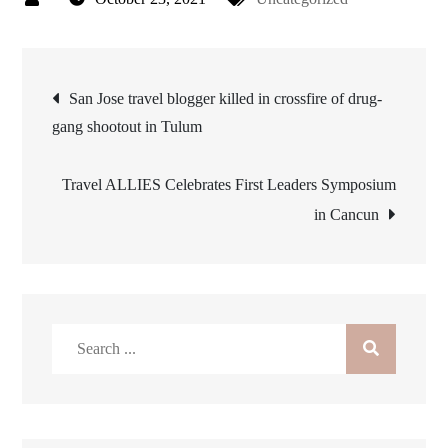
Post
San Jose travel blogger killed in crossfire of drug-
gang shootout in Tulum
navigation
Travel ALLIES Celebrates First Leaders Symposium
in Cancun
Search
for: