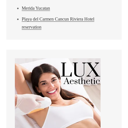
Merida Yucatan
Playa del Carmen Cancun Riviera Hotel
reservation