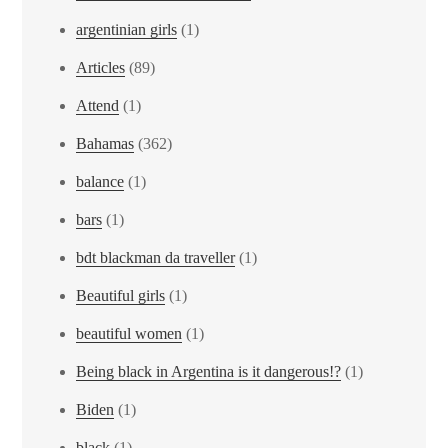
argentinian girls
(1)
Articles
(89)
Attend
(1)
Bahamas
(362)
balance
(1)
bars
(1)
bdt blackman da traveller
(1)
Beautiful girls
(1)
beautiful women
(1)
Being black in Argentina is it dangerous!?
(1)
Biden
(1)
black
(1)