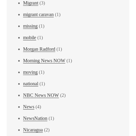
Migrant
(3)
migrant caravan
(1)
missing
(1)
mobile
(1)
Morgan Radford
(1)
Morning News NOW
(1)
moving
(1)
national
(1)
NBC News NOW
(2)
News
(4)
NewsNation
(1)
Nicaragua
(2)