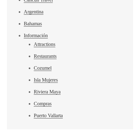
Argentina
Bahamas
Información
Attractions
Restaurants
Cozumel
Isla Mujeres
Riviera Maya
Compras
Puerto Vallarta