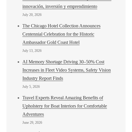
innovación, inversión y emprendimiento
July 20, 2026
The Chicago Hotel Collection Announces
Centennial Celebration for the Historic
Ambassador Gold Coast Hotel
July 13, 2026
AI Memory Shortage Driving 30–50% Cost
Increases in Fleet Video Systems, Safety Vision
Industry Report Finds
July 5, 2026
Travel Experts Reveal Amazing Benefits of
Upholstery for Boat Interiors for Comfortable
Adventures
June 29, 2026