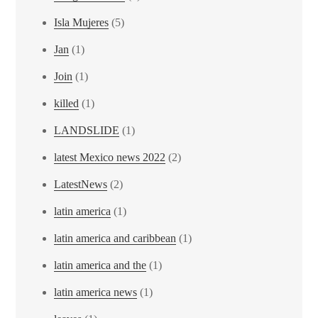
Isla Mujeres
(5)
Jan
(1)
Join
(1)
killed
(1)
LANDSLIDE
(1)
latest Mexico news 2022
(2)
LatestNews
(2)
latin america
(1)
latin america and caribbean
(1)
latin america and the
(1)
latin america news
(1)