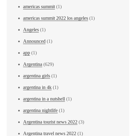
americas summit
(1)
americas summit 2022 los angeles
(1)
Angeles
(1)
Announced
(1)
app
(1)
Argentina
(629)
argentina girls
(1)
argentina in 4k
(1)
argentina in a nutshell
(1)
argentina nightlife
(1)
Argentina tourist news 2022
(3)
Argentina travel news 2022
(1)