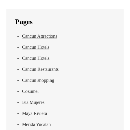
Pages
Cancun Attractions
Cancun Hotels
Cancun Hotels.
Cancun Restaurants
Cancun shopping
Cozumel
Isla Mujeres
Maya Riviera
Merida Yucatan