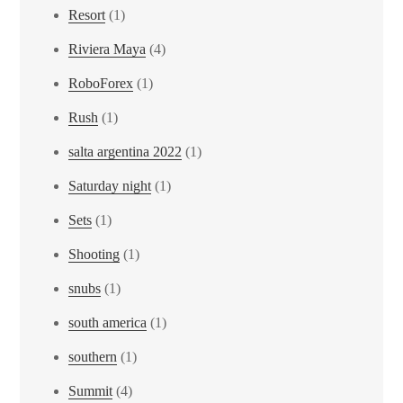
Resort
(1)
Riviera Maya
(4)
RoboForex
(1)
Rush
(1)
salta argentina 2022
(1)
Saturday night
(1)
Sets
(1)
Shooting
(1)
snubs
(1)
south america
(1)
southern
(1)
Summit
(4)