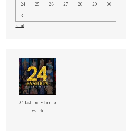
24
25
26
27
28
29
30
31
« Jul
24 fashion tv free to
watch