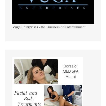
Vuga Enterprises
- the Business of Entertainment