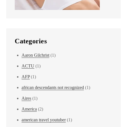
Categories
Aaron Gilchrist
(1)
ACTU
(1)
AFP
(1)
african descendants not recognized
(1)
Aires
(1)
America
(2)
american travel youtuber
(1)