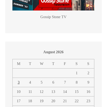
Gossip Stone TV
August 2026
M
T
W
T
F
S
S
1
2
3
4
5
6
7
8
9
10
11
12
13
14
15
16
17
18
19
20
21
22
23