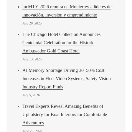
incMTY 2026 reunirá en Monterrey a líderes de
innovación, inversión y emprendimiento
July 20, 2026
The Chicago Hotel Collection Announces
Centennial Celebration for the Historic
Ambassador Gold Coast Hotel
July 13, 2026
AI Memory Shortage Driving 30–50% Cost
Increases in Fleet Video Systems, Safety Vision
Industry Report Finds
July 5, 2026
Travel Experts Reveal Amazing Benefits of
Upholstery for Boat Interiors for Comfortable
Adventures
June 29, 2026