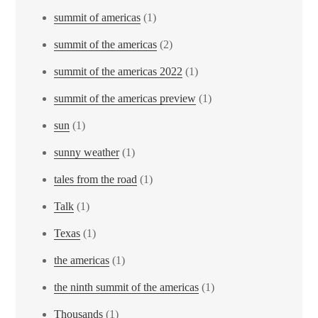
summit of americas
(1)
summit of the americas
(2)
summit of the americas 2022
(1)
summit of the americas preview
(1)
sun
(1)
sunny weather
(1)
tales from the road
(1)
Talk
(1)
Texas
(1)
the americas
(1)
the ninth summit of the americas
(1)
Thousands
(1)