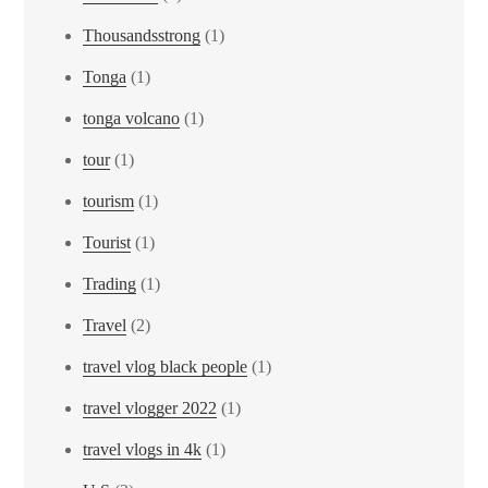
Thousandsstrong
(1)
Tonga
(1)
tonga volcano
(1)
tour
(1)
tourism
(1)
Tourist
(1)
Trading
(1)
Travel
(2)
travel vlog black people
(1)
travel vlogger 2022
(1)
travel vlogs in 4k
(1)