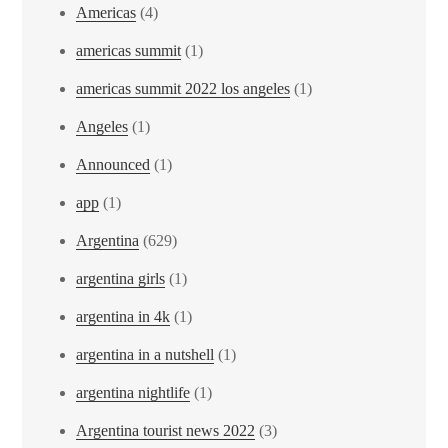
Americas
(4)
americas summit
(1)
americas summit 2022 los angeles
(1)
Angeles
(1)
Announced
(1)
app
(1)
Argentina
(629)
argentina girls
(1)
argentina in 4k
(1)
argentina in a nutshell
(1)
argentina nightlife
(1)
Argentina tourist news 2022
(3)