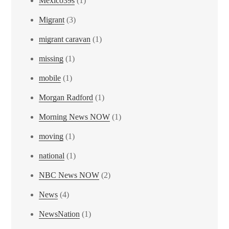
Mexico39s
(1)
Migrant
(3)
migrant caravan
(1)
missing
(1)
mobile
(1)
Morgan Radford
(1)
Morning News NOW
(1)
moving
(1)
national
(1)
NBC News NOW
(2)
News
(4)
NewsNation
(1)