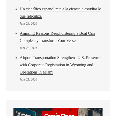
Un científico español reta a la ciencia a estudiar lo
que ridiculiza
June 28, 2026
Amazing Reasons Reupholstering a Boat Can
Completely Transform Your Vessel
June 23, 2026
Airport Transportation Strengthens U.S. Presence
with Corporate Registration in Wyoming and
Operations in Miami
June 21, 2026