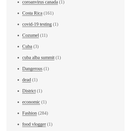
coroanvirus canada
(1)
Costa Rica
(161)
covid-19 testing
(1)
Cozumel
(11)
Cuba
(3)
cuba alba summit
(1)
Dangerous
(1)
dead
(1)
District
(1)
economic
(1)
Fashion
(284)
food vlogger
(1)