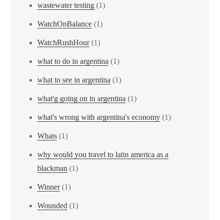
wastewater testing
(1)
WatchOnBalance
(1)
WatchRushHour
(1)
what to do in argentina
(1)
what to see in argentina
(1)
what'g going on in argentina
(1)
what's wrong with argentina's economy
(1)
Whats
(1)
why would you travel to latin america as a
blackman
(1)
Winner
(1)
Wounded
(1)