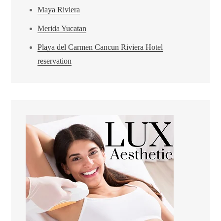
Maya Riviera
Merida Yucatan
Playa del Carmen Cancun Riviera Hotel
reservation