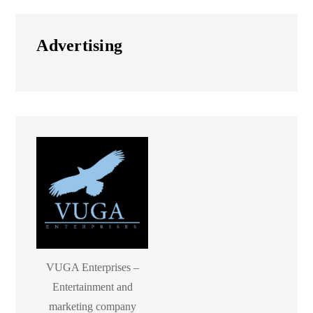
Advertising
VUGA Enterprises –
Entertainment and
marketing company