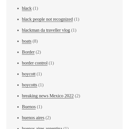
black
(1)
black people not recognized
(1)
blackman da traveller vlog
(1)
boats
(8)
Border
(2)
border control
(1)
boycott
(1)
boycotts
(1)
breaking news Mexico 2022
(2)
Buenos
(1)
buenos aires
(2)
buenos aires argentina
(1)