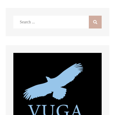
Search
for: