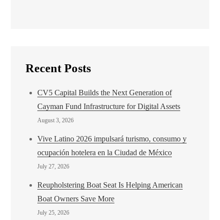
Recent Posts
CV5 Capital Builds the Next Generation of
Cayman Fund Infrastructure for Digital Assets
August 3, 2026
Vive Latino 2026 impulsará turismo, consumo y
ocupación hotelera en la Ciudad de México
July 27, 2026
Reupholstering Boat Seat Is Helping American
Boat Owners Save More
July 25, 2026