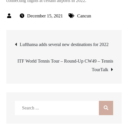
connecting flights at certain airports in 2022.
December 15, 2021
Cancun
Post
Lufthansa adds several new destinations for 2022
navigation
ITF World Tennis Tour – Round-Up CW49 – Tennis
TourTalk
Search
for: