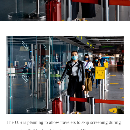
The U.S is planning to allow travelers to skip screening during