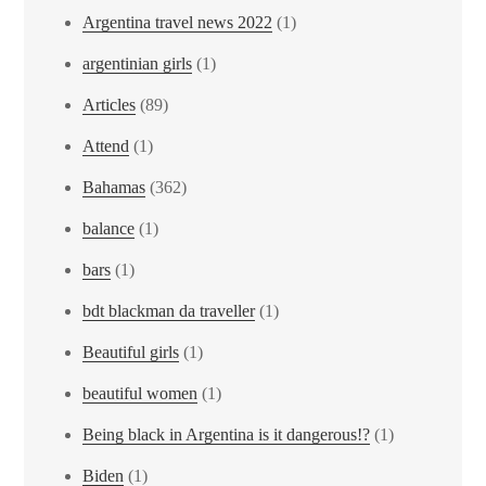
Argentina travel news 2022
(1)
argentinian girls
(1)
Articles
(89)
Attend
(1)
Bahamas
(362)
balance
(1)
bars
(1)
bdt blackman da traveller
(1)
Beautiful girls
(1)
beautiful women
(1)
Being black in Argentina is it dangerous!?
(1)
Biden
(1)