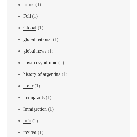
forms
(1)
Full
(1)
Global
(1)
global national
(1)
global news
(1)
havana syndrome
(1)
history of argentina
(1)
Hour
(1)
immigrants
(1)
Immigration
(1)
Info
(1)
invited
(1)