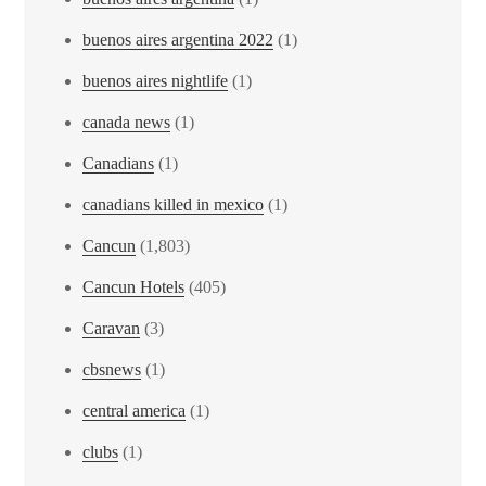
buenos aires argentina 2022
(1)
buenos aires nightlife
(1)
canada news
(1)
Canadians
(1)
canadians killed in mexico
(1)
Cancun
(1,803)
Cancun Hotels
(405)
Caravan
(3)
cbsnews
(1)
central america
(1)
clubs
(1)