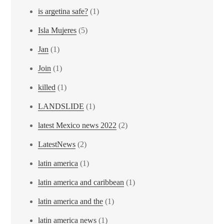
is argetina safe?
(1)
Isla Mujeres
(5)
Jan
(1)
Join
(1)
killed
(1)
LANDSLIDE
(1)
latest Mexico news 2022
(2)
LatestNews
(2)
latin america
(1)
latin america and caribbean
(1)
latin america and the
(1)
latin america news
(1)