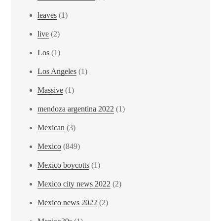
leaves
(1)
live
(2)
Los
(1)
Los Angeles
(1)
Massive
(1)
mendoza argentina 2022
(1)
Mexican
(3)
Mexico
(849)
Mexico boycotts
(1)
Mexico city news 2022
(2)
Mexico news 2022
(2)