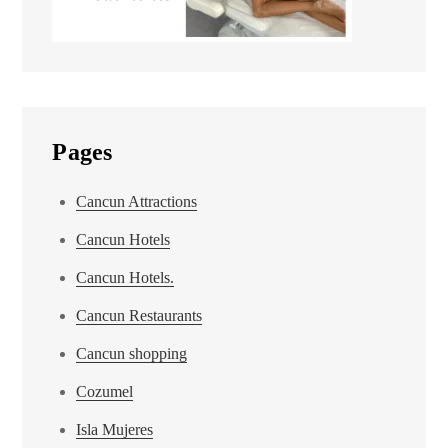
Pages
Cancun Attractions
Cancun Hotels
Cancun Hotels.
Cancun Restaurants
Cancun shopping
Cozumel
Isla Mujeres