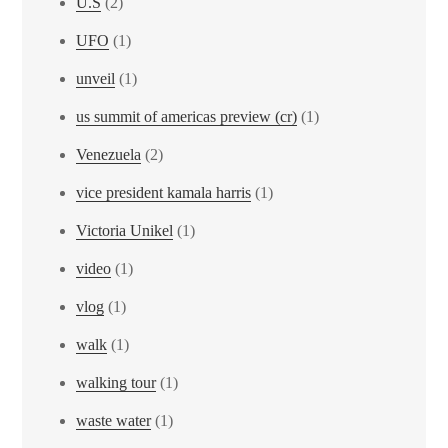
U.S
(2)
UFO
(1)
unveil
(1)
us summit of americas preview (cr)
(1)
Venezuela
(2)
vice president kamala harris
(1)
Victoria Unikel
(1)
video
(1)
vlog
(1)
walk
(1)
walking tour
(1)
waste water
(1)