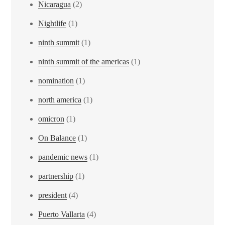
Nicaragua
(2)
Nightlife
(1)
ninth summit
(1)
ninth summit of the americas
(1)
nomination
(1)
north america
(1)
omicron
(1)
On Balance
(1)
pandemic news
(1)
partnership
(1)
president
(4)
Puerto Vallarta
(4)