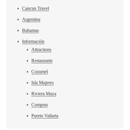
Cancun Travel
Argentina
Bahamas
Información
Attractions
Restaurants
Cozumel
Isla Mujeres
Riviera Maya
Compras
Puerto Vallarta