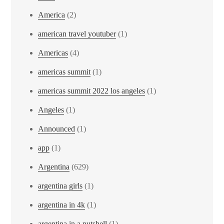
America
(2)
american travel youtuber
(1)
Americas
(4)
americas summit
(1)
americas summit 2022 los angeles
(1)
Angeles
(1)
Announced
(1)
app
(1)
Argentina
(629)
argentina girls
(1)
argentina in 4k
(1)
argentina in a nutshell
(1)