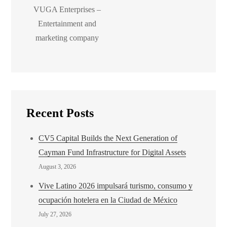
VUGA Enterprises –
Entertainment and
marketing company
Recent Posts
CV5 Capital Builds the Next Generation of
Cayman Fund Infrastructure for Digital Assets
August 3, 2026
Vive Latino 2026 impulsará turismo, consumo y
ocupación hotelera en la Ciudad de México
July 27, 2026