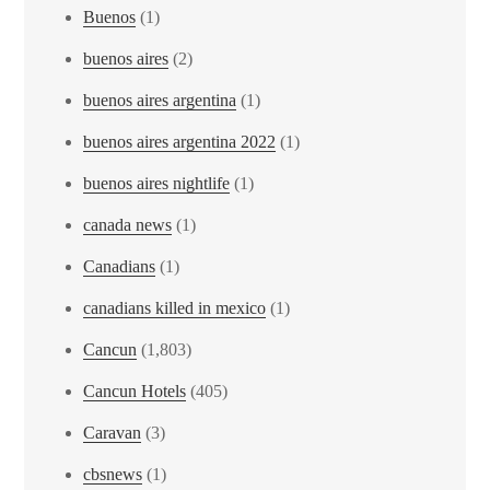
Buenos
(1)
buenos aires
(2)
buenos aires argentina
(1)
buenos aires argentina 2022
(1)
buenos aires nightlife
(1)
canada news
(1)
Canadians
(1)
canadians killed in mexico
(1)
Cancun
(1,803)
Cancun Hotels
(405)
Caravan
(3)
cbsnews
(1)