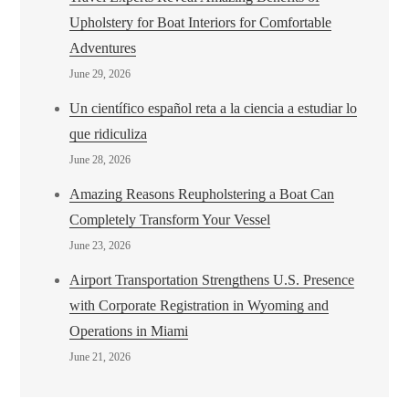
Upholstery for Boat Interiors for Comfortable
Adventures
June 29, 2026
Un científico español reta a la ciencia a estudiar lo
que ridiculiza
June 28, 2026
Amazing Reasons Reupholstering a Boat Can
Completely Transform Your Vessel
June 23, 2026
Airport Transportation Strengthens U.S. Presence
with Corporate Registration in Wyoming and
Operations in Miami
June 21, 2026