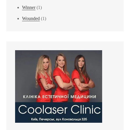
Winner
(1)
Wounded
(1)