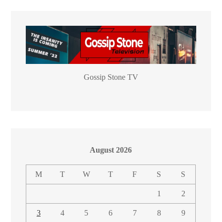
Gossip Stone TV
August 2026
M
T
W
T
F
S
S
1
2
3
4
5
6
7
8
9