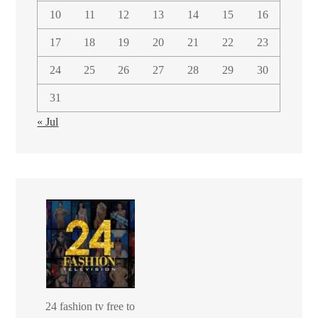
10
11
12
13
14
15
16
17
18
19
20
21
22
23
24
25
26
27
28
29
30
31
« Jul
24 fashion tv free to