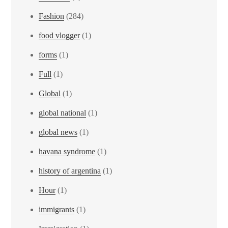
Fashion
(284)
food vlogger
(1)
forms
(1)
Full
(1)
Global
(1)
global national
(1)
global news
(1)
havana syndrome
(1)
history of argentina
(1)
Hour
(1)
immigrants
(1)