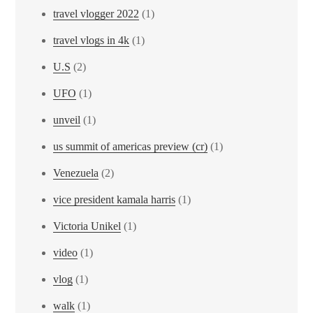
travel vlogger 2022
(1)
travel vlogs in 4k
(1)
U.S
(2)
UFO
(1)
unveil
(1)
us summit of americas preview (cr)
(1)
Venezuela
(2)
vice president kamala harris
(1)
Victoria Unikel
(1)
video
(1)
vlog
(1)
walk
(1)