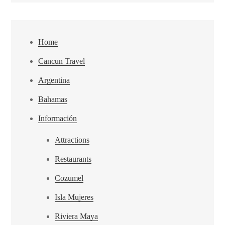
Home
Cancun Travel
Argentina
Bahamas
Información
Attractions
Restaurants
Cozumel
Isla Mujeres
Riviera Maya