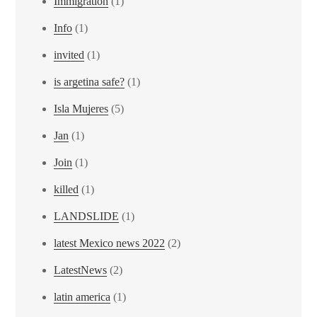
Immigration
(1)
Info
(1)
invited
(1)
is argetina safe?
(1)
Isla Mujeres
(5)
Jan
(1)
Join
(1)
killed
(1)
LANDSLIDE
(1)
latest Mexico news 2022
(2)
LatestNews
(2)
latin america
(1)