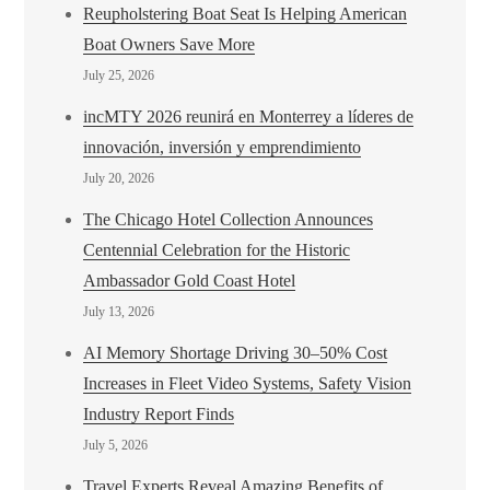
Reupholstering Boat Seat Is Helping American
Boat Owners Save More
July 25, 2026
incMTY 2026 reunirá en Monterrey a líderes de
innovación, inversión y emprendimiento
July 20, 2026
The Chicago Hotel Collection Announces
Centennial Celebration for the Historic
Ambassador Gold Coast Hotel
July 13, 2026
AI Memory Shortage Driving 30–50% Cost
Increases in Fleet Video Systems, Safety Vision
Industry Report Finds
July 5, 2026
Travel Experts Reveal Amazing Benefits of