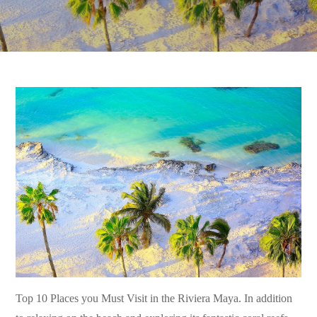
Top 10 Places you Must Visit in the Riviera Maya. In addition