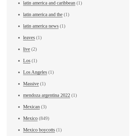
latin america and caribbean
(1)
latin america and the
(1)
latin america news
(1)
leaves
(1)
live
(2)
Los
(1)
Los Angeles
(1)
Massive
(1)
mendoza argentina 2022
(1)
Mexican
(3)
Mexico
(849)
Mexico boycotts
(1)