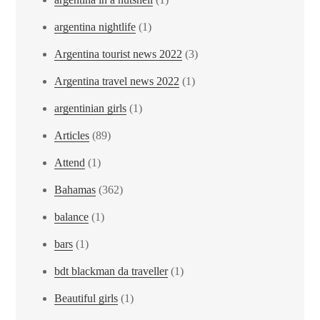
argentina nightlife
(1)
Argentina tourist news 2022
(3)
Argentina travel news 2022
(1)
argentinian girls
(1)
Articles
(89)
Attend
(1)
Bahamas
(362)
balance
(1)
bars
(1)
bdt blackman da traveller
(1)
Beautiful girls
(1)