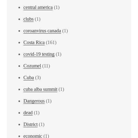
central america
(1)
clubs
(1)
coroanvirus canada
(1)
Costa Rica
(161)
covid-19 testing
(1)
Cozumel
(11)
Cuba
(3)
cuba alba summit
(1)
Dangerous
(1)
dead
(1)
District
(1)
economic
(1)