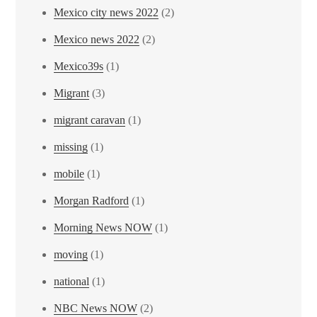
Mexico city news 2022
(2)
Mexico news 2022
(2)
Mexico39s
(1)
Migrant
(3)
migrant caravan
(1)
missing
(1)
mobile
(1)
Morgan Radford
(1)
Morning News NOW
(1)
moving
(1)
national
(1)
NBC News NOW
(2)