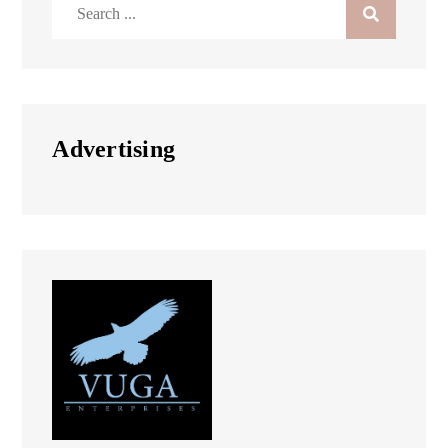
Search
for:
Advertising