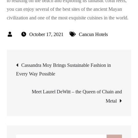
to relaxing on the beach and exploring its fantastic coral reefs,
you can enjoy several of the best sites of the ancient Mayan
civilization and one of the most exquisite cuisines in the world.
October 17, 2021
Cancun Hotels
Post
Cassandra Moy Brings Sustainable Fashion in
Every Way Possible
navigation
Meet Laurel DeWitt – the Queen of Chain and
Metal