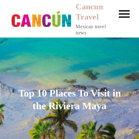
Skip
Cancun
to
Travel
content
Mexican travel
news
Top 10 Places To Visit in
the Riviera Maya