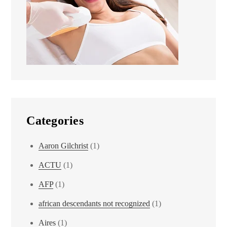
Categories
Aaron Gilchrist
(1)
ACTU
(1)
AFP
(1)
african descendants not recognized
(1)
Aires
(1)