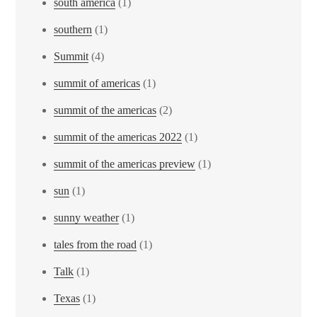
south america
(1)
southern
(1)
Summit
(4)
summit of americas
(1)
summit of the americas
(2)
summit of the americas 2022
(1)
summit of the americas preview
(1)
sun
(1)
sunny weather
(1)
tales from the road
(1)
Talk
(1)
Texas
(1)