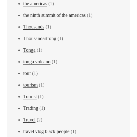
the americas
(1)
the ninth summit of the americas
(1)
Thousands
(1)
Thousandsstrong
(1)
Tonga
(1)
tonga volcano
(1)
tour
(1)
tourism
(1)
Tourist
(1)
Trading
(1)
Travel
(2)
travel vlog black people
(1)