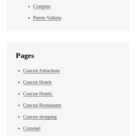
Compras
Puerto Vallarta
Pages
Cancun Attractions
Cancun Hotels
Cancun Hotels.
Cancun Restaurants
Cancun shopping
Cozumel