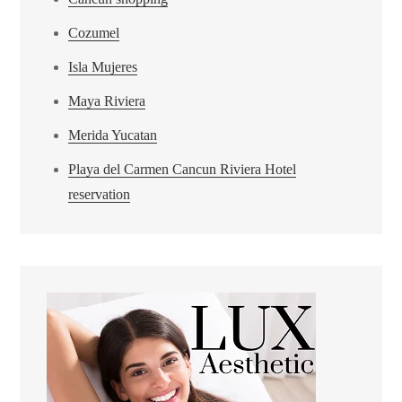
Cozumel
Isla Mujeres
Maya Riviera
Merida Yucatan
Playa del Carmen Cancun Riviera Hotel
reservation