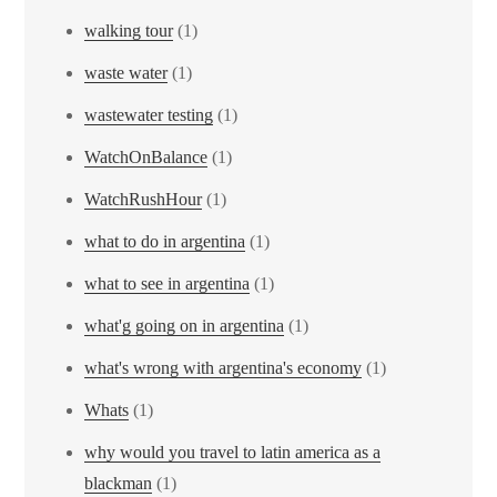
walking tour
(1)
waste water
(1)
wastewater testing
(1)
WatchOnBalance
(1)
WatchRushHour
(1)
what to do in argentina
(1)
what to see in argentina
(1)
what'g going on in argentina
(1)
what's wrong with argentina's economy
(1)
Whats
(1)
why would you travel to latin america as a
blackman
(1)