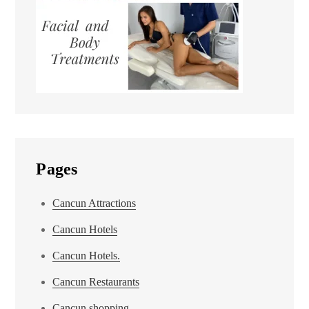
Pages
Cancun Attractions
Cancun Hotels
Cancun Hotels.
Cancun Restaurants
Cancun shopping