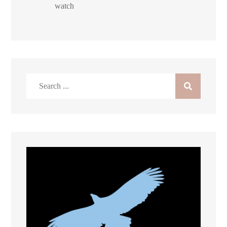
watch
Search
for: