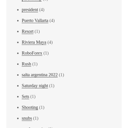
president
(4)
Puerto Vallarta
(4)
Resort
(1)
Riviera Maya
(4)
RoboForex
(1)
Rush
(1)
salta argentina 2022
(1)
Saturday night
(1)
Sets
(1)
Shooting
(1)
snubs
(1)