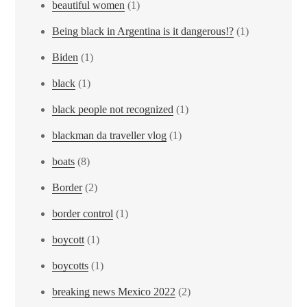
beautiful women
(1)
Being black in Argentina is it dangerous!?
(1)
Biden
(1)
black
(1)
black people not recognized
(1)
blackman da traveller vlog
(1)
boats
(8)
Border
(2)
border control
(1)
boycott
(1)
boycotts
(1)
breaking news Mexico 2022
(2)