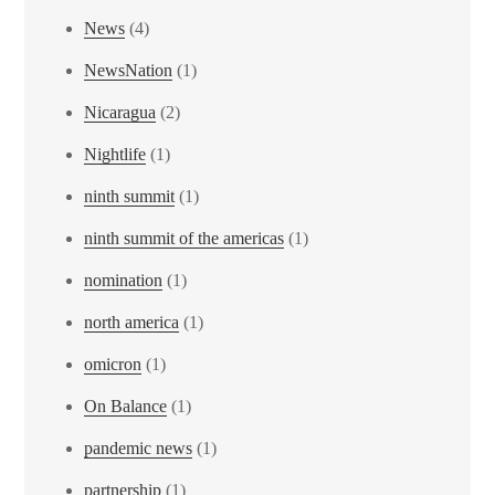
News
(4)
NewsNation
(1)
Nicaragua
(2)
Nightlife
(1)
ninth summit
(1)
ninth summit of the americas
(1)
nomination
(1)
north america
(1)
omicron
(1)
On Balance
(1)
pandemic news
(1)
partnership
(1)