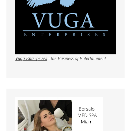
Vuga Enterprises
- the Business of Entertainment