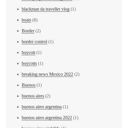
blackman da traveller vlog
(1)
boats
(8)
Border
(2)
border control
(1)
boycott
(1)
boycotts
(1)
breaking news Mexico 2022
(2)
Buenos
(1)
buenos aires
(2)
buenos aires argentina
(1)
buenos aires argentina 2022
(1)