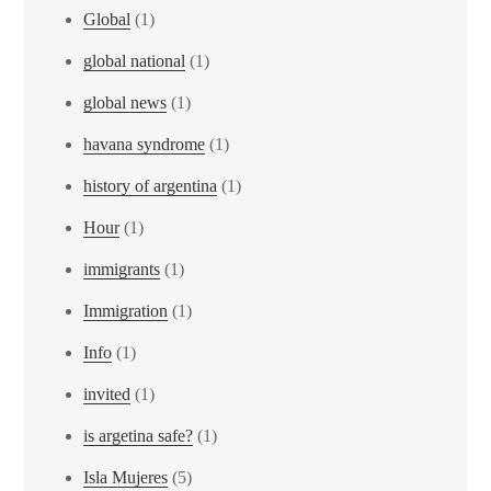
Global
(1)
global national
(1)
global news
(1)
havana syndrome
(1)
history of argentina
(1)
Hour
(1)
immigrants
(1)
Immigration
(1)
Info
(1)
invited
(1)
is argetina safe?
(1)
Isla Mujeres
(5)