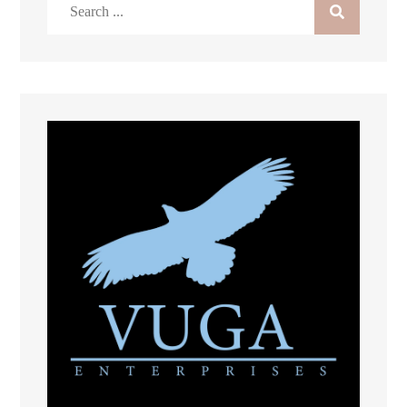
Search
for: