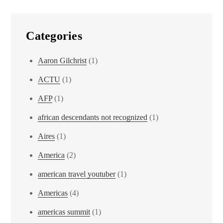
Categories
Aaron Gilchrist
(1)
ACTU
(1)
AFP
(1)
african descendants not recognized
(1)
Aires
(1)
America
(2)
american travel youtuber
(1)
Americas
(4)
americas summit
(1)