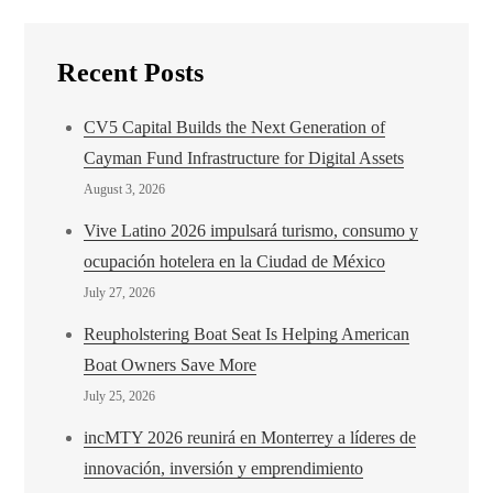
Recent Posts
CV5 Capital Builds the Next Generation of
Cayman Fund Infrastructure for Digital Assets
August 3, 2026
Vive Latino 2026 impulsará turismo, consumo y
ocupación hotelera en la Ciudad de México
July 27, 2026
Reupholstering Boat Seat Is Helping American
Boat Owners Save More
July 25, 2026
incMTY 2026 reunirá en Monterrey a líderes de
innovación, inversión y emprendimiento