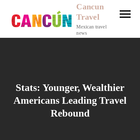
Skip
Cancun
to
Travel
content
Mexican travel
news
Stats: Younger, Wealthier
Americans Leading Travel
Rebound