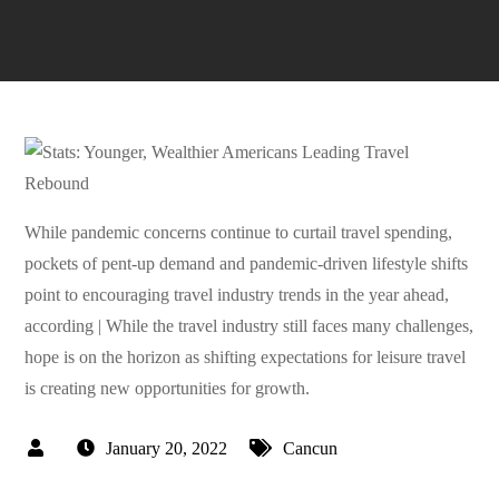
While pandemic concerns continue to curtail travel spending,
pockets of pent-up demand and pandemic-driven lifestyle shifts
point to encouraging travel industry trends in the year ahead,
according | While the travel industry still faces many challenges,
hope is on the horizon as shifting expectations for leisure travel
is creating new opportunities for growth.
January 20, 2022
Cancun