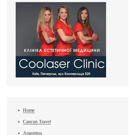
Home
Cancun Travel
Argentina