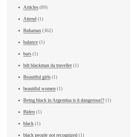
Articles
(89)
Attend
(1)
Bahamas
(362)
balance
(1)
bars
(1)
bdt blackman da traveller
(1)
Beautiful girls
(1)
beautiful women
(1)
Being black in Argentina is it dangerous!?
(1)
Biden
(1)
black
(1)
black people not recognized
(1)