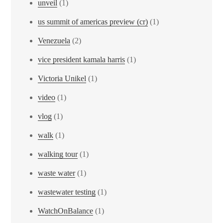
unveil
(1)
us summit of americas preview (cr)
(1)
Venezuela
(2)
vice president kamala harris
(1)
Victoria Unikel
(1)
video
(1)
vlog
(1)
walk
(1)
walking tour
(1)
waste water
(1)
wastewater testing
(1)
WatchOnBalance
(1)