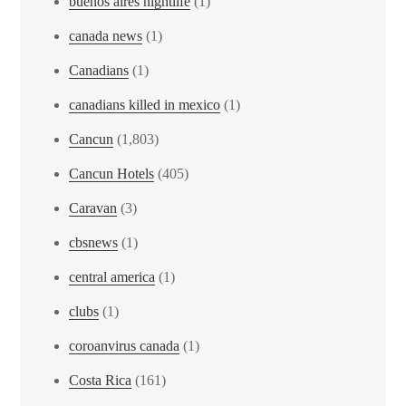
buenos aires nightlife
(1)
canada news
(1)
Canadians
(1)
canadians killed in mexico
(1)
Cancun
(1,803)
Cancun Hotels
(405)
Caravan
(3)
cbsnews
(1)
central america
(1)
clubs
(1)
coroanvirus canada
(1)
Costa Rica
(161)