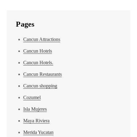
Pages
Cancun Attractions
Cancun Hotels
Cancun Hotels.
Cancun Restaurants
Cancun shopping
Cozumel
Isla Mujeres
Maya Riviera
Merida Yucatan