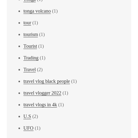
tonga volcano
(1)
tour
(1)
tourism
(1)
Tourist
(1)
Trading
(1)
Travel
(2)
travel vlog black people
(1)
travel vlogger 2022
(1)
travel vlogs in 4k
(1)
U.S
(2)
UFO
(1)