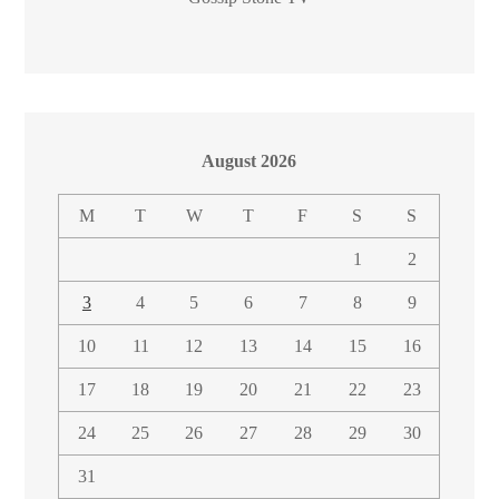
August 2026
M
T
W
T
F
S
S
1
2
3
4
5
6
7
8
9
10
11
12
13
14
15
16
17
18
19
20
21
22
23
24
25
26
27
28
29
30
31