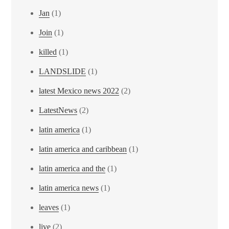
Jan
(1)
Join
(1)
killed
(1)
LANDSLIDE
(1)
latest Mexico news 2022
(2)
LatestNews
(2)
latin america
(1)
latin america and caribbean
(1)
latin america and the
(1)
latin america news
(1)
leaves
(1)
live
(2)