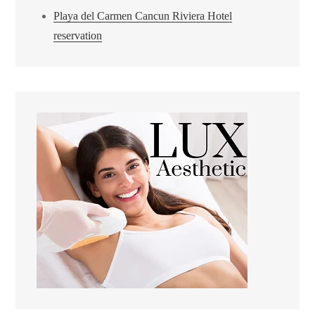
Playa del Carmen Cancun Riviera Hotel
reservation