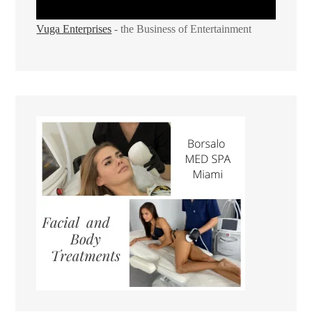
Vuga Enterprises
- the Business of Entertainment