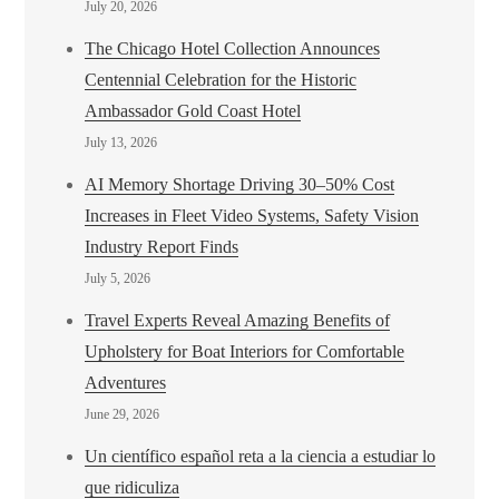
July 20, 2026
The Chicago Hotel Collection Announces
Centennial Celebration for the Historic
Ambassador Gold Coast Hotel
July 13, 2026
AI Memory Shortage Driving 30–50% Cost
Increases in Fleet Video Systems, Safety Vision
Industry Report Finds
July 5, 2026
Travel Experts Reveal Amazing Benefits of
Upholstery for Boat Interiors for Comfortable
Adventures
June 29, 2026
Un científico español reta a la ciencia a estudiar lo
que ridiculiza