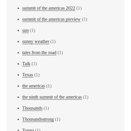
summit of the americas 2022
(1)
summit of the americas preview
(1)
sun
(1)
sunny weather
(1)
tales from the road
(1)
Talk
(1)
Texas
(1)
the americas
(1)
the ninth summit of the americas
(1)
Thousands
(1)
Thousandsstrong
(1)
Tonga
(1)