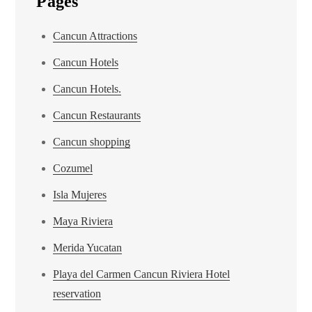
Pages
Cancun Attractions
Cancun Hotels
Cancun Hotels.
Cancun Restaurants
Cancun shopping
Cozumel
Isla Mujeres
Maya Riviera
Merida Yucatan
Playa del Carmen Cancun Riviera Hotel
reservation