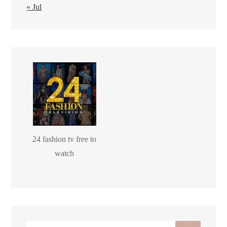
« Jul
24 fashion tv free to
watch