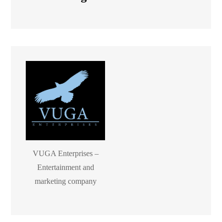
VUGA Enterprises –
Entertainment and
marketing company