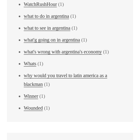
WatchRushHour
(1)
what to do in argentina
(1)
what to see in argentina
(1)
what'g going on in argentina
(1)
what's wrong with argentina's economy
(1)
Whats
(1)
why would you travel to latin america as a
blackman
(1)
Winner
(1)
Wounded
(1)