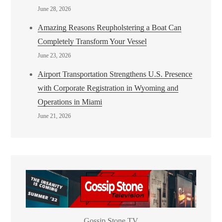
June 28, 2026
Amazing Reasons Reupholstering a Boat Can
Completely Transform Your Vessel
June 23, 2026
Airport Transportation Strengthens U.S. Presence
with Corporate Registration in Wyoming and
Operations in Miami
June 21, 2026
Gossip Stone TV