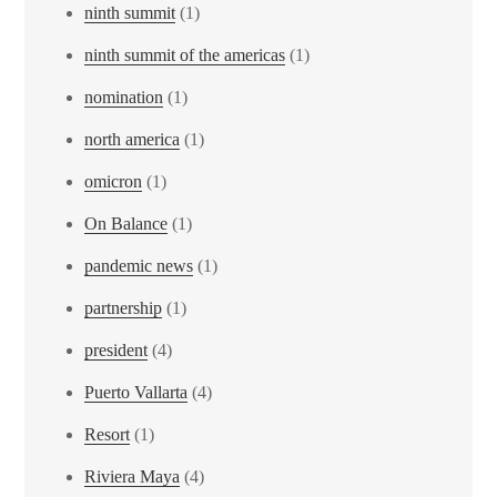
ninth summit
(1)
ninth summit of the americas
(1)
nomination
(1)
north america
(1)
omicron
(1)
On Balance
(1)
pandemic news
(1)
partnership
(1)
president
(4)
Puerto Vallarta
(4)
Resort
(1)
Riviera Maya
(4)