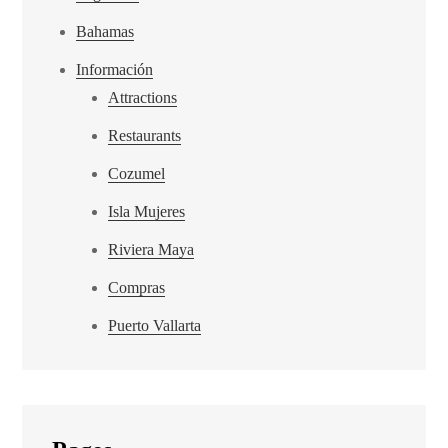
Bahamas
Información
Attractions
Restaurants
Cozumel
Isla Mujeres
Riviera Maya
Compras
Puerto Vallarta