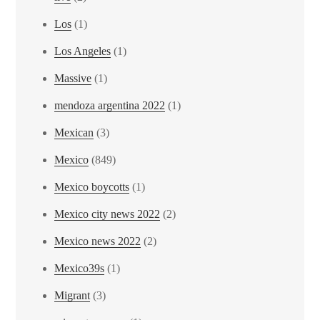
Los
(1)
Los Angeles
(1)
Massive
(1)
mendoza argentina 2022
(1)
Mexican
(3)
Mexico
(849)
Mexico boycotts
(1)
Mexico city news 2022
(2)
Mexico news 2022
(2)
Mexico39s
(1)
Migrant
(3)