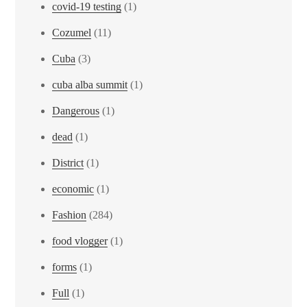
covid-19 testing
(1)
Cozumel
(11)
Cuba
(3)
cuba alba summit
(1)
Dangerous
(1)
dead
(1)
District
(1)
economic
(1)
Fashion
(284)
food vlogger
(1)
forms
(1)
Full
(1)