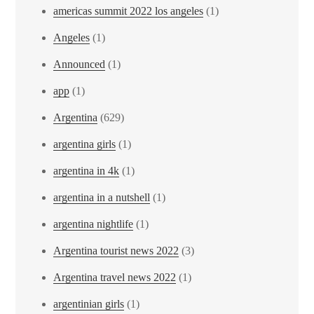
americas summit 2022 los angeles
(1)
Angeles
(1)
Announced
(1)
app
(1)
Argentina
(629)
argentina girls
(1)
argentina in 4k
(1)
argentina in a nutshell
(1)
argentina nightlife
(1)
Argentina tourist news 2022
(3)
Argentina travel news 2022
(1)
argentinian girls
(1)