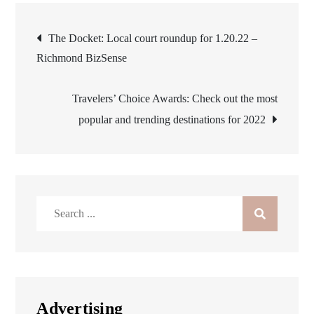
Post
The Docket: Local court roundup for 1.20.22 –
Richmond BizSense
navigation
Travelers’ Choice Awards: Check out the most
popular and trending destinations for 2022
Search
for:
Advertising