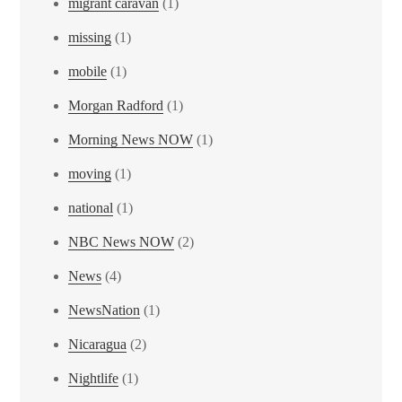
migrant caravan
(1)
missing
(1)
mobile
(1)
Morgan Radford
(1)
Morning News NOW
(1)
moving
(1)
national
(1)
NBC News NOW
(2)
News
(4)
NewsNation
(1)
Nicaragua
(2)
Nightlife
(1)