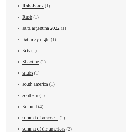
RoboForex
(1)
Rush
(1)
salta argentina 2022
(1)
Saturday night
(1)
Sets
(1)
Shooting
(1)
snubs
(1)
south america
(1)
southern
(1)
Summit
(4)
summit of americas
(1)
summit of the americas
(2)