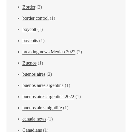
Border
(2)
border control
(1)
boycott
(1)
boycotts
(1)
breaking news Mexico 2022
(2)
Buenos
(1)
buenos aires
(2)
buenos aires argentina
(1)
buenos aires argentina 2022
(1)
buenos aires nightlife
(1)
canada news
(1)
Canadians
(1)