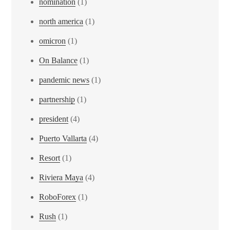
nomination
(1)
north america
(1)
omicron
(1)
On Balance
(1)
pandemic news
(1)
partnership
(1)
president
(4)
Puerto Vallarta
(4)
Resort
(1)
Riviera Maya
(4)
RoboForex
(1)
Rush
(1)