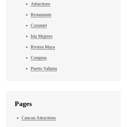
Attractions
Restaurants
Cozumel
Isla Mujeres
Riviera Maya
Compras
Puerto Vallarta
Pages
Cancun Attractions