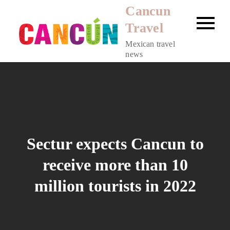
Skip
Cancun
to
Travel
content
Mexican travel
news
Sectur expects Cancun to
receive more than 10
million tourists in 2022