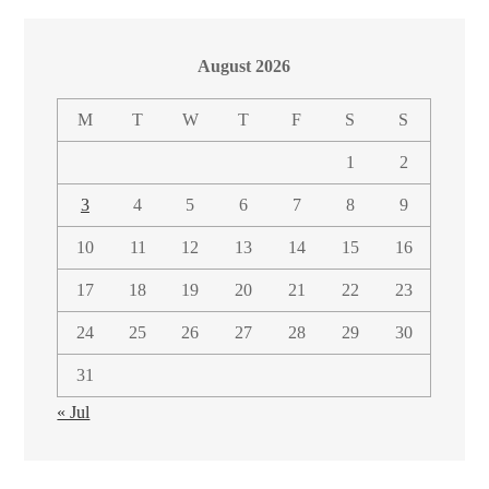
August 2026
M
T
W
T
F
S
S
1
2
3
4
5
6
7
8
9
10
11
12
13
14
15
16
17
18
19
20
21
22
23
24
25
26
27
28
29
30
31
« Jul