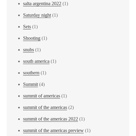
salta argentina 2022
(1)
Saturday night
(1)
Sets
(1)
Shooting
(1)
snubs
(1)
south america
(1)
southern
(1)
Summit
(4)
summit of americas
(1)
summit of the americas
(2)
summit of the americas 2022
(1)
summit of the americas preview
(1)