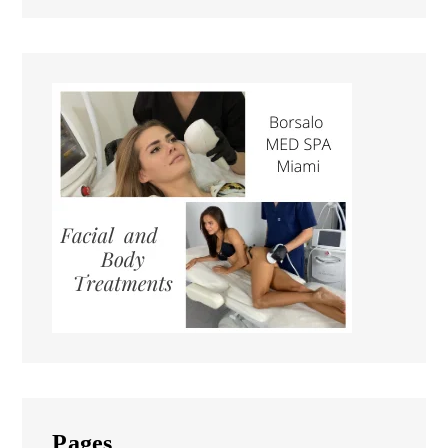
Pages