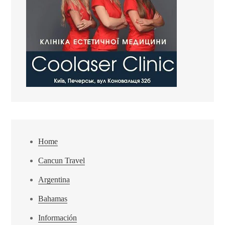
Home
Cancun Travel
Argentina
Bahamas
Información