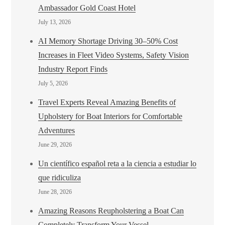
Ambassador Gold Coast Hotel
July 13, 2026
AI Memory Shortage Driving 30–50% Cost
Increases in Fleet Video Systems, Safety Vision
Industry Report Finds
July 5, 2026
Travel Experts Reveal Amazing Benefits of
Upholstery for Boat Interiors for Comfortable
Adventures
June 29, 2026
Un científico español reta a la ciencia a estudiar lo
que ridiculiza
June 28, 2026
Amazing Reasons Reupholstering a Boat Can
Completely Transform Your Vessel