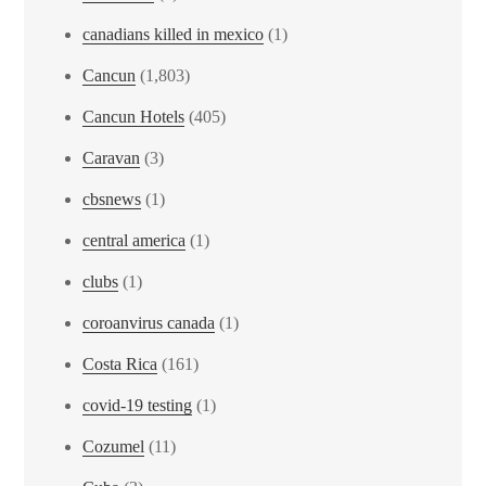
canadians killed in mexico
(1)
Cancun
(1,803)
Cancun Hotels
(405)
Caravan
(3)
cbsnews
(1)
central america
(1)
clubs
(1)
coroanvirus canada
(1)
Costa Rica
(161)
covid-19 testing
(1)
Cozumel
(11)