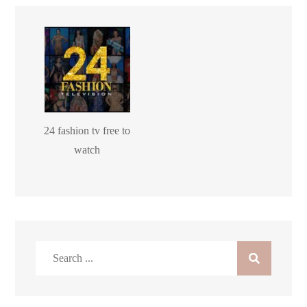
24 fashion tv free to
watch
Search
for: