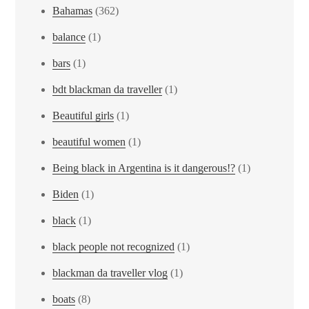
Bahamas
(362)
balance
(1)
bars
(1)
bdt blackman da traveller
(1)
Beautiful girls
(1)
beautiful women
(1)
Being black in Argentina is it dangerous!?
(1)
Biden
(1)
black
(1)
black people not recognized
(1)
blackman da traveller vlog
(1)
boats
(8)