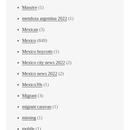
Massive
(1)
mendoza argentina 2022
(1)
Mexican
(3)
Mexico
(849)
Mexico boycotts
(1)
Mexico city news 2022
(2)
Mexico news 2022
(2)
Mexico39s
(1)
Migrant
(3)
migrant caravan
(1)
missing
(1)
mobile
(1)