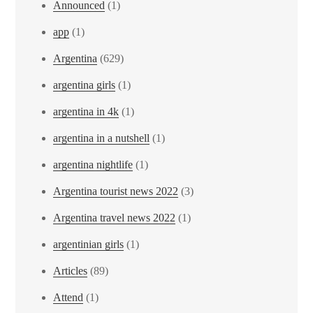
Announced
(1)
app
(1)
Argentina
(629)
argentina girls
(1)
argentina in 4k
(1)
argentina in a nutshell
(1)
argentina nightlife
(1)
Argentina tourist news 2022
(3)
Argentina travel news 2022
(1)
argentinian girls
(1)
Articles
(89)
Attend
(1)