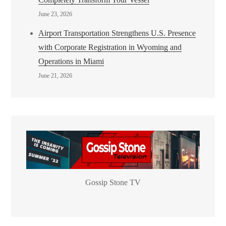
June 23, 2026
Airport Transportation Strengthens U.S. Presence
with Corporate Registration in Wyoming and
Operations in Miami
June 21, 2026
Gossip Stone TV