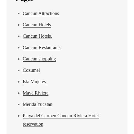
Cancun Attractions
Cancun Hotels
Cancun Hotels.
Cancun Restaurants
Cancun shopping
Cozumel
Isla Mujeres
Maya Riviera
Merida Yucatan
Playa del Carmen Cancun Riviera Hotel
reservation