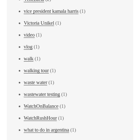
vice president kamala harris
(1)
Victoria Unikel
(1)
video
(1)
vlog
(1)
walk
(1)
walking tour
(1)
waste water
(1)
wastewater testing
(1)
WatchOnBalance
(1)
WatchRushHour
(1)
what to do in argentina
(1)