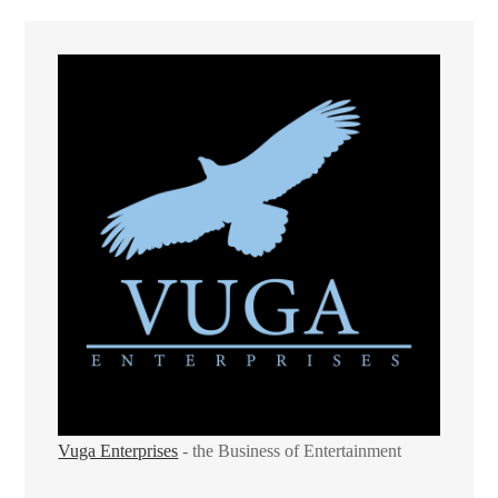
Vuga Enterprises
- the Business of Entertainment