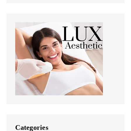
Categories