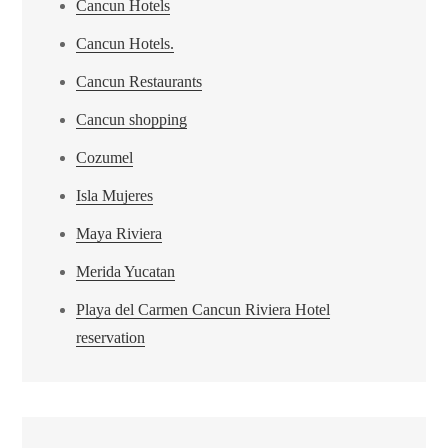
Cancun Hotels
Cancun Hotels.
Cancun Restaurants
Cancun shopping
Cozumel
Isla Mujeres
Maya Riviera
Merida Yucatan
Playa del Carmen Cancun Riviera Hotel
reservation