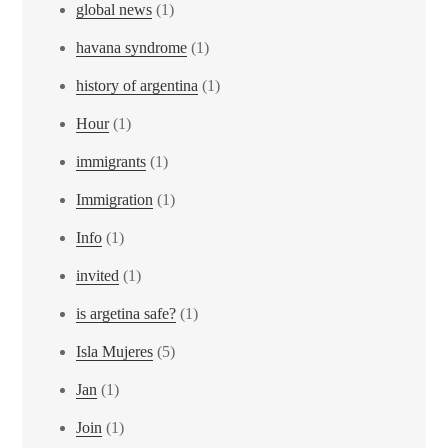
global news
(1)
havana syndrome
(1)
history of argentina
(1)
Hour
(1)
immigrants
(1)
Immigration
(1)
Info
(1)
invited
(1)
is argetina safe?
(1)
Isla Mujeres
(5)
Jan
(1)
Join
(1)