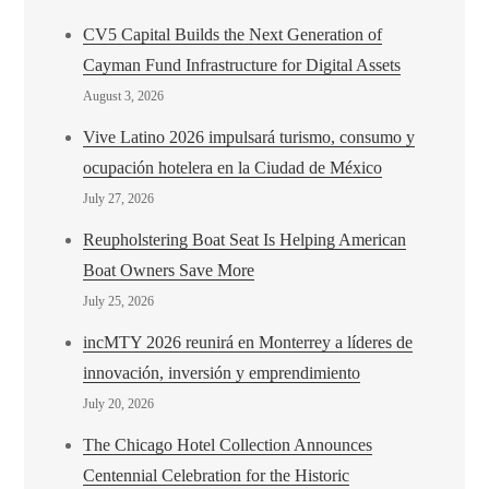
CV5 Capital Builds the Next Generation of
Cayman Fund Infrastructure for Digital Assets
August 3, 2026
Vive Latino 2026 impulsará turismo, consumo y
ocupación hotelera en la Ciudad de México
July 27, 2026
Reupholstering Boat Seat Is Helping American
Boat Owners Save More
July 25, 2026
incMTY 2026 reunirá en Monterrey a líderes de
innovación, inversión y emprendimiento
July 20, 2026
The Chicago Hotel Collection Announces
Centennial Celebration for the Historic