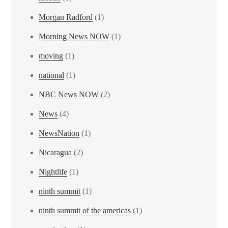
Morgan Radford
(1)
Morning News NOW
(1)
moving
(1)
national
(1)
NBC News NOW
(2)
News
(4)
NewsNation
(1)
Nicaragua
(2)
Nightlife
(1)
ninth summit
(1)
ninth summit of the americas
(1)