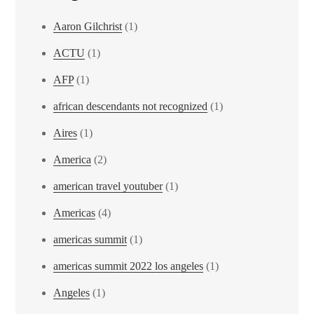
Aaron Gilchrist
(1)
ACTU
(1)
AFP
(1)
african descendants not recognized
(1)
Aires
(1)
America
(2)
american travel youtuber
(1)
Americas
(4)
americas summit
(1)
americas summit 2022 los angeles
(1)
Angeles
(1)