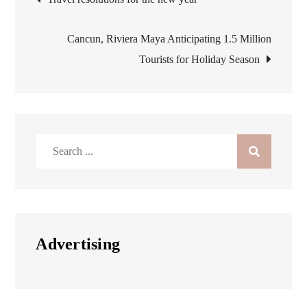
navigation
Cancun, Riviera Maya Anticipating 1.5 Million
Tourists for Holiday Season
Search
for:
Advertising