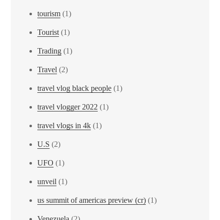
tourism
(1)
Tourist
(1)
Trading
(1)
Travel
(2)
travel vlog black people
(1)
travel vlogger 2022
(1)
travel vlogs in 4k
(1)
U.S
(2)
UFO
(1)
unveil
(1)
us summit of americas preview (cr)
(1)
Venezuela
(2)