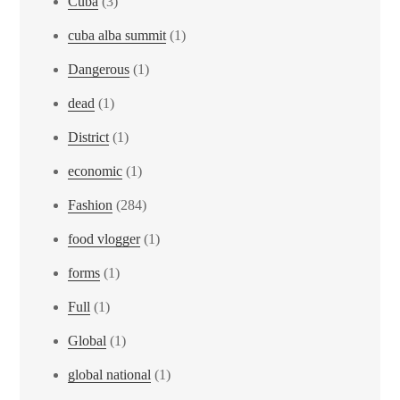
Cuba
(3)
cuba alba summit
(1)
Dangerous
(1)
dead
(1)
District
(1)
economic
(1)
Fashion
(284)
food vlogger
(1)
forms
(1)
Full
(1)
Global
(1)
global national
(1)