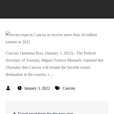
Cancun, Quintana Roo, (January 3, 2022).- The Federal
Secretary of Tourism, Miguel Torruco Marqués, reported this
Thursday that Cancun will remain the favorite tourist
destination in the country, c…
January 3, 2022
Cancun
Post
Travel resolutions for the new year