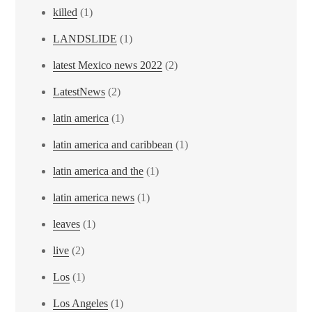
killed
(1)
LANDSLIDE
(1)
latest Mexico news 2022
(2)
LatestNews
(2)
latin america
(1)
latin america and caribbean
(1)
latin america and the
(1)
latin america news
(1)
leaves
(1)
live
(2)
Los
(1)
Los Angeles
(1)