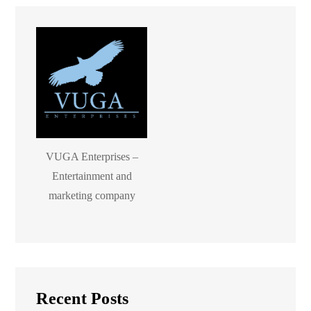
VUGA Enterprises –
Entertainment and
marketing company
Recent Posts