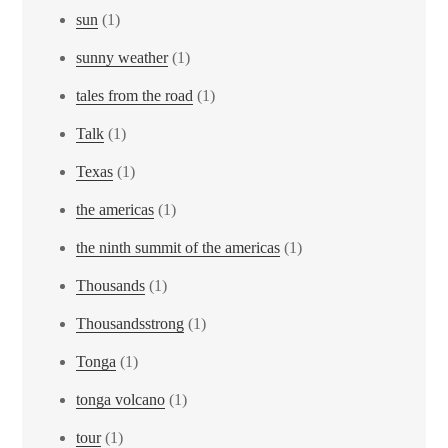
sun
(1)
sunny weather
(1)
tales from the road
(1)
Talk
(1)
Texas
(1)
the americas
(1)
the ninth summit of the americas
(1)
Thousands
(1)
Thousandsstrong
(1)
Tonga
(1)
tonga volcano
(1)
tour
(1)