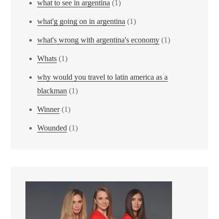
what to see in argentina
(1)
what'g going on in argentina
(1)
what's wrong with argentina's economy
(1)
Whats
(1)
why would you travel to latin america as a
blackman
(1)
Winner
(1)
Wounded
(1)