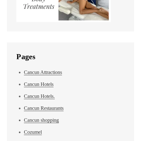
Pages
Cancun Attractions
Cancun Hotels
Cancun Hotels.
Cancun Restaurants
Cancun shopping
Cozumel