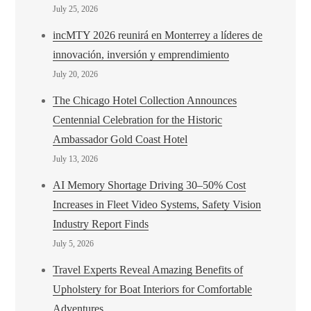
July 25, 2026
incMTY 2026 reunirá en Monterrey a líderes de
innovación, inversión y emprendimiento
July 20, 2026
The Chicago Hotel Collection Announces
Centennial Celebration for the Historic
Ambassador Gold Coast Hotel
July 13, 2026
AI Memory Shortage Driving 30–50% Cost
Increases in Fleet Video Systems, Safety Vision
Industry Report Finds
July 5, 2026
Travel Experts Reveal Amazing Benefits of
Upholstery for Boat Interiors for Comfortable
Adventures