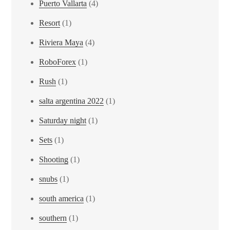
Puerto Vallarta
(4)
Resort
(1)
Riviera Maya
(4)
RoboForex
(1)
Rush
(1)
salta argentina 2022
(1)
Saturday night
(1)
Sets
(1)
Shooting
(1)
snubs
(1)
south america
(1)
southern
(1)