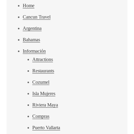
Home
Cancun Travel
Argentina
Bahamas
Información
Attractions
Restaurants
Cozumel
Isla Mujeres
Riviera Maya
Compras
Puerto Vallarta