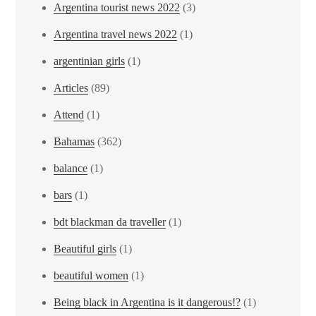
Argentina tourist news 2022
(3)
Argentina travel news 2022
(1)
argentinian girls
(1)
Articles
(89)
Attend
(1)
Bahamas
(362)
balance
(1)
bars
(1)
bdt blackman da traveller
(1)
Beautiful girls
(1)
beautiful women
(1)
Being black in Argentina is it dangerous!?
(1)