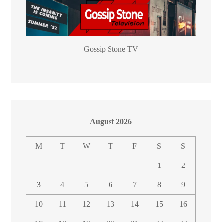
Gossip Stone TV
August 2026
M
T
W
T
F
S
S
1
2
3
4
5
6
7
8
9
10
11
12
13
14
15
16