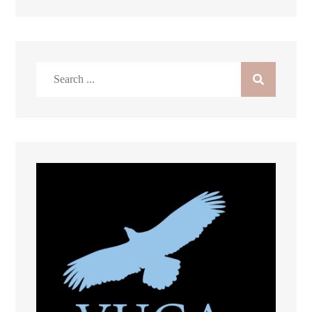
Search
for: