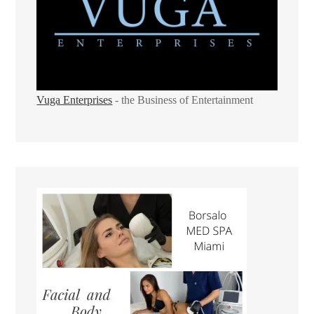
Vuga Enterprises
- the Business of Entertainment