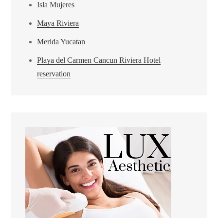
Isla Mujeres
Maya Riviera
Merida Yucatan
Playa del Carmen Cancun Riviera Hotel
reservation