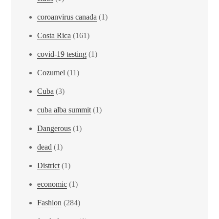
coroanvirus canada
(1)
Costa Rica
(161)
covid-19 testing
(1)
Cozumel
(11)
Cuba
(3)
cuba alba summit
(1)
Dangerous
(1)
dead
(1)
District
(1)
economic
(1)
Fashion
(284)