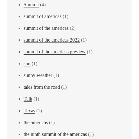
Summit
(4)
summit of americas
(1)
summit of the americas
(2)
summit of the americas 2022
(1)
summit of the americas preview
(1)
sun
(1)
sunny weather
(1)
tales from the road
(1)
Talk
(1)
Texas
(1)
the americas
(1)
the ninth summit of the americas
(1)