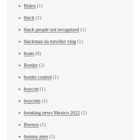
Biden
(1)
black
(1)
black people not recognized
(1)
blackman da traveller vlog
(1)
boats
(8)
Border
(2)
border control
(1)
boycott
(1)
boycotts
(1)
breaking news Mexico 2022
(2)
Buenos
(1)
buenos aires
(2)