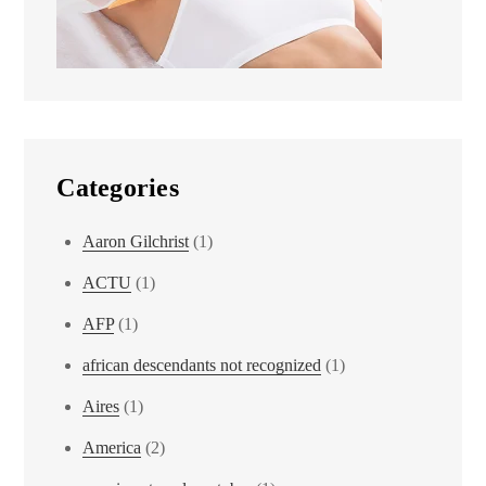
Categories
Aaron Gilchrist
(1)
ACTU
(1)
AFP
(1)
african descendants not recognized
(1)
Aires
(1)
America
(2)