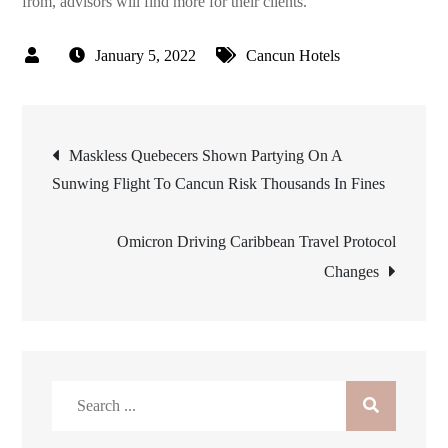
from, advisors will find more for their clients.
January 5, 2022
Cancun Hotels
Post
Maskless Quebecers Shown Partying On A
Sunwing Flight To Cancun Risk Thousands In Fines
navigation
Omicron Driving Caribbean Travel Protocol
Changes
Search
for: