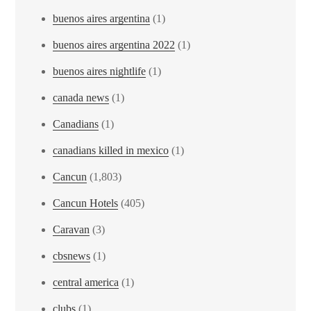
buenos aires argentina
(1)
buenos aires argentina 2022
(1)
buenos aires nightlife
(1)
canada news
(1)
Canadians
(1)
canadians killed in mexico
(1)
Cancun
(1,803)
Cancun Hotels
(405)
Caravan
(3)
cbsnews
(1)
central america
(1)
clubs
(1)