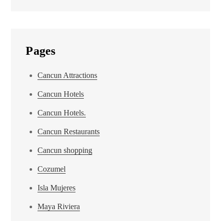
Pages
Cancun Attractions
Cancun Hotels
Cancun Hotels.
Cancun Restaurants
Cancun shopping
Cozumel
Isla Mujeres
Maya Riviera