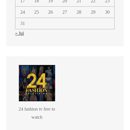
17
18
19
20
21
22
23
24
25
26
27
28
29
30
31
« Jul
24 fashion tv free to
watch