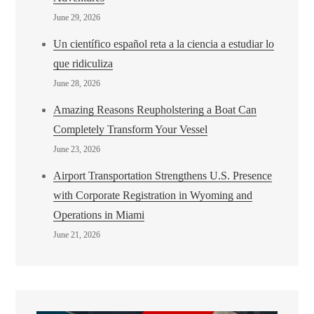
June 29, 2026
Un científico español reta a la ciencia a estudiar lo
que ridiculiza
June 28, 2026
Amazing Reasons Reupholstering a Boat Can
Completely Transform Your Vessel
June 23, 2026
Airport Transportation Strengthens U.S. Presence
with Corporate Registration in Wyoming and
Operations in Miami
June 21, 2026