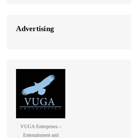
Advertising
VUGA Enterprises –
Entertainment and