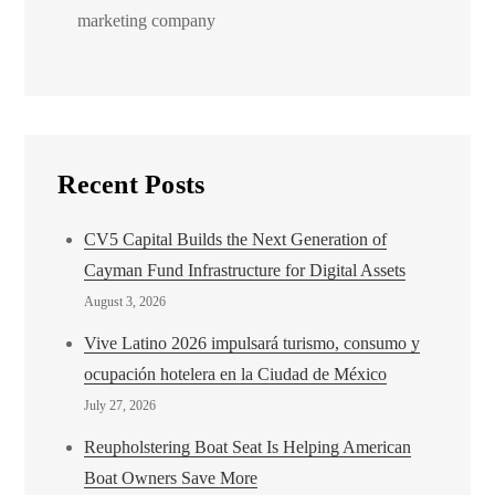
marketing company
Recent Posts
CV5 Capital Builds the Next Generation of
Cayman Fund Infrastructure for Digital Assets
August 3, 2026
Vive Latino 2026 impulsará turismo, consumo y
ocupación hotelera en la Ciudad de México
July 27, 2026
Reupholstering Boat Seat Is Helping American
Boat Owners Save More