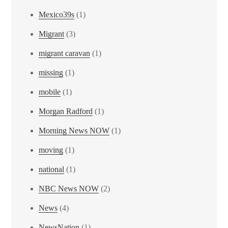
Mexico39s
(1)
Migrant
(3)
migrant caravan
(1)
missing
(1)
mobile
(1)
Morgan Radford
(1)
Morning News NOW
(1)
moving
(1)
national
(1)
NBC News NOW
(2)
News
(4)
NewsNation
(1)