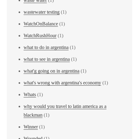
waste water
(1)
wastewater testing
(1)
WatchOnBalance
(1)
WatchRushHour
(1)
what to do in argentina
(1)
what to see in argentina
(1)
what'g going on in argentina
(1)
what's wrong with argentina's economy
(1)
Whats
(1)
why would you travel to latin america as a
blackman
(1)
Winner
(1)
Wounded
(1)