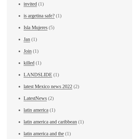
invited
(1)
is argetina safe?
(1)
Isla Mujeres
(5)
Jan
(1)
Join
(1)
killed
(1)
LANDSLIDE
(1)
latest Mexico news 2022
(2)
LatestNews
(2)
latin america
(1)
latin america and caribbean
(1)
latin america and the
(1)