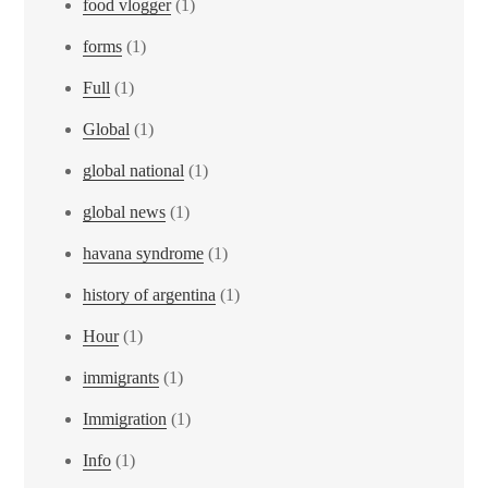
food vlogger
(1)
forms
(1)
Full
(1)
Global
(1)
global national
(1)
global news
(1)
havana syndrome
(1)
history of argentina
(1)
Hour
(1)
immigrants
(1)
Immigration
(1)
Info
(1)