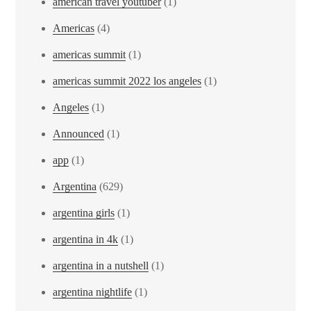
american travel youtuber
(1)
Americas
(4)
americas summit
(1)
americas summit 2022 los angeles
(1)
Angeles
(1)
Announced
(1)
app
(1)
Argentina
(629)
argentina girls
(1)
argentina in 4k
(1)
argentina in a nutshell
(1)
argentina nightlife
(1)