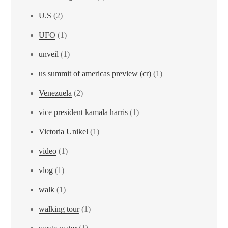
U.S
(2)
UFO
(1)
unveil
(1)
us summit of americas preview (cr)
(1)
Venezuela
(2)
vice president kamala harris
(1)
Victoria Unikel
(1)
video
(1)
vlog
(1)
walk
(1)
walking tour
(1)