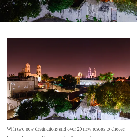
With two new destinations and over 20 new resorts to choose