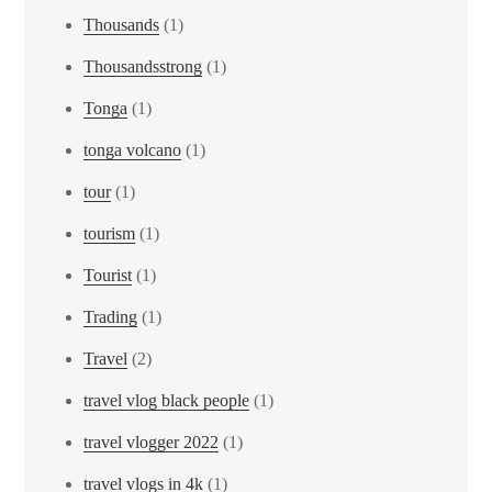
Thousands
(1)
Thousandsstrong
(1)
Tonga
(1)
tonga volcano
(1)
tour
(1)
tourism
(1)
Tourist
(1)
Trading
(1)
Travel
(2)
travel vlog black people
(1)
travel vlogger 2022
(1)
travel vlogs in 4k
(1)