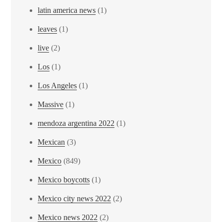
latin america news
(1)
leaves
(1)
live
(2)
Los
(1)
Los Angeles
(1)
Massive
(1)
mendoza argentina 2022
(1)
Mexican
(3)
Mexico
(849)
Mexico boycotts
(1)
Mexico city news 2022
(2)
Mexico news 2022
(2)