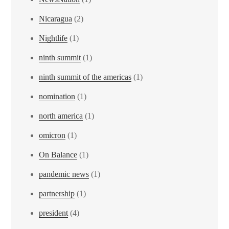
Nicaragua
(2)
Nightlife
(1)
ninth summit
(1)
ninth summit of the americas
(1)
nomination
(1)
north america
(1)
omicron
(1)
On Balance
(1)
pandemic news
(1)
partnership
(1)
president
(4)