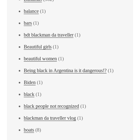
balance
(1)
bars
(1)
bdt blackman da traveller
(1)
Beautiful girls
(1)
beautiful women
(1)
Being black in Argentina is it dangerous!?
(1)
Biden
(1)
black
(1)
black people not recognized
(1)
blackman da traveller vlog
(1)
boats
(8)