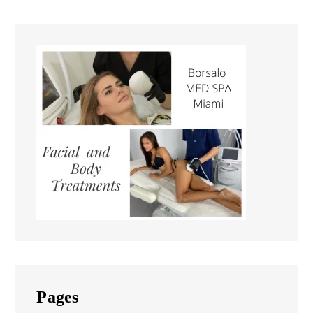
Pages