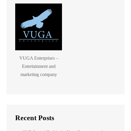
VUGA Enterprises –
Entertainment and
marketing company
Recent Posts