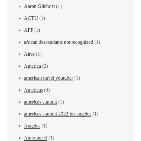
Aaron Gilchrist
(1)
ACTU
(1)
AFP
(1)
african descendants not recognized
(1)
Aires
(1)
America
(2)
american travel youtuber
(1)
Americas
(4)
americas summit
(1)
americas summit 2022 los angeles
(1)
Angeles
(1)
Announced
(1)