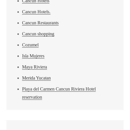
Cancun Hotels
Cancun Hotels.
Cancun Restaurants
Cancun shopping
Cozumel
Isla Mujeres
Maya Riviera
Merida Yucatan
Playa del Carmen Cancun Riviera Hotel
reservation