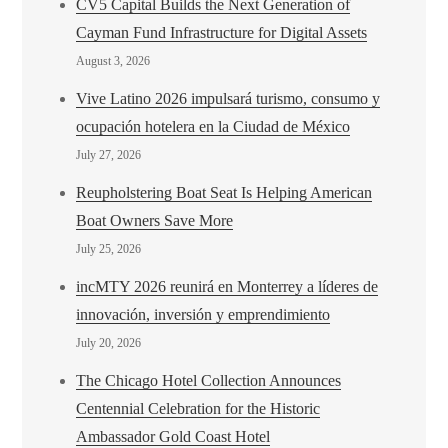
CV5 Capital Builds the Next Generation of
Cayman Fund Infrastructure for Digital Assets
August 3, 2026
Vive Latino 2026 impulsará turismo, consumo y
ocupación hotelera en la Ciudad de México
July 27, 2026
Reupholstering Boat Seat Is Helping American
Boat Owners Save More
July 25, 2026
incMTY 2026 reunirá en Monterrey a líderes de
innovación, inversión y emprendimiento
July 20, 2026
The Chicago Hotel Collection Announces
Centennial Celebration for the Historic
Ambassador Gold Coast Hotel