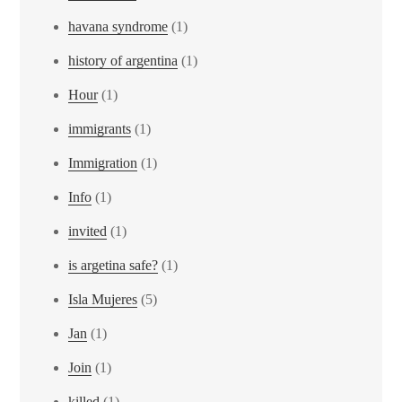
havana syndrome
(1)
history of argentina
(1)
Hour
(1)
immigrants
(1)
Immigration
(1)
Info
(1)
invited
(1)
is argetina safe?
(1)
Isla Mujeres
(5)
Jan
(1)
Join
(1)
killed
(1)