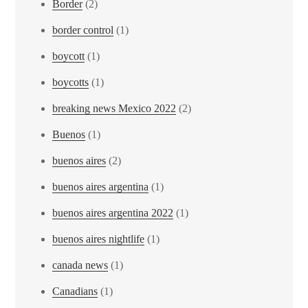
Border
(2)
border control
(1)
boycott
(1)
boycotts
(1)
breaking news Mexico 2022
(2)
Buenos
(1)
buenos aires
(2)
buenos aires argentina
(1)
buenos aires argentina 2022
(1)
buenos aires nightlife
(1)
canada news
(1)
Canadians
(1)