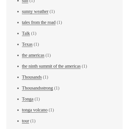
sun
(1)
sunny weather
(1)
tales from the road
(1)
Talk
(1)
Texas
(1)
the americas
(1)
the ninth summit of the americas
(1)
Thousands
(1)
Thousandsstrong
(1)
Tonga
(1)
tonga volcano
(1)
tour
(1)