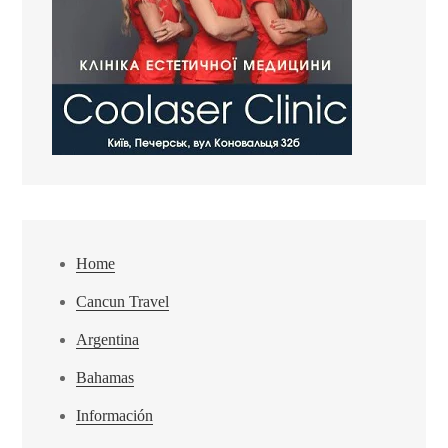
Home
Cancun Travel
Argentina
Bahamas
Información