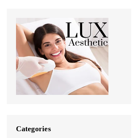
Categories