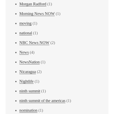
Morgan Radford
(1)
Morning News NOW
(1)
moving
(1)
national
(1)
NBC News NOW
(2)
News
(4)
NewsNation
(1)
Nicaragua
(2)
Nightlife
(1)
ninth summit
(1)
ninth summit of the americas
(1)
nomination
(1)