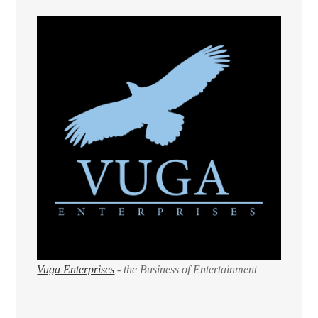
Vuga Enterprises
- the Business of Entertainment