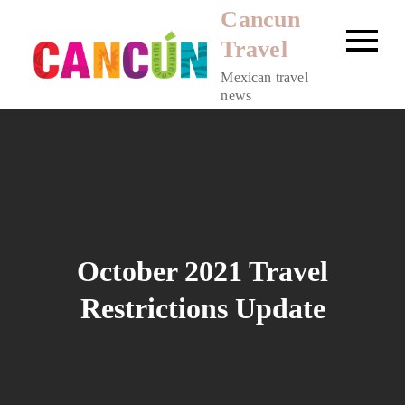
Skip
Cancun
to
Travel
content
Mexican travel
news
October 2021 Travel
Restrictions Update