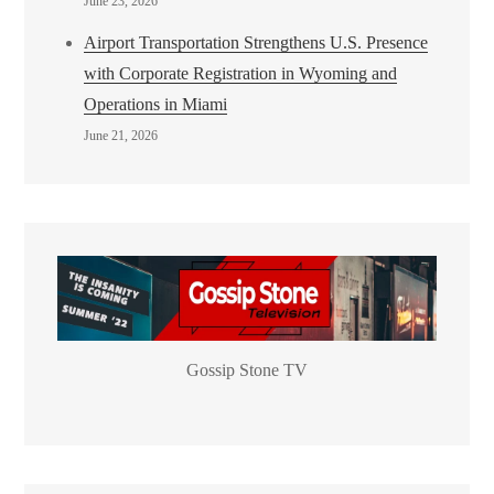
June 23, 2026
Airport Transportation Strengthens U.S. Presence
with Corporate Registration in Wyoming and
Operations in Miami
June 21, 2026
Gossip Stone TV