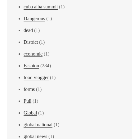
cuba alba summit
(1)
Dangerous
(1)
dead
(1)
District
(1)
economic
(1)
Fashion
(284)
food vlogger
(1)
forms
(1)
Full
(1)
Global
(1)
global national
(1)
global news
(1)