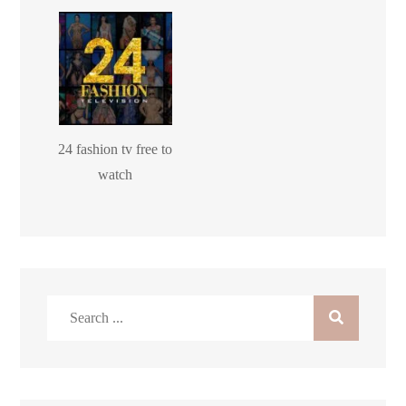
24 fashion tv free to
watch
Search
for: