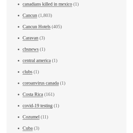
canadians killed in mexico
(1)
Cancun
(1,803)
Cancun Hotels
(405)
Caravan
(3)
cbsnews
(1)
central america
(1)
clubs
(1)
coroanvirus canada
(1)
Costa Rica
(161)
covid-19 testing
(1)
Cozumel
(11)
Cuba
(3)