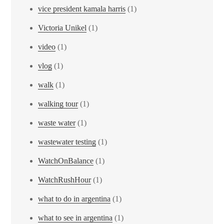
vice president kamala harris
(1)
Victoria Unikel
(1)
video
(1)
vlog
(1)
walk
(1)
walking tour
(1)
waste water
(1)
wastewater testing
(1)
WatchOnBalance
(1)
WatchRushHour
(1)
what to do in argentina
(1)
what to see in argentina
(1)