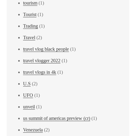
tourism
(1)
Tourist
(1)
Trading
(1)
Travel
(2)
travel vlog black people
(1)
travel vlogger 2022
(1)
travel vlogs in 4k
(1)
U.S
(2)
UFO
(1)
unveil
(1)
us summit of americas preview (cr)
(1)
Venezuela
(2)