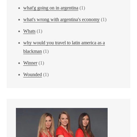
what'g going on in argentina
(1)
what's wrong with argentina's economy
(1)
Whats
(1)
why would you travel to latin america as a
blackman
(1)
Winner
(1)
Wounded
(1)