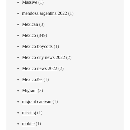
Massive
(1)
mendoza argentina 2022
(1)
Mexican
(3)
Mexico
(849)
Mexico boycotts
(1)
Mexico city news 2022
(2)
Mexico news 2022
(2)
Mexico39s
(1)
Migrant
(3)
migrant caravan
(1)
missing
(1)
mobile
(1)