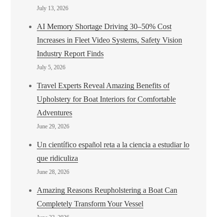
July 13, 2026
AI Memory Shortage Driving 30–50% Cost
Increases in Fleet Video Systems, Safety Vision
Industry Report Finds
July 5, 2026
Travel Experts Reveal Amazing Benefits of
Upholstery for Boat Interiors for Comfortable
Adventures
June 29, 2026
Un científico español reta a la ciencia a estudiar lo
que ridiculiza
June 28, 2026
Amazing Reasons Reupholstering a Boat Can
Completely Transform Your Vessel