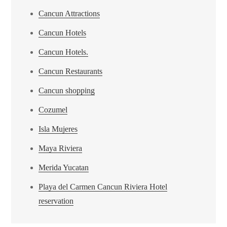
Cancun Attractions
Cancun Hotels
Cancun Hotels.
Cancun Restaurants
Cancun shopping
Cozumel
Isla Mujeres
Maya Riviera
Merida Yucatan
Playa del Carmen Cancun Riviera Hotel
reservation