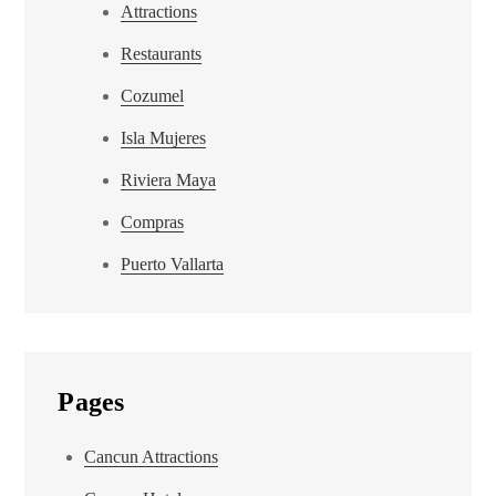
Attractions
Restaurants
Cozumel
Isla Mujeres
Riviera Maya
Compras
Puerto Vallarta
Pages
Cancun Attractions