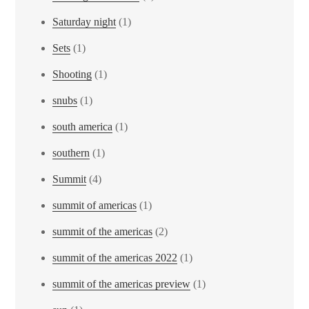
Saturday night
(1)
Sets
(1)
Shooting
(1)
snubs
(1)
south america
(1)
southern
(1)
Summit
(4)
summit of americas
(1)
summit of the americas
(2)
summit of the americas 2022
(1)
summit of the americas preview
(1)