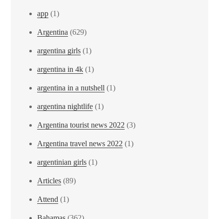
app
(1)
Argentina
(629)
argentina girls
(1)
argentina in 4k
(1)
argentina in a nutshell
(1)
argentina nightlife
(1)
Argentina tourist news 2022
(3)
Argentina travel news 2022
(1)
argentinian girls
(1)
Articles
(89)
Attend
(1)
Bahamas
(362)