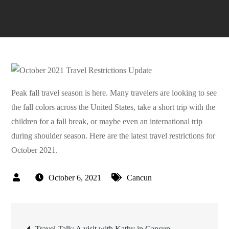
Peak fall travel season is here. Many travelers are looking to see
the fall colors across the United States, take a short trip with the
children for a fall break, or maybe even an international trip
during shoulder season. Here are the latest travel restrictions for
October 2021.
October 6, 2021
Cancun
Post
Travel Talk: A visit with Kathy in Cancun