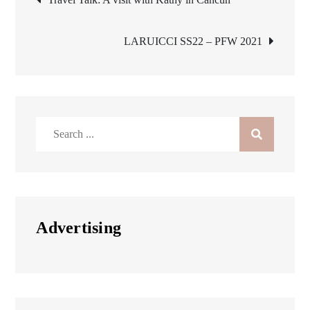
navigation
LARUICCI SS22 – PFW 2021
Search
for:
Advertising