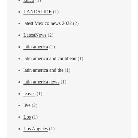
LANDSLIDE
(1)
latest Mexico news 2022
(2)
LatestNews
(2)
latin america
(1)
latin america and caribbean
(1)
latin america and the
(1)
latin america news
(1)
leaves
(1)
live
(2)
Los
(1)
Los Angeles
(1)