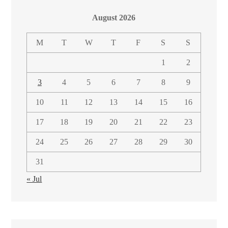
August 2026
M
T
W
T
F
S
S
1
2
3
4
5
6
7
8
9
10
11
12
13
14
15
16
17
18
19
20
21
22
23
24
25
26
27
28
29
30
31
« Jul