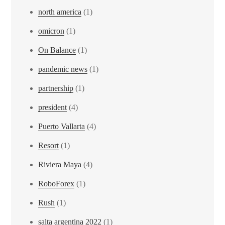
north america
(1)
omicron
(1)
On Balance
(1)
pandemic news
(1)
partnership
(1)
president
(4)
Puerto Vallarta
(4)
Resort
(1)
Riviera Maya
(4)
RoboForex
(1)
Rush
(1)
salta argentina 2022
(1)