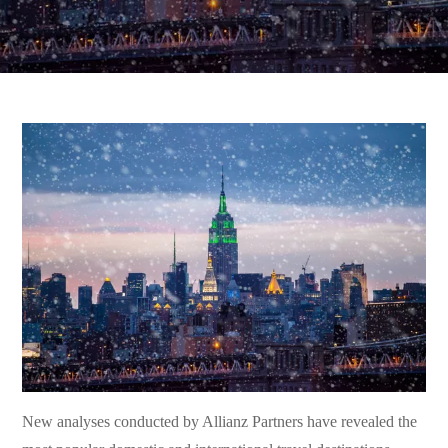
New analyses conducted by Allianz Partners have revealed the