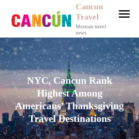
Skip
Cancun
to
Travel
content
Mexican travel
news
NYC, Cancun Rank
Highest Among
Americans’ Thanksgiving
Travel Destinations