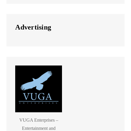
Advertising
VUGA Enterprises –
Entertainment and