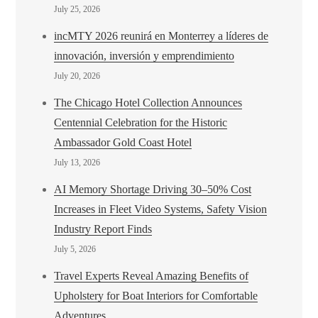
July 25, 2026
incMTY 2026 reunirá en Monterrey a líderes de
innovación, inversión y emprendimiento
July 20, 2026
The Chicago Hotel Collection Announces
Centennial Celebration for the Historic
Ambassador Gold Coast Hotel
July 13, 2026
AI Memory Shortage Driving 30–50% Cost
Increases in Fleet Video Systems, Safety Vision
Industry Report Finds
July 5, 2026
Travel Experts Reveal Amazing Benefits of
Upholstery for Boat Interiors for Comfortable
Adventures