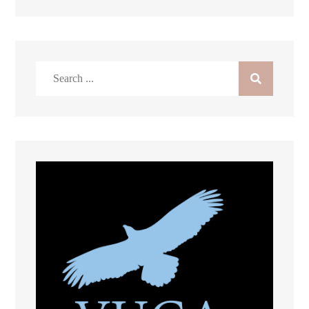
Search
for: