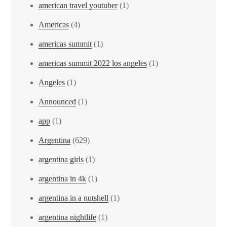
american travel youtuber
(1)
Americas
(4)
americas summit
(1)
americas summit 2022 los angeles
(1)
Angeles
(1)
Announced
(1)
app
(1)
Argentina
(629)
argentina girls
(1)
argentina in 4k
(1)
argentina in a nutshell
(1)
argentina nightlife
(1)