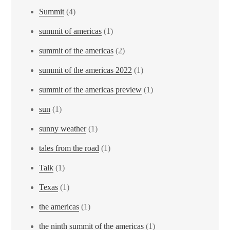
Summit
(4)
summit of americas
(1)
summit of the americas
(2)
summit of the americas 2022
(1)
summit of the americas preview
(1)
sun
(1)
sunny weather
(1)
tales from the road
(1)
Talk
(1)
Texas
(1)
the americas
(1)
the ninth summit of the americas
(1)