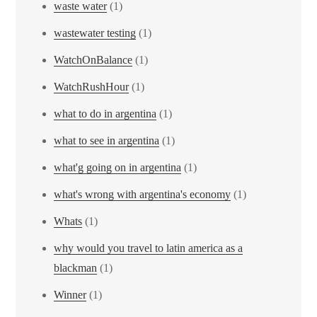
waste water
(1)
wastewater testing
(1)
WatchOnBalance
(1)
WatchRushHour
(1)
what to do in argentina
(1)
what to see in argentina
(1)
what'g going on in argentina
(1)
what's wrong with argentina's economy
(1)
Whats
(1)
why would you travel to latin america as a
blackman
(1)
Winner
(1)