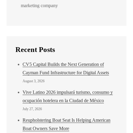
marketing company
Recent Posts
CV5 Capital Builds the Next Generation of
Cayman Fund Infrastructure for Digital Assets
August 3, 2026
Vive Latino 2026 impulsará turismo, consumo y
ocupación hotelera en la Ciudad de México
July 27, 2026
Reupholstering Boat Seat Is Helping American
Boat Owners Save More