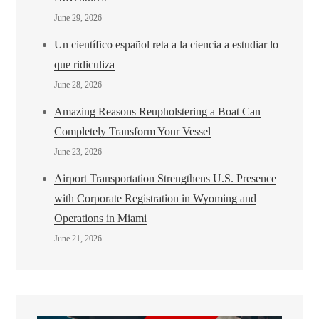
June 29, 2026
Un científico español reta a la ciencia a estudiar lo
que ridiculiza
June 28, 2026
Amazing Reasons Reupholstering a Boat Can
Completely Transform Your Vessel
June 23, 2026
Airport Transportation Strengthens U.S. Presence
with Corporate Registration in Wyoming and
Operations in Miami
June 21, 2026