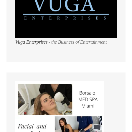
Vuga Enterprises
- the Business of Entertainment