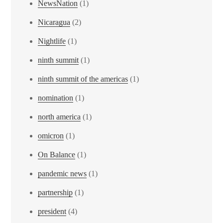
NewsNation
(1)
Nicaragua
(2)
Nightlife
(1)
ninth summit
(1)
ninth summit of the americas
(1)
nomination
(1)
north america
(1)
omicron
(1)
On Balance
(1)
pandemic news
(1)
partnership
(1)
president
(4)