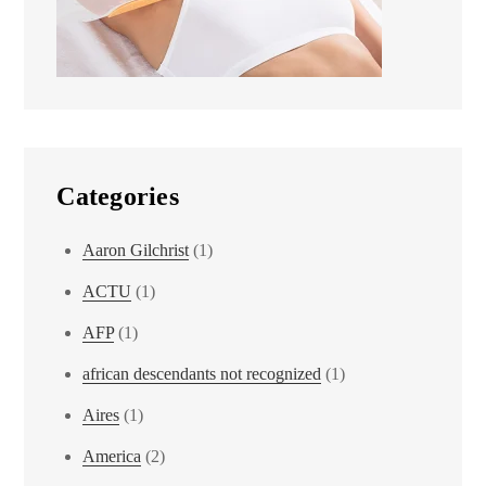
Categories
Aaron Gilchrist
(1)
ACTU
(1)
AFP
(1)
african descendants not recognized
(1)
Aires
(1)
America
(2)