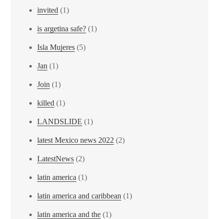
invited
(1)
is argetina safe?
(1)
Isla Mujeres
(5)
Jan
(1)
Join
(1)
killed
(1)
LANDSLIDE
(1)
latest Mexico news 2022
(2)
LatestNews
(2)
latin america
(1)
latin america and caribbean
(1)
latin america and the
(1)