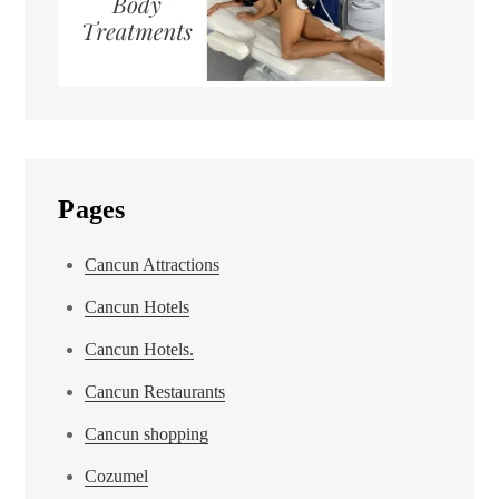
Pages
Cancun Attractions
Cancun Hotels
Cancun Hotels.
Cancun Restaurants
Cancun shopping
Cozumel