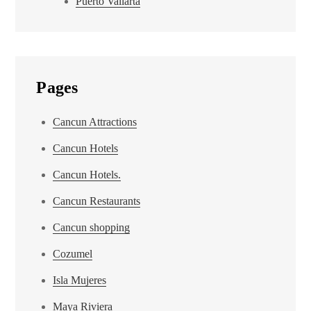
Puerto Vallarta
Pages
Cancun Attractions
Cancun Hotels
Cancun Hotels.
Cancun Restaurants
Cancun shopping
Cozumel
Isla Mujeres
Maya Riviera