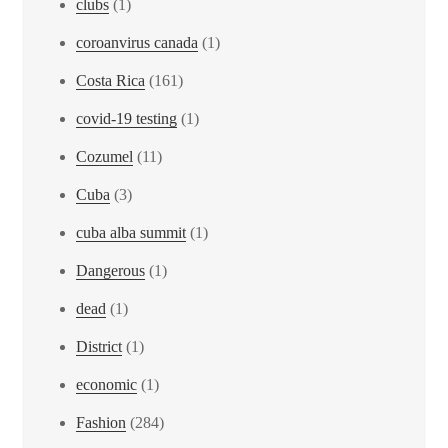
clubs
(1)
coroanvirus canada
(1)
Costa Rica
(161)
covid-19 testing
(1)
Cozumel
(11)
Cuba
(3)
cuba alba summit
(1)
Dangerous
(1)
dead
(1)
District
(1)
economic
(1)
Fashion
(284)