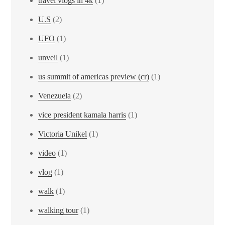
travel vlogs in 4k
(1)
U.S
(2)
UFO
(1)
unveil
(1)
us summit of americas preview (cr)
(1)
Venezuela
(2)
vice president kamala harris
(1)
Victoria Unikel
(1)
video
(1)
vlog
(1)
walk
(1)
walking tour
(1)