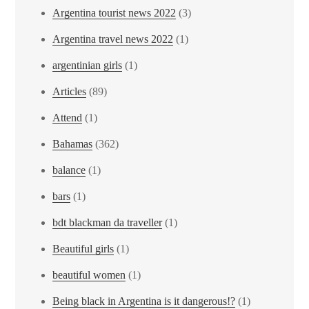
Argentina tourist news 2022
(3)
Argentina travel news 2022
(1)
argentinian girls
(1)
Articles
(89)
Attend
(1)
Bahamas
(362)
balance
(1)
bars
(1)
bdt blackman da traveller
(1)
Beautiful girls
(1)
beautiful women
(1)
Being black in Argentina is it dangerous!?
(1)