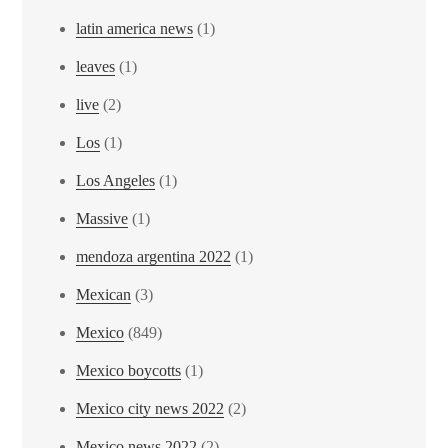
latin america news
(1)
leaves
(1)
live
(2)
Los
(1)
Los Angeles
(1)
Massive
(1)
mendoza argentina 2022
(1)
Mexican
(3)
Mexico
(849)
Mexico boycotts
(1)
Mexico city news 2022
(2)
Mexico news 2022
(2)