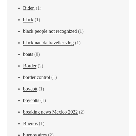
Biden
(1)
black
(1)
black people not recognized
(1)
blackman da traveller vlog
(1)
boats
(8)
Border
(2)
border control
(1)
boycott
(1)
boycotts
(1)
breaking news Mexico 2022
(2)
Buenos
(1)
buenos aires
(2)