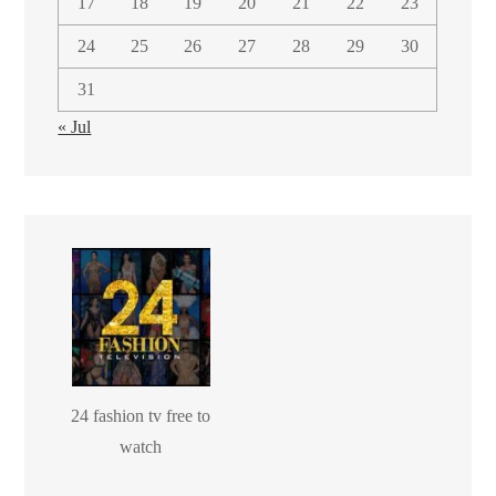
17
18
19
20
21
22
23
24
25
26
27
28
29
30
31
« Jul
24 fashion tv free to
watch