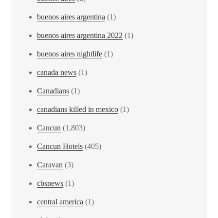
buenos aires argentina
(1)
buenos aires argentina 2022
(1)
buenos aires nightlife
(1)
canada news
(1)
Canadians
(1)
canadians killed in mexico
(1)
Cancun
(1,803)
Cancun Hotels
(405)
Caravan
(3)
cbsnews
(1)
central america
(1)