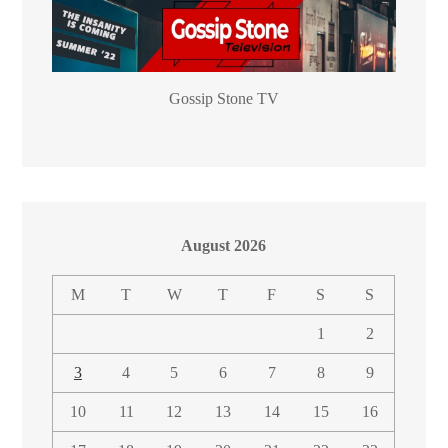
Gossip Stone TV
August 2026
M
T
W
T
F
S
S
1
2
3
4
5
6
7
8
9
10
11
12
13
14
15
16