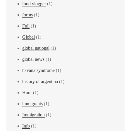
food vlogger
(1)
forms
(1)
Full
(1)
Global
(1)
global national
(1)
global news
(1)
havana syndrome
(1)
history of argentina
(1)
Hour
(1)
immigrants
(1)
Immigration
(1)
Info
(1)