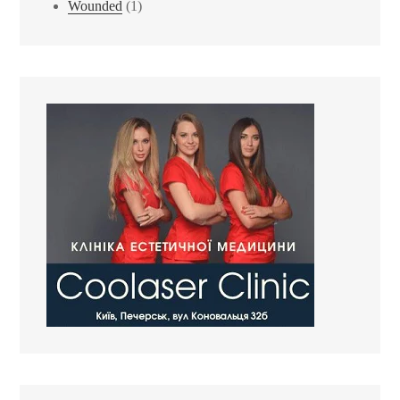
Wounded
(1)