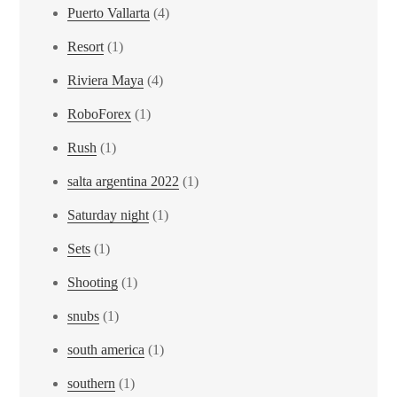
Puerto Vallarta
(4)
Resort
(1)
Riviera Maya
(4)
RoboForex
(1)
Rush
(1)
salta argentina 2022
(1)
Saturday night
(1)
Sets
(1)
Shooting
(1)
snubs
(1)
south america
(1)
southern
(1)