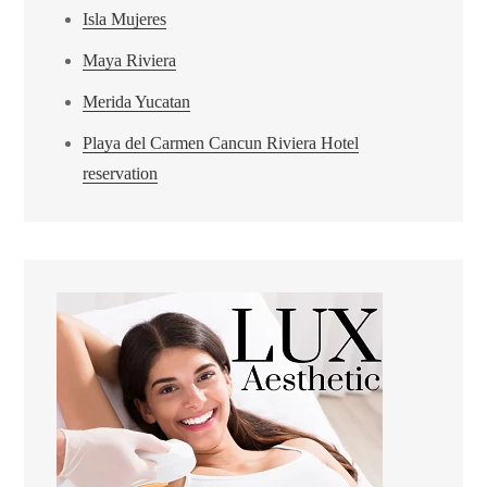
Isla Mujeres
Maya Riviera
Merida Yucatan
Playa del Carmen Cancun Riviera Hotel
reservation