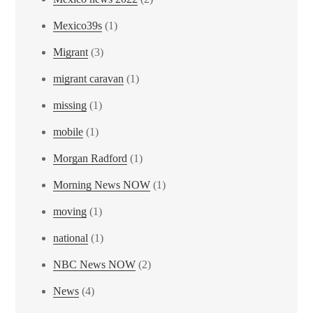
Mexico39s
(1)
Migrant
(3)
migrant caravan
(1)
missing
(1)
mobile
(1)
Morgan Radford
(1)
Morning News NOW
(1)
moving
(1)
national
(1)
NBC News NOW
(2)
News
(4)