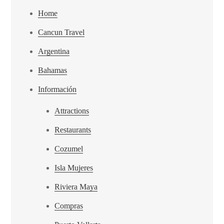
Home
Cancun Travel
Argentina
Bahamas
Información
Attractions
Restaurants
Cozumel
Isla Mujeres
Riviera Maya
Compras