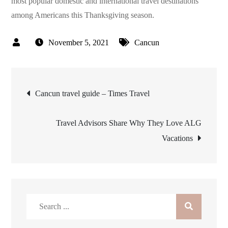
most popular domestic and international travel destinations
among Americans this Thanksgiving season.
November 5, 2021
Cancun
Post
Cancun travel guide – Times Travel
navigation
Travel Advisors Share Why They Love ALG
Vacations
Search
for: