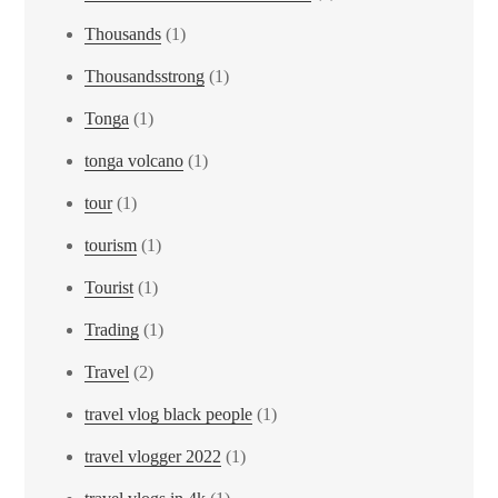
Thousands
(1)
Thousandsstrong
(1)
Tonga
(1)
tonga volcano
(1)
tour
(1)
tourism
(1)
Tourist
(1)
Trading
(1)
Travel
(2)
travel vlog black people
(1)
travel vlogger 2022
(1)