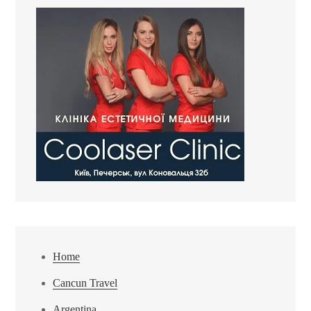
Home
Cancun Travel
Argentina