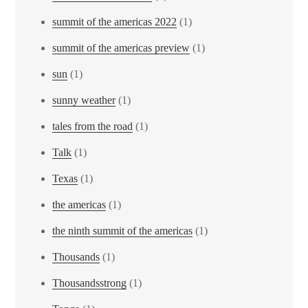
summit of the americas 2022
(1)
summit of the americas preview
(1)
sun
(1)
sunny weather
(1)
tales from the road
(1)
Talk
(1)
Texas
(1)
the americas
(1)
the ninth summit of the americas
(1)
Thousands
(1)
Thousandsstrong
(1)