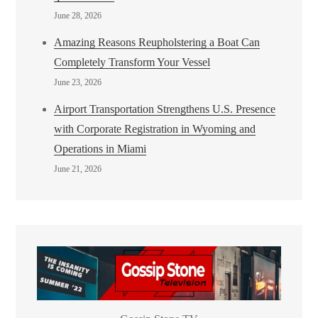
June 28, 2026
Amazing Reasons Reupholstering a Boat Can
Completely Transform Your Vessel
June 23, 2026
Airport Transportation Strengthens U.S. Presence
with Corporate Registration in Wyoming and
Operations in Miami
June 21, 2026