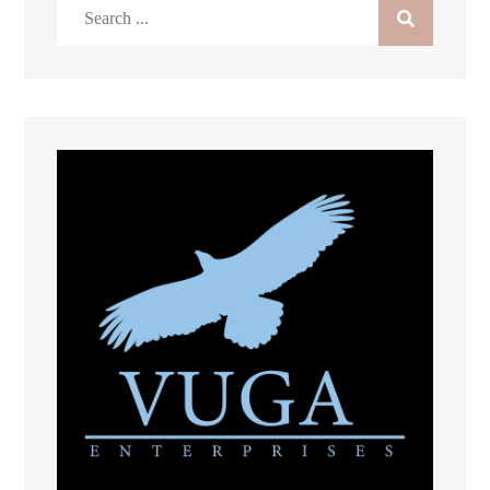
Search
for: