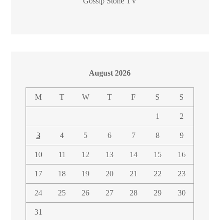
Gossip Stone TV
August 2026
M
T
W
T
F
S
S
1
2
3
4
5
6
7
8
9
10
11
12
13
14
15
16
17
18
19
20
21
22
23
24
25
26
27
28
29
30
31