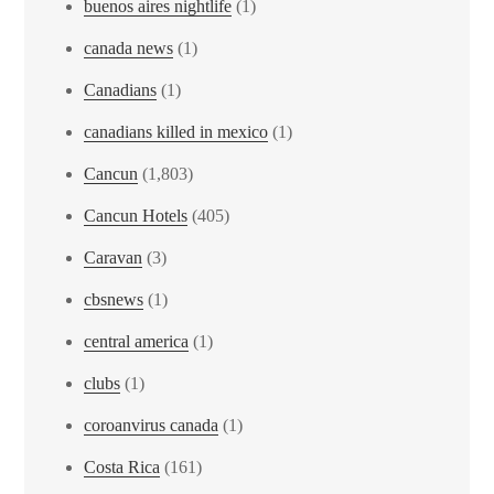
buenos aires nightlife
(1)
canada news
(1)
Canadians
(1)
canadians killed in mexico
(1)
Cancun
(1,803)
Cancun Hotels
(405)
Caravan
(3)
cbsnews
(1)
central america
(1)
clubs
(1)
coroanvirus canada
(1)
Costa Rica
(161)