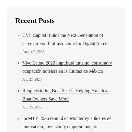
Recent Posts
CV5 Capital Builds the Next Generation of
Cayman Fund Infrastructure for Digital Assets
August 3, 2026
Vive Latino 2026 impulsará turismo, consumo y
ocupación hotelera en la Ciudad de México
July 27, 2026
Reupholstering Boat Seat Is Helping American
Boat Owners Save More
July 25, 2026
incMTY 2026 reunirá en Monterrey a líderes de
innovación, inversión y emprendimiento