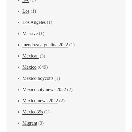
Los
(1)
Los Angeles
(1)
Massive
(1)
mendoza argentina 2022
(1)
Mexican
(3)
Mexico
(849)
Mexico boycotts
(1)
Mexico city news 2022
(2)
Mexico news 2022
(2)
Mexico39s
(1)
Migrant
(3)