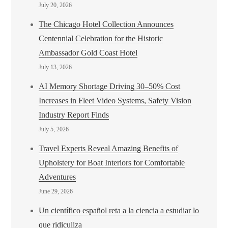
July 20, 2026
The Chicago Hotel Collection Announces
Centennial Celebration for the Historic
Ambassador Gold Coast Hotel
July 13, 2026
AI Memory Shortage Driving 30–50% Cost
Increases in Fleet Video Systems, Safety Vision
Industry Report Finds
July 5, 2026
Travel Experts Reveal Amazing Benefits of
Upholstery for Boat Interiors for Comfortable
Adventures
June 29, 2026
Un científico español reta a la ciencia a estudiar lo
que ridiculiza