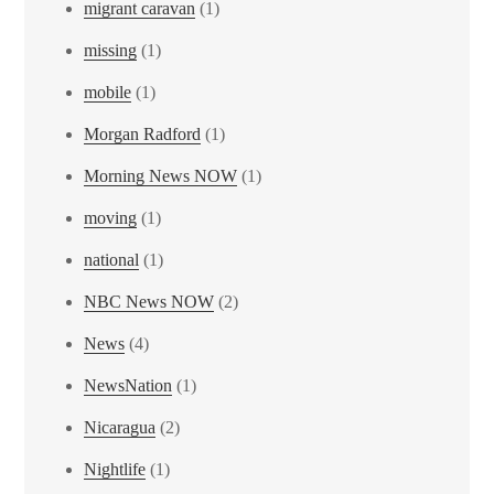
migrant caravan
(1)
missing
(1)
mobile
(1)
Morgan Radford
(1)
Morning News NOW
(1)
moving
(1)
national
(1)
NBC News NOW
(2)
News
(4)
NewsNation
(1)
Nicaragua
(2)
Nightlife
(1)