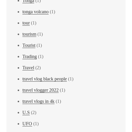
Tonga
(1)
tonga volcano
(1)
tour
(1)
tourism
(1)
Tourist
(1)
Trading
(1)
Travel
(2)
travel vlog black people
(1)
travel vlogger 2022
(1)
travel vlogs in 4k
(1)
U.S
(2)
UFO
(1)