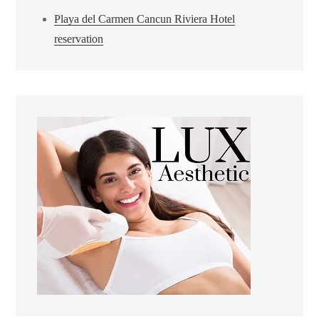
Playa del Carmen Cancun Riviera Hotel
reservation