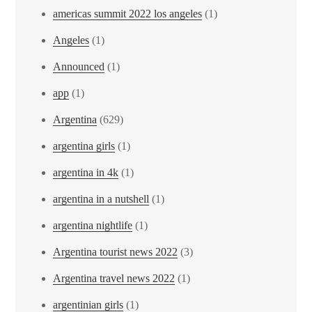
americas summit 2022 los angeles
(1)
Angeles
(1)
Announced
(1)
app
(1)
Argentina
(629)
argentina girls
(1)
argentina in 4k
(1)
argentina in a nutshell
(1)
argentina nightlife
(1)
Argentina tourist news 2022
(3)
Argentina travel news 2022
(1)
argentinian girls
(1)