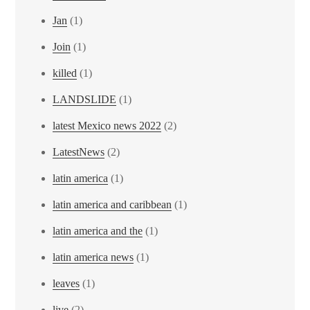
Jan
(1)
Join
(1)
killed
(1)
LANDSLIDE
(1)
latest Mexico news 2022
(2)
LatestNews
(2)
latin america
(1)
latin america and caribbean
(1)
latin america and the
(1)
latin america news
(1)
leaves
(1)
live
(2)