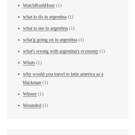
WatchRushHour
(1)
what to do in argentina
(1)
what to see in argentina
(1)
what'g going on in argentina
(1)
what's wrong with argentina's economy
(1)
Whats
(1)
why would you travel to latin america as a
blackman
(1)
Winner
(1)
Wounded
(1)