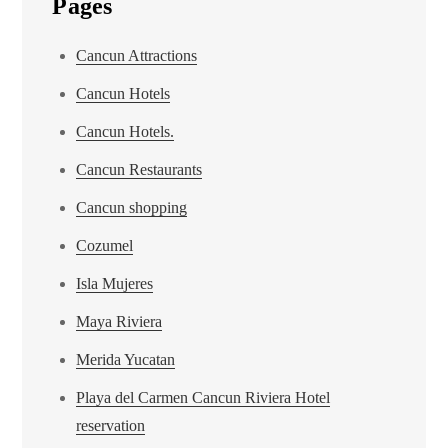
Pages
Cancun Attractions
Cancun Hotels
Cancun Hotels.
Cancun Restaurants
Cancun shopping
Cozumel
Isla Mujeres
Maya Riviera
Merida Yucatan
Playa del Carmen Cancun Riviera Hotel
reservation