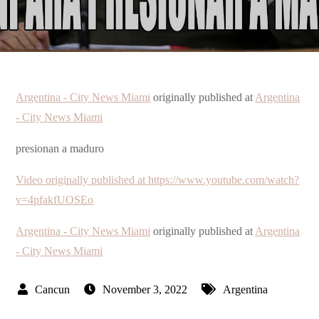
Argentina - City News Miami
originally published at
Argentina
- City News Miami
presionan a maduro
Video originally published at https://www.youtube.com/watch?
v=4pfakfUOSEo
Argentina - City News Miami
originally published at
Argentina
- City News Miami
November 3, 2022
Argentina