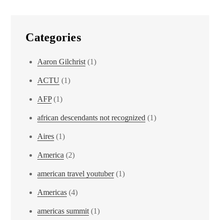
Categories
Aaron Gilchrist
(1)
ACTU
(1)
AFP
(1)
african descendants not recognized
(1)
Aires
(1)
America
(2)
american travel youtuber
(1)
Americas
(4)
americas summit
(1)