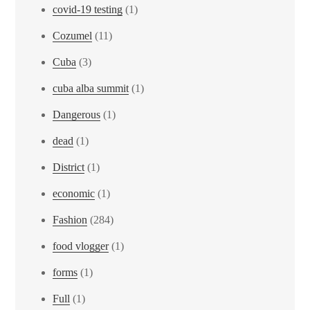
covid-19 testing
(1)
Cozumel
(11)
Cuba
(3)
cuba alba summit
(1)
Dangerous
(1)
dead
(1)
District
(1)
economic
(1)
Fashion
(284)
food vlogger
(1)
forms
(1)
Full
(1)