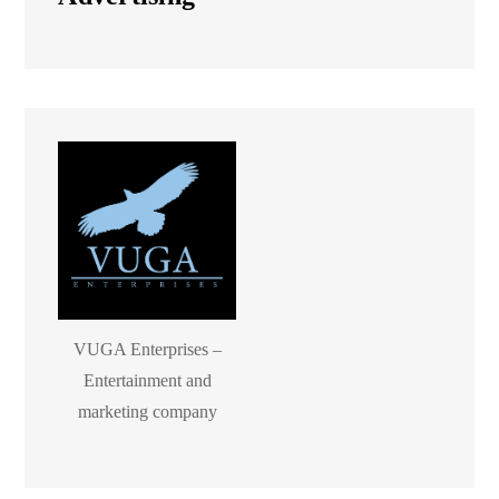
VUGA Enterprises –
Entertainment and
marketing company