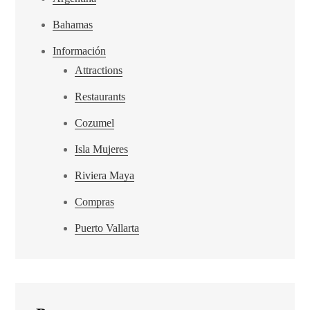
Bahamas
Información
Attractions
Restaurants
Cozumel
Isla Mujeres
Riviera Maya
Compras
Puerto Vallarta