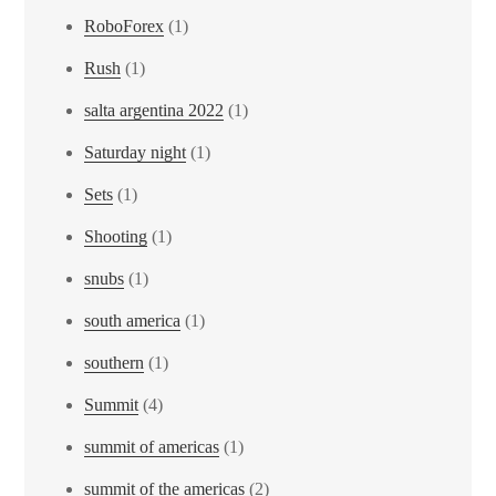
RoboForex
(1)
Rush
(1)
salta argentina 2022
(1)
Saturday night
(1)
Sets
(1)
Shooting
(1)
snubs
(1)
south america
(1)
southern
(1)
Summit
(4)
summit of americas
(1)
summit of the americas
(2)