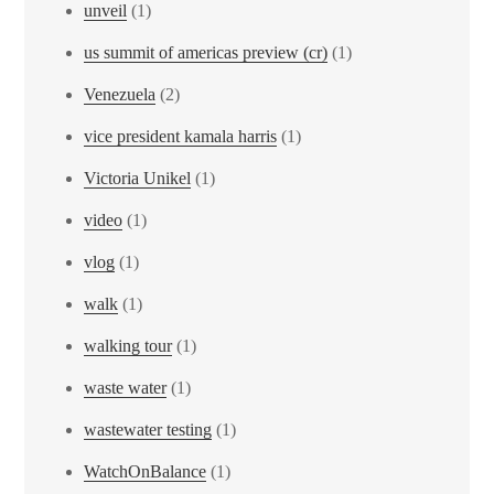
unveil
(1)
us summit of americas preview (cr)
(1)
Venezuela
(2)
vice president kamala harris
(1)
Victoria Unikel
(1)
video
(1)
vlog
(1)
walk
(1)
walking tour
(1)
waste water
(1)
wastewater testing
(1)
WatchOnBalance
(1)