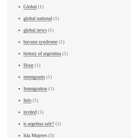
Global
(1)
global national
(1)
global news
(1)
havana syndrome
(1)
history of argentina
(1)
Hour
(1)
immigrants
(1)
Immigration
(1)
Info
(1)
invited
(1)
is argetina safe?
(1)
Isla Mujeres
(5)