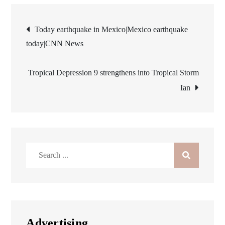
Post
Today earthquake in Mexico|Mexico earthquake
today|CNN News
navigation
Tropical Depression 9 strengthens into Tropical Storm
Ian
Search
for:
Advertising