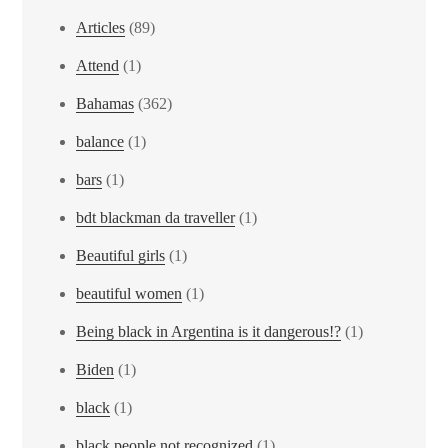
Articles
(89)
Attend
(1)
Bahamas
(362)
balance
(1)
bars
(1)
bdt blackman da traveller
(1)
Beautiful girls
(1)
beautiful women
(1)
Being black in Argentina is it dangerous!?
(1)
Biden
(1)
black
(1)
black people not recognized
(1)