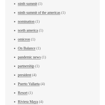
ninth summit
(1)
ninth summit of the americas
(1)
nomination
(1)
north america
(1)
omicron
(1)
On Balance
(1)
pandemic news
(1)
partnership
(1)
president
(4)
Puerto Vallarta
(4)
Resort
(1)
Riviera Maya
(4)