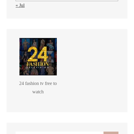
« Jul
24 fashion tv free to
watch