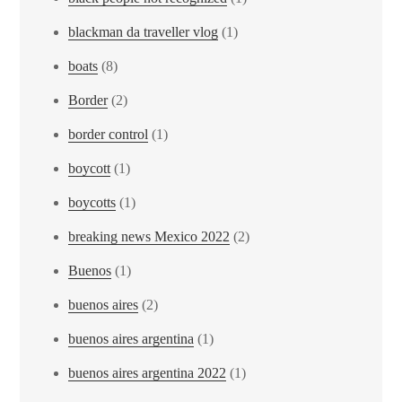
blackman da traveller vlog
(1)
boats
(8)
Border
(2)
border control
(1)
boycott
(1)
boycotts
(1)
breaking news Mexico 2022
(2)
Buenos
(1)
buenos aires
(2)
buenos aires argentina
(1)
buenos aires argentina 2022
(1)