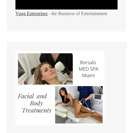
Vuga Enterprises
- the Business of Entertainment