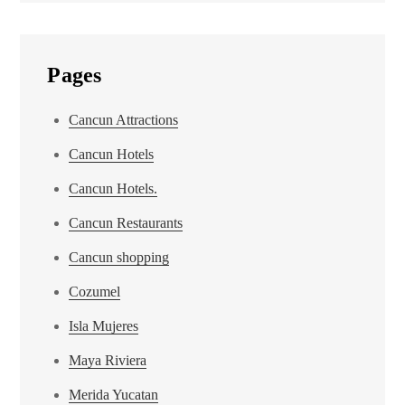
Pages
Cancun Attractions
Cancun Hotels
Cancun Hotels.
Cancun Restaurants
Cancun shopping
Cozumel
Isla Mujeres
Maya Riviera
Merida Yucatan