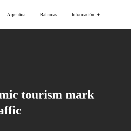
Argentina
Bahamas
Información
emic tourism mark
ffic