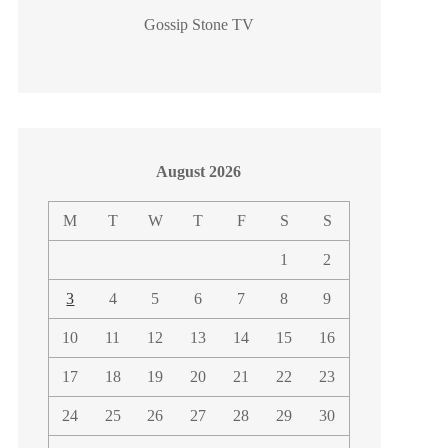
Gossip Stone TV
August 2026
M
T
W
T
F
S
S
1
2
3
4
5
6
7
8
9
10
11
12
13
14
15
16
17
18
19
20
21
22
23
24
25
26
27
28
29
30