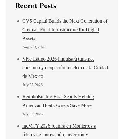
Recent Posts
CV5 Capital Builds the Next Generation of
Cayman Fund Infrastructure for Digital
Assets
August 3, 2026
Vive Latino 2026 impulsará turismo,
consumo y ocupación hotelera en la Ciudad
de México
July 27, 2026
Reupholstering Boat Seat Is Helping
American Boat Owners Save More
July 25, 2026
incMTY 2026 reunirá en Monterrey a
líderes de innovación, inversión y