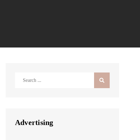
Search
for:
Advertising