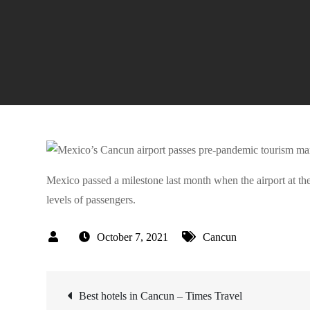
Mexico passed a milestone last month when the airport at th
levels of passengers.
October 7, 2021
Cancun
Post
Best hotels in Cancun – Times Travel