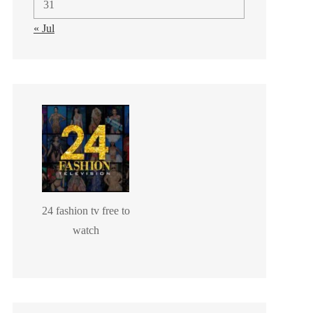
31
« Jul
24 fashion tv free to
watch