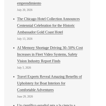
emprendimiento
July 20, 2026
The Chicago Hotel Collection Announces
Centennial Celebration for the Historic
Ambassador Gold Coast Hotel
July 13, 2026
AI Memory Shortage Driving 30–50% Cost
Increases in Fleet Video Systems, Safety
Vision Industry Report Finds
July 5, 2026
Travel Experts Reveal Amazing Benefits of
Upholstery for Boat Interiors for
Comfortable Adventures
June 29, 2026
Un científico español reta a la ciencia a