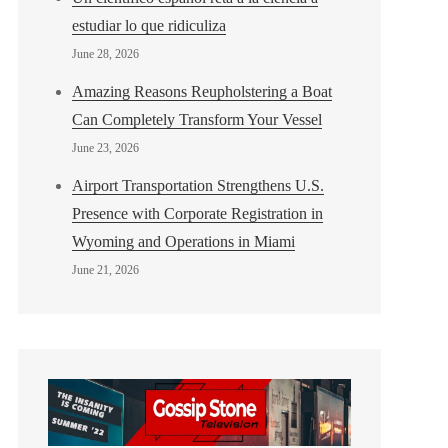
estudiar lo que ridiculiza
June 28, 2026
Amazing Reasons Reupholstering a Boat
Can Completely Transform Your Vessel
June 23, 2026
Airport Transportation Strengthens U.S.
Presence with Corporate Registration in
Wyoming and Operations in Miami
June 21, 2026