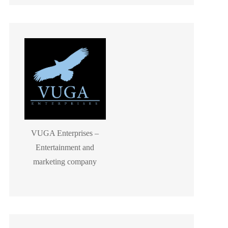
VUGA Enterprises –
Entertainment and
marketing company