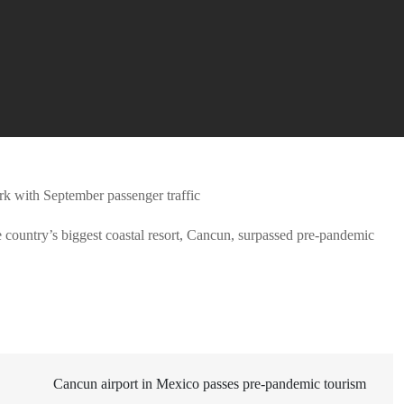
e country’s biggest coastal resort, Cancun, surpassed pre-pandemic
Cancun airport in Mexico passes pre-pandemic tourism