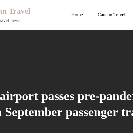
n Travel
Home
Cancun Travel
ravel news
airport passes pre-pand
h September passenger tra