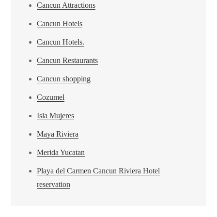
Cancun Attractions
Cancun Hotels
Cancun Hotels.
Cancun Restaurants
Cancun shopping
Cozumel
Isla Mujeres
Maya Riviera
Merida Yucatan
Playa del Carmen Cancun Riviera Hotel
reservation