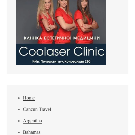
Home
Cancun Travel
Argentina
Bahamas