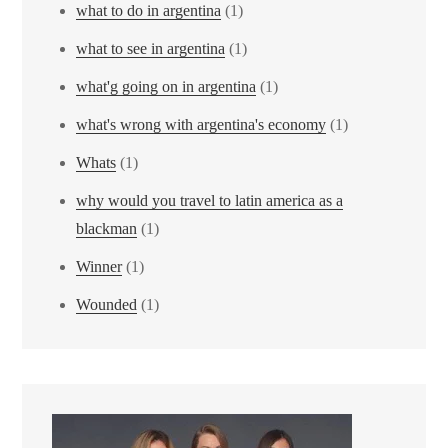
what to do in argentina
(1)
what to see in argentina
(1)
what'g going on in argentina
(1)
what's wrong with argentina's economy
(1)
Whats
(1)
why would you travel to latin america as a
blackman
(1)
Winner
(1)
Wounded
(1)