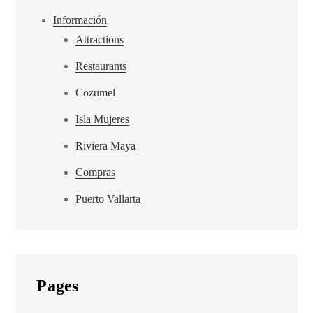
Información
Attractions
Restaurants
Cozumel
Isla Mujeres
Riviera Maya
Compras
Puerto Vallarta
Pages