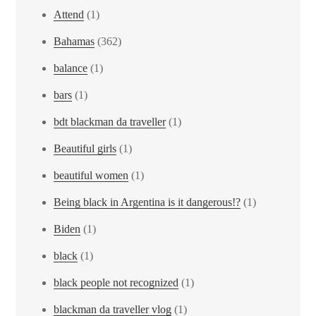
Attend
(1)
Bahamas
(362)
balance
(1)
bars
(1)
bdt blackman da traveller
(1)
Beautiful girls
(1)
beautiful women
(1)
Being black in Argentina is it dangerous!?
(1)
Biden
(1)
black
(1)
black people not recognized
(1)
blackman da traveller vlog
(1)