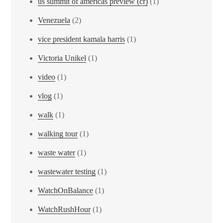
us summit of americas preview (cr)
(1)
Venezuela
(2)
vice president kamala harris
(1)
Victoria Unikel
(1)
video
(1)
vlog
(1)
walk
(1)
walking tour
(1)
waste water
(1)
wastewater testing
(1)
WatchOnBalance
(1)
WatchRushHour
(1)