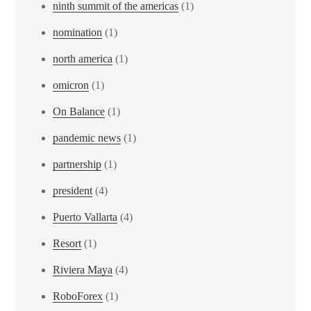
ninth summit of the americas
(1)
nomination
(1)
north america
(1)
omicron
(1)
On Balance
(1)
pandemic news
(1)
partnership
(1)
president
(4)
Puerto Vallarta
(4)
Resort
(1)
Riviera Maya
(4)
RoboForex
(1)