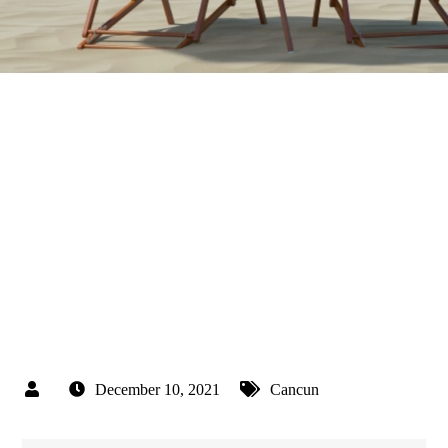
December 10, 2021
Cancun