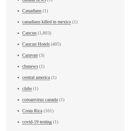
Canadians
(1)
canadians killed in mexico
(1)
Cancun
(1,803)
Cancun Hotels
(405)
Caravan
(3)
cbsnews
(1)
central america
(1)
clubs
(1)
coroanvirus canada
(1)
Costa Rica
(161)
covid-19 testing
(1)