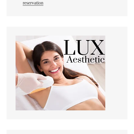
reservation