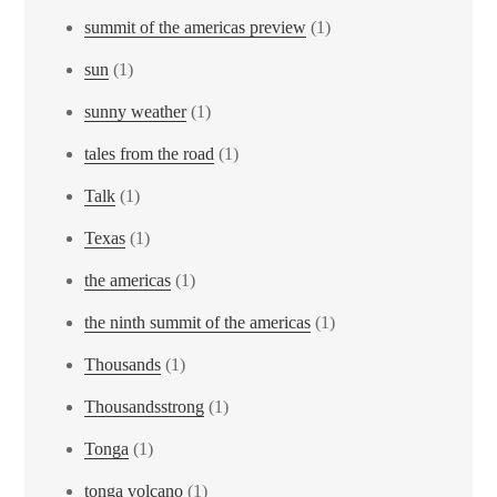
summit of the americas preview
(1)
sun
(1)
sunny weather
(1)
tales from the road
(1)
Talk
(1)
Texas
(1)
the americas
(1)
the ninth summit of the americas
(1)
Thousands
(1)
Thousandsstrong
(1)
Tonga
(1)
tonga volcano
(1)