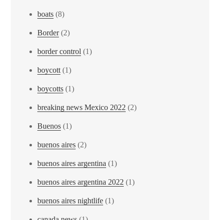
boats
(8)
Border
(2)
border control
(1)
boycott
(1)
boycotts
(1)
breaking news Mexico 2022
(2)
Buenos
(1)
buenos aires
(2)
buenos aires argentina
(1)
buenos aires argentina 2022
(1)
buenos aires nightlife
(1)
canada news
(1)