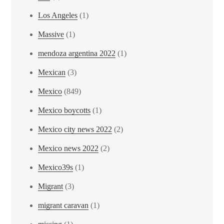
Los Angeles
(1)
Massive
(1)
mendoza argentina 2022
(1)
Mexican
(3)
Mexico
(849)
Mexico boycotts
(1)
Mexico city news 2022
(2)
Mexico news 2022
(2)
Mexico39s
(1)
Migrant
(3)
migrant caravan
(1)