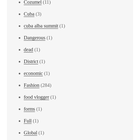
Cozumel
(11)
Cuba
(3)
cuba alba summit
(1)
Dangerous
(1)
dead
(1)
District
(1)
economic
(1)
Fashion
(284)
food vlogger
(1)
forms
(1)
Full
(1)
Global
(1)