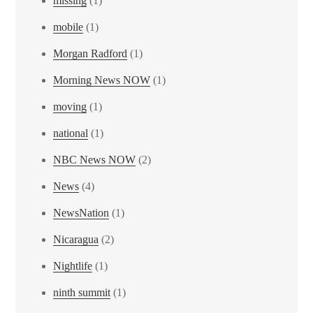
missing
(1)
mobile
(1)
Morgan Radford
(1)
Morning News NOW
(1)
moving
(1)
national
(1)
NBC News NOW
(2)
News
(4)
NewsNation
(1)
Nicaragua
(2)
Nightlife
(1)
ninth summit
(1)