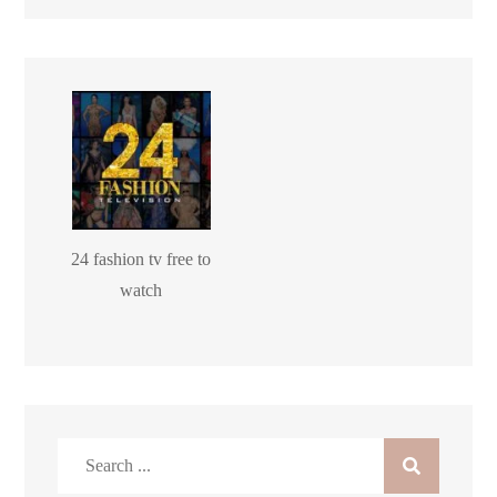
24 fashion tv free to
watch
Search
for: