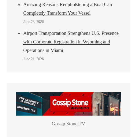
Amazing Reasons Reupholstering a Boat Can
Completely Transform Your Vessel
June 23, 2026
Airport Transportation Strengthens U.S. Presence
with Corporate Registration in Wyoming and
Operations in Miami
June 21, 2026
Gossip Stone TV