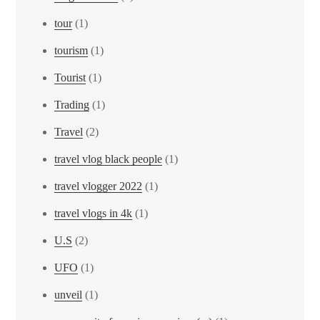
tour
(1)
tourism
(1)
Tourist
(1)
Trading
(1)
Travel
(2)
travel vlog black people
(1)
travel vlogger 2022
(1)
travel vlogs in 4k
(1)
U.S
(2)
UFO
(1)
unveil
(1)