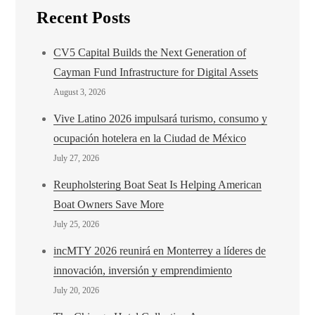
Recent Posts
CV5 Capital Builds the Next Generation of
Cayman Fund Infrastructure for Digital Assets
August 3, 2026
Vive Latino 2026 impulsará turismo, consumo y
ocupación hotelera en la Ciudad de México
July 27, 2026
Reupholstering Boat Seat Is Helping American
Boat Owners Save More
July 25, 2026
incMTY 2026 reunirá en Monterrey a líderes de
innovación, inversión y emprendimiento
July 20, 2026