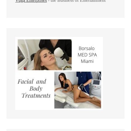
Vuga Enterprises
- the Business of Entertainment