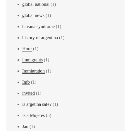
global national
(1)
global news
(1)
havana syndrome
(1)
history of argentina
(1)
Hour
(1)
immigrants
(1)
Immigration
(1)
Info
(1)
invited
(1)
is argetina safe?
(1)
Isla Mujeres
(5)
Jan
(1)