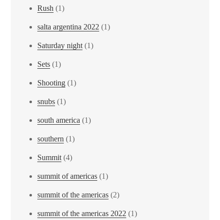
Rush
(1)
salta argentina 2022
(1)
Saturday night
(1)
Sets
(1)
Shooting
(1)
snubs
(1)
south america
(1)
southern
(1)
Summit
(4)
summit of americas
(1)
summit of the americas
(2)
summit of the americas 2022
(1)