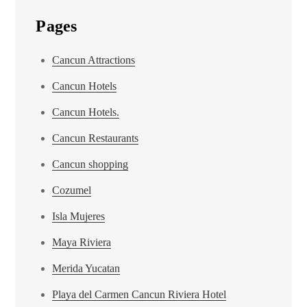
Pages
Cancun Attractions
Cancun Hotels
Cancun Hotels.
Cancun Restaurants
Cancun shopping
Cozumel
Isla Mujeres
Maya Riviera
Merida Yucatan
Playa del Carmen Cancun Riviera Hotel