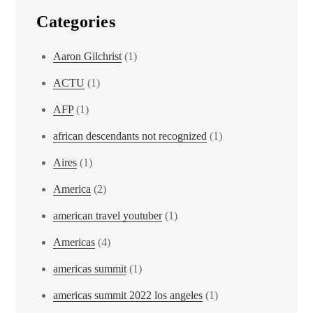
Categories
Aaron Gilchrist
(1)
ACTU
(1)
AFP
(1)
african descendants not recognized
(1)
Aires
(1)
America
(2)
american travel youtuber
(1)
Americas
(4)
americas summit
(1)
americas summit 2022 los angeles
(1)