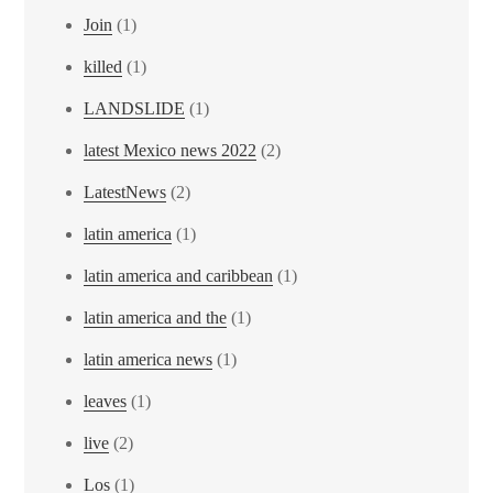
Join
(1)
killed
(1)
LANDSLIDE
(1)
latest Mexico news 2022
(2)
LatestNews
(2)
latin america
(1)
latin america and caribbean
(1)
latin america and the
(1)
latin america news
(1)
leaves
(1)
live
(2)
Los
(1)