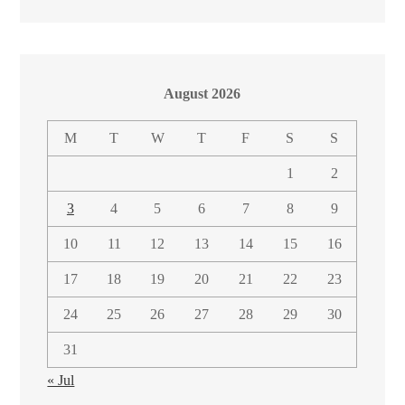
August 2026
M
T
W
T
F
S
S
1
2
3
4
5
6
7
8
9
10
11
12
13
14
15
16
17
18
19
20
21
22
23
24
25
26
27
28
29
30
31
« Jul