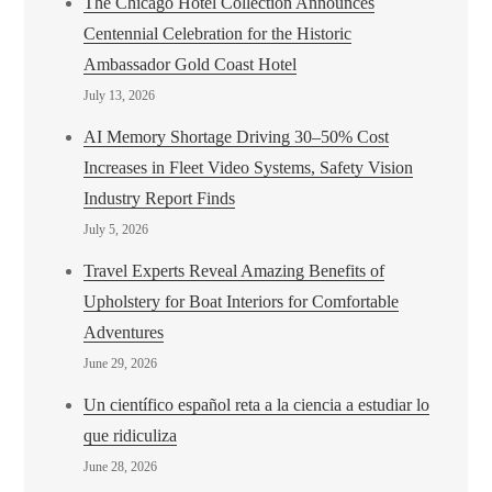
The Chicago Hotel Collection Announces
Centennial Celebration for the Historic
Ambassador Gold Coast Hotel
July 13, 2026
AI Memory Shortage Driving 30–50% Cost
Increases in Fleet Video Systems, Safety Vision
Industry Report Finds
July 5, 2026
Travel Experts Reveal Amazing Benefits of
Upholstery for Boat Interiors for Comfortable
Adventures
June 29, 2026
Un científico español reta a la ciencia a estudiar lo
que ridiculiza
June 28, 2026