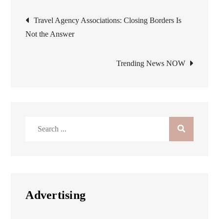
Post
Travel Agency Associations: Closing Borders Is
Not the Answer
navigation
Trending News NOW
Search
for:
Advertising