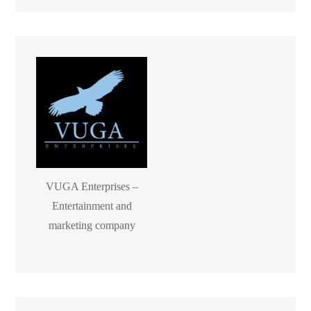
VUGA Enterprises –
Entertainment and
marketing company