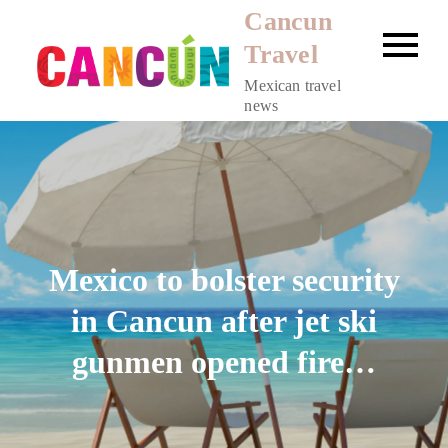
Skip
Cancun
to
Travel
content
Mexican travel
news
Mexico to bolster security
in Cancun after jet ski
gunmen opened fire…