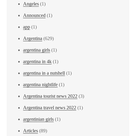
Angeles
(1)
Announced
(1)
app
(1)
Argentina
(629)
argentina girls
(1)
argentina in 4k
(1)
argentina in a nutshell
(1)
argentina nightlife
(1)
Argentina tourist news 2022
(3)
Argentina travel news 2022
(1)
argentinian girls
(1)
Articles
(89)