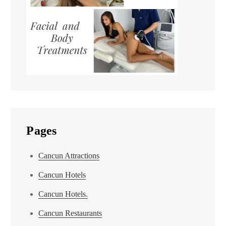
Pages
Cancun Attractions
Cancun Hotels
Cancun Hotels.
Cancun Restaurants