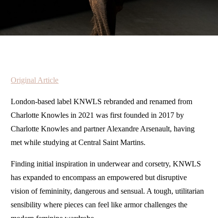
Original Article
London-based label KNWLS rebranded and renamed from
Charlotte Knowles in 2021 was first founded in 2017 by
Charlotte Knowles and partner Alexandre Arsenault, having
met while studying at Central Saint Martins.
Finding initial inspiration in underwear and corsetry, KNWLS
has expanded to encompass an empowered but disruptive
vision of femininity, dangerous and sensual. A tough, utilitarian
sensibility where pieces can feel like armor challenges the