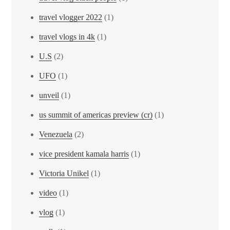
travel vlogger 2022
(1)
travel vlogs in 4k
(1)
U.S
(2)
UFO
(1)
unveil
(1)
us summit of americas preview (cr)
(1)
Venezuela
(2)
vice president kamala harris
(1)
Victoria Unikel
(1)
video
(1)
vlog
(1)