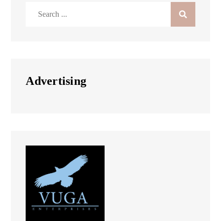
Search
for:
Advertising