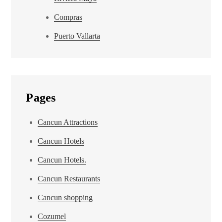
Compras
Puerto Vallarta
Pages
Cancun Attractions
Cancun Hotels
Cancun Hotels.
Cancun Restaurants
Cancun shopping
Cozumel