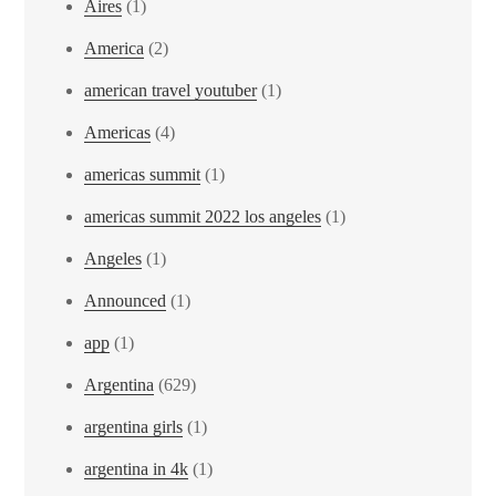
Aires
(1)
America
(2)
american travel youtuber
(1)
Americas
(4)
americas summit
(1)
americas summit 2022 los angeles
(1)
Angeles
(1)
Announced
(1)
app
(1)
Argentina
(629)
argentina girls
(1)
argentina in 4k
(1)