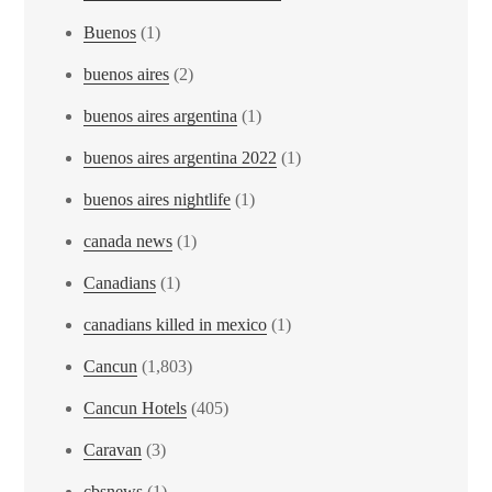
Buenos
(1)
buenos aires
(2)
buenos aires argentina
(1)
buenos aires argentina 2022
(1)
buenos aires nightlife
(1)
canada news
(1)
Canadians
(1)
canadians killed in mexico
(1)
Cancun
(1,803)
Cancun Hotels
(405)
Caravan
(3)
cbsnews
(1)