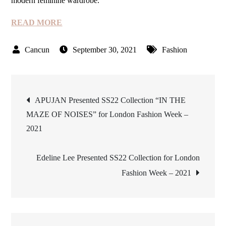
modern feminine wardrobe.
READ MORE
September 30, 2021
Fashion
Post
APUJAN Presented SS22 Collection “IN THE
MAZE OF NOISES” for London Fashion Week –
navigation
2021
Edeline Lee Presented SS22 Collection for London
Fashion Week – 2021