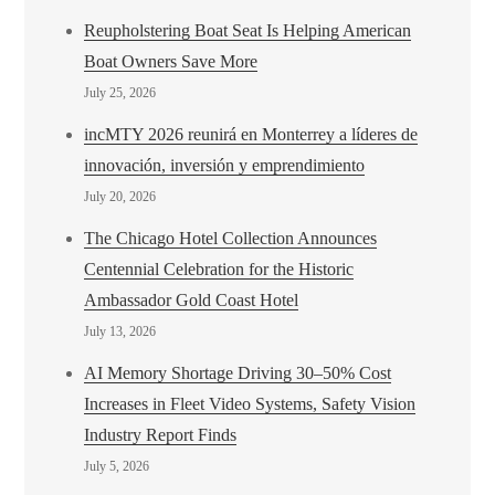
Reupholstering Boat Seat Is Helping American
Boat Owners Save More
July 25, 2026
incMTY 2026 reunirá en Monterrey a líderes de
innovación, inversión y emprendimiento
July 20, 2026
The Chicago Hotel Collection Announces
Centennial Celebration for the Historic
Ambassador Gold Coast Hotel
July 13, 2026
AI Memory Shortage Driving 30–50% Cost
Increases in Fleet Video Systems, Safety Vision
Industry Report Finds
July 5, 2026