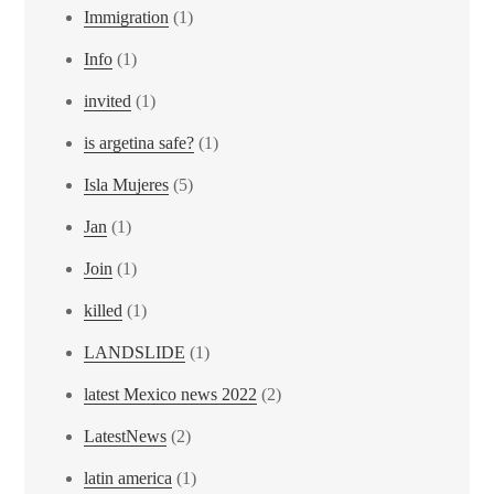
Immigration
(1)
Info
(1)
invited
(1)
is argetina safe?
(1)
Isla Mujeres
(5)
Jan
(1)
Join
(1)
killed
(1)
LANDSLIDE
(1)
latest Mexico news 2022
(2)
LatestNews
(2)
latin america
(1)