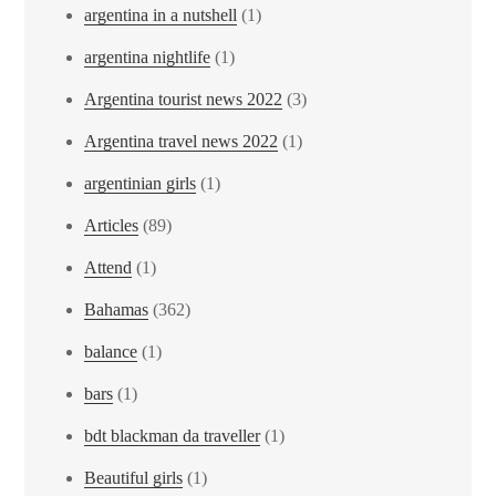
argentina in a nutshell
(1)
argentina nightlife
(1)
Argentina tourist news 2022
(3)
Argentina travel news 2022
(1)
argentinian girls
(1)
Articles
(89)
Attend
(1)
Bahamas
(362)
balance
(1)
bars
(1)
bdt blackman da traveller
(1)
Beautiful girls
(1)