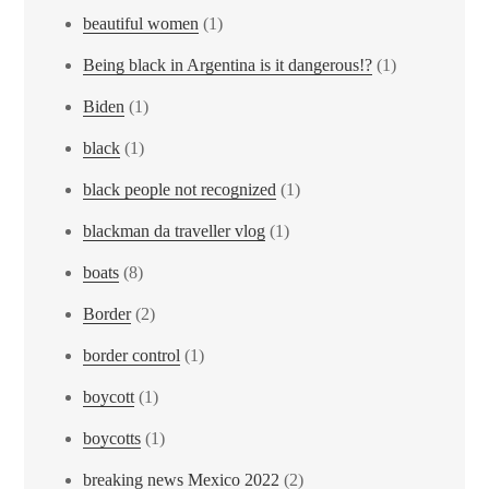
beautiful women
(1)
Being black in Argentina is it dangerous!?
(1)
Biden
(1)
black
(1)
black people not recognized
(1)
blackman da traveller vlog
(1)
boats
(8)
Border
(2)
border control
(1)
boycott
(1)
boycotts
(1)
breaking news Mexico 2022
(2)