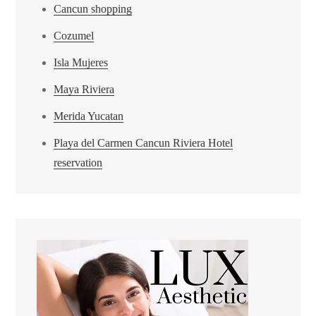
Cancun shopping
Cozumel
Isla Mujeres
Maya Riviera
Merida Yucatan
Playa del Carmen Cancun Riviera Hotel
reservation