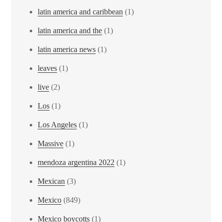
latin america and caribbean
(1)
latin america and the
(1)
latin america news
(1)
leaves
(1)
live
(2)
Los
(1)
Los Angeles
(1)
Massive
(1)
mendoza argentina 2022
(1)
Mexican
(3)
Mexico
(849)
Mexico boycotts
(1)