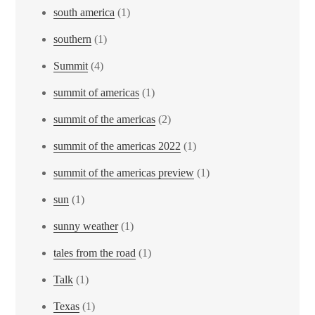
south america
(1)
southern
(1)
Summit
(4)
summit of americas
(1)
summit of the americas
(2)
summit of the americas 2022
(1)
summit of the americas preview
(1)
sun
(1)
sunny weather
(1)
tales from the road
(1)
Talk
(1)
Texas
(1)