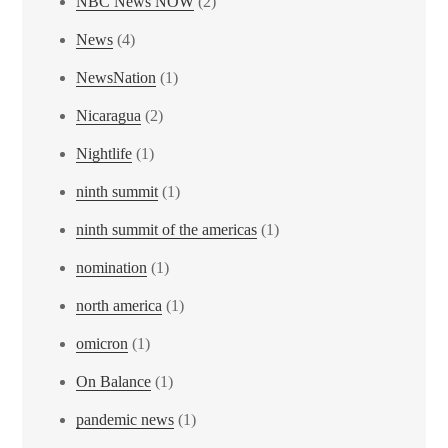
NBC News NOW
(2)
News
(4)
NewsNation
(1)
Nicaragua
(2)
Nightlife
(1)
ninth summit
(1)
ninth summit of the americas
(1)
nomination
(1)
north america
(1)
omicron
(1)
On Balance
(1)
pandemic news
(1)