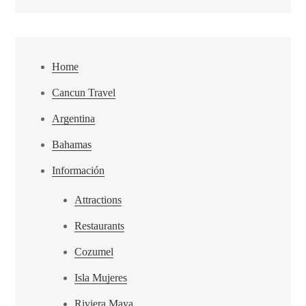
Home
Cancun Travel
Argentina
Bahamas
Información
Attractions
Restaurants
Cozumel
Isla Mujeres
Riviera Maya