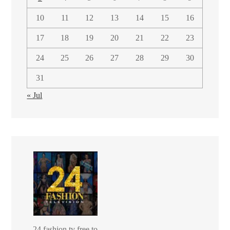
10
11
12
13
14
15
16
17
18
19
20
21
22
23
24
25
26
27
28
29
30
31
« Jul
24 fashion tv free to