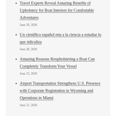
Travel Experts Reveal Amazing Benefits of
Upholstery for Boat Interiors for Comfortable
Adventures
June 29, 2026
Un científico español reta a la ciencia a estudiar lo
que ridiculiza
June 28, 2026
Amazing Reasons Reupholstering a Boat Can
Completely Transform Your Vessel
June 23, 2026
Airport Transportation Strengthens U.S. Presence
with Corporate Registration in Wyoming and
Operations in Miami
June 21, 2026