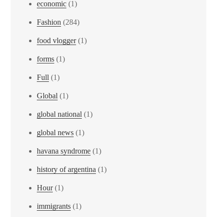
economic
(1)
Fashion
(284)
food vlogger
(1)
forms
(1)
Full
(1)
Global
(1)
global national
(1)
global news
(1)
havana syndrome
(1)
history of argentina
(1)
Hour
(1)
immigrants
(1)