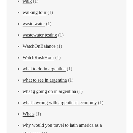
walk
(1)
walking tour
(1)
waste water
(1)
wastewater testing
(1)
WatchOnBalance
(1)
WatchRushHour
(1)
what to do in argentina
(1)
what to see in argentina
(1)
what'g going on in argentina
(1)
what's wrong with argentina's economy
(1)
Whats
(1)
why would you travel to latin america as a