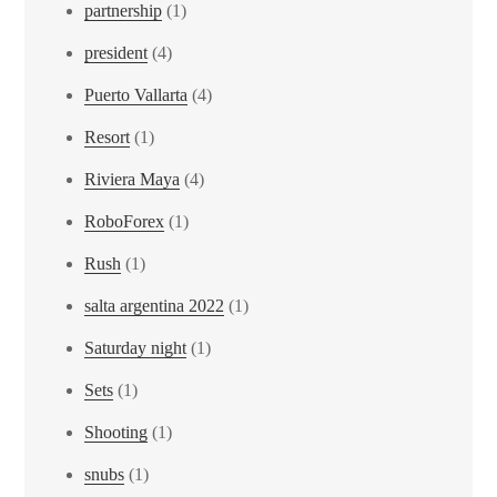
partnership
(1)
president
(4)
Puerto Vallarta
(4)
Resort
(1)
Riviera Maya
(4)
RoboForex
(1)
Rush
(1)
salta argentina 2022
(1)
Saturday night
(1)
Sets
(1)
Shooting
(1)
snubs
(1)