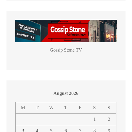
Gossip Stone TV
August 2026
M
T
W
T
F
S
S
1
2
3
4
5
6
7
8
9