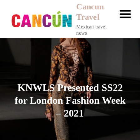
Skip
Cancun
to
Travel
content
Mexican travel
news
KNWLS Presented SS22
for London Fashion Week
– 2021