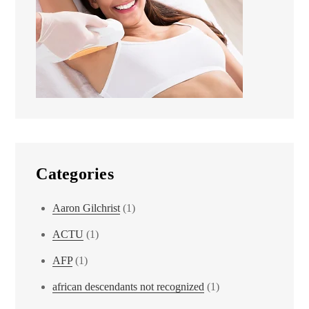
Categories
Aaron Gilchrist
(1)
ACTU
(1)
AFP
(1)
african descendants not recognized
(1)