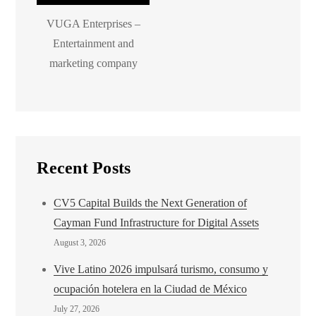
VUGA Enterprises –
Entertainment and
marketing company
Recent Posts
CV5 Capital Builds the Next Generation of
Cayman Fund Infrastructure for Digital Assets
August 3, 2026
Vive Latino 2026 impulsará turismo, consumo y
ocupación hotelera en la Ciudad de México
July 27, 2026