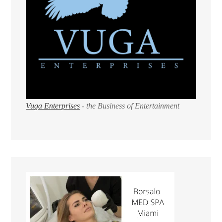
Vuga Enterprises
- the Business of Entertainment