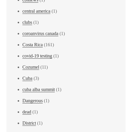
central america
(1)
clubs
(1)
coroanvirus canada
(1)
Costa Rica
(161)
covid-19 testing
(1)
Cozumel
(11)
Cuba
(3)
cuba alba summit
(1)
Dangerous
(1)
dead
(1)
District
(1)