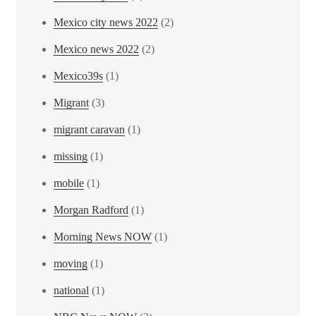
Mexico city news 2022
(2)
Mexico news 2022
(2)
Mexico39s
(1)
Migrant
(3)
migrant caravan
(1)
missing
(1)
mobile
(1)
Morgan Radford
(1)
Morning News NOW
(1)
moving
(1)
national
(1)