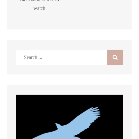
watch
Search
for: