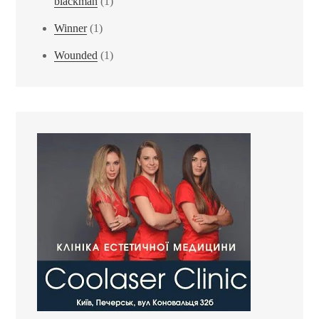
blackman
(1)
Winner
(1)
Wounded
(1)