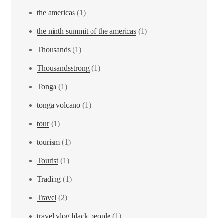
the americas
(1)
the ninth summit of the americas
(1)
Thousands
(1)
Thousandsstrong
(1)
Tonga
(1)
tonga volcano
(1)
tour
(1)
tourism
(1)
Tourist
(1)
Trading
(1)
Travel
(2)
travel vlog black people
(1)