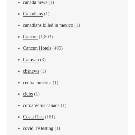
canada news
(1)
Canadians
(1)
canadians killed in mexico
(1)
Cancun
(1,803)
Cancun Hotels
(405)
Caravan
(3)
cbsnews
(1)
central america
(1)
clubs
(1)
coroanvirus canada
(1)
Costa Rica
(161)
covid-19 testing
(1)