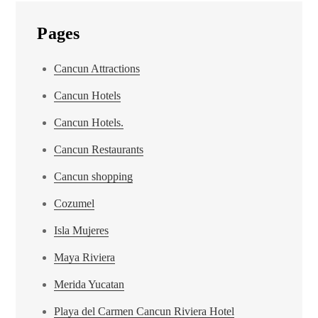
Pages
Cancun Attractions
Cancun Hotels
Cancun Hotels.
Cancun Restaurants
Cancun shopping
Cozumel
Isla Mujeres
Maya Riviera
Merida Yucatan
Playa del Carmen Cancun Riviera Hotel