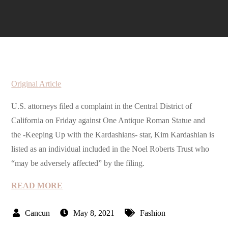
Original Article
U.S. attorneys filed a complaint in the Central District of
California on Friday against One Antique Roman Statue and
the -Keeping Up with the Kardashians- star, Kim Kardashian is
listed as an individual included in the Noel Roberts Trust who
“may be adversely affected” by the filing.
READ MORE
May 8, 2021
Fashion