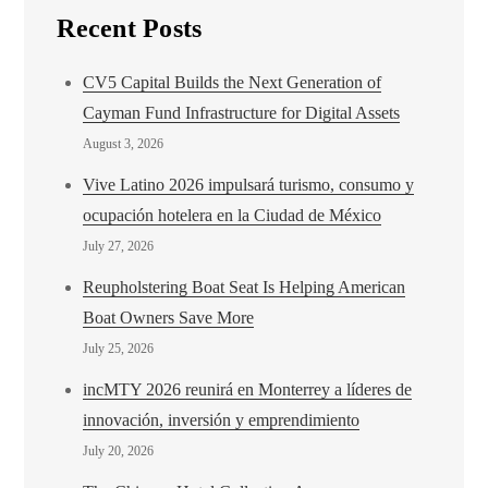
Recent Posts
CV5 Capital Builds the Next Generation of
Cayman Fund Infrastructure for Digital Assets
August 3, 2026
Vive Latino 2026 impulsará turismo, consumo y
ocupación hotelera en la Ciudad de México
July 27, 2026
Reupholstering Boat Seat Is Helping American
Boat Owners Save More
July 25, 2026
incMTY 2026 reunirá en Monterrey a líderes de
innovación, inversión y emprendimiento
July 20, 2026