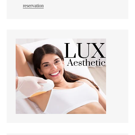
reservation