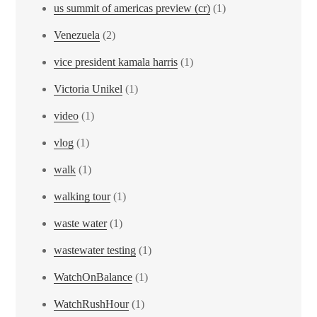
us summit of americas preview (cr)
(1)
Venezuela
(2)
vice president kamala harris
(1)
Victoria Unikel
(1)
video
(1)
vlog
(1)
walk
(1)
walking tour
(1)
waste water
(1)
wastewater testing
(1)
WatchOnBalance
(1)
WatchRushHour
(1)