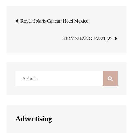
Post
Royal Solaris Cancun Hotel Mexico
navigation
JUDY ZHANG FW21_22
Search
for:
Advertising