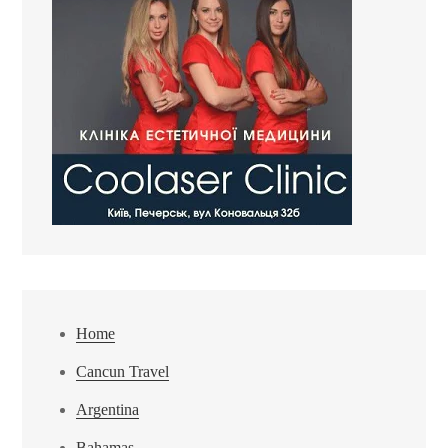
Home
Cancun Travel
Argentina
Bahamas