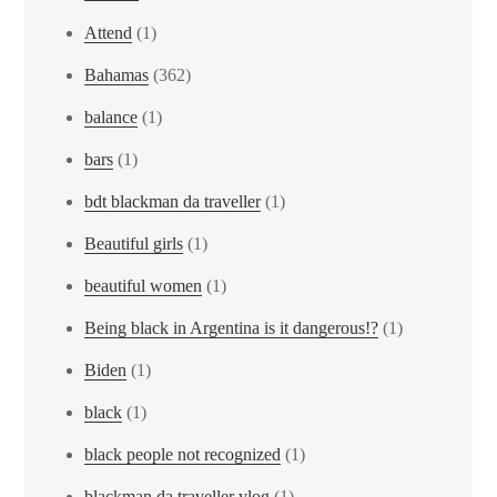
Attend
(1)
Bahamas
(362)
balance
(1)
bars
(1)
bdt blackman da traveller
(1)
Beautiful girls
(1)
beautiful women
(1)
Being black in Argentina is it dangerous!?
(1)
Biden
(1)
black
(1)
black people not recognized
(1)
blackman da traveller vlog
(1)