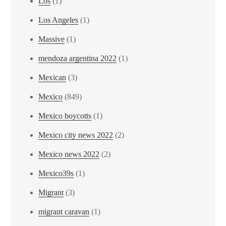
Los
(1)
Los Angeles
(1)
Massive
(1)
mendoza argentina 2022
(1)
Mexican
(3)
Mexico
(849)
Mexico boycotts
(1)
Mexico city news 2022
(2)
Mexico news 2022
(2)
Mexico39s
(1)
Migrant
(3)
migrant caravan
(1)