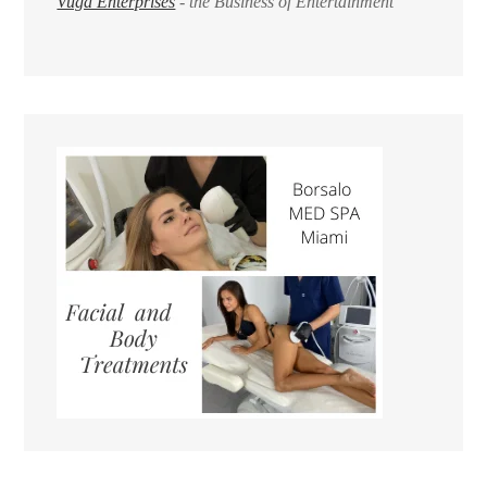
Vuga Enterprises
- the Business of Entertainment