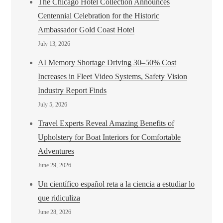
The Chicago Hotel Collection Announces
Centennial Celebration for the Historic
Ambassador Gold Coast Hotel
July 13, 2026
AI Memory Shortage Driving 30–50% Cost
Increases in Fleet Video Systems, Safety Vision
Industry Report Finds
July 5, 2026
Travel Experts Reveal Amazing Benefits of
Upholstery for Boat Interiors for Comfortable
Adventures
June 29, 2026
Un científico español reta a la ciencia a estudiar lo
que ridiculiza
June 28, 2026