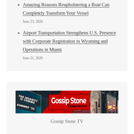
Amazing Reasons Reupholstering a Boat Can
Completely Transform Your Vessel
June 23, 2026
Airport Transportation Strengthens U.S. Presence
with Corporate Registration in Wyoming and
Operations in Miami
June 21, 2026
Gossip Stone TV