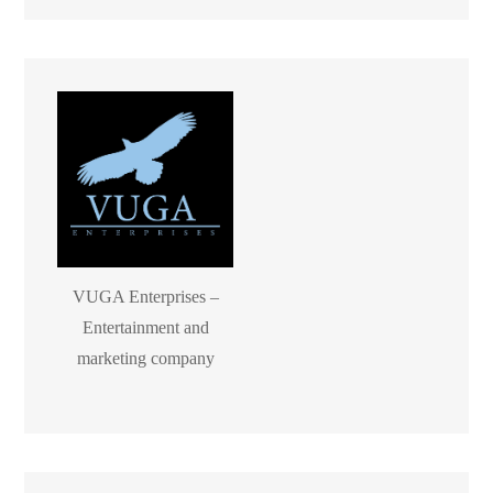
VUGA Enterprises –
Entertainment and
marketing company