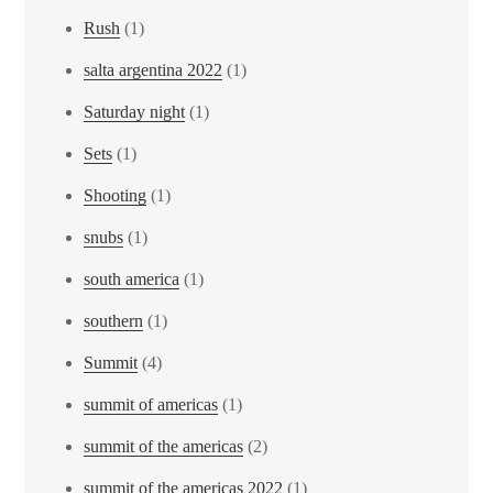
Rush
(1)
salta argentina 2022
(1)
Saturday night
(1)
Sets
(1)
Shooting
(1)
snubs
(1)
south america
(1)
southern
(1)
Summit
(4)
summit of americas
(1)
summit of the americas
(2)
summit of the americas 2022
(1)