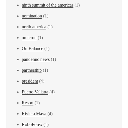
ninth summit of the americas
(1)
nomination
(1)
north america
(1)
omicron
(1)
On Balance
(1)
pandemic news
(1)
partnership
(1)
president
(4)
Puerto Vallarta
(4)
Resort
(1)
Riviera Maya
(4)
RoboForex
(1)