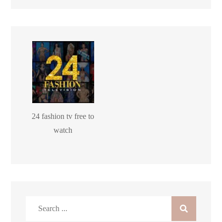
24 fashion tv free to
watch
Search
for: