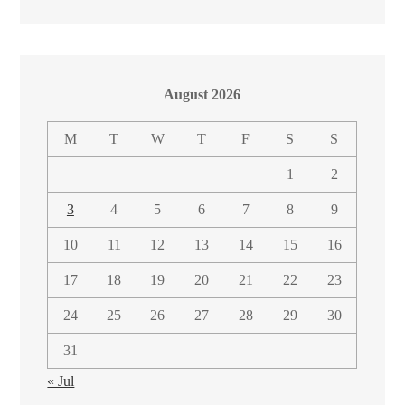
August 2026
M
T
W
T
F
S
S
1
2
3
4
5
6
7
8
9
10
11
12
13
14
15
16
17
18
19
20
21
22
23
24
25
26
27
28
29
30
31
« Jul