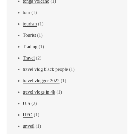
tonga volcano
(1)
tour
(1)
tourism
(1)
Tourist
(1)
Trading
(1)
Travel
(2)
travel vlog black people
(1)
travel vlogger 2022
(1)
travel vlogs in 4k
(1)
U.S
(2)
UFO
(1)
unveil
(1)