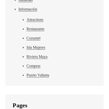
Información
Attractions
Restaurants
Cozumel
Isla Mujeres
Riviera Maya
Compras
Puerto Vallarta
Pages