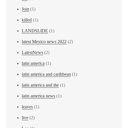
Join
(1)
killed
(1)
LANDSLIDE
(1)
latest Mexico news 2022
(2)
LatestNews
(2)
latin america
(1)
latin america and caribbean
(1)
latin america and the
(1)
latin america news
(1)
leaves
(1)
live
(2)