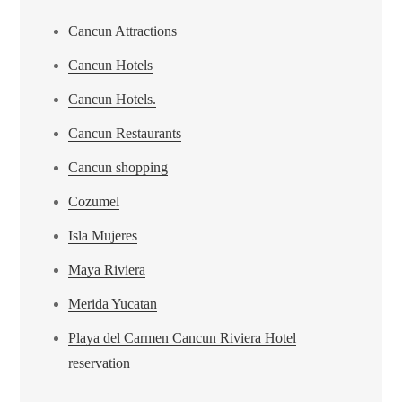
Cancun Attractions
Cancun Hotels
Cancun Hotels.
Cancun Restaurants
Cancun shopping
Cozumel
Isla Mujeres
Maya Riviera
Merida Yucatan
Playa del Carmen Cancun Riviera Hotel
reservation