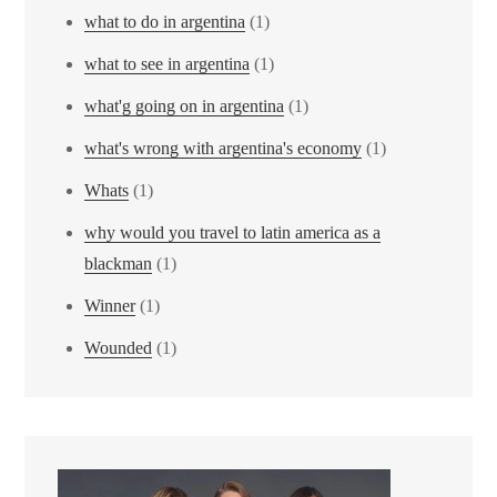
what to do in argentina
(1)
what to see in argentina
(1)
what'g going on in argentina
(1)
what's wrong with argentina's economy
(1)
Whats
(1)
why would you travel to latin america as a
blackman
(1)
Winner
(1)
Wounded
(1)