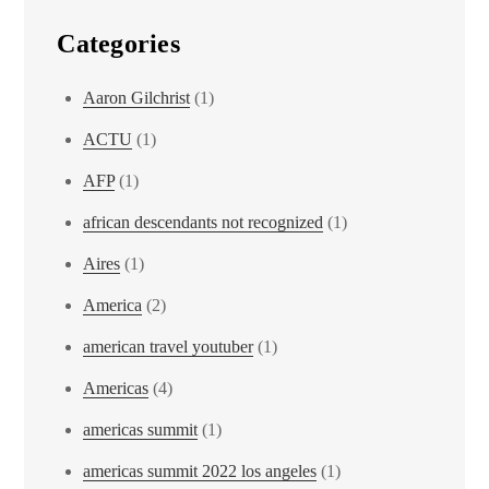
Categories
Aaron Gilchrist
(1)
ACTU
(1)
AFP
(1)
african descendants not recognized
(1)
Aires
(1)
America
(2)
american travel youtuber
(1)
Americas
(4)
americas summit
(1)
americas summit 2022 los angeles
(1)