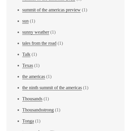
summit of the americas preview
(1)
sun
(1)
sunny weather
(1)
tales from the road
(1)
Talk
(1)
Texas
(1)
the americas
(1)
the ninth summit of the americas
(1)
Thousands
(1)
Thousandsstrong
(1)
Tonga
(1)