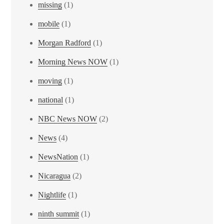
missing
(1)
mobile
(1)
Morgan Radford
(1)
Morning News NOW
(1)
moving
(1)
national
(1)
NBC News NOW
(2)
News
(4)
NewsNation
(1)
Nicaragua
(2)
Nightlife
(1)
ninth summit
(1)