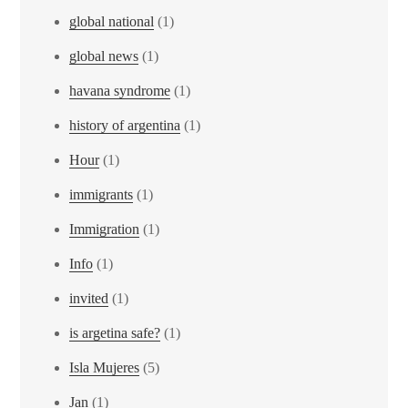
global national
(1)
global news
(1)
havana syndrome
(1)
history of argentina
(1)
Hour
(1)
immigrants
(1)
Immigration
(1)
Info
(1)
invited
(1)
is argetina safe?
(1)
Isla Mujeres
(5)
Jan
(1)