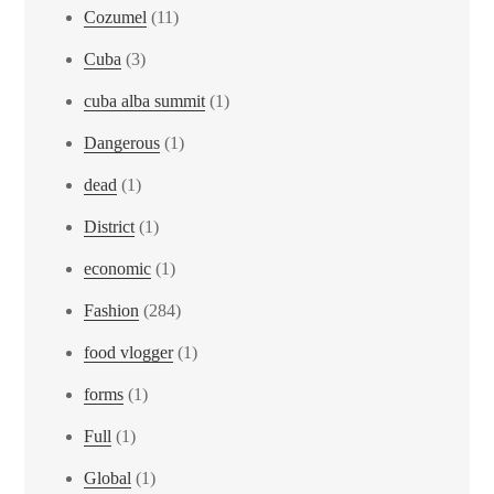
Cozumel
(11)
Cuba
(3)
cuba alba summit
(1)
Dangerous
(1)
dead
(1)
District
(1)
economic
(1)
Fashion
(284)
food vlogger
(1)
forms
(1)
Full
(1)
Global
(1)