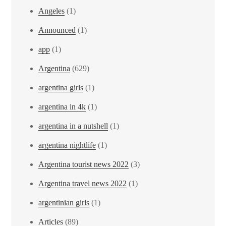
Angeles
(1)
Announced
(1)
app
(1)
Argentina
(629)
argentina girls
(1)
argentina in 4k
(1)
argentina in a nutshell
(1)
argentina nightlife
(1)
Argentina tourist news 2022
(3)
Argentina travel news 2022
(1)
argentinian girls
(1)
Articles
(89)