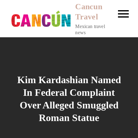
Skip
Cancun
to
Travel
content
Mexican travel
news
Kim Kardashian Named
In Federal Complaint
Over Alleged Smuggled
Roman Statue