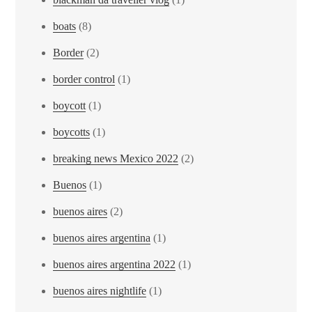
boats
(8)
Border
(2)
border control
(1)
boycott
(1)
boycotts
(1)
breaking news Mexico 2022
(2)
Buenos
(1)
buenos aires
(2)
buenos aires argentina
(1)
buenos aires argentina 2022
(1)
buenos aires nightlife
(1)