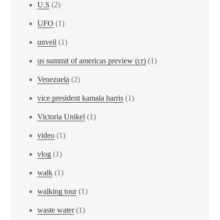
U.S
(2)
UFO
(1)
unveil
(1)
us summit of americas preview (cr)
(1)
Venezuela
(2)
vice president kamala harris
(1)
Victoria Unikel
(1)
video
(1)
vlog
(1)
walk
(1)
walking tour
(1)
waste water
(1)