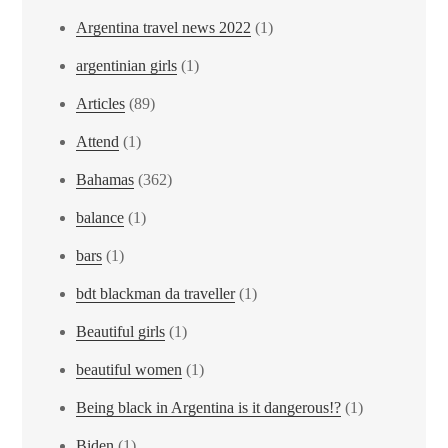
Argentina travel news 2022
(1)
argentinian girls
(1)
Articles
(89)
Attend
(1)
Bahamas
(362)
balance
(1)
bars
(1)
bdt blackman da traveller
(1)
Beautiful girls
(1)
beautiful women
(1)
Being black in Argentina is it dangerous!?
(1)
Biden
(1)