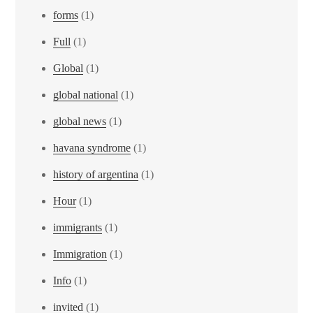
forms
(1)
Full
(1)
Global
(1)
global national
(1)
global news
(1)
havana syndrome
(1)
history of argentina
(1)
Hour
(1)
immigrants
(1)
Immigration
(1)
Info
(1)
invited
(1)