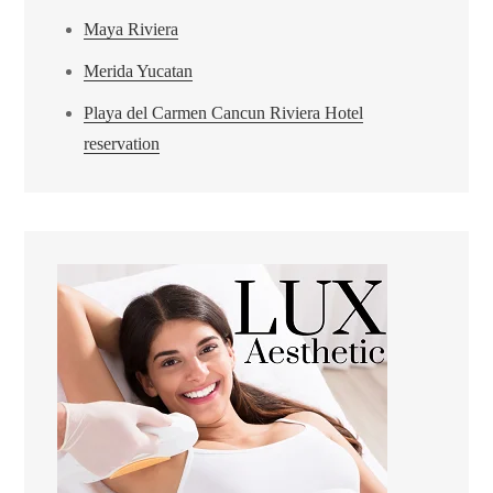
Maya Riviera
Merida Yucatan
Playa del Carmen Cancun Riviera Hotel
reservation