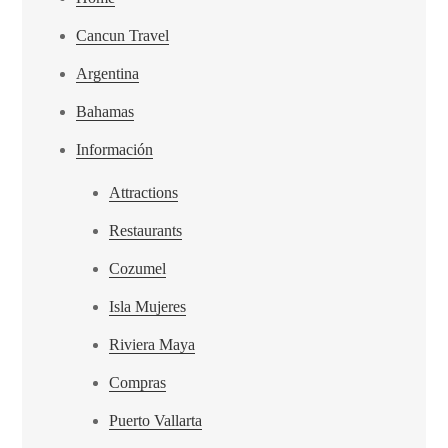
Cancun Travel
Argentina
Bahamas
Información
Attractions
Restaurants
Cozumel
Isla Mujeres
Riviera Maya
Compras
Puerto Vallarta