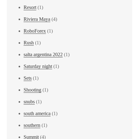
Resort
(1)
Riviera Maya
(4)
RoboForex
(1)
Rush
(1)
salta argentina 2022
(1)
Saturday night
(1)
Sets
(1)
Shooting
(1)
snubs
(1)
south america
(1)
southern
(1)
Summit
(4)