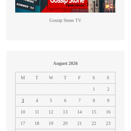
Gossip Stone TV
August 2026
M
T
W
T
F
S
S
1
2
3
4
5
6
7
8
9
10
11
12
13
14
15
16
17
18
19
20
21
22
23