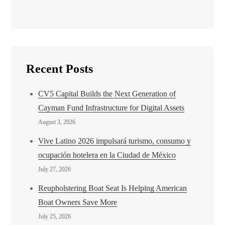
Recent Posts
CV5 Capital Builds the Next Generation of
Cayman Fund Infrastructure for Digital Assets
August 3, 2026
Vive Latino 2026 impulsará turismo, consumo y
ocupación hotelera en la Ciudad de México
July 27, 2026
Reupholstering Boat Seat Is Helping American
Boat Owners Save More
July 25, 2026