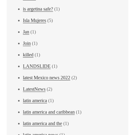
is argetina safe?
(1)
Isla Mujeres
(5)
Jan
(1)
Join
(1)
killed
(1)
LANDSLIDE
(1)
latest Mexico news 2022
(2)
LatestNews
(2)
latin america
(1)
latin america and caribbean
(1)
latin america and the
(1)
latin america news
(1)