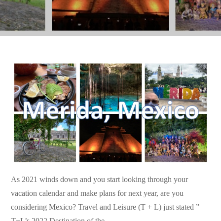
As 2021 winds down and you start looking through your
vacation calendar and make plans for next year, are you
considering Mexico? Travel and Leisure (T + L) just stated ”
T+L’s 2022 Destination of the…