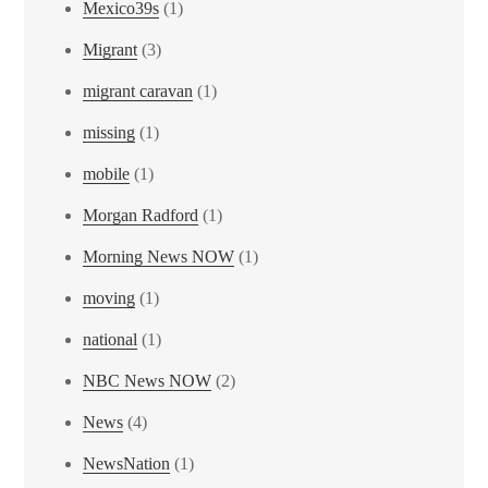
Mexico39s
(1)
Migrant
(3)
migrant caravan
(1)
missing
(1)
mobile
(1)
Morgan Radford
(1)
Morning News NOW
(1)
moving
(1)
national
(1)
NBC News NOW
(2)
News
(4)
NewsNation
(1)