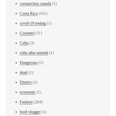
coroanvirus canada
(1)
Costa Rica
(161)
covid-19 testing
(1)
Cozumel
(11)
Cuba
(3)
cuba alba summit
(1)
Dangerous
(1)
dead
(1)
District
(1)
economic
(1)
Fashion
(284)
food vlogger
(1)