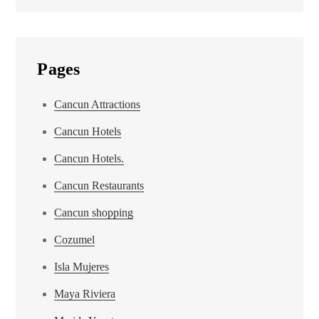
Pages
Cancun Attractions
Cancun Hotels
Cancun Hotels.
Cancun Restaurants
Cancun shopping
Cozumel
Isla Mujeres
Maya Riviera