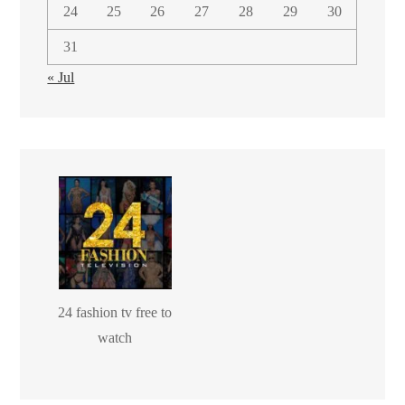
24
25
26
27
28
29
30
31
« Jul
24 fashion tv free to
watch