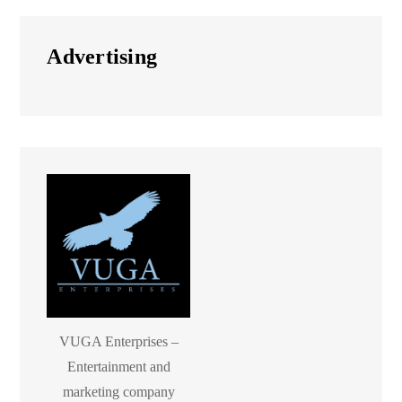
Advertising
VUGA Enterprises –
Entertainment and
marketing company