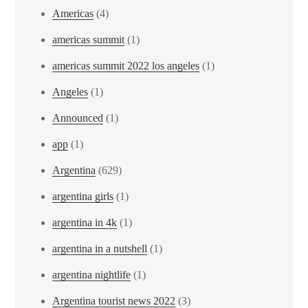
Americas
(4)
americas summit
(1)
americas summit 2022 los angeles
(1)
Angeles
(1)
Announced
(1)
app
(1)
Argentina
(629)
argentina girls
(1)
argentina in 4k
(1)
argentina in a nutshell
(1)
argentina nightlife
(1)
Argentina tourist news 2022
(3)