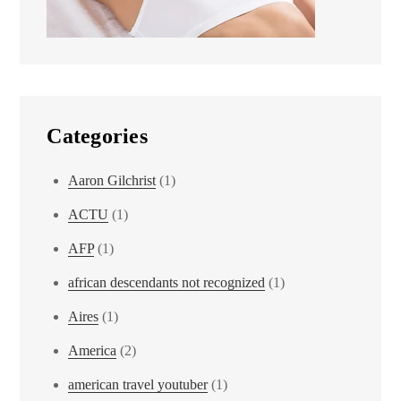
Categories
Aaron Gilchrist
(1)
ACTU
(1)
AFP
(1)
african descendants not recognized
(1)
Aires
(1)
America
(2)
american travel youtuber
(1)