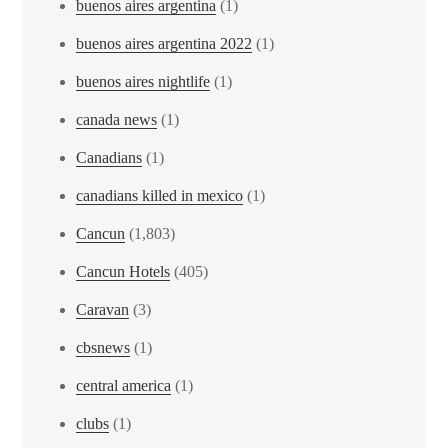
buenos aires argentina
(1)
buenos aires argentina 2022
(1)
buenos aires nightlife
(1)
canada news
(1)
Canadians
(1)
canadians killed in mexico
(1)
Cancun
(1,803)
Cancun Hotels
(405)
Caravan
(3)
cbsnews
(1)
central america
(1)
clubs
(1)