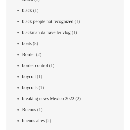
black
(1)
black people not recognized
(1)
blackman da traveller vlog
(1)
boats
(8)
Border
(2)
border control
(1)
boycott
(1)
boycotts
(1)
breaking news Mexico 2022
(2)
Buenos
(1)
buenos aires
(2)