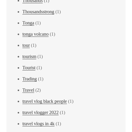
Thousands
(1)
Thousandsstrong
(1)
Tonga
(1)
tonga volcano
(1)
tour
(1)
tourism
(1)
Tourist
(1)
Trading
(1)
Travel
(2)
travel vlog black people
(1)
travel vlogger 2022
(1)
travel vlogs in 4k
(1)