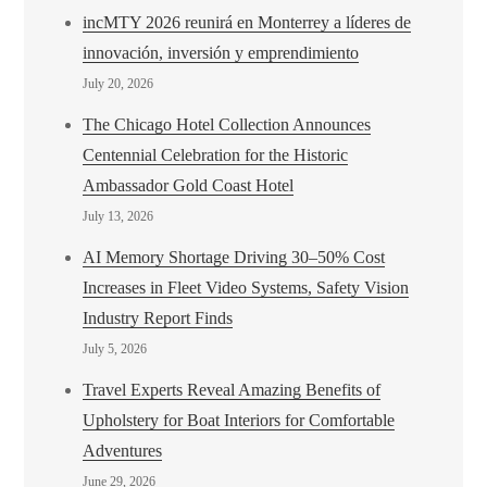
incMTY 2026 reunirá en Monterrey a líderes de
innovación, inversión y emprendimiento
July 20, 2026
The Chicago Hotel Collection Announces
Centennial Celebration for the Historic
Ambassador Gold Coast Hotel
July 13, 2026
AI Memory Shortage Driving 30–50% Cost
Increases in Fleet Video Systems, Safety Vision
Industry Report Finds
July 5, 2026
Travel Experts Reveal Amazing Benefits of
Upholstery for Boat Interiors for Comfortable
Adventures
June 29, 2026