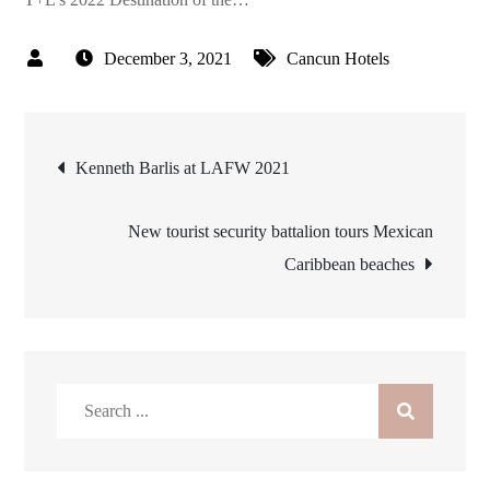
December 3, 2021
Cancun Hotels
Post
Kenneth Barlis at LAFW 2021
navigation
New tourist security battalion tours Mexican
Caribbean beaches
Search
for: