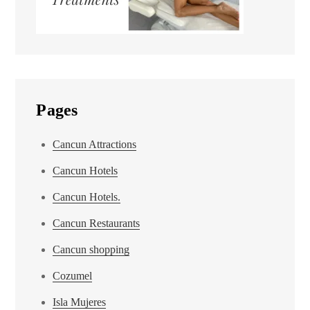
Pages
Cancun Attractions
Cancun Hotels
Cancun Hotels.
Cancun Restaurants
Cancun shopping
Cozumel
Isla Mujeres