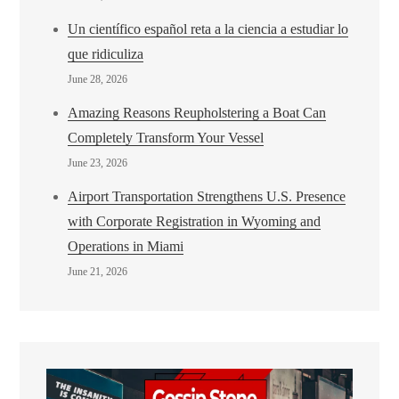
Un científico español reta a la ciencia a estudiar lo
que ridiculiza
June 28, 2026
Amazing Reasons Reupholstering a Boat Can
Completely Transform Your Vessel
June 23, 2026
Airport Transportation Strengthens U.S. Presence
with Corporate Registration in Wyoming and
Operations in Miami
June 21, 2026