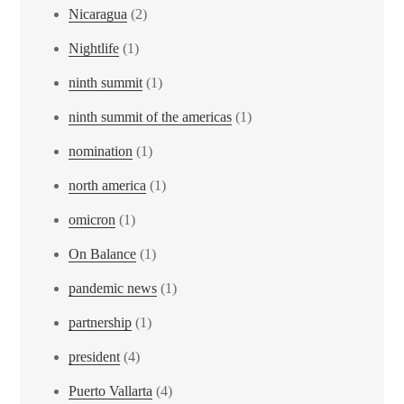
Nicaragua
(2)
Nightlife
(1)
ninth summit
(1)
ninth summit of the americas
(1)
nomination
(1)
north america
(1)
omicron
(1)
On Balance
(1)
pandemic news
(1)
partnership
(1)
president
(4)
Puerto Vallarta
(4)