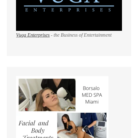
Vuga Enterprises
- the Business of Entertainment