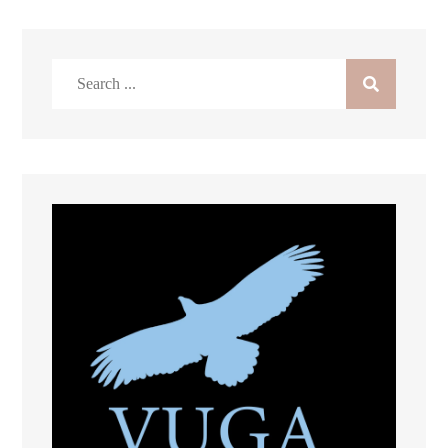
Search
for: