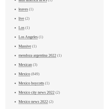
leaves
(1)
live
(2)
Los
(1)
Los Angeles
(1)
Massive
(1)
mendoza argentina 2022
(1)
Mexican
(3)
Mexico
(849)
Mexico boycotts
(1)
Mexico city news 2022
(2)
Mexico news 2022
(2)