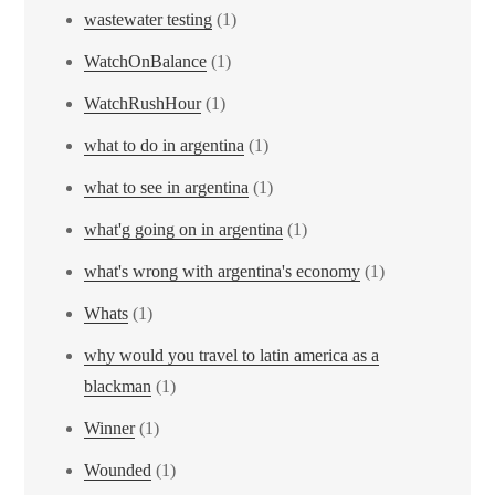
wastewater testing
(1)
WatchOnBalance
(1)
WatchRushHour
(1)
what to do in argentina
(1)
what to see in argentina
(1)
what'g going on in argentina
(1)
what's wrong with argentina's economy
(1)
Whats
(1)
why would you travel to latin america as a
blackman
(1)
Winner
(1)
Wounded
(1)