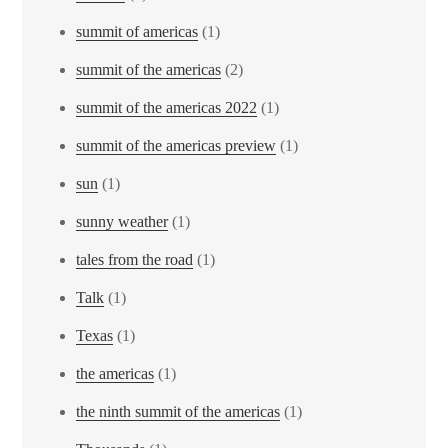
summit of americas
(1)
summit of the americas
(2)
summit of the americas 2022
(1)
summit of the americas preview
(1)
sun
(1)
sunny weather
(1)
tales from the road
(1)
Talk
(1)
Texas
(1)
the americas
(1)
the ninth summit of the americas
(1)