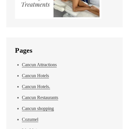
Pages
Cancun Attractions
Cancun Hotels
Cancun Hotels.
Cancun Restaurants
Cancun shopping
Cozumel