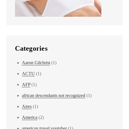
Categories
Aaron Gilchrist
(1)
ACTU
(1)
AFP
(1)
african descendants not recognized
(1)
Aires
(1)
America
(2)
american travel youtuber
(1)