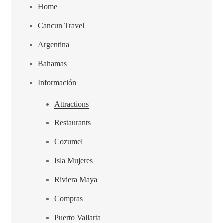
Home
Cancun Travel
Argentina
Bahamas
Información
Attractions
Restaurants
Cozumel
Isla Mujeres
Riviera Maya
Compras
Puerto Vallarta