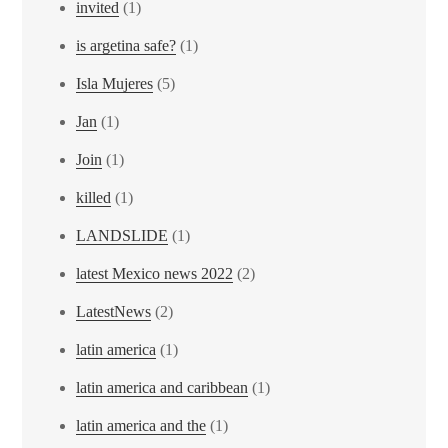
invited
(1)
is argetina safe?
(1)
Isla Mujeres
(5)
Jan
(1)
Join
(1)
killed
(1)
LANDSLIDE
(1)
latest Mexico news 2022
(2)
LatestNews
(2)
latin america
(1)
latin america and caribbean
(1)
latin america and the
(1)