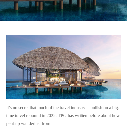
It’s no secret that much of the travel industry is bullish on a big-
time travel rebound in 2022. TPG has written before about how
pent-up wanderlust from