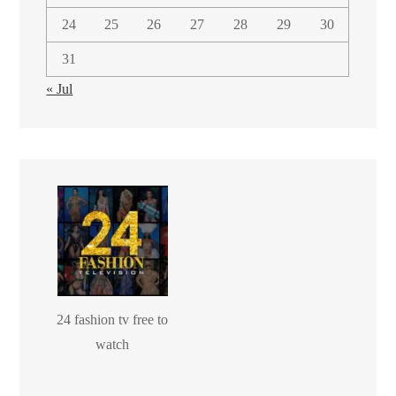
24
25
26
27
28
29
30
31
« Jul
24 fashion tv free to
watch