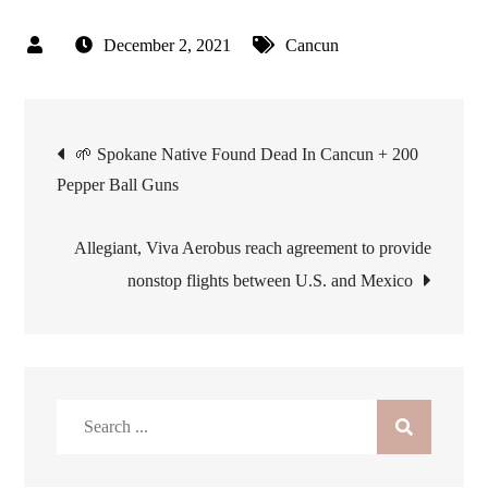
December 2, 2021
Cancun
Post
🌱 Spokane Native Found Dead In Cancun + 200
Pepper Ball Guns
navigation
Allegiant, Viva Aerobus reach agreement to provide
nonstop flights between U.S. and Mexico
Search
for: