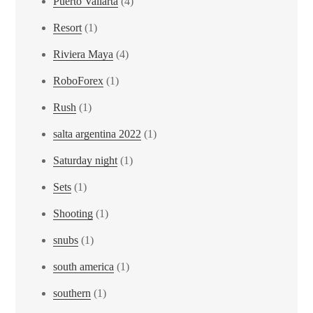
Puerto Vallarta
(4)
Resort
(1)
Riviera Maya
(4)
RoboForex
(1)
Rush
(1)
salta argentina 2022
(1)
Saturday night
(1)
Sets
(1)
Shooting
(1)
snubs
(1)
south america
(1)
southern
(1)