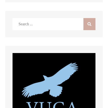
Search
for: