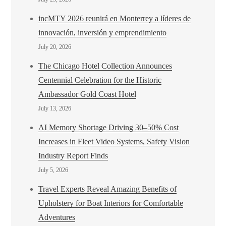
incMTY 2026 reunirá en Monterrey a líderes de
innovación, inversión y emprendimiento
July 20, 2026
The Chicago Hotel Collection Announces
Centennial Celebration for the Historic
Ambassador Gold Coast Hotel
July 13, 2026
AI Memory Shortage Driving 30–50% Cost
Increases in Fleet Video Systems, Safety Vision
Industry Report Finds
July 5, 2026
Travel Experts Reveal Amazing Benefits of
Upholstery for Boat Interiors for Comfortable
Adventures