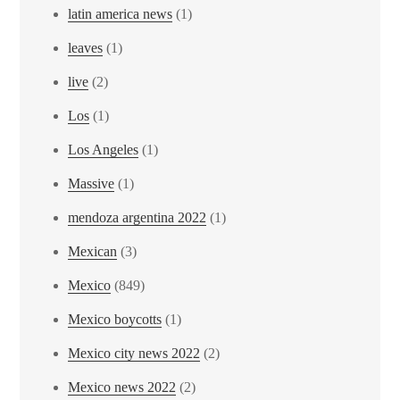
latin america news
(1)
leaves
(1)
live
(2)
Los
(1)
Los Angeles
(1)
Massive
(1)
mendoza argentina 2022
(1)
Mexican
(3)
Mexico
(849)
Mexico boycotts
(1)
Mexico city news 2022
(2)
Mexico news 2022
(2)