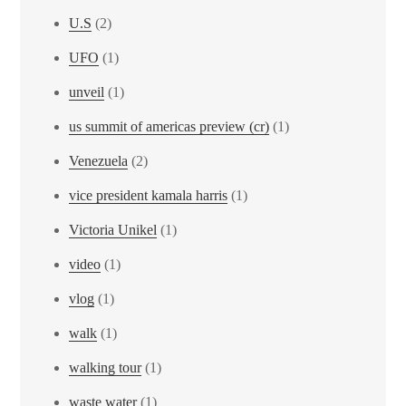
U.S
(2)
UFO
(1)
unveil
(1)
us summit of americas preview (cr)
(1)
Venezuela
(2)
vice president kamala harris
(1)
Victoria Unikel
(1)
video
(1)
vlog
(1)
walk
(1)
walking tour
(1)
waste water
(1)