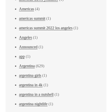
Americas
(4)
americas summit
(1)
americas summit 2022 los angeles
(1)
Angeles
(1)
Announced
(1)
app
(1)
Argentina
(629)
argentina girls
(1)
argentina in 4k
(1)
argentina in a nutshell
(1)
argentina nightlife
(1)