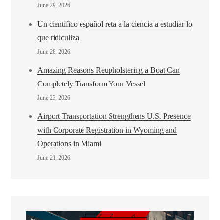
June 29, 2026
Un científico español reta a la ciencia a estudiar lo
que ridiculiza
June 28, 2026
Amazing Reasons Reupholstering a Boat Can
Completely Transform Your Vessel
June 23, 2026
Airport Transportation Strengthens U.S. Presence
with Corporate Registration in Wyoming and
Operations in Miami
June 21, 2026