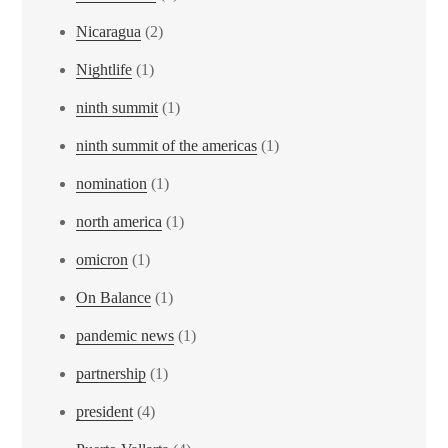
Nicaragua
(2)
Nightlife
(1)
ninth summit
(1)
ninth summit of the americas
(1)
nomination
(1)
north america
(1)
omicron
(1)
On Balance
(1)
pandemic news
(1)
partnership
(1)
president
(4)