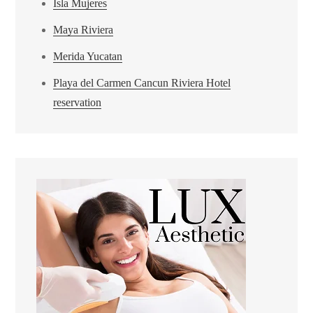
Isla Mujeres
Maya Riviera
Merida Yucatan
Playa del Carmen Cancun Riviera Hotel
reservation