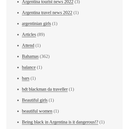
Argentina tourist news 2022
(3)
Argentina travel news 2022
(1)
argentinian girls
(1)
Articles
(89)
Attend
(1)
Bahamas
(362)
balance
(1)
bars
(1)
bdt blackman da traveller
(1)
Beautiful girls
(1)
beautiful women
(1)
Being black in Argentina is it dangerous!?
(1)