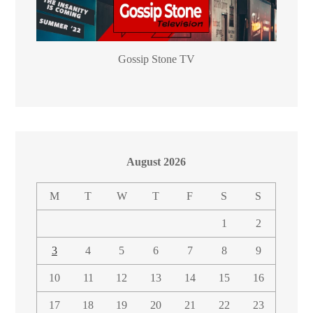
Gossip Stone TV
August 2026
M
T
W
T
F
S
S
1
2
3
4
5
6
7
8
9
10
11
12
13
14
15
16
17
18
19
20
21
22
23