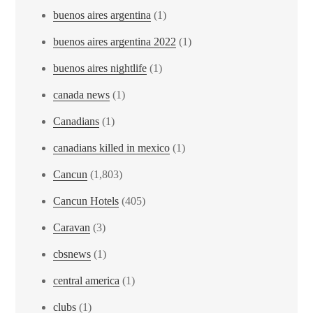
buenos aires argentina
(1)
buenos aires argentina 2022
(1)
buenos aires nightlife
(1)
canada news
(1)
Canadians
(1)
canadians killed in mexico
(1)
Cancun
(1,803)
Cancun Hotels
(405)
Caravan
(3)
cbsnews
(1)
central america
(1)
clubs
(1)