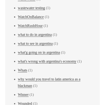
wastewater testing
(1)
WatchOnBalance
(1)
WatchRushHour
(1)
what to do in argentina
(1)
what to see in argentina
(1)
what'g going on in argentina
(1)
what's wrong with argentina's economy
(1)
Whats
(1)
why would you travel to latin america as a
blackman
(1)
Winner
(1)
Wounded
(1)