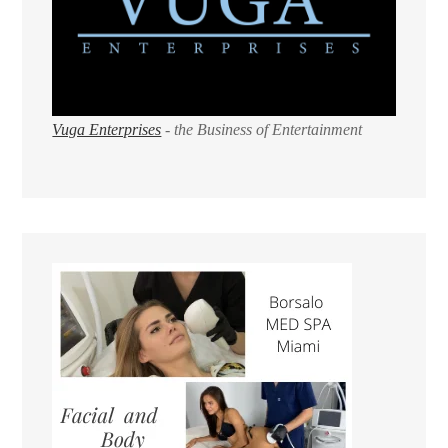
Vuga Enterprises
- the Business of Entertainment