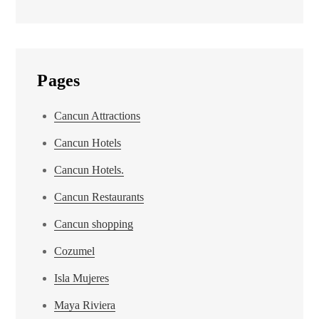
Pages
Cancun Attractions
Cancun Hotels
Cancun Hotels.
Cancun Restaurants
Cancun shopping
Cozumel
Isla Mujeres
Maya Riviera