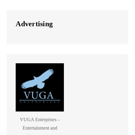
Advertising
VUGA Enterprises –
Entertainment and