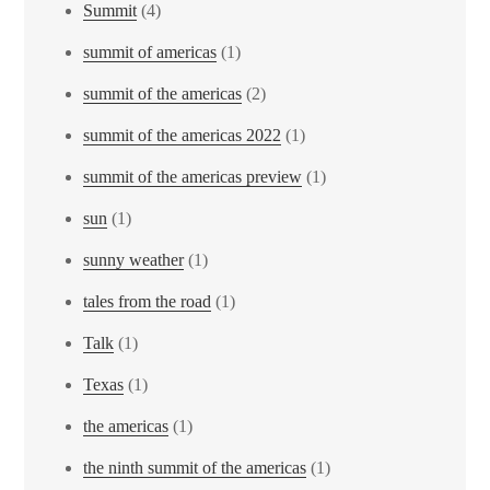
Summit
(4)
summit of americas
(1)
summit of the americas
(2)
summit of the americas 2022
(1)
summit of the americas preview
(1)
sun
(1)
sunny weather
(1)
tales from the road
(1)
Talk
(1)
Texas
(1)
the americas
(1)
the ninth summit of the americas
(1)