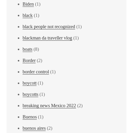
Biden
(1)
black
(1)
black people not recognized
(1)
blackman da traveller vlog
(1)
boats
(8)
Border
(2)
border control
(1)
boycott
(1)
boycotts
(1)
breaking news Mexico 2022
(2)
Buenos
(1)
buenos aires
(2)