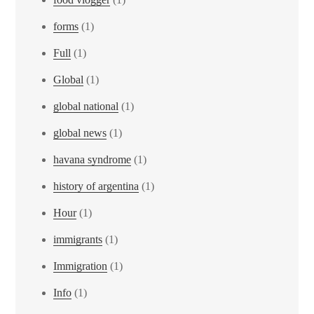
forms
(1)
Full
(1)
Global
(1)
global national
(1)
global news
(1)
havana syndrome
(1)
history of argentina
(1)
Hour
(1)
immigrants
(1)
Immigration
(1)
Info
(1)