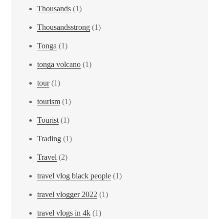
Thousands
(1)
Thousandsstrong
(1)
Tonga
(1)
tonga volcano
(1)
tour
(1)
tourism
(1)
Tourist
(1)
Trading
(1)
Travel
(2)
travel vlog black people
(1)
travel vlogger 2022
(1)
travel vlogs in 4k
(1)