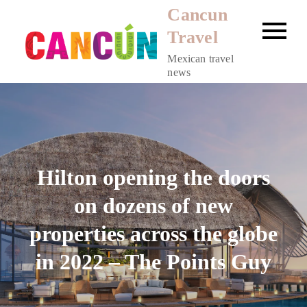
Skip
Cancun
to
Travel
content
Mexican travel
news
Hilton opening the doors
on dozens of new
properties across the globe
in 2022 – The Points Guy