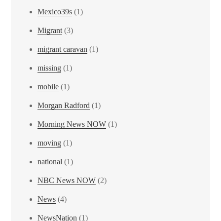
Mexico39s
(1)
Migrant
(3)
migrant caravan
(1)
missing
(1)
mobile
(1)
Morgan Radford
(1)
Morning News NOW
(1)
moving
(1)
national
(1)
NBC News NOW
(2)
News
(4)
NewsNation
(1)