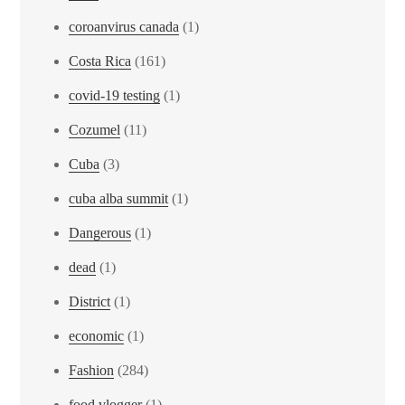
coroanvirus canada
(1)
Costa Rica
(161)
covid-19 testing
(1)
Cozumel
(11)
Cuba
(3)
cuba alba summit
(1)
Dangerous
(1)
dead
(1)
District
(1)
economic
(1)
Fashion
(284)
food vlogger
(1)