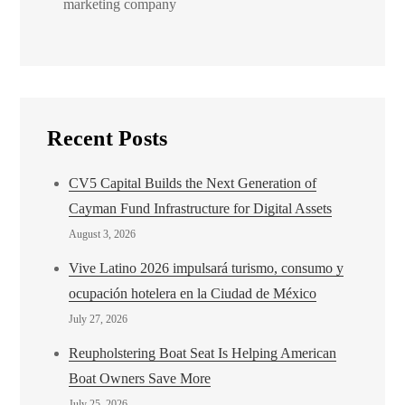
marketing company
Recent Posts
CV5 Capital Builds the Next Generation of
Cayman Fund Infrastructure for Digital Assets
August 3, 2026
Vive Latino 2026 impulsará turismo, consumo y
ocupación hotelera en la Ciudad de México
July 27, 2026
Reupholstering Boat Seat Is Helping American
Boat Owners Save More
July 25, 2026