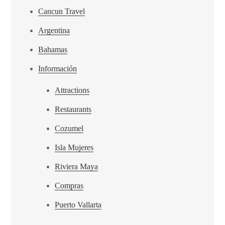
Cancun Travel
Argentina
Bahamas
Información
Attractions
Restaurants
Cozumel
Isla Mujeres
Riviera Maya
Compras
Puerto Vallarta