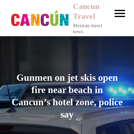
Skip
Cancun
to
Travel
content
Mexican travel
news
Gunmen on jet skis open
fire near beach in
Cancun’s hotel zone, police
say