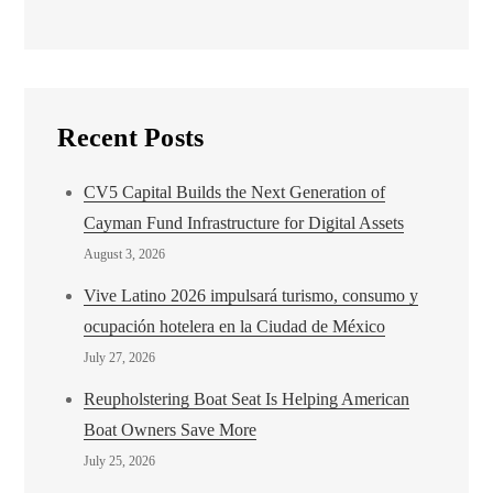
Recent Posts
CV5 Capital Builds the Next Generation of
Cayman Fund Infrastructure for Digital Assets
August 3, 2026
Vive Latino 2026 impulsará turismo, consumo y
ocupación hotelera en la Ciudad de México
July 27, 2026
Reupholstering Boat Seat Is Helping American
Boat Owners Save More
July 25, 2026