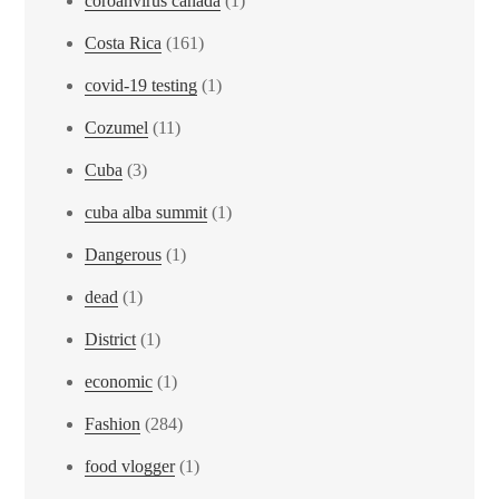
coroanvirus canada
(1)
Costa Rica
(161)
covid-19 testing
(1)
Cozumel
(11)
Cuba
(3)
cuba alba summit
(1)
Dangerous
(1)
dead
(1)
District
(1)
economic
(1)
Fashion
(284)
food vlogger
(1)