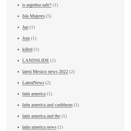
is argetina safe?
(1)
Isla Mujeres
(5)
Jan
(1)
Join
(1)
killed
(1)
LANDSLIDE
(1)
latest Mexico news 2022
(2)
LatestNews
(2)
latin america
(1)
latin america and caribbean
(1)
latin america and the
(1)
latin america news
(1)