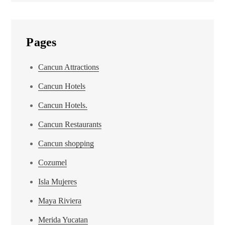
Pages
Cancun Attractions
Cancun Hotels
Cancun Hotels.
Cancun Restaurants
Cancun shopping
Cozumel
Isla Mujeres
Maya Riviera
Merida Yucatan