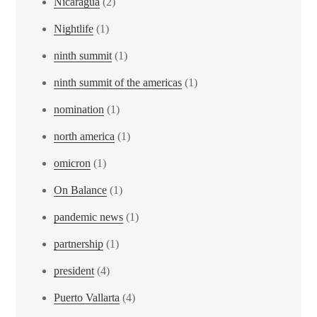
Nicaragua
(2)
Nightlife
(1)
ninth summit
(1)
ninth summit of the americas
(1)
nomination
(1)
north america
(1)
omicron
(1)
On Balance
(1)
pandemic news
(1)
partnership
(1)
president
(4)
Puerto Vallarta
(4)