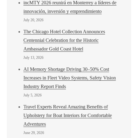
incMTY 2026 reunirá en Monterrey a líderes de
innovación, inversión y emprendimiento
July 20, 2026
The Chicago Hotel Collection Announces
Centennial Celebration for the Historic
Ambassador Gold Coast Hotel
July 13, 2026
AI Memory Shortage Driving 30–50% Cost
Increases in Fleet Video Systems, Safety Vision
Industry Report Finds
July 5, 2026
Travel Experts Reveal Amazing Benefits of
Upholstery for Boat Interiors for Comfortable
Adventures
June 29, 2026