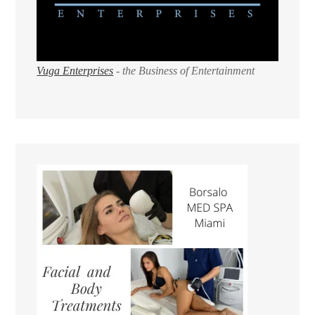
Vuga Enterprises
- the Business of Entertainment