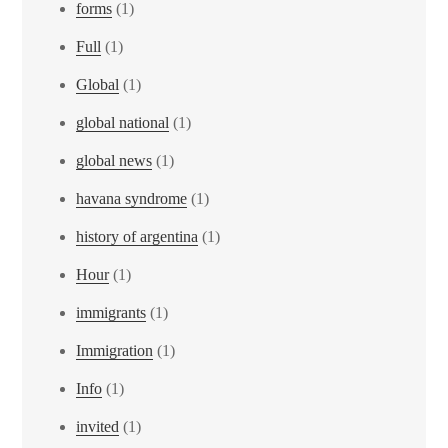
forms
(1)
Full
(1)
Global
(1)
global national
(1)
global news
(1)
havana syndrome
(1)
history of argentina
(1)
Hour
(1)
immigrants
(1)
Immigration
(1)
Info
(1)
invited
(1)