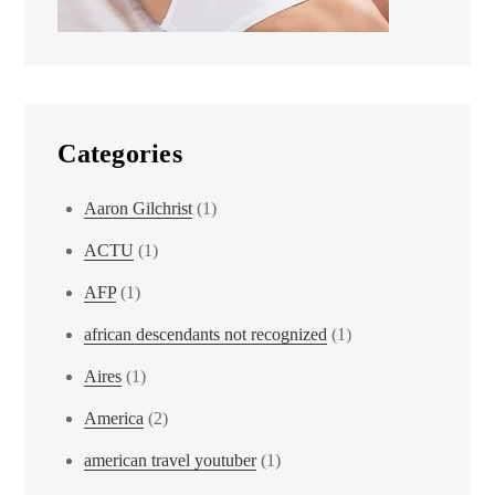
Categories
Aaron Gilchrist
(1)
ACTU
(1)
AFP
(1)
african descendants not recognized
(1)
Aires
(1)
America
(2)
american travel youtuber
(1)