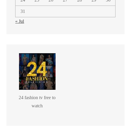
31
« Jul
24 fashion tv free to
watch