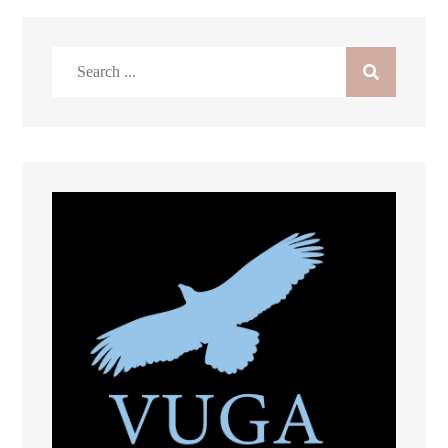
Search
for: