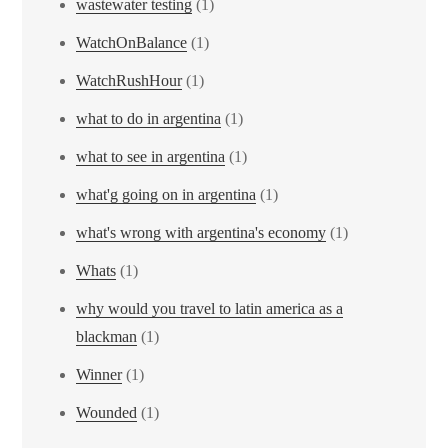
wastewater testing
(1)
WatchOnBalance
(1)
WatchRushHour
(1)
what to do in argentina
(1)
what to see in argentina
(1)
what'g going on in argentina
(1)
what's wrong with argentina's economy
(1)
Whats
(1)
why would you travel to latin america as a
blackman
(1)
Winner
(1)
Wounded
(1)