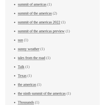
summit of americas
(1)
summit of the americas
(2)
summit of the americas 2022
(1)
summit of the americas preview
(1)
sun
(1)
sunny weather
(1)
tales from the road
(1)
Talk
(1)
Texas
(1)
the americas
(1)
the ninth summit of the americas
(1)
Thousands
(1)