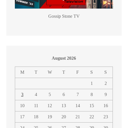
Gossip Stone TV
August 2026
M
T
W
T
F
S
S
1
2
3
4
5
6
7
8
9
10
11
12
13
14
15
16
17
18
19
20
21
22
23
24
25
26
27
28
29
30