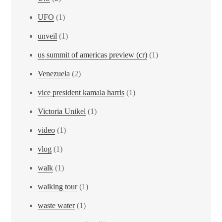
UFO
(1)
unveil
(1)
us summit of americas preview (cr)
(1)
Venezuela
(2)
vice president kamala harris
(1)
Victoria Unikel
(1)
video
(1)
vlog
(1)
walk
(1)
walking tour
(1)
waste water
(1)