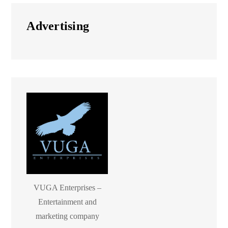
Advertising
VUGA Enterprises –
Entertainment and
marketing company