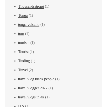
Thousandsstrong
(1)
Tonga
(1)
tonga volcano
(1)
tour
(1)
tourism
(1)
Tourist
(1)
Trading
(1)
Travel
(2)
travel vlog black people
(1)
travel vlogger 2022
(1)
travel vlogs in 4k
(1)
U.S
(2)