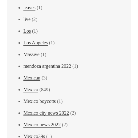
leaves
(1)
live
(2)
Los
(1)
Los Angeles
(1)
Massive
(1)
mendoza argentina 2022
(1)
Mexican
(3)
Mexico
(849)
Mexico boycotts
(1)
Mexico city news 2022
(2)
Mexico news 2022
(2)
Mexico39s
(1)