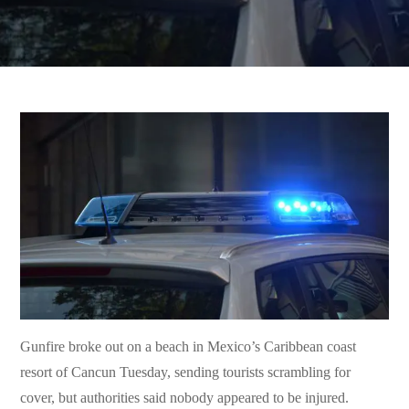
Gunfire broke out on a beach in Mexico’s Caribbean coast
resort of Cancun Tuesday, sending tourists scrambling for
cover, but authorities said nobody appeared to be injured.