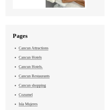
Pages
Cancun Attractions
Cancun Hotels
Cancun Hotels.
Cancun Restaurants
Cancun shopping
Cozumel
Isla Mujeres