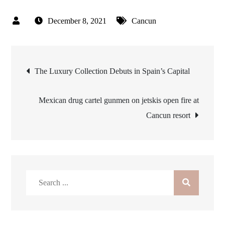
December 8, 2021
Cancun
Post
The Luxury Collection Debuts in Spain’s Capital
navigation
Mexican drug cartel gunmen on jetskis open fire at
Cancun resort
Search
for: