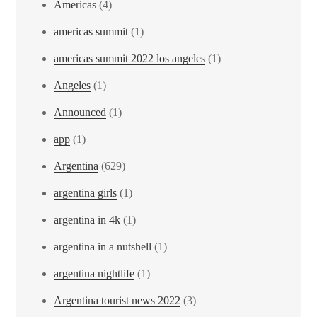
Americas
(4)
americas summit
(1)
americas summit 2022 los angeles
(1)
Angeles
(1)
Announced
(1)
app
(1)
Argentina
(629)
argentina girls
(1)
argentina in 4k
(1)
argentina in a nutshell
(1)
argentina nightlife
(1)
Argentina tourist news 2022
(3)