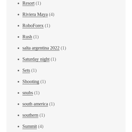
Resort
(1)
Riviera Maya
(4)
RoboForex
(1)
Rush
(1)
salta argentina 2022
(1)
Saturday night
(1)
Sets
(1)
Shooting
(1)
snubs
(1)
south america
(1)
southern
(1)
Summit
(4)