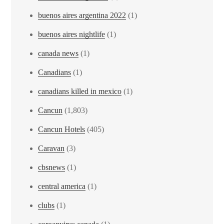
buenos aires argentina 2022
(1)
buenos aires nightlife
(1)
canada news
(1)
Canadians
(1)
canadians killed in mexico
(1)
Cancun
(1,803)
Cancun Hotels
(405)
Caravan
(3)
cbsnews
(1)
central america
(1)
clubs
(1)