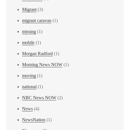
Migrant
(3)
migrant caravan
(1)
missing
(1)
mobile
(1)
Morgan Radford
(1)
Morning News NOW
(1)
moving
(1)
national
(1)
NBC News NOW
(2)
News
(4)
NewsNation
(1)