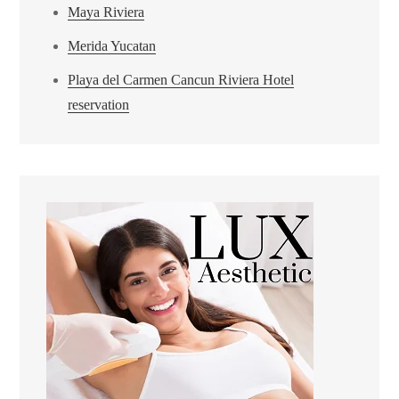
Maya Riviera
Merida Yucatan
Playa del Carmen Cancun Riviera Hotel
reservation