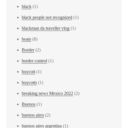
black
(1)
black people not recognized
(1)
blackman da traveller vlog
(1)
boats
(8)
Border
(2)
border control
(1)
boycott
(1)
boycotts
(1)
breaking news Mexico 2022
(2)
Buenos
(1)
buenos aires
(2)
buenos aires argentina
(1)