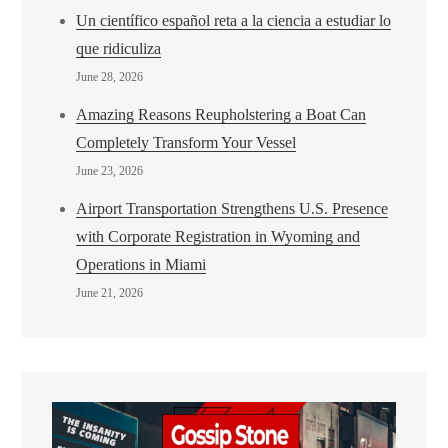
Un científico español reta a la ciencia a estudiar lo
que ridiculiza
June 28, 2026
Amazing Reasons Reupholstering a Boat Can
Completely Transform Your Vessel
June 23, 2026
Airport Transportation Strengthens U.S. Presence
with Corporate Registration in Wyoming and
Operations in Miami
June 21, 2026