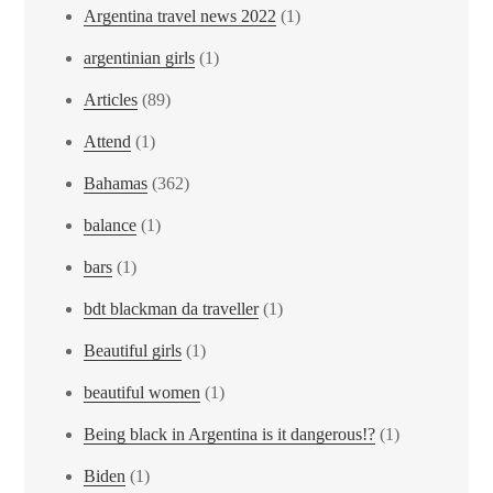
Argentina travel news 2022
(1)
argentinian girls
(1)
Articles
(89)
Attend
(1)
Bahamas
(362)
balance
(1)
bars
(1)
bdt blackman da traveller
(1)
Beautiful girls
(1)
beautiful women
(1)
Being black in Argentina is it dangerous!?
(1)
Biden
(1)