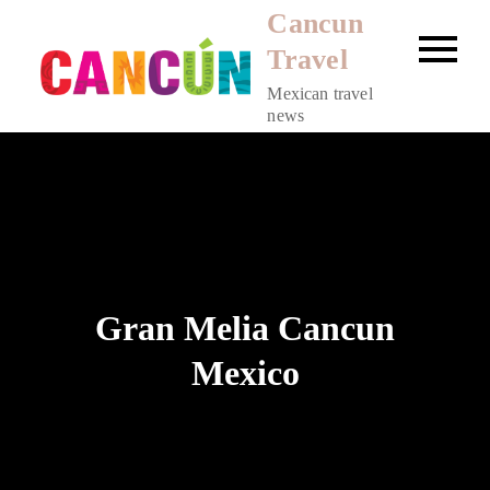
Skip
Cancun
to
Travel
content
Mexican travel
news
Gran Melia Cancun
Mexico