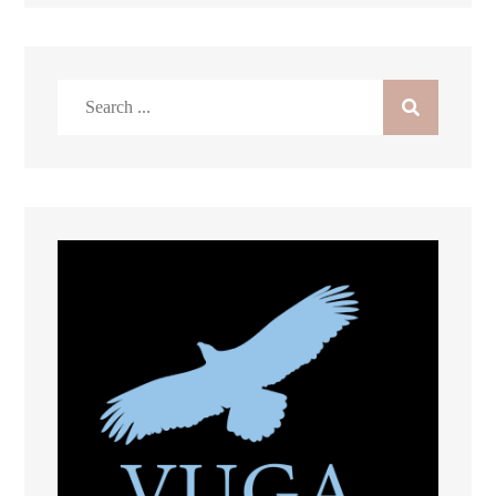
Search
for: