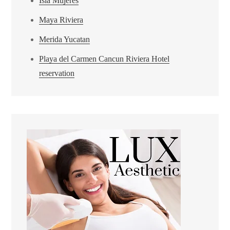
Isla Mujeres
Maya Riviera
Merida Yucatan
Playa del Carmen Cancun Riviera Hotel
reservation