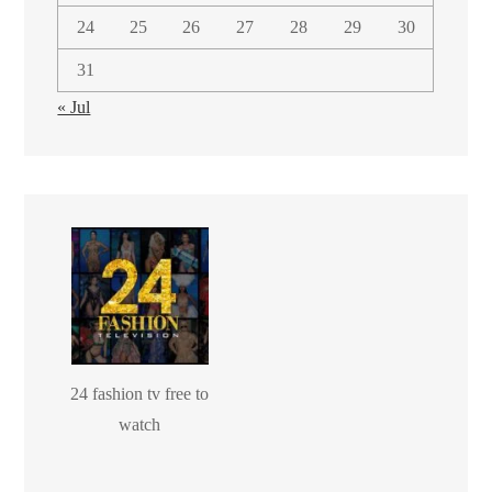
24
25
26
27
28
29
30
31
« Jul
24 fashion tv free to
watch