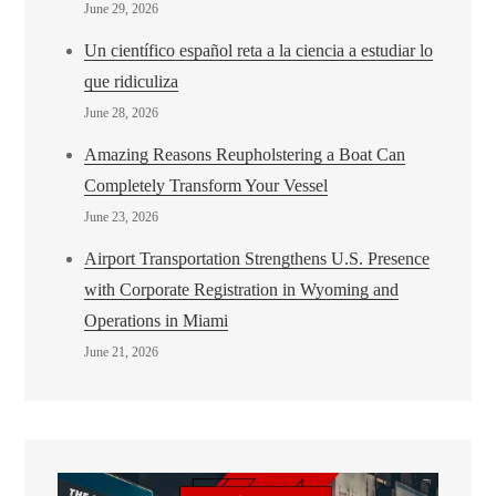
June 29, 2026
Un científico español reta a la ciencia a estudiar lo
que ridiculiza
June 28, 2026
Amazing Reasons Reupholstering a Boat Can
Completely Transform Your Vessel
June 23, 2026
Airport Transportation Strengthens U.S. Presence
with Corporate Registration in Wyoming and
Operations in Miami
June 21, 2026