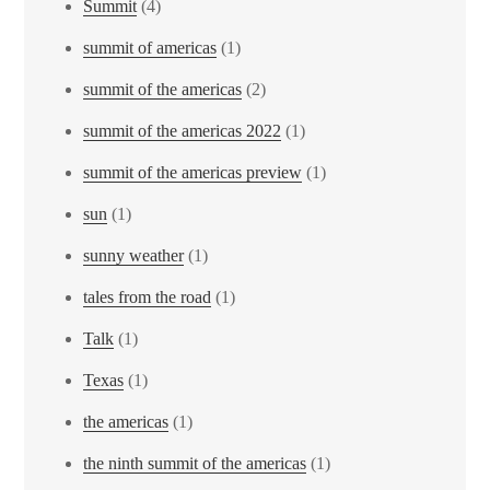
Summit
(4)
summit of americas
(1)
summit of the americas
(2)
summit of the americas 2022
(1)
summit of the americas preview
(1)
sun
(1)
sunny weather
(1)
tales from the road
(1)
Talk
(1)
Texas
(1)
the americas
(1)
the ninth summit of the americas
(1)