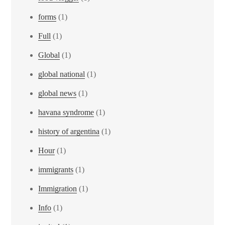
forms
(1)
Full
(1)
Global
(1)
global national
(1)
global news
(1)
havana syndrome
(1)
history of argentina
(1)
Hour
(1)
immigrants
(1)
Immigration
(1)
Info
(1)