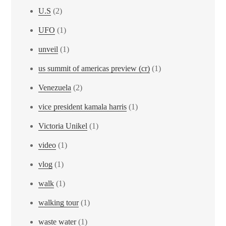
U.S
(2)
UFO
(1)
unveil
(1)
us summit of americas preview (cr)
(1)
Venezuela
(2)
vice president kamala harris
(1)
Victoria Unikel
(1)
video
(1)
vlog
(1)
walk
(1)
walking tour
(1)
waste water
(1)