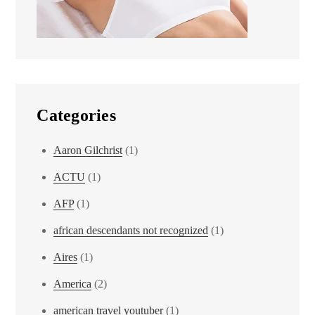
Categories
Aaron Gilchrist
(1)
ACTU
(1)
AFP
(1)
african descendants not recognized
(1)
Aires
(1)
America
(2)
american travel youtuber
(1)