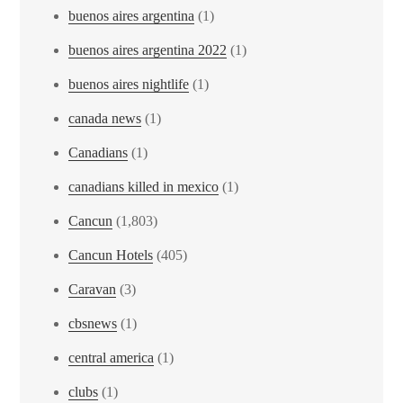
buenos aires argentina
(1)
buenos aires argentina 2022
(1)
buenos aires nightlife
(1)
canada news
(1)
Canadians
(1)
canadians killed in mexico
(1)
Cancun
(1,803)
Cancun Hotels
(405)
Caravan
(3)
cbsnews
(1)
central america
(1)
clubs
(1)