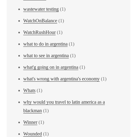
wastewater testing
(1)
WatchOnBalance
(1)
WatchRushHour
(1)
what to do in argentina
(1)
what to see in argentina
(1)
what'g going on in argentina
(1)
what's wrong with argentina's economy
(1)
Whats
(1)
why would you travel to latin america as a
blackman
(1)
Winner
(1)
Wounded
(1)