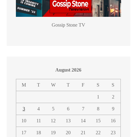
Gossip Stone TV
August 2026
M
T
W
T
F
S
S
1
2
3
4
5
6
7
8
9
10
11
12
13
14
15
16
17
18
19
20
21
22
23