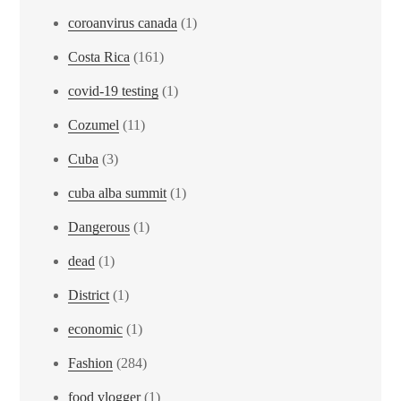
coroanvirus canada
(1)
Costa Rica
(161)
covid-19 testing
(1)
Cozumel
(11)
Cuba
(3)
cuba alba summit
(1)
Dangerous
(1)
dead
(1)
District
(1)
economic
(1)
Fashion
(284)
food vlogger
(1)