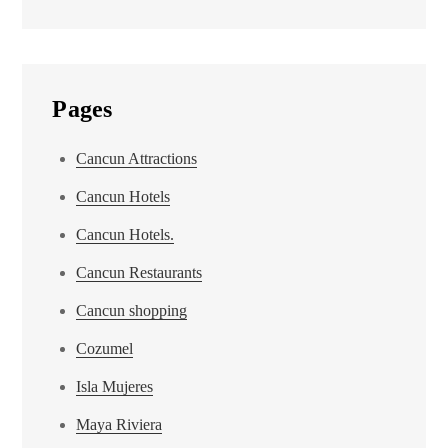
Pages
Cancun Attractions
Cancun Hotels
Cancun Hotels.
Cancun Restaurants
Cancun shopping
Cozumel
Isla Mujeres
Maya Riviera