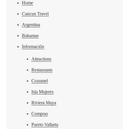
Home
Cancun Travel
Argentina
Bahamas
Información
Attractions
Restaurants
Cozumel
Isla Mujeres
Riviera Maya
Compras
Puerto Vallarta