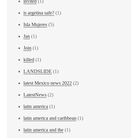
invited
(1)
is argetina safe?
(1)
Isla Mujeres
(5)
Jan
(1)
Join
(1)
killed
(1)
LANDSLIDE
(1)
latest Mexico news 2022
(2)
LatestNews
(2)
latin america
(1)
latin america and caribbean
(1)
latin america and the
(1)