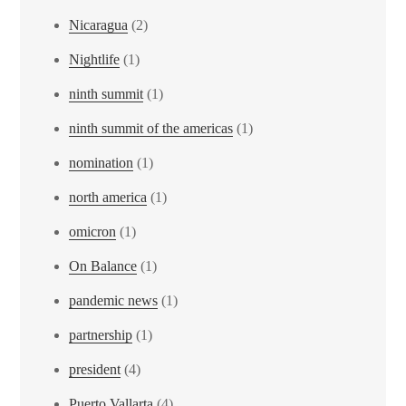
Nicaragua
(2)
Nightlife
(1)
ninth summit
(1)
ninth summit of the americas
(1)
nomination
(1)
north america
(1)
omicron
(1)
On Balance
(1)
pandemic news
(1)
partnership
(1)
president
(4)
Puerto Vallarta
(4)