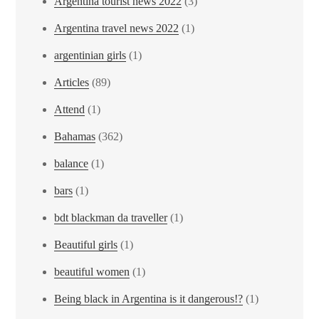
Argentina tourist news 2022
(3)
Argentina travel news 2022
(1)
argentinian girls
(1)
Articles
(89)
Attend
(1)
Bahamas
(362)
balance
(1)
bars
(1)
bdt blackman da traveller
(1)
Beautiful girls
(1)
beautiful women
(1)
Being black in Argentina is it dangerous!?
(1)