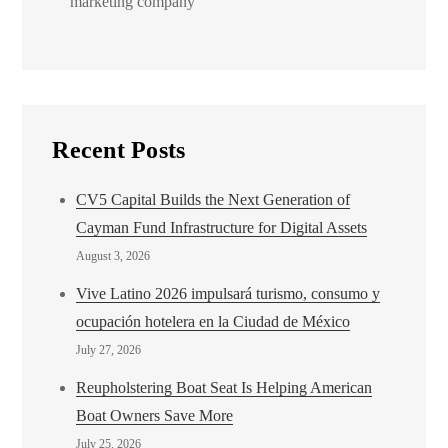
marketing company
Recent Posts
CV5 Capital Builds the Next Generation of
Cayman Fund Infrastructure for Digital Assets
August 3, 2026
Vive Latino 2026 impulsará turismo, consumo y
ocupación hotelera en la Ciudad de México
July 27, 2026
Reupholstering Boat Seat Is Helping American
Boat Owners Save More
July 25, 2026