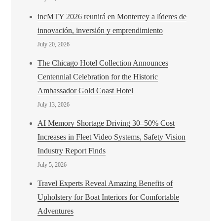
incMTY 2026 reunirá en Monterrey a líderes de
innovación, inversión y emprendimiento
July 20, 2026
The Chicago Hotel Collection Announces
Centennial Celebration for the Historic
Ambassador Gold Coast Hotel
July 13, 2026
AI Memory Shortage Driving 30–50% Cost
Increases in Fleet Video Systems, Safety Vision
Industry Report Finds
July 5, 2026
Travel Experts Reveal Amazing Benefits of
Upholstery for Boat Interiors for Comfortable
Adventures