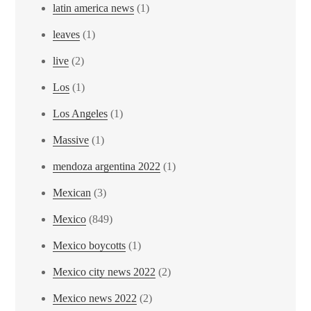
latin america news
(1)
leaves
(1)
live
(2)
Los
(1)
Los Angeles
(1)
Massive
(1)
mendoza argentina 2022
(1)
Mexican
(3)
Mexico
(849)
Mexico boycotts
(1)
Mexico city news 2022
(2)
Mexico news 2022
(2)