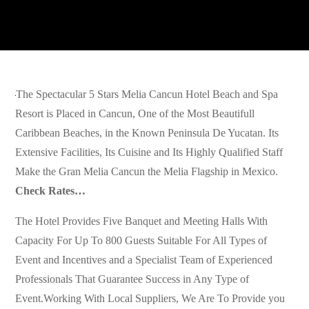
The Spectacular 5 Stars Melia Cancun Hotel Beach and Spa
Resort is Placed in Cancun, One of the Most Beautifull
Caribbean Beaches, in the Known Peninsula De Yucatan. Its
Extensive Facilities, Its Cuisine and Its Highly Qualified Staff
Make the Gran Melia Cancun the Melia Flagship in Mexico.
Check Rates…
The Hotel Provides Five Banquet and Meeting Halls With
Capacity For Up To 800 Guests Suitable For All Types of
Event and Incentives and a Specialist Team of Experienced
Professionals That Guarantee Success in Any Type of
Event.Working With Local Suppliers, We Are To Provide you