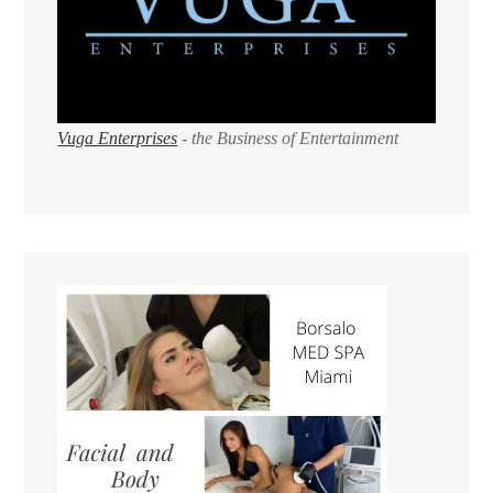
Vuga Enterprises
- the Business of Entertainment