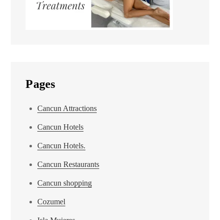
Pages
Cancun Attractions
Cancun Hotels
Cancun Hotels.
Cancun Restaurants
Cancun shopping
Cozumel