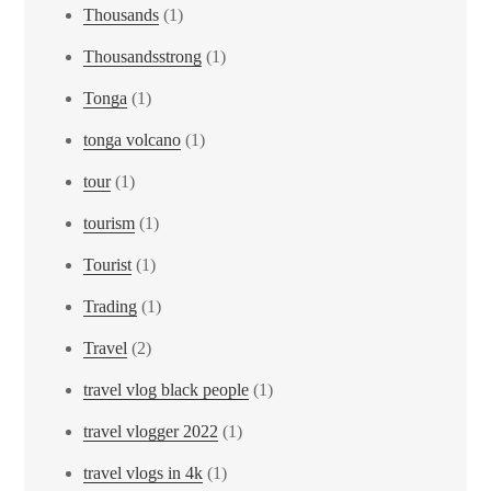
Thousands
(1)
Thousandsstrong
(1)
Tonga
(1)
tonga volcano
(1)
tour
(1)
tourism
(1)
Tourist
(1)
Trading
(1)
Travel
(2)
travel vlog black people
(1)
travel vlogger 2022
(1)
travel vlogs in 4k
(1)