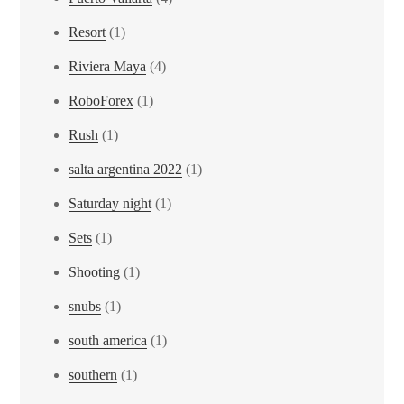
Resort
(1)
Riviera Maya
(4)
RoboForex
(1)
Rush
(1)
salta argentina 2022
(1)
Saturday night
(1)
Sets
(1)
Shooting
(1)
snubs
(1)
south america
(1)
southern
(1)