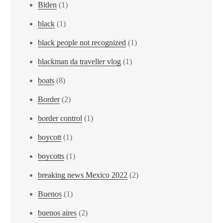
Biden
(1)
black
(1)
black people not recognized
(1)
blackman da traveller vlog
(1)
boats
(8)
Border
(2)
border control
(1)
boycott
(1)
boycotts
(1)
breaking news Mexico 2022
(2)
Buenos
(1)
buenos aires
(2)