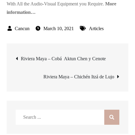
With All the Audio-Visual Equipment you Require.
More
information…
March 10, 2021
Articles
Post
Riviera Maya – Cobá  Aktun Chen y Cenote
navigation
Riviera Maya – Chichén Itzá de Lujo
Search
for: