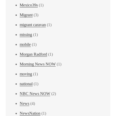
Mexico39s
(1)
Migrant
(3)
migrant caravan
(1)
missing
(1)
mobile
(1)
Morgan Radford
(1)
Morning News NOW
(1)
moving
(1)
national
(1)
NBC News NOW
(2)
News
(4)
NewsNation
(1)