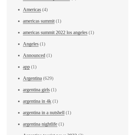
Americas
(4)
americas summit
(1)
americas summit 2022 los angeles
(1)
Angeles
(1)
Announced
(1)
app
(1)
Argentina
(629)
argentina girls
(1)
argentina in 4k
(1)
argentina in a nutshell
(1)
argentina nightlife
(1)