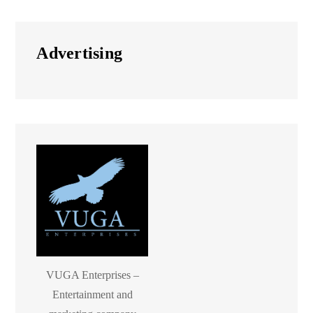
Advertising
VUGA Enterprises –
Entertainment and