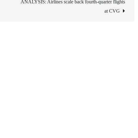
ANALYSIS: Airlines scale back fourth-quarter flights
at CVG