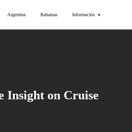
Argentina
Bahamas
Información
 Insight on Cruise