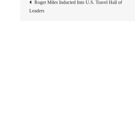
Post
Roger Miles Inducted Into U.S. Travel Hall of
Leaders
navigation