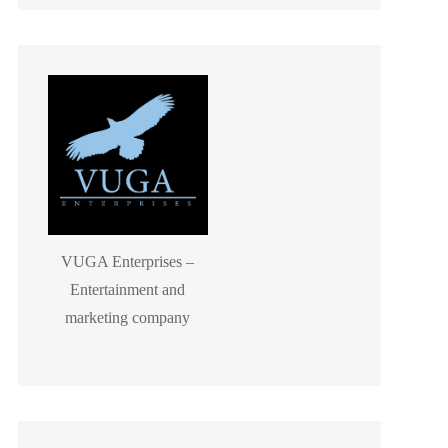
VUGA Enterprises –
Entertainment and
marketing company