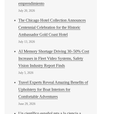
emprendimiento
July 20, 2026
The Chicago Hotel Collection Announces
Centennial Celebration for the Historic
Ambassador Gold Coast Hotel
July 13, 2026
AI Memory Shortage Driving 30–50% Cost
Increases in Fleet Video Systems, Safety
Vision Industry Report Finds
July 5, 2026
Travel Experts Reveal Amazing Benefits of
Upholstery for Boat Interiors for
Comfortable Adventures
June 29, 2026
Un científico español reta a la ciencia a