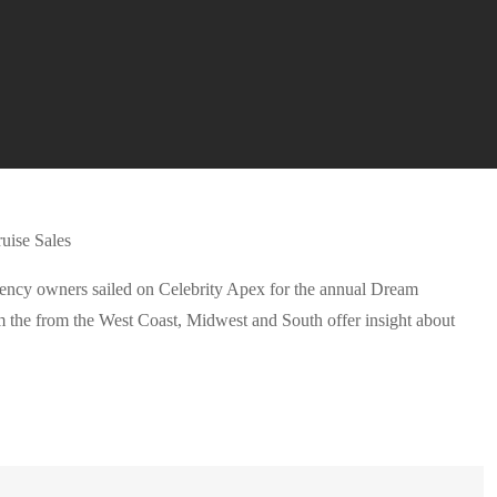
agency owners sailed on Celebrity Apex for the annual Dream
 the from the West Coast, Midwest and South offer insight about