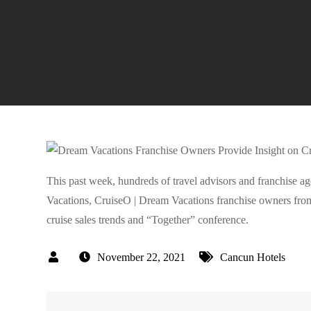
This past week, hundreds of travel advisors and franchise 
Vacations, CruiseO | Dream Vacations franchise owners from
cruise sales trends and “Together” conference.
November 22, 2021
Cancun Hotels