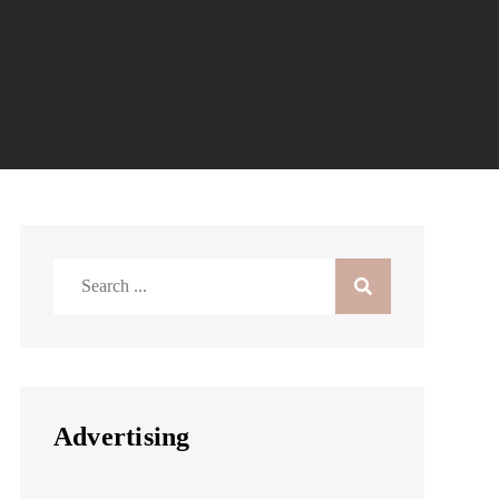
Search
for:
Advertising