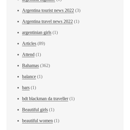
Argentina tourist news 2022
(3)
Argentina travel news 2022
(1)
argentinian girls
(1)
Articles
(89)
Attend
(1)
Bahamas
(362)
balance
(1)
bars
(1)
bdt blackman da traveller
(1)
Beautiful girls
(1)
beautiful women
(1)