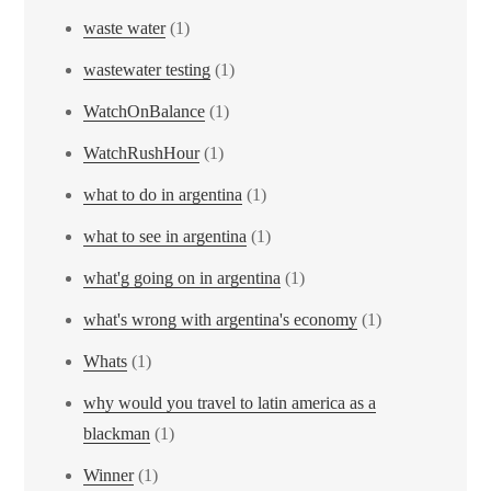
waste water
(1)
wastewater testing
(1)
WatchOnBalance
(1)
WatchRushHour
(1)
what to do in argentina
(1)
what to see in argentina
(1)
what'g going on in argentina
(1)
what's wrong with argentina's economy
(1)
Whats
(1)
why would you travel to latin america as a
blackman
(1)
Winner
(1)