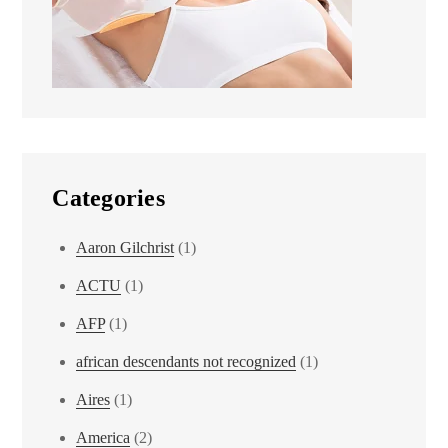
Categories
Aaron Gilchrist
(1)
ACTU
(1)
AFP
(1)
african descendants not recognized
(1)
Aires
(1)
America
(2)