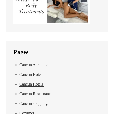
Pages
Cancun Attractions
Cancun Hotels
Cancun Hotels.
Cancun Restaurants
Cancun shopping
Cozumel