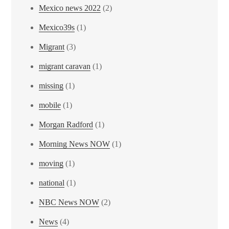
Mexico news 2022
(2)
Mexico39s
(1)
Migrant
(3)
migrant caravan
(1)
missing
(1)
mobile
(1)
Morgan Radford
(1)
Morning News NOW
(1)
moving
(1)
national
(1)
NBC News NOW
(2)
News
(4)