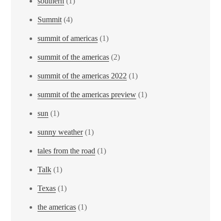
southern
(1)
Summit
(4)
summit of americas
(1)
summit of the americas
(2)
summit of the americas 2022
(1)
summit of the americas preview
(1)
sun
(1)
sunny weather
(1)
tales from the road
(1)
Talk
(1)
Texas
(1)
the americas
(1)