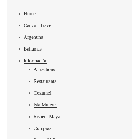
Home
Cancun Travel
Argentina
Bahamas
Información
Attractions
Restaurants
Cozumel
Isla Mujeres
Riviera Maya
Compras