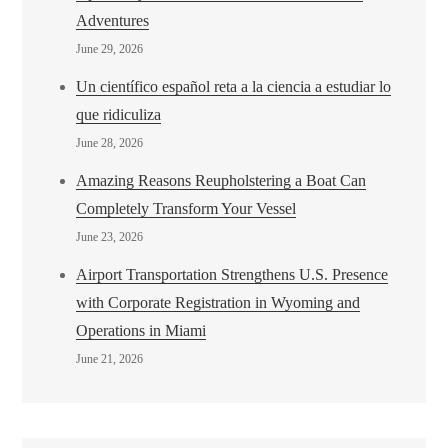
Adventures
June 29, 2026
Un científico español reta a la ciencia a estudiar lo
que ridiculiza
June 28, 2026
Amazing Reasons Reupholstering a Boat Can
Completely Transform Your Vessel
June 23, 2026
Airport Transportation Strengthens U.S. Presence
with Corporate Registration in Wyoming and
Operations in Miami
June 21, 2026