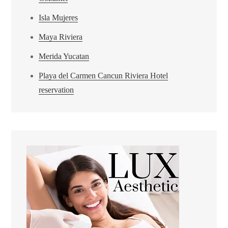
Isla Mujeres
Maya Riviera
Merida Yucatan
Playa del Carmen Cancun Riviera Hotel
reservation