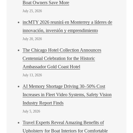
Boat Owners Save More
July 25, 2026
incMTY 2026 reunirá en Monterrey a líderes de
innovación, inversión y emprendimiento
July 20, 2026
The Chicago Hotel Collection Announces
Centennial Celebration for the Historic
Ambassador Gold Coast Hotel
July 13, 2026
AI Memory Shortage Driving 30–50% Cost
Increases in Fleet Video Systems, Safety Vision
Industry Report Finds
July 5, 2026
Travel Experts Reveal Amazing Benefits of
Upholstery for Boat Interiors for Comfortable