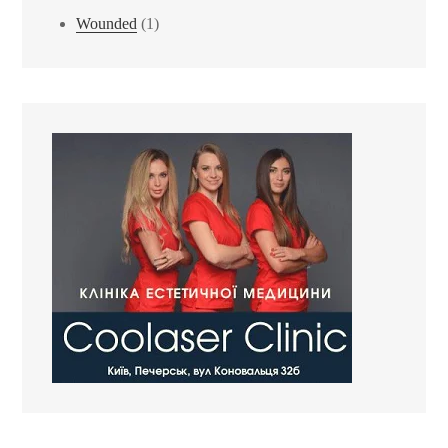
Wounded
(1)