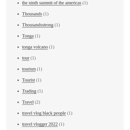
the ninth summit of the americas
(1)
Thousands
(1)
Thousandsstrong
(1)
Tonga
(1)
tonga volcano
(1)
tour
(1)
tourism
(1)
Tourist
(1)
Trading
(1)
Travel
(2)
travel vlog black people
(1)
travel vlogger 2022
(1)