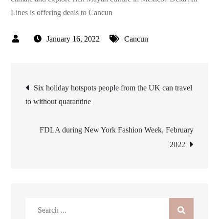
Lines is offering deals to Cancun
January 16, 2022
Cancun
Post
Six holiday hotspots people from the UK can travel
to without quarantine
navigation
FDLA during New York Fashion Week, February
2022
Search
for: