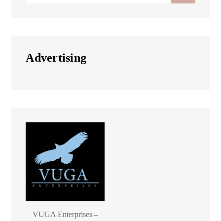
Advertising
VUGA Enterprises –