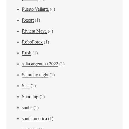
Puerto Vallarta
(4)
Resort
(1)
Riviera Maya
(4)
RoboForex
(1)
Rush
(1)
salta argentina 2022
(1)
Saturday night
(1)
Sets
(1)
Shooting
(1)
snubs
(1)
south america
(1)