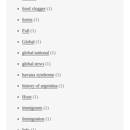
food vlogger
(1)
forms
(1)
Full
(1)
Global
(1)
global national
(1)
global news
(1)
havana syndrome
(1)
history of argentina
(1)
Hour
(1)
immigrants
(1)
Immigration
(1)
Info
(1)