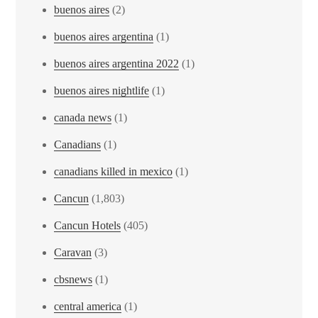
buenos aires
(2)
buenos aires argentina
(1)
buenos aires argentina 2022
(1)
buenos aires nightlife
(1)
canada news
(1)
Canadians
(1)
canadians killed in mexico
(1)
Cancun
(1,803)
Cancun Hotels
(405)
Caravan
(3)
cbsnews
(1)
central america
(1)