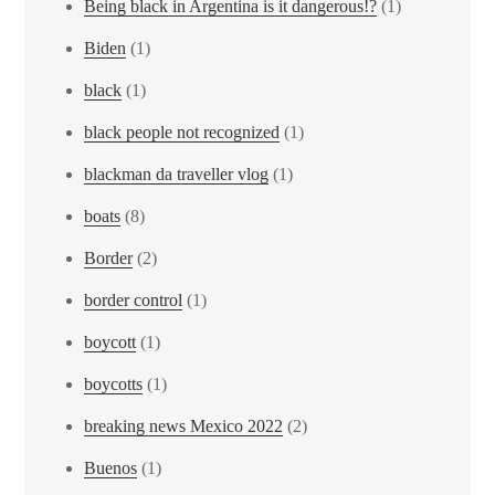
Being black in Argentina is it dangerous!?
(1)
Biden
(1)
black
(1)
black people not recognized
(1)
blackman da traveller vlog
(1)
boats
(8)
Border
(2)
border control
(1)
boycott
(1)
boycotts
(1)
breaking news Mexico 2022
(2)
Buenos
(1)