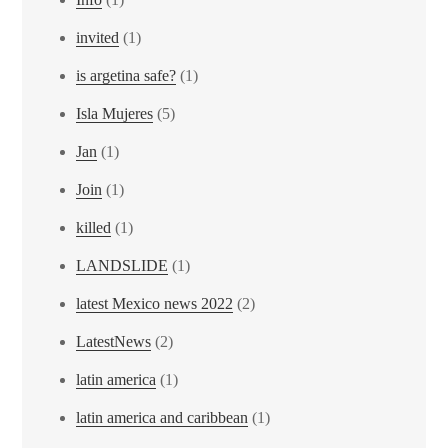
invited
(1)
is argetina safe?
(1)
Isla Mujeres
(5)
Jan
(1)
Join
(1)
killed
(1)
LANDSLIDE
(1)
latest Mexico news 2022
(2)
LatestNews
(2)
latin america
(1)
latin america and caribbean
(1)