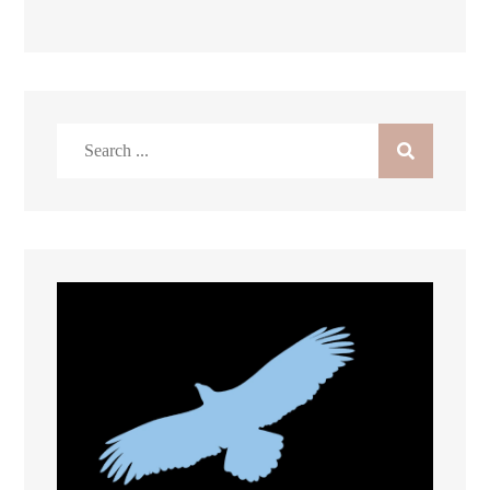
Search
for: