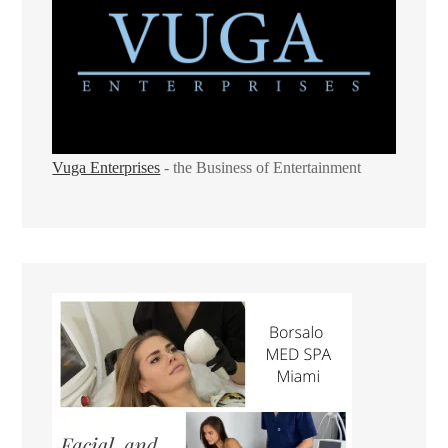
Vuga Enterprises
- the Business of Entertainment