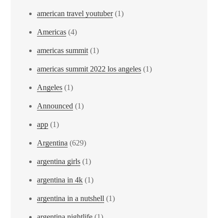
american travel youtuber
(1)
Americas
(4)
americas summit
(1)
americas summit 2022 los angeles
(1)
Angeles
(1)
Announced
(1)
app
(1)
Argentina
(629)
argentina girls
(1)
argentina in 4k
(1)
argentina in a nutshell
(1)
argentina nightlife
(1)