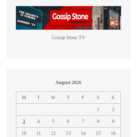
Gossip Stone TV
August 2026
M
T
W
T
F
S
S
1
2
3
4
5
6
7
8
9
10
11
12
13
14
15
16