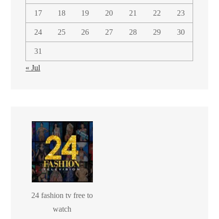
17
18
19
20
21
22
23
24
25
26
27
28
29
30
31
« Jul
24 fashion tv free to
watch