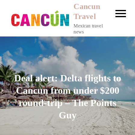
Skip
Cancun
to
Travel
content
Mexican travel
news
Deal alert: Delta flights to
Cancun from under $200
round-trip – The Points
Guy