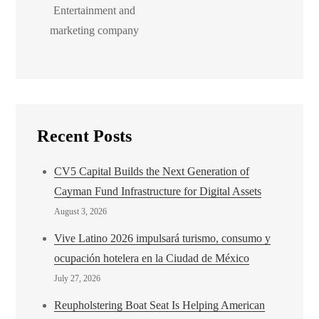
Entertainment and
marketing company
Recent Posts
CV5 Capital Builds the Next Generation of
Cayman Fund Infrastructure for Digital Assets
August 3, 2026
Vive Latino 2026 impulsará turismo, consumo y
ocupación hotelera en la Ciudad de México
July 27, 2026
Reupholstering Boat Seat Is Helping American