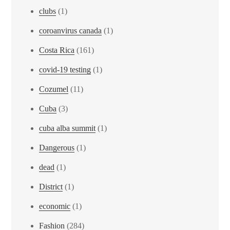
clubs
(1)
coroanvirus canada
(1)
Costa Rica
(161)
covid-19 testing
(1)
Cozumel
(11)
Cuba
(3)
cuba alba summit
(1)
Dangerous
(1)
dead
(1)
District
(1)
economic
(1)
Fashion
(284)