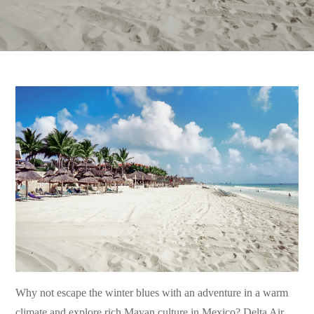
Why not escape the winter blues with an adventure in a warm
climate and explore rich Mayan culture in Mexico? Delta Air