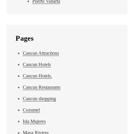
Puerto Vallarta
Pages
Cancun Attractions
Cancun Hotels
Cancun Hotels.
Cancun Restaurants
Cancun shopping
Cozumel
Isla Mujeres
Maya Riviera