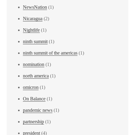
NewsNation
(1)
Nicaragua
(2)
Nightlife
(1)
ninth summit
(1)
ninth summit of the americas
(1)
nomination
(1)
north america
(1)
omicron
(1)
On Balance
(1)
pandemic news
(1)
partnership
(1)
president
(4)