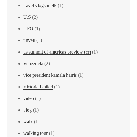
travel vlogs in 4k
(1)
U.S
(2)
UFO
(1)
unveil
(1)
us summit of americas preview (cr)
(1)
Venezuela
(2)
vice president kamala harris
(1)
Victoria Unikel
(1)
video
(1)
vlog
(1)
walk
(1)
walking tour
(1)