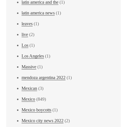
latin america and the
(1)
latin america news
(1)
leaves
(1)
live
(2)
Los
(1)
Los Angeles
(1)
Massive
(1)
mendoza argentina 2022
(1)
Mexican
(3)
Mexico
(849)
Mexico boycotts
(1)
Mexico city news 2022
(2)