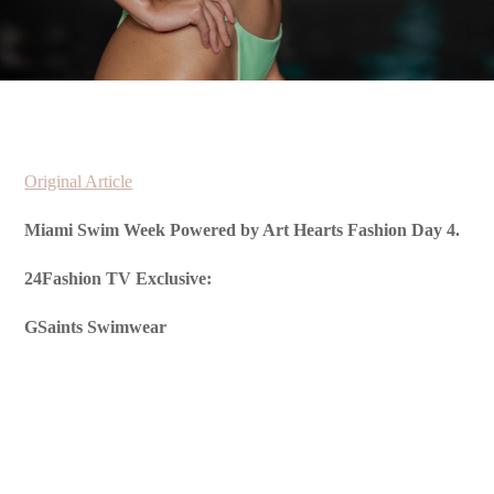
Original Article
Miami Swim Week Powered by Art Hearts Fashion Day 4.
24Fashion TV Exclusive:
GSaints Swimwear