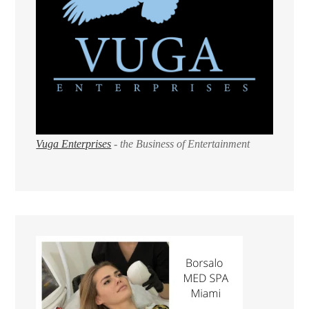
Vuga Enterprises
- the Business of Entertainment