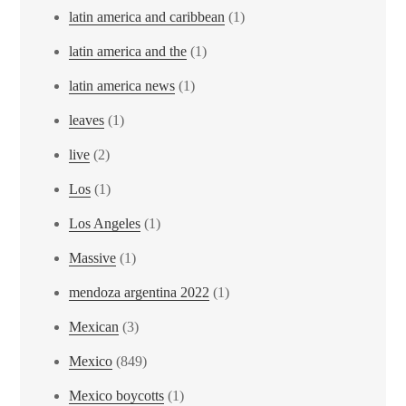
latin america and caribbean
(1)
latin america and the
(1)
latin america news
(1)
leaves
(1)
live
(2)
Los
(1)
Los Angeles
(1)
Massive
(1)
mendoza argentina 2022
(1)
Mexican
(3)
Mexico
(849)
Mexico boycotts
(1)