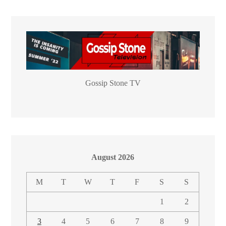
Gossip Stone TV
August 2026
M
T
W
T
F
S
S
1
2
3
4
5
6
7
8
9