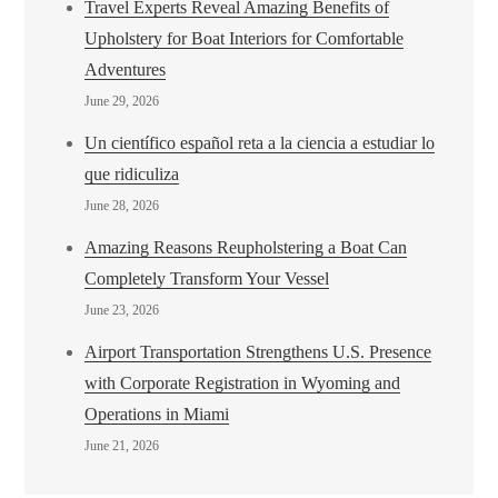
Travel Experts Reveal Amazing Benefits of
Upholstery for Boat Interiors for Comfortable
Adventures
June 29, 2026
Un científico español reta a la ciencia a estudiar lo
que ridiculiza
June 28, 2026
Amazing Reasons Reupholstering a Boat Can
Completely Transform Your Vessel
June 23, 2026
Airport Transportation Strengthens U.S. Presence
with Corporate Registration in Wyoming and
Operations in Miami
June 21, 2026