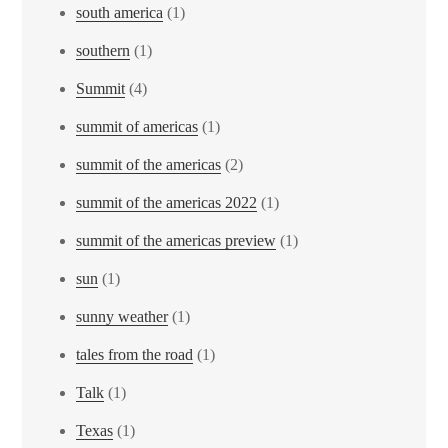
south america
(1)
southern
(1)
Summit
(4)
summit of americas
(1)
summit of the americas
(2)
summit of the americas 2022
(1)
summit of the americas preview
(1)
sun
(1)
sunny weather
(1)
tales from the road
(1)
Talk
(1)
Texas
(1)