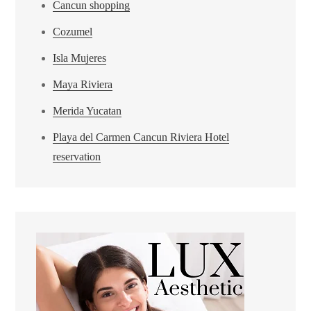
Cancun shopping
Cozumel
Isla Mujeres
Maya Riviera
Merida Yucatan
Playa del Carmen Cancun Riviera Hotel
reservation