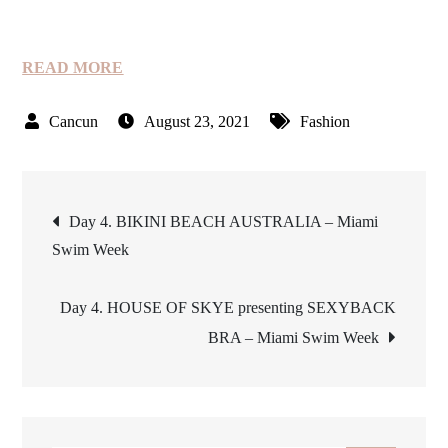
READ MORE
August 23, 2021
Fashion
Post
Day 4. BIKINI BEACH AUSTRALIA – Miami
Swim Week
navigation
Day 4. HOUSE OF SKYE presenting SEXYBACK
BRA – Miami Swim Week