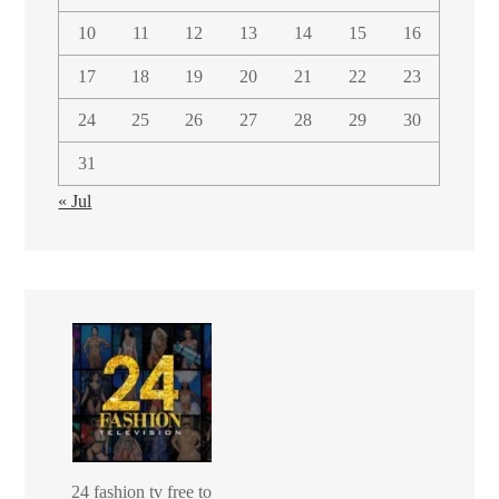
10
11
12
13
14
15
16
17
18
19
20
21
22
23
24
25
26
27
28
29
30
31
« Jul
24 fashion tv free to