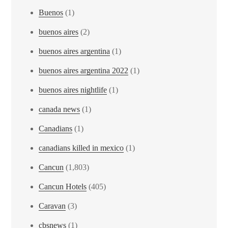
Buenos
(1)
buenos aires
(2)
buenos aires argentina
(1)
buenos aires argentina 2022
(1)
buenos aires nightlife
(1)
canada news
(1)
Canadians
(1)
canadians killed in mexico
(1)
Cancun
(1,803)
Cancun Hotels
(405)
Caravan
(3)
cbsnews
(1)