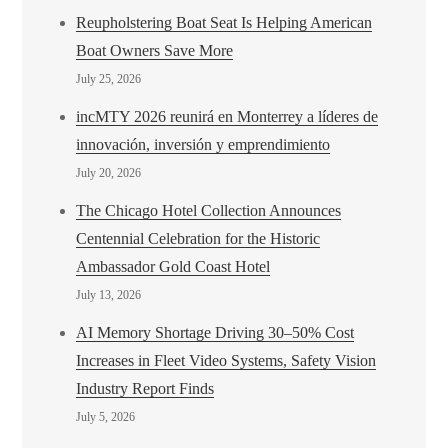
Reupholstering Boat Seat Is Helping American
Boat Owners Save More
July 25, 2026
incMTY 2026 reunirá en Monterrey a líderes de
innovación, inversión y emprendimiento
July 20, 2026
The Chicago Hotel Collection Announces
Centennial Celebration for the Historic
Ambassador Gold Coast Hotel
July 13, 2026
AI Memory Shortage Driving 30–50% Cost
Increases in Fleet Video Systems, Safety Vision
Industry Report Finds
July 5, 2026