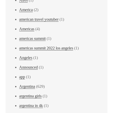
Aires
(1)
America
(2)
american travel youtuber
(1)
Americas
(4)
americas summit
(1)
americas summit 2022 los angeles
(1)
Angeles
(1)
Announced
(1)
app
(1)
Argentina
(629)
argentina girls
(1)
argentina in 4k
(1)