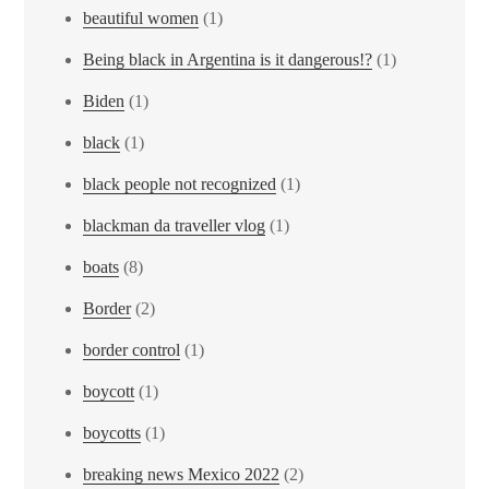
beautiful women
(1)
Being black in Argentina is it dangerous!?
(1)
Biden
(1)
black
(1)
black people not recognized
(1)
blackman da traveller vlog
(1)
boats
(8)
Border
(2)
border control
(1)
boycott
(1)
boycotts
(1)
breaking news Mexico 2022
(2)