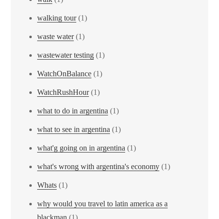
walking tour
(1)
waste water
(1)
wastewater testing
(1)
WatchOnBalance
(1)
WatchRushHour
(1)
what to do in argentina
(1)
what to see in argentina
(1)
what'g going on in argentina
(1)
what's wrong with argentina's economy
(1)
Whats
(1)
why would you travel to latin america as a
blackman
(1)