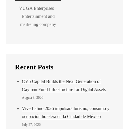
VUGA Enterprises –
Entertainment and
marketing company
Recent Posts
CV5 Capital Builds the Next Generation of
Cayman Fund Infrastructure for Digital Assets
August 3, 2026
Vive Latino 2026 impulsará turismo, consumo y
ocupación hotelera en la Ciudad de México
July 27, 2026