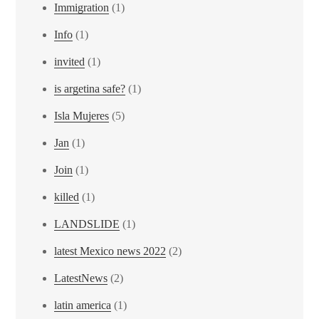
Immigration
(1)
Info
(1)
invited
(1)
is argetina safe?
(1)
Isla Mujeres
(5)
Jan
(1)
Join
(1)
killed
(1)
LANDSLIDE
(1)
latest Mexico news 2022
(2)
LatestNews
(2)
latin america
(1)