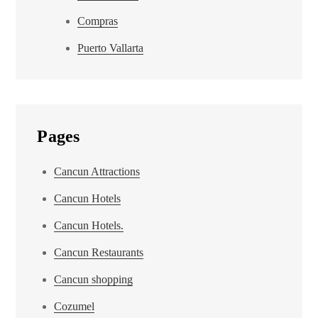
Compras
Puerto Vallarta
Pages
Cancun Attractions
Cancun Hotels
Cancun Hotels.
Cancun Restaurants
Cancun shopping
Cozumel