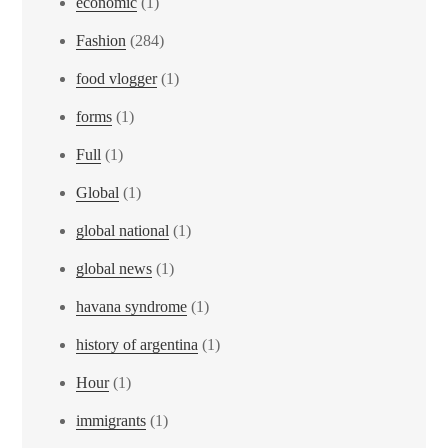
economic
(1)
Fashion
(284)
food vlogger
(1)
forms
(1)
Full
(1)
Global
(1)
global national
(1)
global news
(1)
havana syndrome
(1)
history of argentina
(1)
Hour
(1)
immigrants
(1)