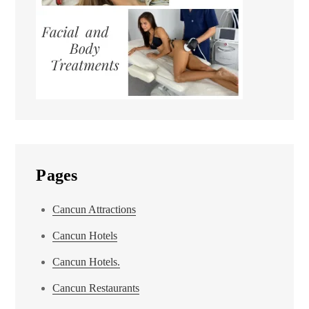
Pages
Cancun Attractions
Cancun Hotels
Cancun Hotels.
Cancun Restaurants