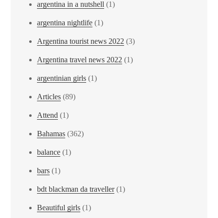
argentina in a nutshell
(1)
argentina nightlife
(1)
Argentina tourist news 2022
(3)
Argentina travel news 2022
(1)
argentinian girls
(1)
Articles
(89)
Attend
(1)
Bahamas
(362)
balance
(1)
bars
(1)
bdt blackman da traveller
(1)
Beautiful girls
(1)