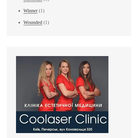
Winner
(1)
Wounded
(1)