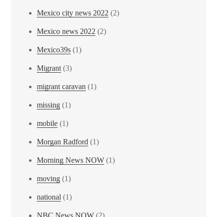
Mexico city news 2022
(2)
Mexico news 2022
(2)
Mexico39s
(1)
Migrant
(3)
migrant caravan
(1)
missing
(1)
mobile
(1)
Morgan Radford
(1)
Morning News NOW
(1)
moving
(1)
national
(1)
NBC News NOW
(2)