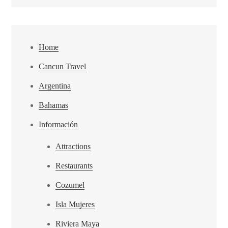
Home
Cancun Travel
Argentina
Bahamas
Información
Attractions
Restaurants
Cozumel
Isla Mujeres
Riviera Maya