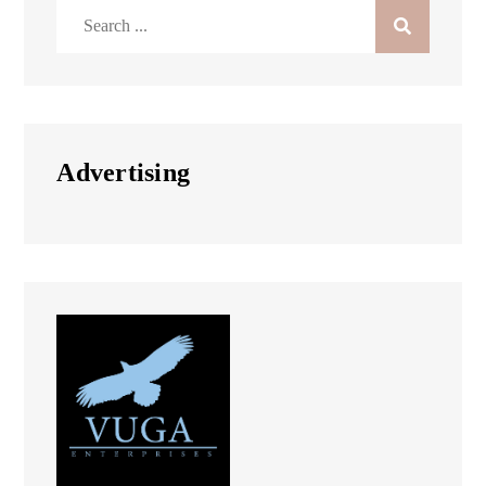
Search
for:
Advertising