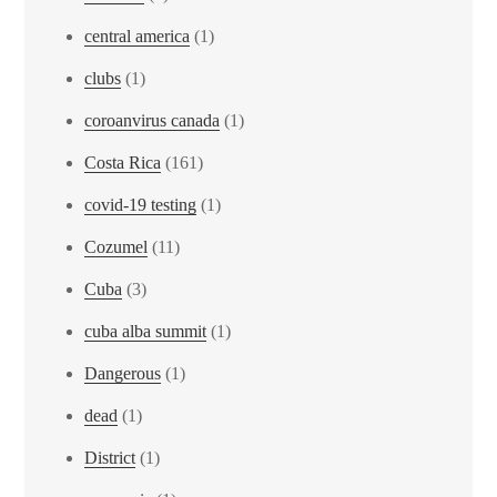
central america
(1)
clubs
(1)
coroanvirus canada
(1)
Costa Rica
(161)
covid-19 testing
(1)
Cozumel
(11)
Cuba
(3)
cuba alba summit
(1)
Dangerous
(1)
dead
(1)
District
(1)