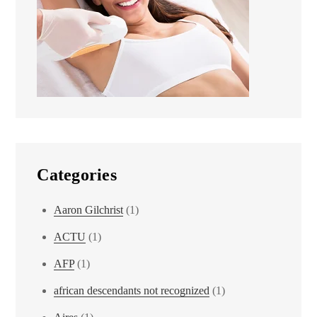
Categories
Aaron Gilchrist
(1)
ACTU
(1)
AFP
(1)
african descendants not recognized
(1)