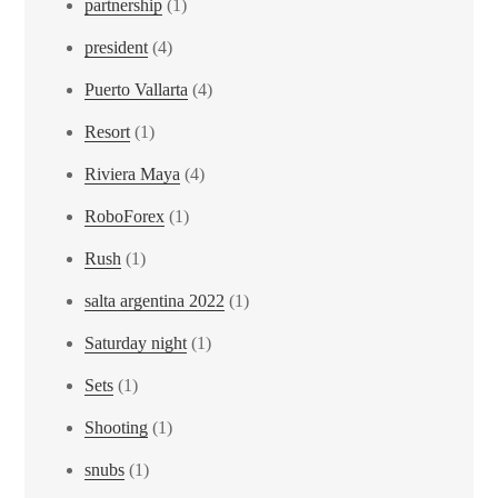
partnership
(1)
president
(4)
Puerto Vallarta
(4)
Resort
(1)
Riviera Maya
(4)
RoboForex
(1)
Rush
(1)
salta argentina 2022
(1)
Saturday night
(1)
Sets
(1)
Shooting
(1)
snubs
(1)