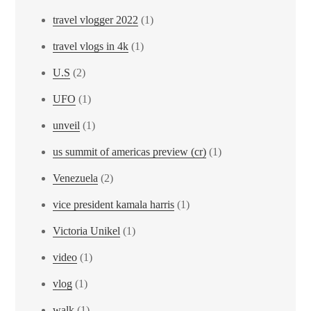
travel vlogger 2022
(1)
travel vlogs in 4k
(1)
U.S
(2)
UFO
(1)
unveil
(1)
us summit of americas preview (cr)
(1)
Venezuela
(2)
vice president kamala harris
(1)
Victoria Unikel
(1)
video
(1)
vlog
(1)
walk
(1)