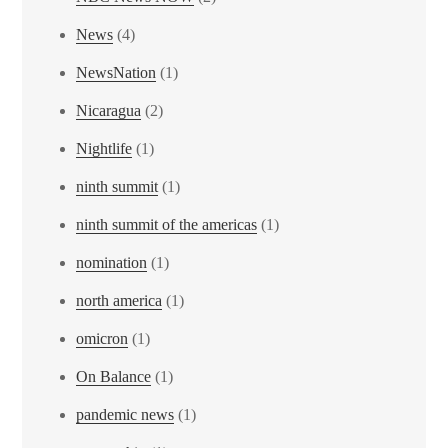
News
(4)
NewsNation
(1)
Nicaragua
(2)
Nightlife
(1)
ninth summit
(1)
ninth summit of the americas
(1)
nomination
(1)
north america
(1)
omicron
(1)
On Balance
(1)
pandemic news
(1)