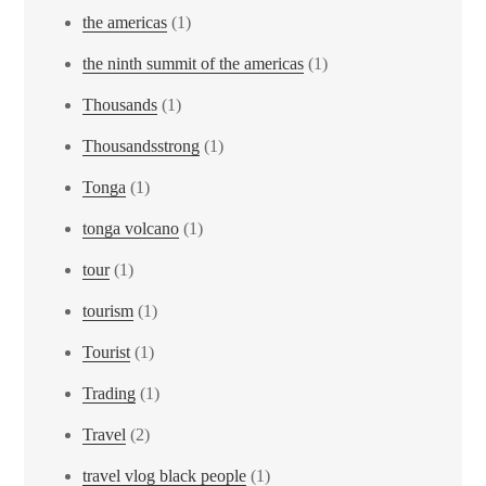
the americas
(1)
the ninth summit of the americas
(1)
Thousands
(1)
Thousandsstrong
(1)
Tonga
(1)
tonga volcano
(1)
tour
(1)
tourism
(1)
Tourist
(1)
Trading
(1)
Travel
(2)
travel vlog black people
(1)