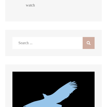
watch
Search
for: