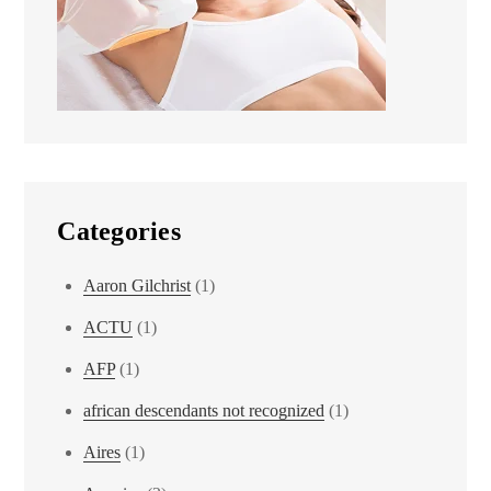
Categories
Aaron Gilchrist
(1)
ACTU
(1)
AFP
(1)
african descendants not recognized
(1)
Aires
(1)