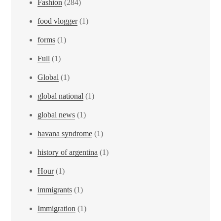
Fashion
(284)
food vlogger
(1)
forms
(1)
Full
(1)
Global
(1)
global national
(1)
global news
(1)
havana syndrome
(1)
history of argentina
(1)
Hour
(1)
immigrants
(1)
Immigration
(1)