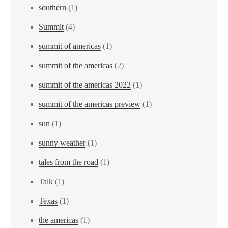
southern
(1)
Summit
(4)
summit of americas
(1)
summit of the americas
(2)
summit of the americas 2022
(1)
summit of the americas preview
(1)
sun
(1)
sunny weather
(1)
tales from the road
(1)
Talk
(1)
Texas
(1)
the americas
(1)