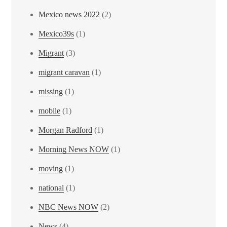
Mexico news 2022
(2)
Mexico39s
(1)
Migrant
(3)
migrant caravan
(1)
missing
(1)
mobile
(1)
Morgan Radford
(1)
Morning News NOW
(1)
moving
(1)
national
(1)
NBC News NOW
(2)
News
(4)