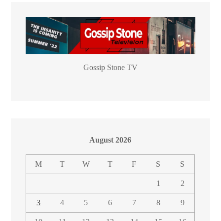
Gossip Stone TV
August 2026
M
T
W
T
F
S
S
1
2
3
4
5
6
7
8
9