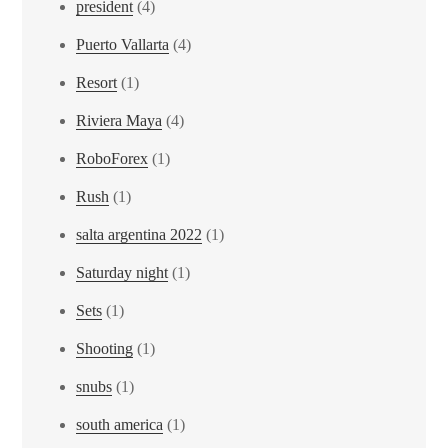
president
(4)
Puerto Vallarta
(4)
Resort
(1)
Riviera Maya
(4)
RoboForex
(1)
Rush
(1)
salta argentina 2022
(1)
Saturday night
(1)
Sets
(1)
Shooting
(1)
snubs
(1)
south america
(1)