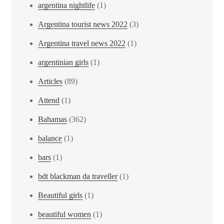
argentina nightlife
(1)
Argentina tourist news 2022
(3)
Argentina travel news 2022
(1)
argentinian girls
(1)
Articles
(89)
Attend
(1)
Bahamas
(362)
balance
(1)
bars
(1)
bdt blackman da traveller
(1)
Beautiful girls
(1)
beautiful women
(1)