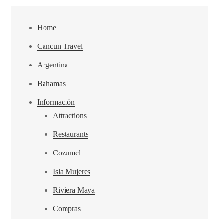
Home
Cancun Travel
Argentina
Bahamas
Información
Attractions
Restaurants
Cozumel
Isla Mujeres
Riviera Maya
Compras