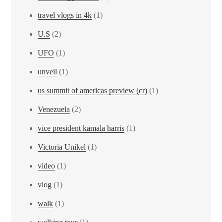
travel vlogs in 4k
(1)
U.S
(2)
UFO
(1)
unveil
(1)
us summit of americas preview (cr)
(1)
Venezuela
(2)
vice president kamala harris
(1)
Victoria Unikel
(1)
video
(1)
vlog
(1)
walk
(1)