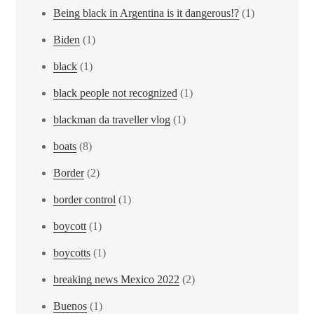
Being black in Argentina is it dangerous!?
(1)
Biden
(1)
black
(1)
black people not recognized
(1)
blackman da traveller vlog
(1)
boats
(8)
Border
(2)
border control
(1)
boycott
(1)
boycotts
(1)
breaking news Mexico 2022
(2)
Buenos
(1)