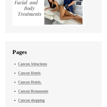
Pages
Cancun Attractions
Cancun Hotels
Cancun Hotels.
Cancun Restaurants
Cancun shopping