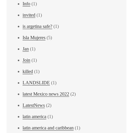
Info
(1)
invited
(1)
is argetina safe?
(1)
Isla Mujeres
(5)
Jan
(1)
Join
(1)
killed
(1)
LANDSLIDE
(1)
latest Mexico news 2022
(2)
LatestNews
(2)
latin america
(1)
latin america and caribbean
(1)