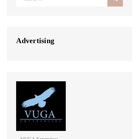
for:
Advertising