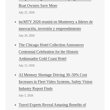
Boat Owners Save More
July 25, 2026
incMTY 2026 reunirá en Monterrey a líderes de
innovación, inversión y emprendimiento
July 20, 2026
The Chicago Hotel Collection Announces
Centennial Celebration for the Historic
Ambassador Gold Coast Hotel
July 13, 2026
AI Memory Shortage Driving 30–50% Cost
Increases in Fleet Video Systems, Safety Vision
Industry Report Finds
July 5, 2026
Travel Experts Reveal Amazing Benefits of