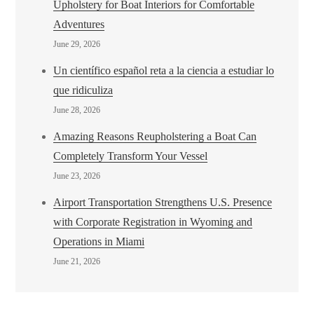
Upholstery for Boat Interiors for Comfortable
Adventures
June 29, 2026
Un científico español reta a la ciencia a estudiar lo
que ridiculiza
June 28, 2026
Amazing Reasons Reupholstering a Boat Can
Completely Transform Your Vessel
June 23, 2026
Airport Transportation Strengthens U.S. Presence
with Corporate Registration in Wyoming and
Operations in Miami
June 21, 2026