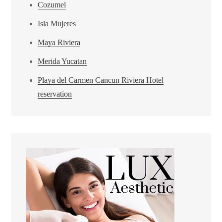
Cozumel
Isla Mujeres
Maya Riviera
Merida Yucatan
Playa del Carmen Cancun Riviera Hotel
reservation