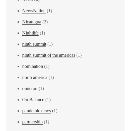
NewsNation
(1)
Nicaragua
(2)
Nightlife
(1)
ninth summit
(1)
ninth summit of the americas
(1)
nomination
(1)
north america
(1)
omicron
(1)
On Balance
(1)
pandemic news
(1)
partnership
(1)