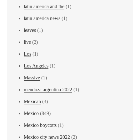
latin america and the
(1)
latin america news
(1)
leaves
(1)
live
(2)
Los
(1)
Los Angeles
(1)
Massive
(1)
mendoza argentina 2022
(1)
Mexican
(3)
Mexico
(849)
Mexico boycotts
(1)
Mexico city news 2022
(2)