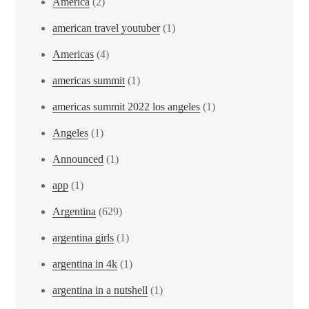
America
(2)
american travel youtuber
(1)
Americas
(4)
americas summit
(1)
americas summit 2022 los angeles
(1)
Angeles
(1)
Announced
(1)
app
(1)
Argentina
(629)
argentina girls
(1)
argentina in 4k
(1)
argentina in a nutshell
(1)