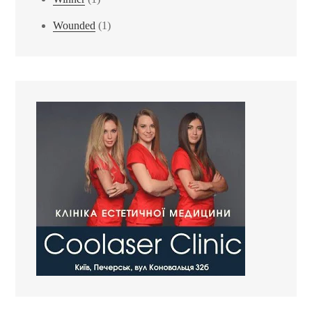
Wounded
(1)