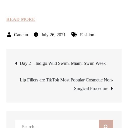
READ MORE
July 26, 2021
Fashion
Post
Day 2 – Indigo Wild Swim. Miami Swim Week
navigation
Lip Fillers are TikTok Most Popular Cosmetic Non-
Surgical Procedure
Search