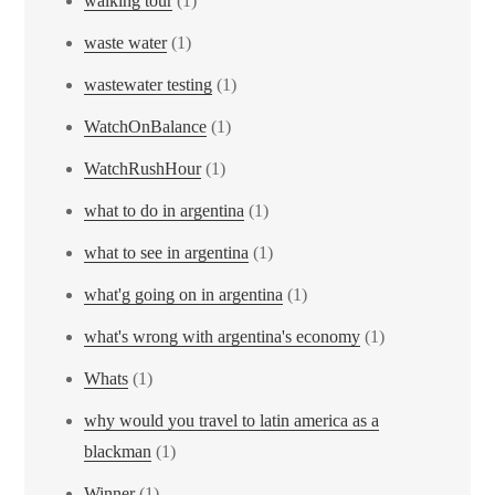
walking tour
(1)
waste water
(1)
wastewater testing
(1)
WatchOnBalance
(1)
WatchRushHour
(1)
what to do in argentina
(1)
what to see in argentina
(1)
what'g going on in argentina
(1)
what's wrong with argentina's economy
(1)
Whats
(1)
why would you travel to latin america as a
blackman
(1)
Winner
(1)