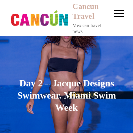
Skip
Cancun
to
Travel
content
Mexican travel
news
Day 2 – Jacque Designs
Swimwear. Miami Swim
Week