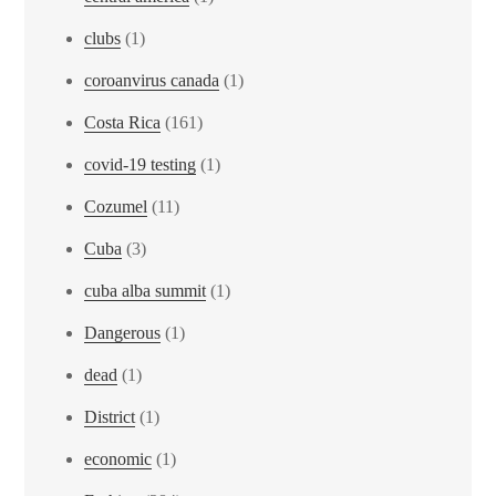
clubs
(1)
coroanvirus canada
(1)
Costa Rica
(161)
covid-19 testing
(1)
Cozumel
(11)
Cuba
(3)
cuba alba summit
(1)
Dangerous
(1)
dead
(1)
District
(1)
economic
(1)