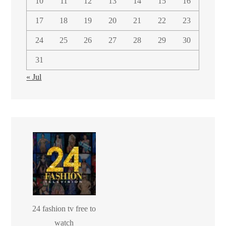
10
11
12
13
14
15
16
17
18
19
20
21
22
23
24
25
26
27
28
29
30
31
« Jul
24 fashion tv free to
watch