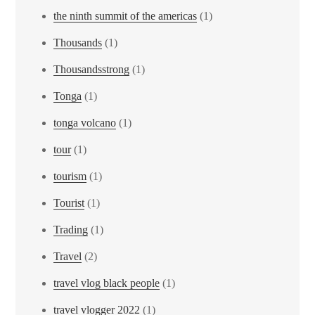
the ninth summit of the americas
(1)
Thousands
(1)
Thousandsstrong
(1)
Tonga
(1)
tonga volcano
(1)
tour
(1)
tourism
(1)
Tourist
(1)
Trading
(1)
Travel
(2)
travel vlog black people
(1)
travel vlogger 2022
(1)