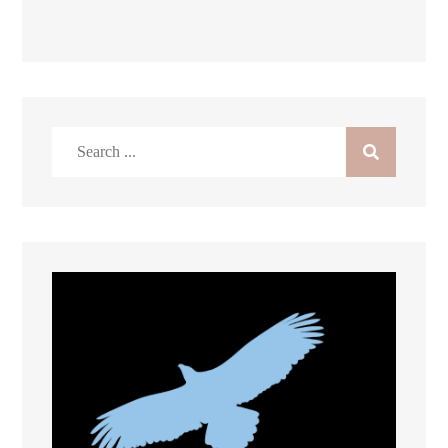
Search
for: