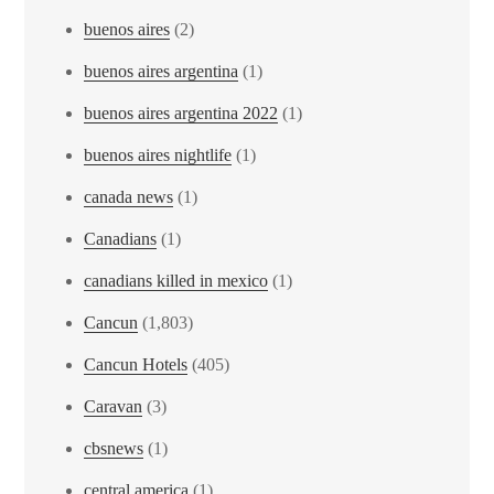
buenos aires
(2)
buenos aires argentina
(1)
buenos aires argentina 2022
(1)
buenos aires nightlife
(1)
canada news
(1)
Canadians
(1)
canadians killed in mexico
(1)
Cancun
(1,803)
Cancun Hotels
(405)
Caravan
(3)
cbsnews
(1)
central america
(1)