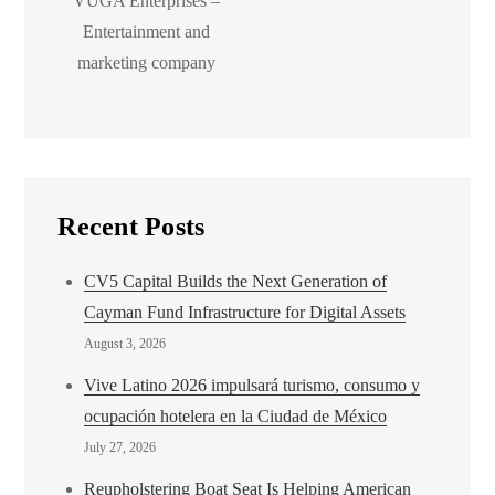
VUGA Enterprises –
Entertainment and
marketing company
Recent Posts
CV5 Capital Builds the Next Generation of
Cayman Fund Infrastructure for Digital Assets
August 3, 2026
Vive Latino 2026 impulsará turismo, consumo y
ocupación hotelera en la Ciudad de México
July 27, 2026
Reupholstering Boat Seat Is Helping American