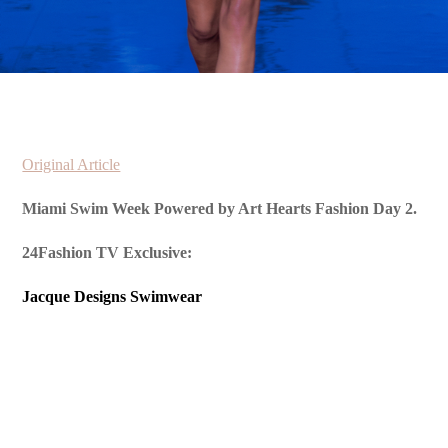
Original Article
Miami Swim Week Powered by Art Hearts Fashion Day 2.
24Fashion TV Exclusive:
Jacque Designs Swimwear