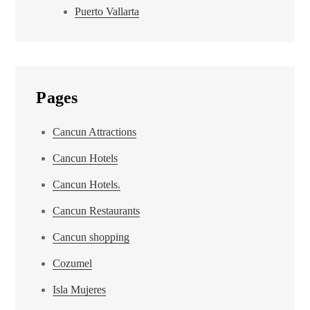
Puerto Vallarta
Pages
Cancun Attractions
Cancun Hotels
Cancun Hotels.
Cancun Restaurants
Cancun shopping
Cozumel
Isla Mujeres