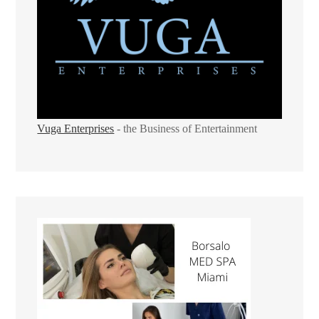
Vuga Enterprises
- the Business of Entertainment