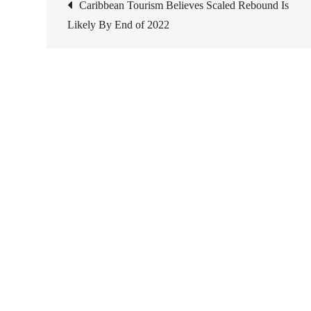
Post
Caribbean Tourism Believes Scaled Rebound Is
Likely By End of 2022
navigation