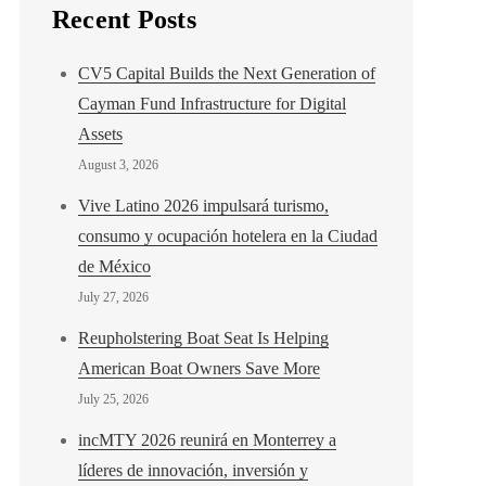
Recent Posts
CV5 Capital Builds the Next Generation of
Cayman Fund Infrastructure for Digital
Assets
August 3, 2026
Vive Latino 2026 impulsará turismo,
consumo y ocupación hotelera en la Ciudad
de México
July 27, 2026
Reupholstering Boat Seat Is Helping
American Boat Owners Save More
July 25, 2026
incMTY 2026 reunirá en Monterrey a
líderes de innovación, inversión y