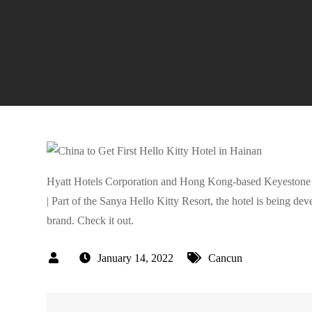
Hyatt Hotels Corporation and Hong Kong-based Keyestone Gr
| Part of the Sanya Hello Kitty Resort, the hotel is being 
brand. Check it out.
January 14, 2022
Cancun