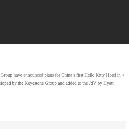
oup have announced plans for China’s first Hello Kitty Hotel in <
developed by the Keyestone Group and added to the JdV by Hyatt