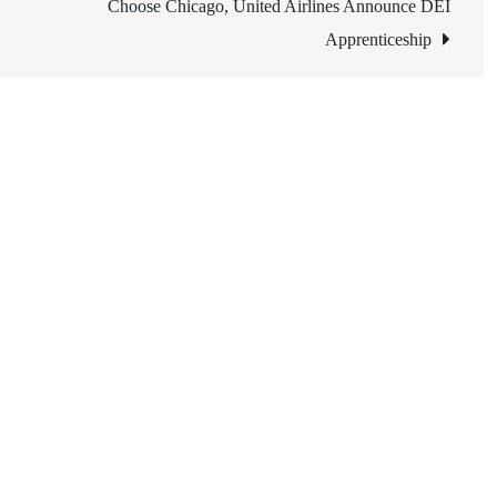
Choose Chicago, United Airlines Announce DEI
Apprenticeship