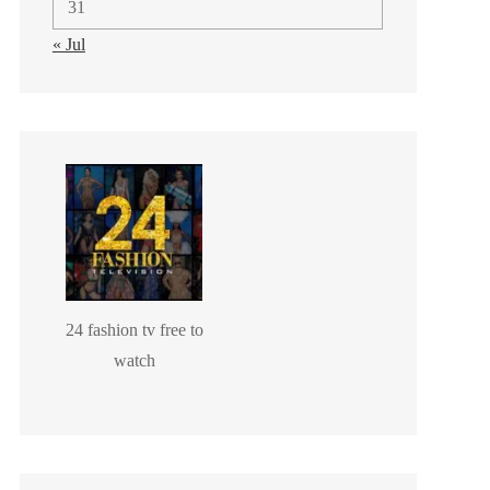
31
« Jul
24 fashion tv free to
watch