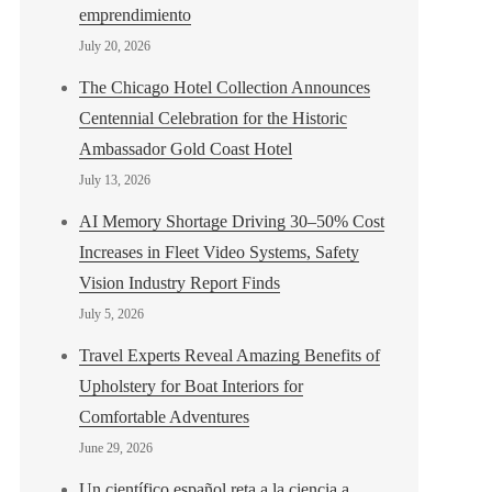
emprendimiento
July 20, 2026
The Chicago Hotel Collection Announces
Centennial Celebration for the Historic
Ambassador Gold Coast Hotel
July 13, 2026
AI Memory Shortage Driving 30–50% Cost
Increases in Fleet Video Systems, Safety
Vision Industry Report Finds
July 5, 2026
Travel Experts Reveal Amazing Benefits of
Upholstery for Boat Interiors for
Comfortable Adventures
June 29, 2026
Un científico español reta a la ciencia a