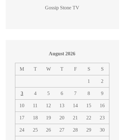
Gossip Stone TV
August 2026
M
T
W
T
F
S
S
1
2
3
4
5
6
7
8
9
10
11
12
13
14
15
16
17
18
19
20
21
22
23
24
25
26
27
28
29
30