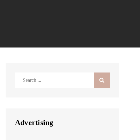
Search
for:
Advertising