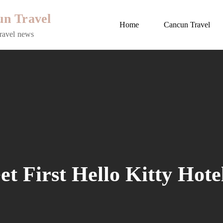
n Travel
Home
Cancun Travel
ravel news
et First Hello Kitty Hote