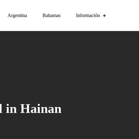
Argentina
Bahamas
Información
l in Hainan