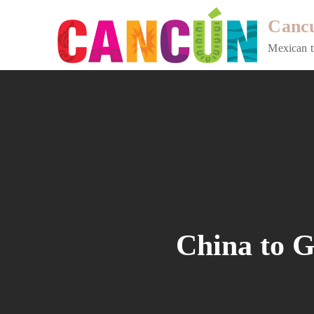
Skip
Cancu
to
content
Mexican t
China to G