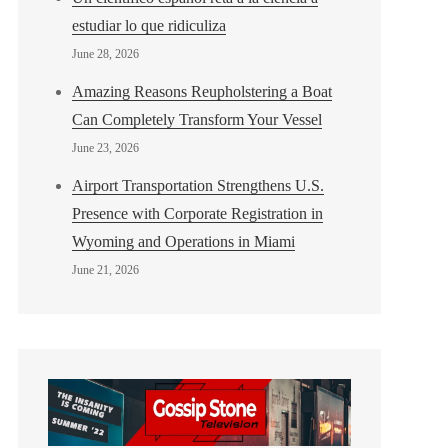
estudiar lo que ridiculiza
June 28, 2026
Amazing Reasons Reupholstering a Boat
Can Completely Transform Your Vessel
June 23, 2026
Airport Transportation Strengthens U.S.
Presence with Corporate Registration in
Wyoming and Operations in Miami
June 21, 2026