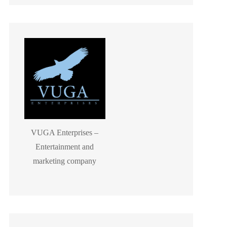
VUGA Enterprises –
Entertainment and
marketing company