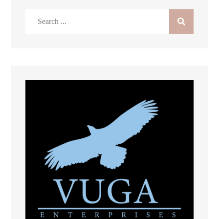
Search
for: