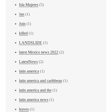
Isla Mujeres
(5)
Jan
(1)
Join
(1)
killed
(1)
LANDSLIDE
(1)
latest Mexico news 2022
(2)
LatestNews
(2)
latin america
(1)
latin america and caribbean
(1)
latin america and the
(1)
latin america news
(1)
leaves
(1)