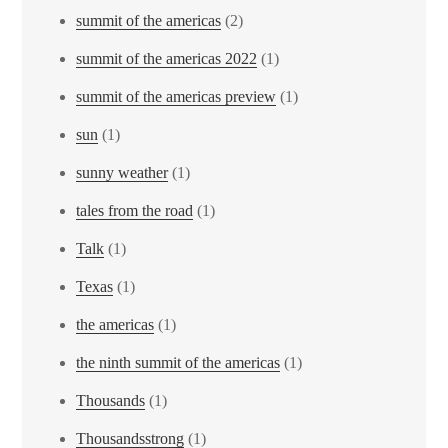
summit of the americas
(2)
summit of the americas 2022
(1)
summit of the americas preview
(1)
sun
(1)
sunny weather
(1)
tales from the road
(1)
Talk
(1)
Texas
(1)
the americas
(1)
the ninth summit of the americas
(1)
Thousands
(1)
Thousandsstrong
(1)