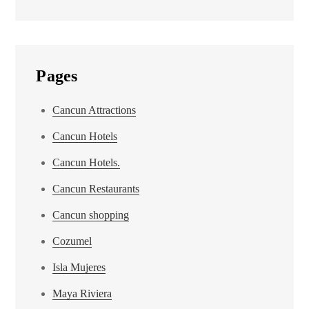
Pages
Cancun Attractions
Cancun Hotels
Cancun Hotels.
Cancun Restaurants
Cancun shopping
Cozumel
Isla Mujeres
Maya Riviera