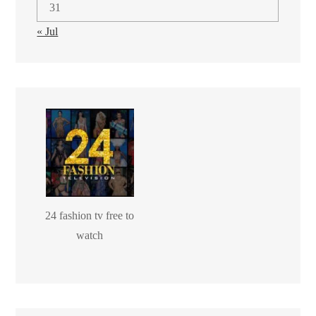
31
« Jul
24 fashion tv free to
watch