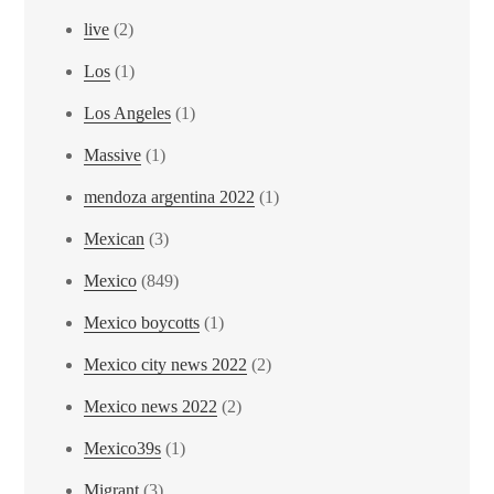
live
(2)
Los
(1)
Los Angeles
(1)
Massive
(1)
mendoza argentina 2022
(1)
Mexican
(3)
Mexico
(849)
Mexico boycotts
(1)
Mexico city news 2022
(2)
Mexico news 2022
(2)
Mexico39s
(1)
Migrant
(3)