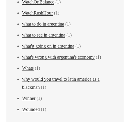
WatchOnBalance
(1)
WatchRushHour
(1)
what to do in argentina
(1)
what to see in argentina
(1)
what'g going on in argentina
(1)
what's wrong with argentina's economy
(1)
Whats
(1)
why would you travel to latin america as a
blackman
(1)
Winner
(1)
Wounded
(1)