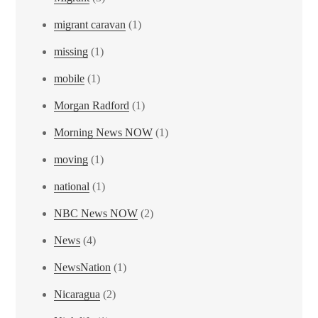
migrant caravan
(1)
missing
(1)
mobile
(1)
Morgan Radford
(1)
Morning News NOW
(1)
moving
(1)
national
(1)
NBC News NOW
(2)
News
(4)
NewsNation
(1)
Nicaragua
(2)