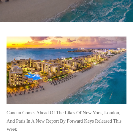
Cancun Comes Ahead Of The Likes Of New York, London,
And Paris In A New Report By Forward Keys Released This
Week