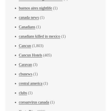
buenos aires nightlife
(1)
canada news
(1)
Canadians
(1)
canadians killed in mexico
(1)
Cancun
(1,803)
Cancun Hotels
(405)
Caravan
(3)
cbsnews
(1)
central america
(1)
clubs
(1)
coroanvirus canada
(1)