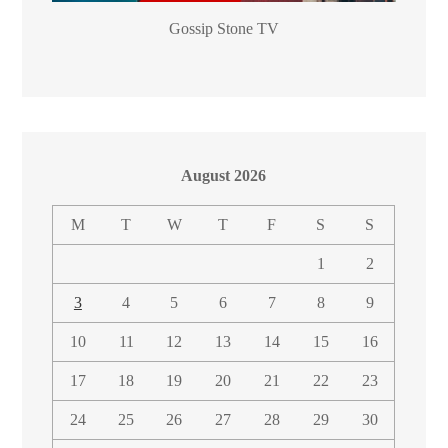
Gossip Stone TV
August 2026
M
T
W
T
F
S
S
1
2
3
4
5
6
7
8
9
10
11
12
13
14
15
16
17
18
19
20
21
22
23
24
25
26
27
28
29
30