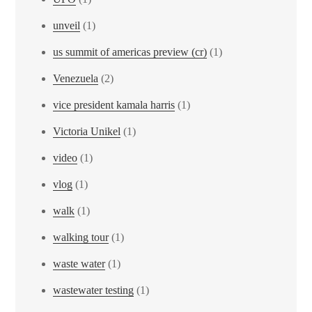
unveil
(1)
us summit of americas preview (cr)
(1)
Venezuela
(2)
vice president kamala harris
(1)
Victoria Unikel
(1)
video
(1)
vlog
(1)
walk
(1)
walking tour
(1)
waste water
(1)
wastewater testing
(1)