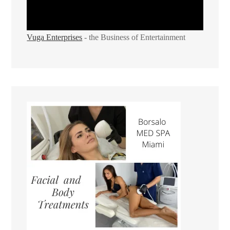
Vuga Enterprises
- the Business of Entertainment