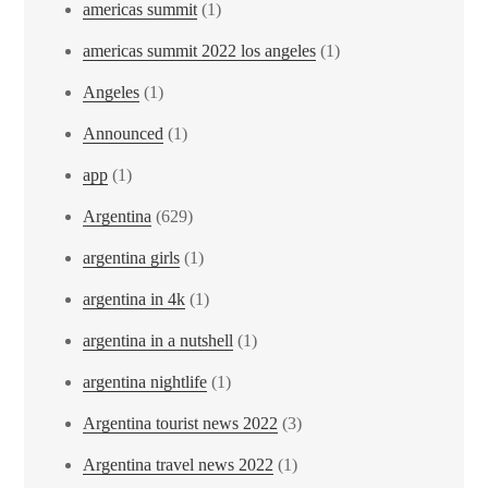
americas summit
(1)
americas summit 2022 los angeles
(1)
Angeles
(1)
Announced
(1)
app
(1)
Argentina
(629)
argentina girls
(1)
argentina in 4k
(1)
argentina in a nutshell
(1)
argentina nightlife
(1)
Argentina tourist news 2022
(3)
Argentina travel news 2022
(1)