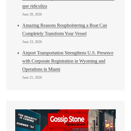
que ridiculiza
June 28, 2026
Amazing Reasons Reupholstering a Boat Can
Completely Transform Your Vessel
June 23, 2026
Airport Transportation Strengthens U.S. Presence
with Corporate Registration in Wyoming and
Operations in Miami
June 21, 2026