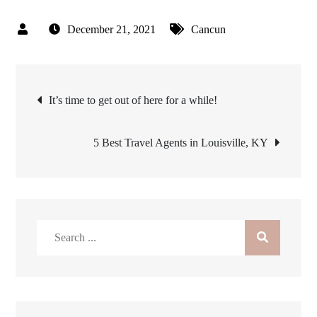
December 21, 2021
Cancun
Post
It’s time to get out of here for a while!
navigation
5 Best Travel Agents in Louisville, KY
Search
for: