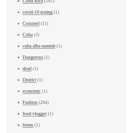
Costa Rica
(161)
covid-19 testing
(1)
Cozumel
(11)
Cuba
(3)
cuba alba summit
(1)
Dangerous
(1)
dead
(1)
District
(1)
economic
(1)
Fashion
(284)
food vlogger
(1)
forms
(1)