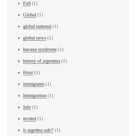
Full
(1)
Global
(1)
global national
(1)
global news
(1)
havana syndrome
(1)
history of argentina
(1)
Hour
(1)
immigrants
(1)
Immigration
(1)
Info
(1)
invited
(1)
is argetina safe?
(1)