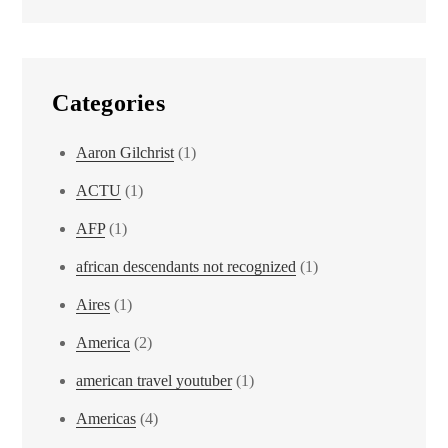
Categories
Aaron Gilchrist
(1)
ACTU
(1)
AFP
(1)
african descendants not recognized
(1)
Aires
(1)
America
(2)
american travel youtuber
(1)
Americas
(4)