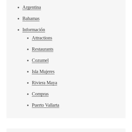
Argentina
Bahamas
Información
Attractions
Restaurants
Cozumel
Isla Mujeres
Riviera Maya
Compras
Puerto Vallarta