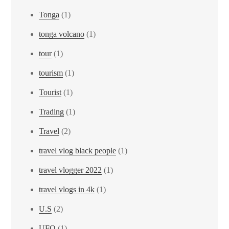
Tonga
(1)
tonga volcano
(1)
tour
(1)
tourism
(1)
Tourist
(1)
Trading
(1)
Travel
(2)
travel vlog black people
(1)
travel vlogger 2022
(1)
travel vlogs in 4k
(1)
U.S
(2)
UFO
(1)