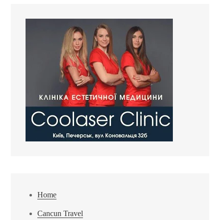
Home
Cancun Travel