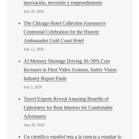
innovación, inversión y emprendimiento
July 20, 2026
The Chicago Hotel Collection Announces
Centennial Celebration for the Historic
Ambassador Gold Coast Hotel
July 13, 2026
AI Memory Shortage Driving 30–50% Cost
Increases in Fleet Video Systems, Safety Vision
Industry Report Finds
July 5, 2026
Travel Experts Reveal Amazing Benefits of
Upholstery for Boat Interiors for Comfortable
Adventures
June 29, 2026
Un científico español reta a la ciencia a estudiar lo