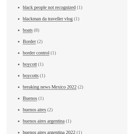
black people not recognized
(1)
blackman da traveller vlog
(1)
boats
(8)
Border
(2)
border control
(1)
boycott
(1)
boycotts
(1)
breaking news Mexico 2022
(2)
Buenos
(1)
buenos aires
(2)
buenos aires argentina
(1)
buenos aires argentina 2022
(1)