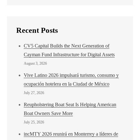
Recent Posts
CV5 Capital Builds the Next Generation of
Cayman Fund Infrastructure for Digital Assets
August 3, 2026
Vive Latino 2026 impulsará turismo, consumo y
ocupación hotelera en la Ciudad de México
July 27, 2026
Reupholstering Boat Seat Is Helping American
Boat Owners Save More
July 25, 2026
incMTY 2026 reunirá en Monterrey a líderes de