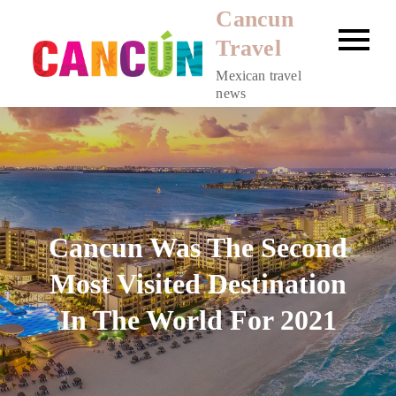
Skip
Cancun
to
Travel
content
Mexican travel
news
Cancun Was The Second
Most Visited Destination
In The World For 2021