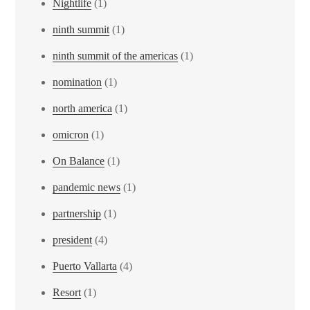
Nightlife
(1)
ninth summit
(1)
ninth summit of the americas
(1)
nomination
(1)
north america
(1)
omicron
(1)
On Balance
(1)
pandemic news
(1)
partnership
(1)
president
(4)
Puerto Vallarta
(4)
Resort
(1)