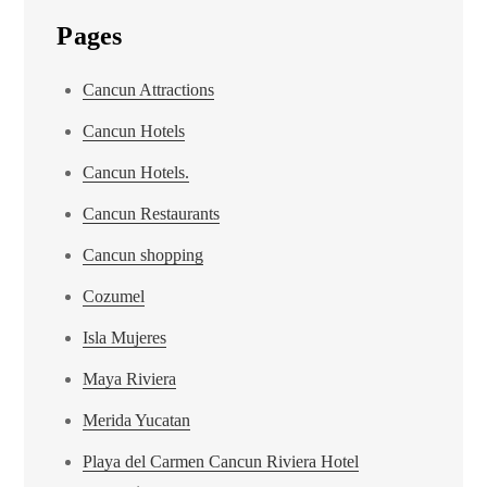
Pages
Cancun Attractions
Cancun Hotels
Cancun Hotels.
Cancun Restaurants
Cancun shopping
Cozumel
Isla Mujeres
Maya Riviera
Merida Yucatan
Playa del Carmen Cancun Riviera Hotel