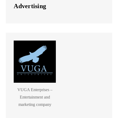
Advertising
VUGA Enterprises –
Entertainment and
marketing company