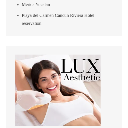
Merida Yucatan
Playa del Carmen Cancun Riviera Hotel
reservation