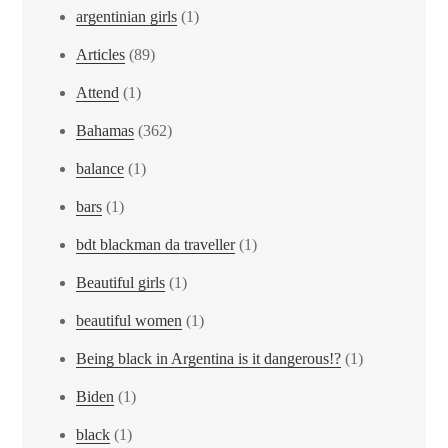
argentinian girls
(1)
Articles
(89)
Attend
(1)
Bahamas
(362)
balance
(1)
bars
(1)
bdt blackman da traveller
(1)
Beautiful girls
(1)
beautiful women
(1)
Being black in Argentina is it dangerous!?
(1)
Biden
(1)
black
(1)