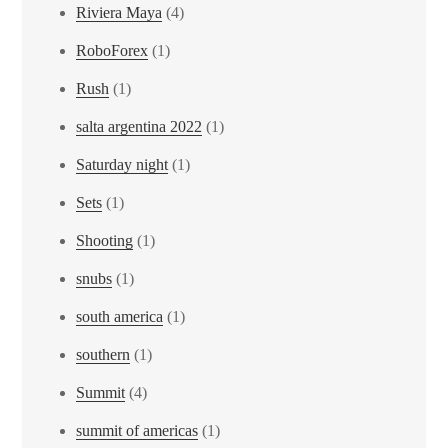
Riviera Maya
(4)
RoboForex
(1)
Rush
(1)
salta argentina 2022
(1)
Saturday night
(1)
Sets
(1)
Shooting
(1)
snubs
(1)
south america
(1)
southern
(1)
Summit
(4)
summit of americas
(1)