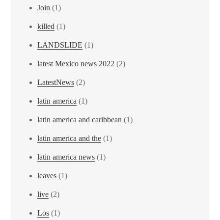
Join
(1)
killed
(1)
LANDSLIDE
(1)
latest Mexico news 2022
(2)
LatestNews
(2)
latin america
(1)
latin america and caribbean
(1)
latin america and the
(1)
latin america news
(1)
leaves
(1)
live
(2)
Los
(1)