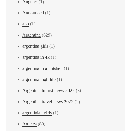
Angeles
(1)
Announced
(1)
app
(1)
Argentina
(629)
argentina girls
(1)
argentina in 4k
(1)
argentina in a nutshell
(1)
argentina nightlife
(1)
Argentina tourist news 2022
(3)
Argentina travel news 2022
(1)
argentinian girls
(1)
Articles
(89)