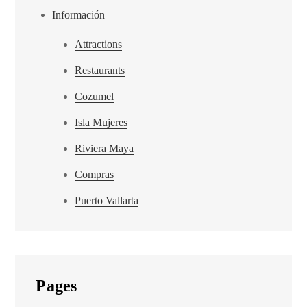
Información
Attractions
Restaurants
Cozumel
Isla Mujeres
Riviera Maya
Compras
Puerto Vallarta
Pages