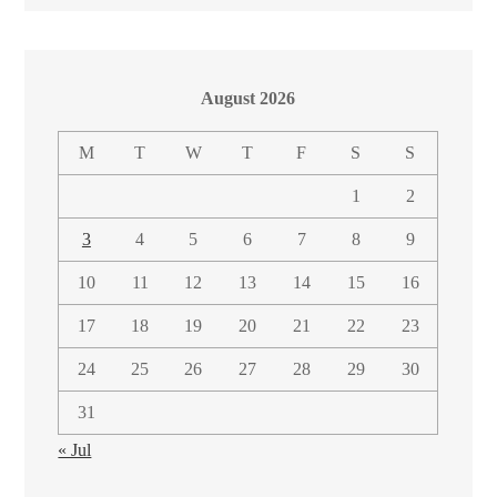
August 2026
M
T
W
T
F
S
S
1
2
3
4
5
6
7
8
9
10
11
12
13
14
15
16
17
18
19
20
21
22
23
24
25
26
27
28
29
30
31
« Jul