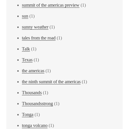
summit of the americas preview
(1)
sun
(1)
sunny weather
(1)
tales from the road
(1)
Talk
(1)
Texas
(1)
the americas
(1)
the ninth summit of the americas
(1)
Thousands
(1)
Thousandsstrong
(1)
Tonga
(1)
tonga volcano
(1)