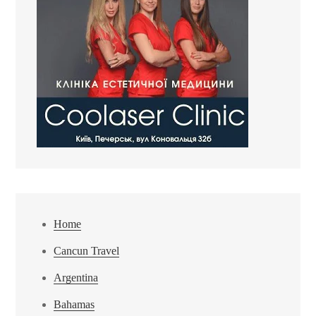
Home
Cancun Travel
Argentina
Bahamas