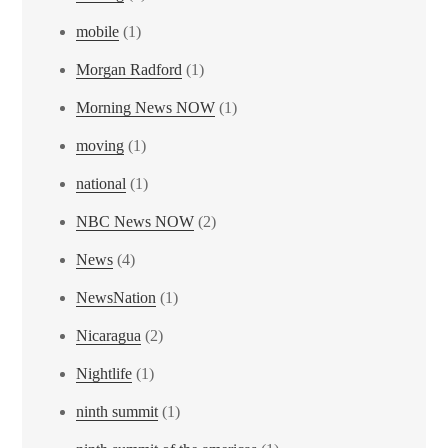
mobile
(1)
Morgan Radford
(1)
Morning News NOW
(1)
moving
(1)
national
(1)
NBC News NOW
(2)
News
(4)
NewsNation
(1)
Nicaragua
(2)
Nightlife
(1)
ninth summit
(1)