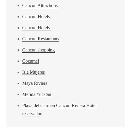
Cancun Attractions
Cancun Hotels
Cancun Hotels.
Cancun Restaurants
Cancun shopping
Cozumel
Isla Mujeres
Maya Riviera
Merida Yucatan
Playa del Carmen Cancun Riviera Hotel
reservation