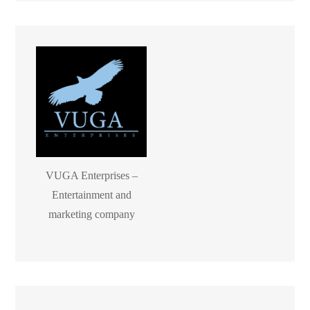
VUGA Enterprises –
Entertainment and
marketing company