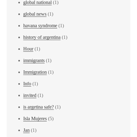
global national
(1)
global news
(1)
havana syndrome
(1)
history of argentina
(1)
Hour
(1)
immigrants
(1)
Immigration
(1)
Info
(1)
invited
(1)
is argetina safe?
(1)
Isla Mujeres
(5)
Jan
(1)