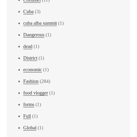
Cuba
(3)
cuba alba summit
(1)
Dangerous
(1)
dead
(1)
District
(1)
economic
(1)
Fashion
(284)
food vlogger
(1)
forms
(1)
Full
(1)
Global
(1)