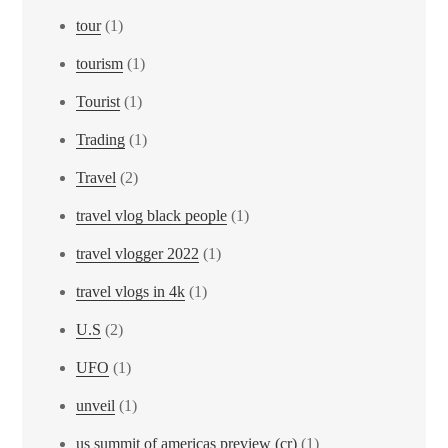
tour
(1)
tourism
(1)
Tourist
(1)
Trading
(1)
Travel
(2)
travel vlog black people
(1)
travel vlogger 2022
(1)
travel vlogs in 4k
(1)
U.S
(2)
UFO
(1)
unveil
(1)
us summit of americas preview (cr)
(1)