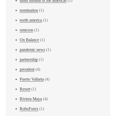
ninth summit of the americas
(1)
nomination
(1)
north america
(1)
omicron
(1)
On Balance
(1)
pandemic news
(1)
partnership
(1)
president
(4)
Puerto Vallarta
(4)
Resort
(1)
Riviera Maya
(4)
RoboForex
(1)