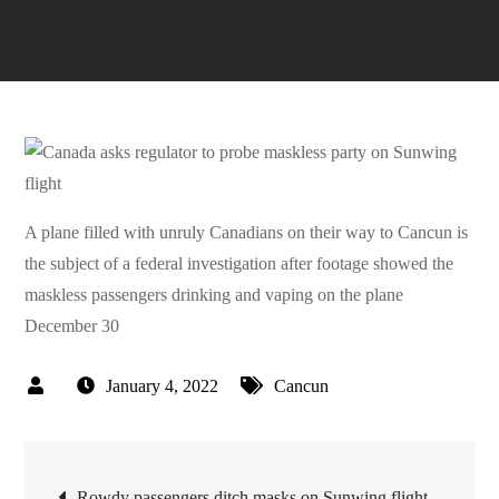
A plane filled with unruly Canadians on their way to Cancun is
the subject of a federal investigation after footage showed the
maskless passengers drinking and vaping on the plane
December 30
January 4, 2022
Cancun
Post
Rowdy passengers ditch masks on Sunwing flight