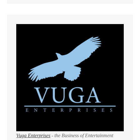
Vuga Enterprises
- the Business of Entertainment