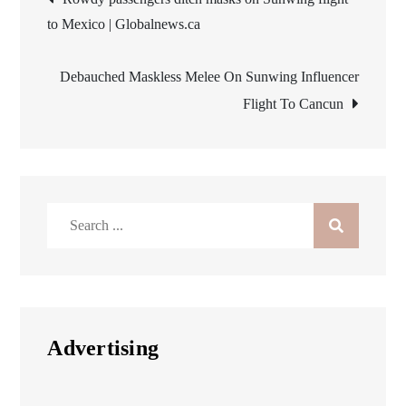
to Mexico | Globalnews.ca
navigation
Debauched Maskless Melee On Sunwing Influencer
Flight To Cancun
Search
for:
Advertising