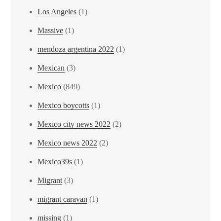
Los Angeles
(1)
Massive
(1)
mendoza argentina 2022
(1)
Mexican
(3)
Mexico
(849)
Mexico boycotts
(1)
Mexico city news 2022
(2)
Mexico news 2022
(2)
Mexico39s
(1)
Migrant
(3)
migrant caravan
(1)
missing
(1)