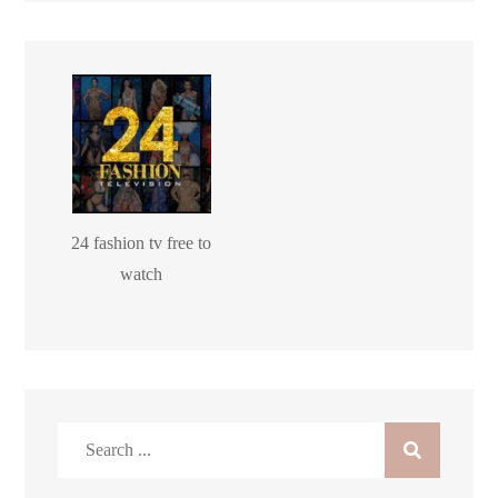
24 fashion tv free to
watch
Search
for: