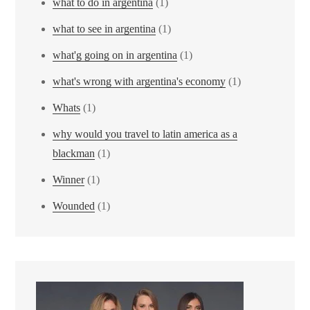
what to do in argentina
(1)
what to see in argentina
(1)
what'g going on in argentina
(1)
what's wrong with argentina's economy
(1)
Whats
(1)
why would you travel to latin america as a
blackman
(1)
Winner
(1)
Wounded
(1)