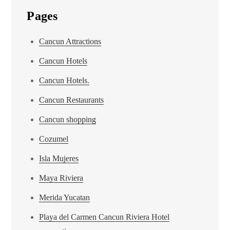
Pages
Cancun Attractions
Cancun Hotels
Cancun Hotels.
Cancun Restaurants
Cancun shopping
Cozumel
Isla Mujeres
Maya Riviera
Merida Yucatan
Playa del Carmen Cancun Riviera Hotel