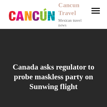
Skip
Cancun
to
Travel
content
Mexican travel
news
Canada asks regulator to
probe maskless party on
Sunwing flight