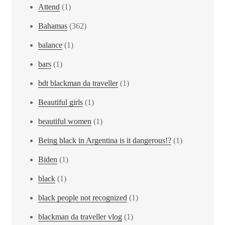
Attend
(1)
Bahamas
(362)
balance
(1)
bars
(1)
bdt blackman da traveller
(1)
Beautiful girls
(1)
beautiful women
(1)
Being black in Argentina is it dangerous!?
(1)
Biden
(1)
black
(1)
black people not recognized
(1)
blackman da traveller vlog
(1)