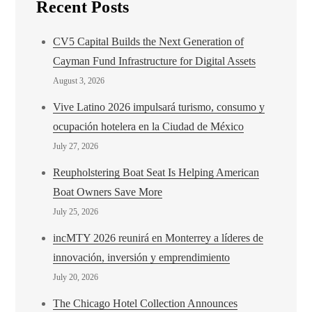
Recent Posts
CV5 Capital Builds the Next Generation of
Cayman Fund Infrastructure for Digital Assets
August 3, 2026
Vive Latino 2026 impulsará turismo, consumo y
ocupación hotelera en la Ciudad de México
July 27, 2026
Reupholstering Boat Seat Is Helping American
Boat Owners Save More
July 25, 2026
incMTY 2026 reunirá en Monterrey a líderes de
innovación, inversión y emprendimiento
July 20, 2026
The Chicago Hotel Collection Announces