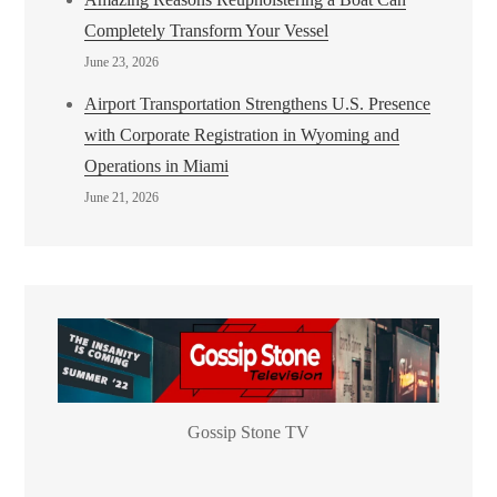
Completely Transform Your Vessel
June 23, 2026
Airport Transportation Strengthens U.S. Presence
with Corporate Registration in Wyoming and
Operations in Miami
June 21, 2026
Gossip Stone TV