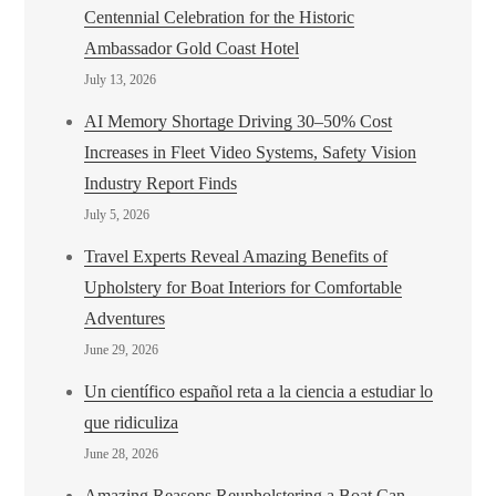
Centennial Celebration for the Historic
Ambassador Gold Coast Hotel
July 13, 2026
AI Memory Shortage Driving 30–50% Cost
Increases in Fleet Video Systems, Safety Vision
Industry Report Finds
July 5, 2026
Travel Experts Reveal Amazing Benefits of
Upholstery for Boat Interiors for Comfortable
Adventures
June 29, 2026
Un científico español reta a la ciencia a estudiar lo
que ridiculiza
June 28, 2026
Amazing Reasons Reupholstering a Boat Can