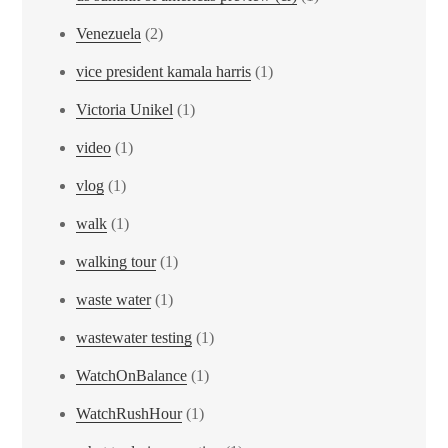
Venezuela
(2)
vice president kamala harris
(1)
Victoria Unikel
(1)
video
(1)
vlog
(1)
walk
(1)
walking tour
(1)
waste water
(1)
wastewater testing
(1)
WatchOnBalance
(1)
WatchRushHour
(1)