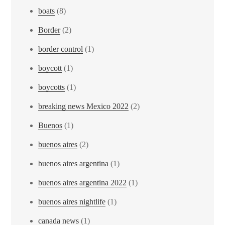
boats
(8)
Border
(2)
border control
(1)
boycott
(1)
boycotts
(1)
breaking news Mexico 2022
(2)
Buenos
(1)
buenos aires
(2)
buenos aires argentina
(1)
buenos aires argentina 2022
(1)
buenos aires nightlife
(1)
canada news
(1)