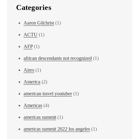
Categories
Aaron Gilchrist
(1)
ACTU
(1)
AFP
(1)
african descendants not recognized
(1)
Aires
(1)
America
(2)
american travel youtuber
(1)
Americas
(4)
americas summit
(1)
americas summit 2022 los angeles
(1)