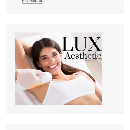
reservation