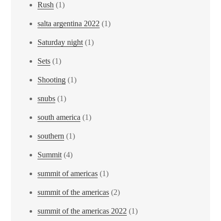
Rush
(1)
salta argentina 2022
(1)
Saturday night
(1)
Sets
(1)
Shooting
(1)
snubs
(1)
south america
(1)
southern
(1)
Summit
(4)
summit of americas
(1)
summit of the americas
(2)
summit of the americas 2022
(1)