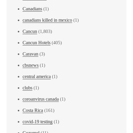
Canadians
(1)
canadians killed in mexico
(1)
Cancun
(1,803)
Cancun Hotels
(405)
Caravan
(3)
cbsnews
(1)
central america
(1)
clubs
(1)
coroanvirus canada
(1)
Costa Rica
(161)
covid-19 testing
(1)
Cozumel
(11)