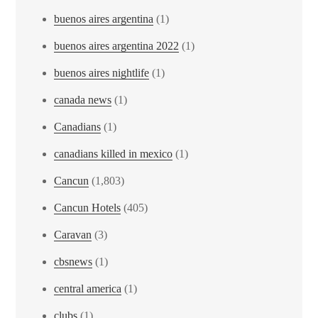
buenos aires argentina
(1)
buenos aires argentina 2022
(1)
buenos aires nightlife
(1)
canada news
(1)
Canadians
(1)
canadians killed in mexico
(1)
Cancun
(1,803)
Cancun Hotels
(405)
Caravan
(3)
cbsnews
(1)
central america
(1)
clubs
(1)