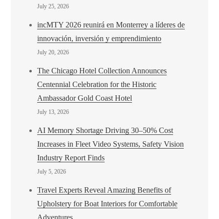
July 25, 2026
incMTY 2026 reunirá en Monterrey a líderes de
innovación, inversión y emprendimiento
July 20, 2026
The Chicago Hotel Collection Announces
Centennial Celebration for the Historic
Ambassador Gold Coast Hotel
July 13, 2026
AI Memory Shortage Driving 30–50% Cost
Increases in Fleet Video Systems, Safety Vision
Industry Report Finds
July 5, 2026
Travel Experts Reveal Amazing Benefits of
Upholstery for Boat Interiors for Comfortable
Adventures