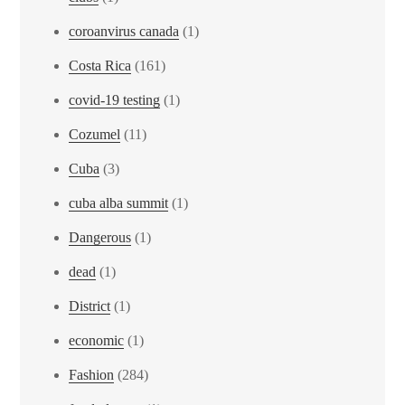
coroanvirus canada
(1)
Costa Rica
(161)
covid-19 testing
(1)
Cozumel
(11)
Cuba
(3)
cuba alba summit
(1)
Dangerous
(1)
dead
(1)
District
(1)
economic
(1)
Fashion
(284)