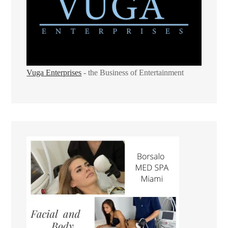
Vuga Enterprises
- the Business of Entertainment