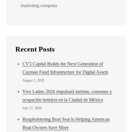
marketing company
Recent Posts
CV5 Capital Builds the Next Generation of
Cayman Fund Infrastructure for Digital Assets
August 3, 2026
Vive Latino 2026 impulsará turismo, consumo y
ocupación hotelera en la Ciudad de México
July 27, 2026
Reupholstering Boat Seat Is Helping American
Boat Owners Save More