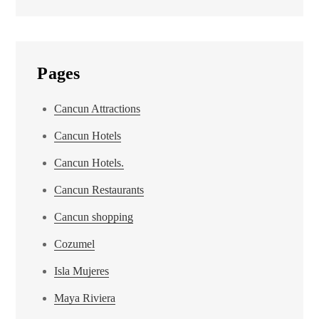
Pages
Cancun Attractions
Cancun Hotels
Cancun Hotels.
Cancun Restaurants
Cancun shopping
Cozumel
Isla Mujeres
Maya Riviera