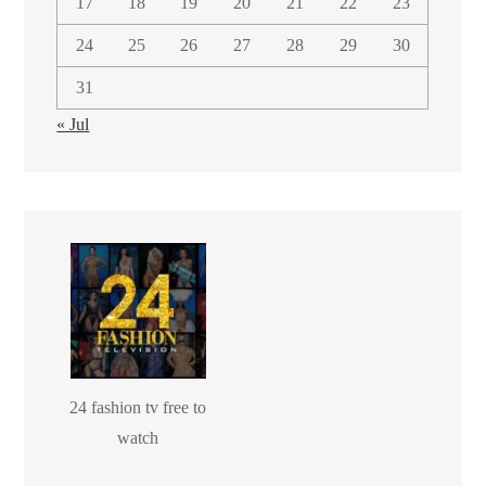
17
18
19
20
21
22
23
24
25
26
27
28
29
30
31
« Jul
24 fashion tv free to
watch