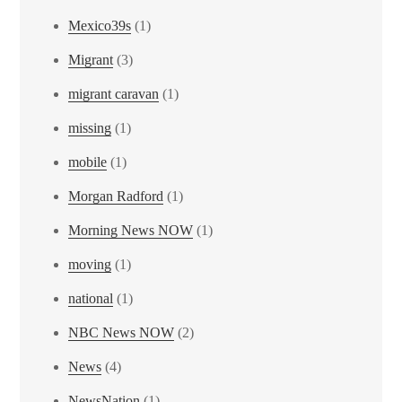
Mexico39s
(1)
Migrant
(3)
migrant caravan
(1)
missing
(1)
mobile
(1)
Morgan Radford
(1)
Morning News NOW
(1)
moving
(1)
national
(1)
NBC News NOW
(2)
News
(4)
NewsNation
(1)