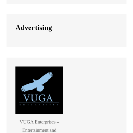
Advertising
VUGA Enterprises –
Entertainment and