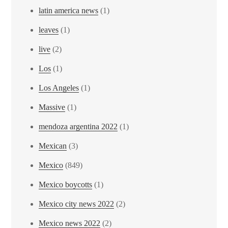
latin america news
(1)
leaves
(1)
live
(2)
Los
(1)
Los Angeles
(1)
Massive
(1)
mendoza argentina 2022
(1)
Mexican
(3)
Mexico
(849)
Mexico boycotts
(1)
Mexico city news 2022
(2)
Mexico news 2022
(2)