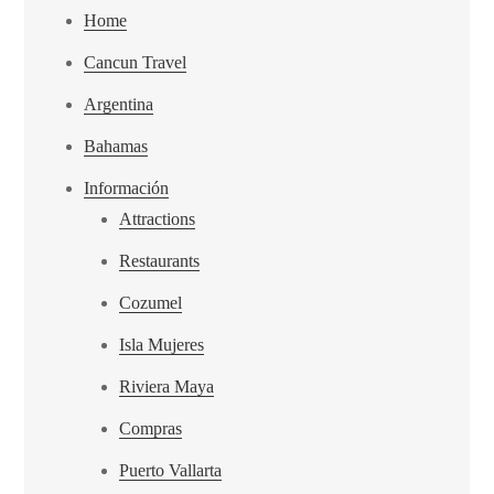
Home
Cancun Travel
Argentina
Bahamas
Información
Attractions
Restaurants
Cozumel
Isla Mujeres
Riviera Maya
Compras
Puerto Vallarta