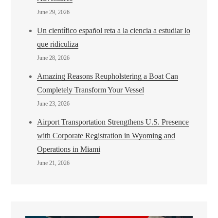
June 29, 2026
Un científico español reta a la ciencia a estudiar lo
que ridiculiza
June 28, 2026
Amazing Reasons Reupholstering a Boat Can
Completely Transform Your Vessel
June 23, 2026
Airport Transportation Strengthens U.S. Presence
with Corporate Registration in Wyoming and
Operations in Miami
June 21, 2026