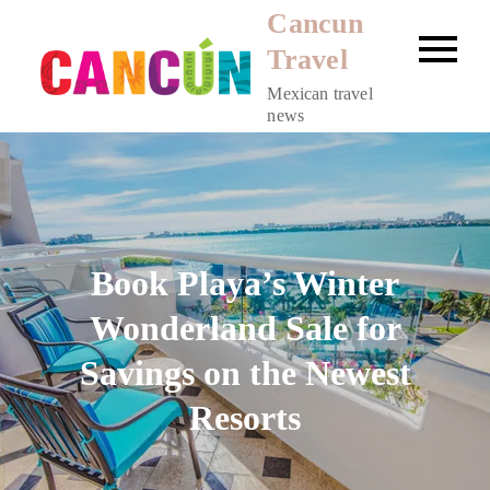
Skip
Cancun
to
Travel
content
Mexican travel
news
Book Playa’s Winter
Wonderland Sale for
Savings on the Newest
Resorts