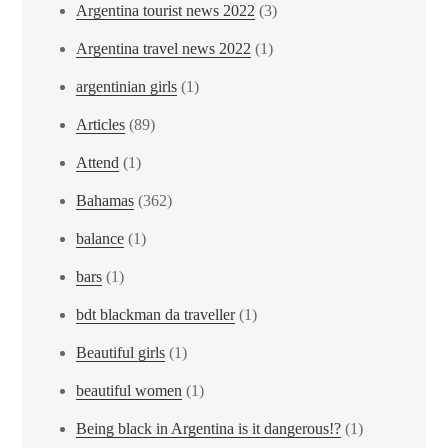
Argentina tourist news 2022
(3)
Argentina travel news 2022
(1)
argentinian girls
(1)
Articles
(89)
Attend
(1)
Bahamas
(362)
balance
(1)
bars
(1)
bdt blackman da traveller
(1)
Beautiful girls
(1)
beautiful women
(1)
Being black in Argentina is it dangerous!?
(1)