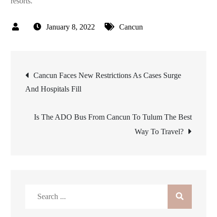
resorts.
January 8, 2022
Cancun
Post
Cancun Faces New Restrictions As Cases Surge
And Hospitals Fill
navigation
Is The ADO Bus From Cancun To Tulum The Best
Way To Travel?
Search
for: