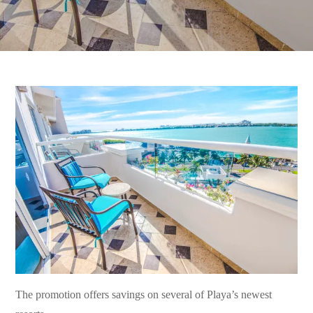
The promotion offers savings on several of Playa’s newest