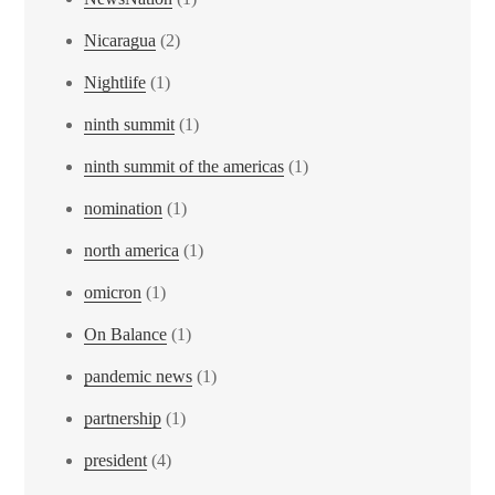
Nicaragua
(2)
Nightlife
(1)
ninth summit
(1)
ninth summit of the americas
(1)
nomination
(1)
north america
(1)
omicron
(1)
On Balance
(1)
pandemic news
(1)
partnership
(1)
president
(4)