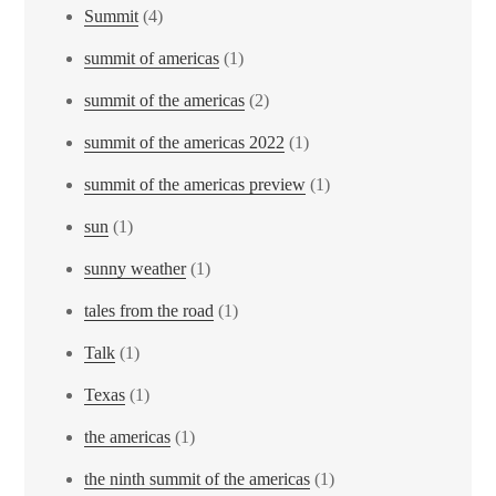
Summit
(4)
summit of americas
(1)
summit of the americas
(2)
summit of the americas 2022
(1)
summit of the americas preview
(1)
sun
(1)
sunny weather
(1)
tales from the road
(1)
Talk
(1)
Texas
(1)
the americas
(1)
the ninth summit of the americas
(1)