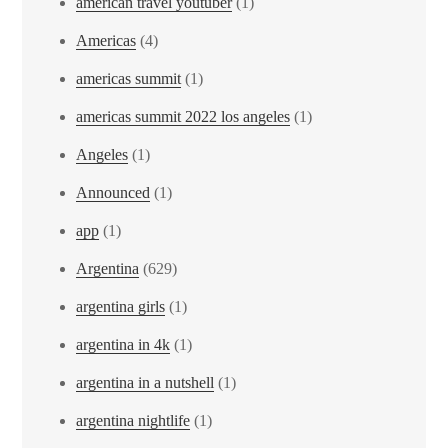
american travel youtuber
(1)
Americas
(4)
americas summit
(1)
americas summit 2022 los angeles
(1)
Angeles
(1)
Announced
(1)
app
(1)
Argentina
(629)
argentina girls
(1)
argentina in 4k
(1)
argentina in a nutshell
(1)
argentina nightlife
(1)