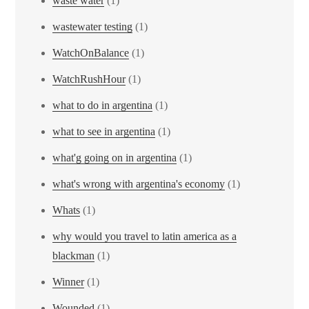
waste water
(1)
wastewater testing
(1)
WatchOnBalance
(1)
WatchRushHour
(1)
what to do in argentina
(1)
what to see in argentina
(1)
what'g going on in argentina
(1)
what's wrong with argentina's economy
(1)
Whats
(1)
why would you travel to latin america as a
blackman
(1)
Winner
(1)
Wounded
(1)