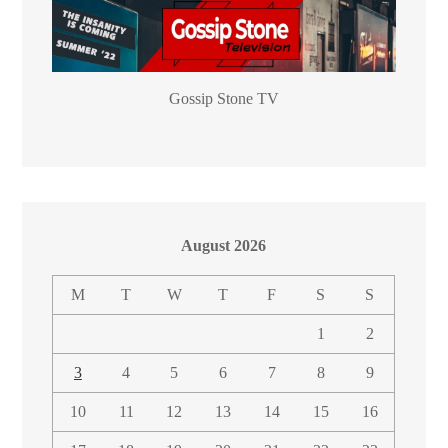
Gossip Stone TV
August 2026
M
T
W
T
F
S
S
1
2
3
4
5
6
7
8
9
10
11
12
13
14
15
16