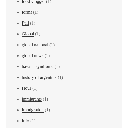
food vlogger
(1)
forms
(1)
Full
(1)
Global
(1)
global national
(1)
global news
(1)
havana syndrome
(1)
history of argentina
(1)
Hour
(1)
immigrants
(1)
Immigration
(1)
Info
(1)