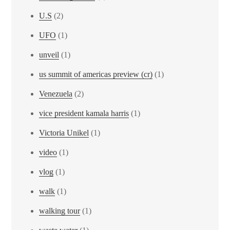
U.S
(2)
UFO
(1)
unveil
(1)
us summit of americas preview (cr)
(1)
Venezuela
(2)
vice president kamala harris
(1)
Victoria Unikel
(1)
video
(1)
vlog
(1)
walk
(1)
walking tour
(1)