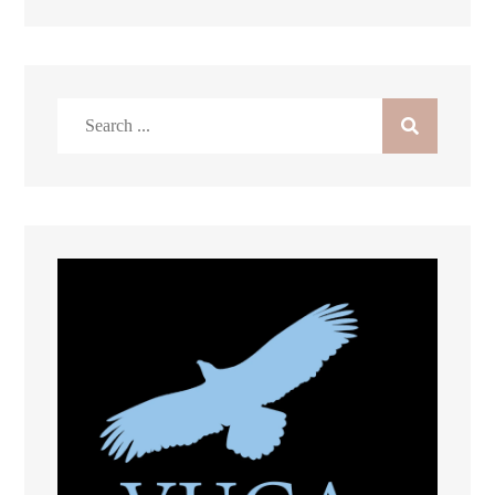
Search
for: