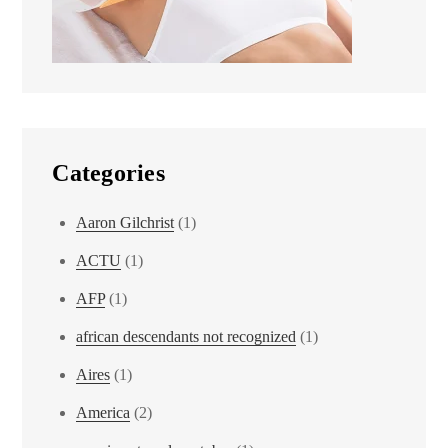
Categories
Aaron Gilchrist
(1)
ACTU
(1)
AFP
(1)
african descendants not recognized
(1)
Aires
(1)
America
(2)