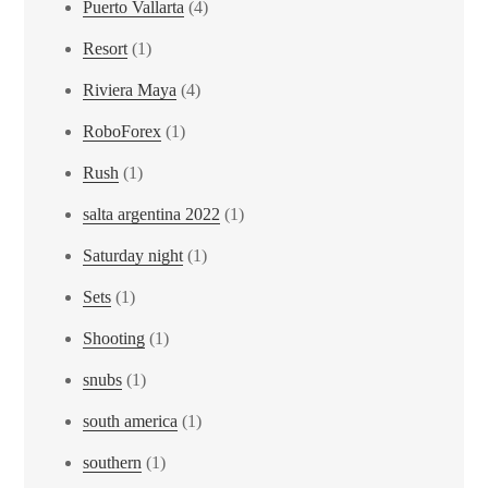
Puerto Vallarta
(4)
Resort
(1)
Riviera Maya
(4)
RoboForex
(1)
Rush
(1)
salta argentina 2022
(1)
Saturday night
(1)
Sets
(1)
Shooting
(1)
snubs
(1)
south america
(1)
southern
(1)