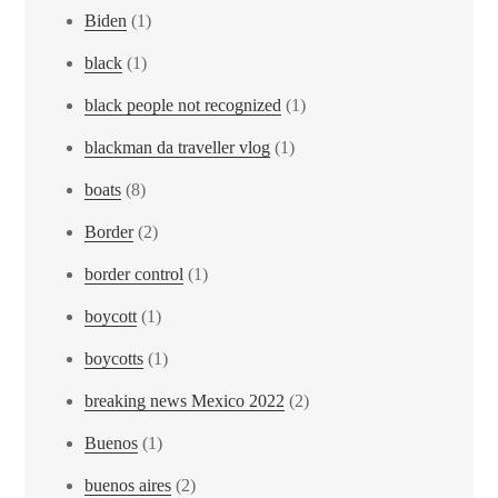
Biden
(1)
black
(1)
black people not recognized
(1)
blackman da traveller vlog
(1)
boats
(8)
Border
(2)
border control
(1)
boycott
(1)
boycotts
(1)
breaking news Mexico 2022
(2)
Buenos
(1)
buenos aires
(2)