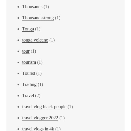
Thousands
(1)
Thousandsstrong
(1)
Tonga
(1)
tonga volcano
(1)
tour
(1)
tourism
(1)
Tourist
(1)
Trading
(1)
Travel
(2)
travel vlog black people
(1)
travel vlogger 2022
(1)
travel vlogs in 4k
(1)