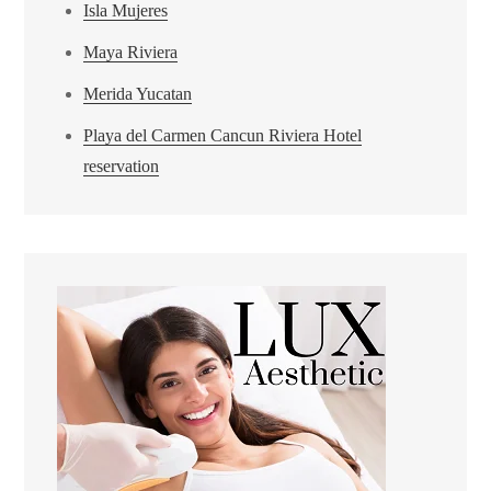
Isla Mujeres
Maya Riviera
Merida Yucatan
Playa del Carmen Cancun Riviera Hotel
reservation