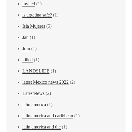
invited
(1)
is argetina safe?
(1)
Isla Mujeres
(5)
Jan
(1)
Join
(1)
killed
(1)
LANDSLIDE
(1)
latest Mexico news 2022
(2)
LatestNews
(2)
latin america
(1)
latin america and caribbean
(1)
latin america and the
(1)