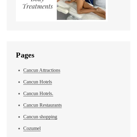
Pages
Cancun Attractions
Cancun Hotels
Cancun Hotels.
Cancun Restaurants
Cancun shopping
Cozumel