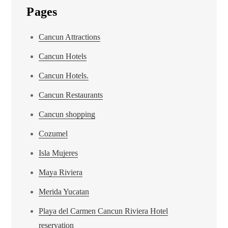
Pages
Cancun Attractions
Cancun Hotels
Cancun Hotels.
Cancun Restaurants
Cancun shopping
Cozumel
Isla Mujeres
Maya Riviera
Merida Yucatan
Playa del Carmen Cancun Riviera Hotel
reservation