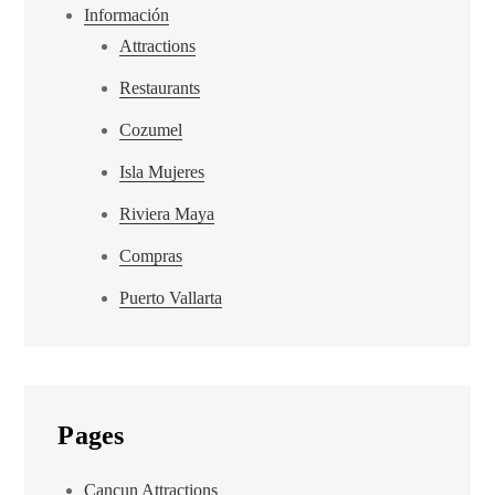
Información
Attractions
Restaurants
Cozumel
Isla Mujeres
Riviera Maya
Compras
Puerto Vallarta
Pages
Cancun Attractions