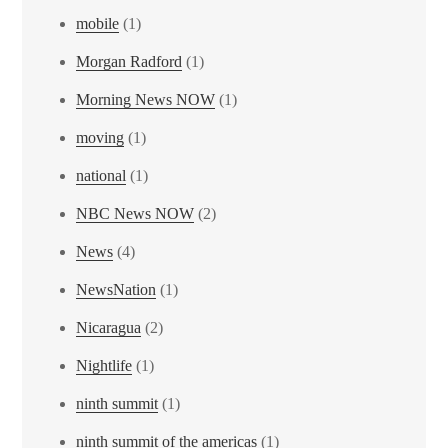
mobile
(1)
Morgan Radford
(1)
Morning News NOW
(1)
moving
(1)
national
(1)
NBC News NOW
(2)
News
(4)
NewsNation
(1)
Nicaragua
(2)
Nightlife
(1)
ninth summit
(1)
ninth summit of the americas
(1)