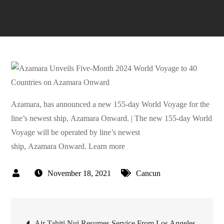
Azamara, has announced a new 155-day World Voyage for the
line’s newest ship, Azamara Onward. | The new 155-day World
Voyage will be operated by line’s newest
ship, Azamara Onward. Learn more
November 18, 2021
Cancun
Post
Air Tahiti Nui Resumes Service From Los Angeles