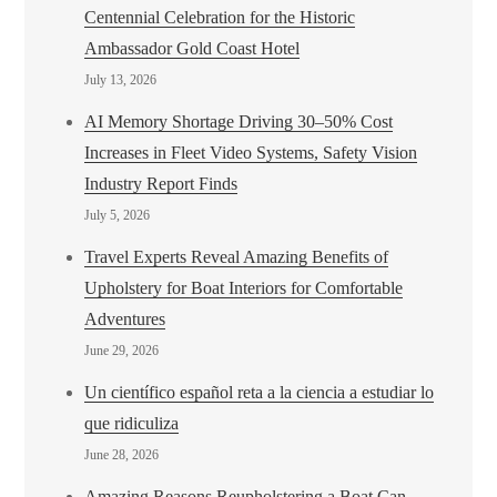
Centennial Celebration for the Historic
Ambassador Gold Coast Hotel
July 13, 2026
AI Memory Shortage Driving 30–50% Cost
Increases in Fleet Video Systems, Safety Vision
Industry Report Finds
July 5, 2026
Travel Experts Reveal Amazing Benefits of
Upholstery for Boat Interiors for Comfortable
Adventures
June 29, 2026
Un científico español reta a la ciencia a estudiar lo
que ridiculiza
June 28, 2026
Amazing Reasons Reupholstering a Boat Can