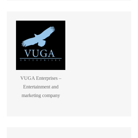
VUGA Enterprises –
Entertainment and
marketing company