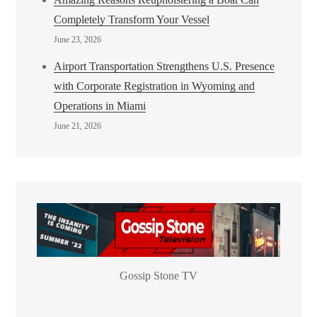
Completely Transform Your Vessel
June 23, 2026
Airport Transportation Strengthens U.S. Presence
with Corporate Registration in Wyoming and
Operations in Miami
June 21, 2026
Gossip Stone TV