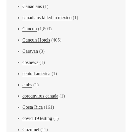
Canadians
(1)
canadians killed in mexico
(1)
Cancun
(1,803)
Cancun Hotels
(405)
Caravan
(3)
cbsnews
(1)
central america
(1)
clubs
(1)
coroanvirus canada
(1)
Costa Rica
(161)
covid-19 testing
(1)
Cozumel
(11)