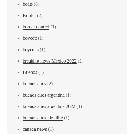
boats
(8)
Border
(2)
border control
(1)
boycott
(1)
boycotts
(1)
breaking news Mexico 2022
(2)
Buenos
(1)
buenos aires
(2)
buenos aires argentina
(1)
buenos aires argentina 2022
(1)
buenos aires nightlife
(1)
canada news
(1)