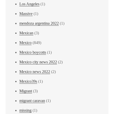
Los Angeles
(1)
Massive
(1)
mendoza argentina 2022
(1)
Mexican
(3)
Mexico
(849)
Mexico boycotts
(1)
Mexico city news 2022
(2)
Mexico news 2022
(2)
Mexico39s
(1)
Migrant
(3)
migrant caravan
(1)
missing
(1)