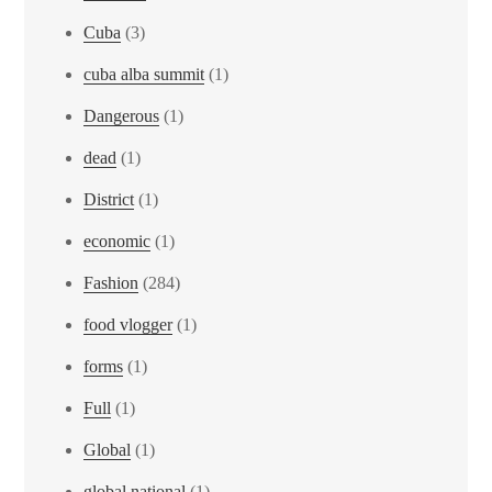
Cuba
(3)
cuba alba summit
(1)
Dangerous
(1)
dead
(1)
District
(1)
economic
(1)
Fashion
(284)
food vlogger
(1)
forms
(1)
Full
(1)
Global
(1)
global national
(1)