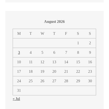
August 2026
M
T
W
T
F
S
S
1
2
3
4
5
6
7
8
9
10
11
12
13
14
15
16
17
18
19
20
21
22
23
24
25
26
27
28
29
30
31
« Jul