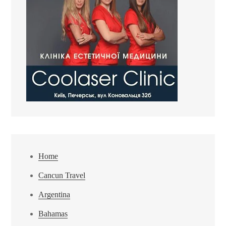
Home
Cancun Travel
Argentina
Bahamas