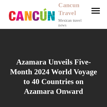
Skip
Cancun
to
Travel
content
Mexican travel
news
Azamara Unveils Five-
Month 2024 World Voyage
to 40 Countries on
Azamara Onward