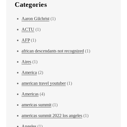
Categories
Aaron Gilchrist
(1)
ACTU
(1)
AFP
(1)
african descendants not recognized
(1)
Aires
(1)
America
(2)
american travel youtuber
(1)
Americas
(4)
americas summit
(1)
americas summit 2022 los angeles
(1)
Angeles
(1)