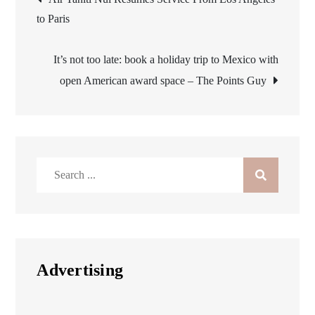
to Paris
navigation
It’s not too late: book a holiday trip to Mexico with
open American award space – The Points Guy
Search
for:
Advertising