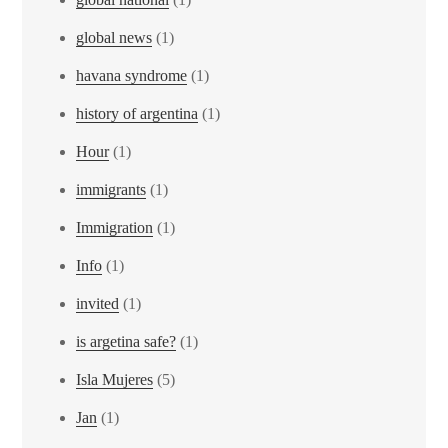
global news
(1)
havana syndrome
(1)
history of argentina
(1)
Hour
(1)
immigrants
(1)
Immigration
(1)
Info
(1)
invited
(1)
is argetina safe?
(1)
Isla Mujeres
(5)
Jan
(1)