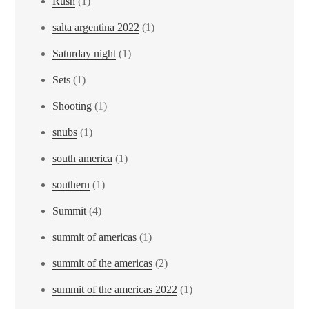
Rush
(1)
salta argentina 2022
(1)
Saturday night
(1)
Sets
(1)
Shooting
(1)
snubs
(1)
south america
(1)
southern
(1)
Summit
(4)
summit of americas
(1)
summit of the americas
(2)
summit of the americas 2022
(1)