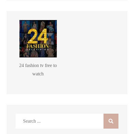
24 fashion tv free to
watch
Search
for: