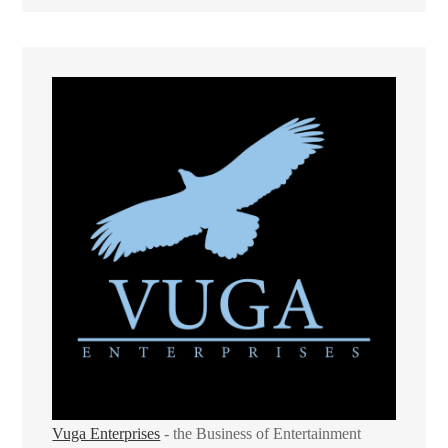
Vuga Enterprises
- the Business of Entertainment