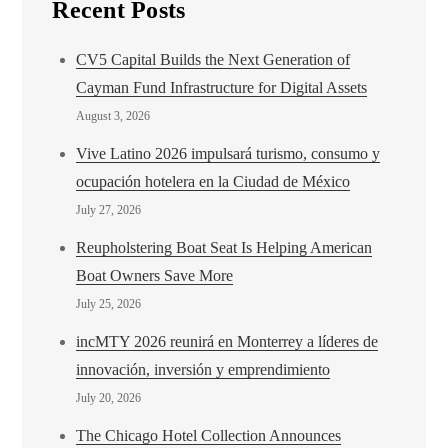
Recent Posts
CV5 Capital Builds the Next Generation of
Cayman Fund Infrastructure for Digital Assets
August 3, 2026
Vive Latino 2026 impulsará turismo, consumo y
ocupación hotelera en la Ciudad de México
July 27, 2026
Reupholstering Boat Seat Is Helping American
Boat Owners Save More
July 25, 2026
incMTY 2026 reunirá en Monterrey a líderes de
innovación, inversión y emprendimiento
July 20, 2026
The Chicago Hotel Collection Announces