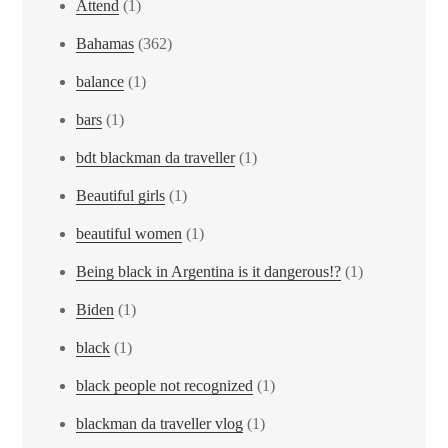
Attend
(1)
Bahamas
(362)
balance
(1)
bars
(1)
bdt blackman da traveller
(1)
Beautiful girls
(1)
beautiful women
(1)
Being black in Argentina is it dangerous!?
(1)
Biden
(1)
black
(1)
black people not recognized
(1)
blackman da traveller vlog
(1)