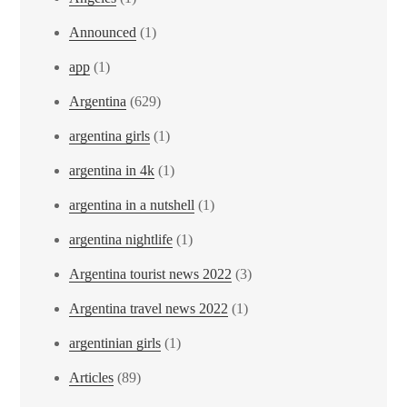
Announced
(1)
app
(1)
Argentina
(629)
argentina girls
(1)
argentina in 4k
(1)
argentina in a nutshell
(1)
argentina nightlife
(1)
Argentina tourist news 2022
(3)
Argentina travel news 2022
(1)
argentinian girls
(1)
Articles
(89)