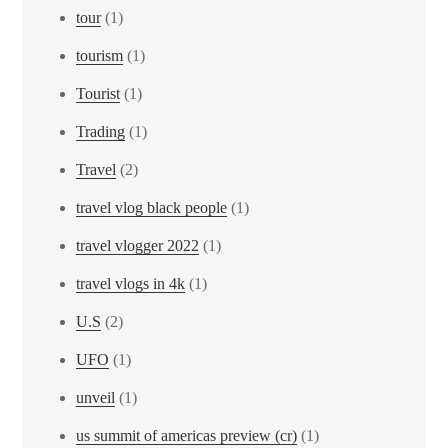
tour
(1)
tourism
(1)
Tourist
(1)
Trading
(1)
Travel
(2)
travel vlog black people
(1)
travel vlogger 2022
(1)
travel vlogs in 4k
(1)
U.S
(2)
UFO
(1)
unveil
(1)
us summit of americas preview (cr)
(1)