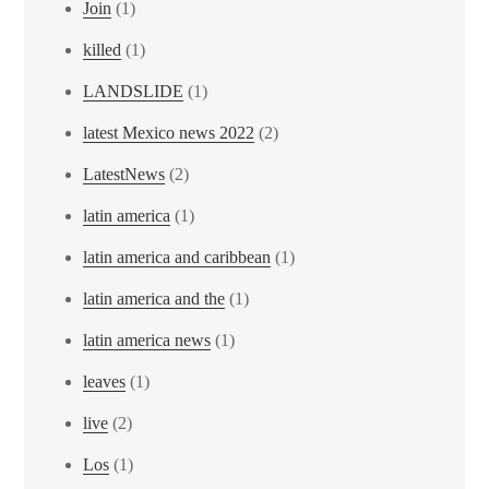
Join
(1)
killed
(1)
LANDSLIDE
(1)
latest Mexico news 2022
(2)
LatestNews
(2)
latin america
(1)
latin america and caribbean
(1)
latin america and the
(1)
latin america news
(1)
leaves
(1)
live
(2)
Los
(1)