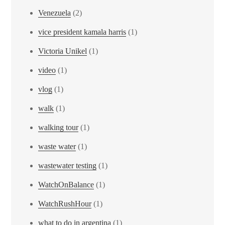
Venezuela
(2)
vice president kamala harris
(1)
Victoria Unikel
(1)
video
(1)
vlog
(1)
walk
(1)
walking tour
(1)
waste water
(1)
wastewater testing
(1)
WatchOnBalance
(1)
WatchRushHour
(1)
what to do in argentina
(1)