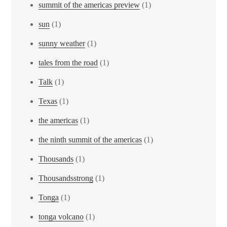
summit of the americas preview
(1)
sun
(1)
sunny weather
(1)
tales from the road
(1)
Talk
(1)
Texas
(1)
the americas
(1)
the ninth summit of the americas
(1)
Thousands
(1)
Thousandsstrong
(1)
Tonga
(1)
tonga volcano
(1)