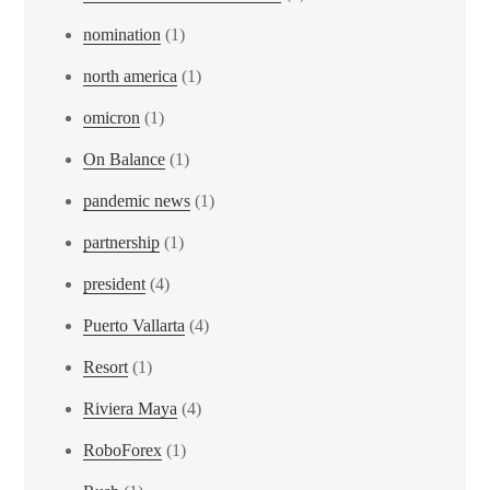
nomination
(1)
north america
(1)
omicron
(1)
On Balance
(1)
pandemic news
(1)
partnership
(1)
president
(4)
Puerto Vallarta
(4)
Resort
(1)
Riviera Maya
(4)
RoboForex
(1)