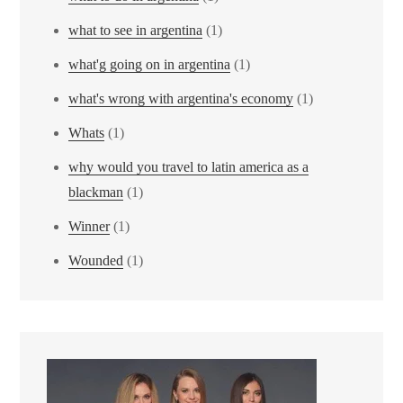
what to see in argentina
(1)
what'g going on in argentina
(1)
what's wrong with argentina's economy
(1)
Whats
(1)
why would you travel to latin america as a
blackman
(1)
Winner
(1)
Wounded
(1)