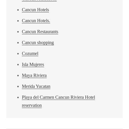
Cancun Hotels
Cancun Hotels.
Cancun Restaurants
Cancun shopping
Cozumel
Isla Mujeres
Maya Riviera
Merida Yucatan
Playa del Carmen Cancun Riviera Hotel
reservation