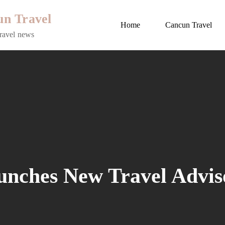
n Travel
Home
Cancun Travel
ravel news
unches New Travel Advis