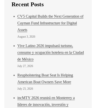
Recent Posts
CV5 Capital Builds the Next Generation of
Cayman Fund Infrastructure for Digital
Assets
August 3, 2026
Vive Latino 2026 impulsará turismo,
consumo y ocupación hotelera en la Ciudad
de México
July 27, 2026
Reupholstering Boat Seat Is Helping
American Boat Owners Save More
July 25, 2026
incMTY 2026 reunirá en Monterrey a
líderes de innovación, inversión y