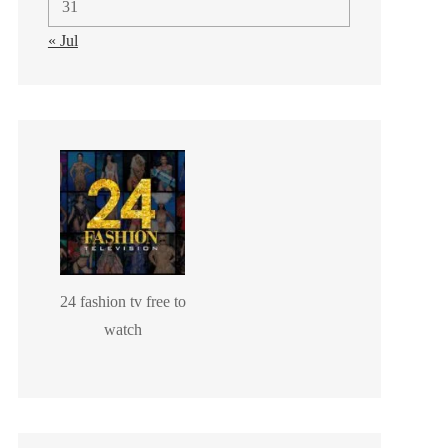
31
« Jul
24 fashion tv free to
watch