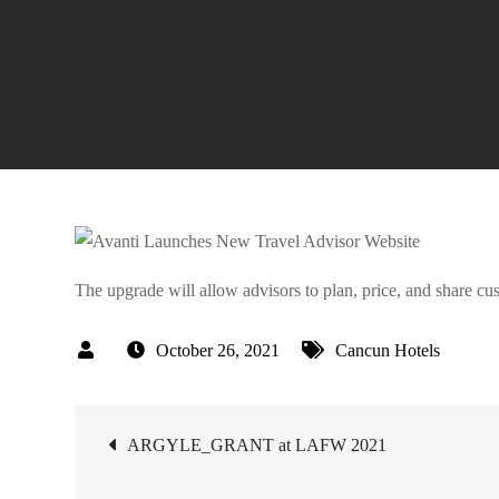
The upgrade will allow advisors to plan, price, and share cu
October 26, 2021
Cancun Hotels
Post
ARGYLE_GRANT at LAFW 2021