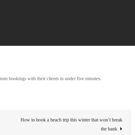
stom bookings with their clients in under five minutes.
How to book a beach trip this winter that won’t break
the bank