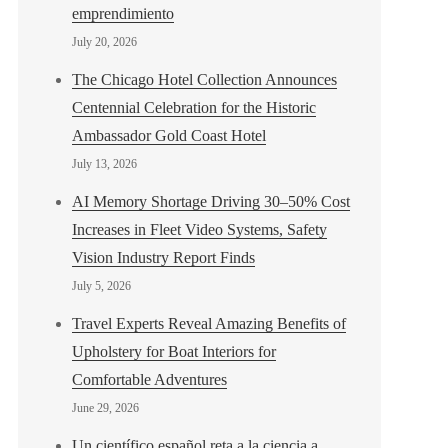
emprendimiento
July 20, 2026
The Chicago Hotel Collection Announces
Centennial Celebration for the Historic
Ambassador Gold Coast Hotel
July 13, 2026
AI Memory Shortage Driving 30–50% Cost
Increases in Fleet Video Systems, Safety
Vision Industry Report Finds
July 5, 2026
Travel Experts Reveal Amazing Benefits of
Upholstery for Boat Interiors for
Comfortable Adventures
June 29, 2026
Un científico español reta a la ciencia a