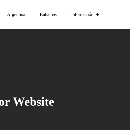
Argentina
Bahamas
Información
or Website