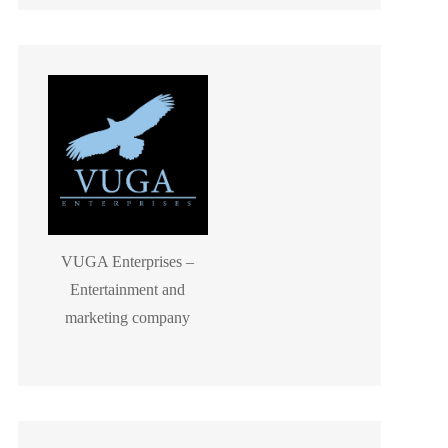
VUGA Enterprises –
Entertainment and
marketing company