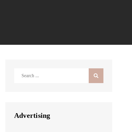
Search
for:
Advertising