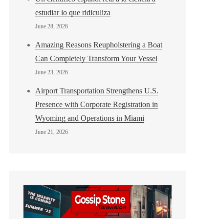
estudiar lo que ridiculiza
June 28, 2026
Amazing Reasons Reupholstering a Boat
Can Completely Transform Your Vessel
June 23, 2026
Airport Transportation Strengthens U.S.
Presence with Corporate Registration in
Wyoming and Operations in Miami
June 21, 2026