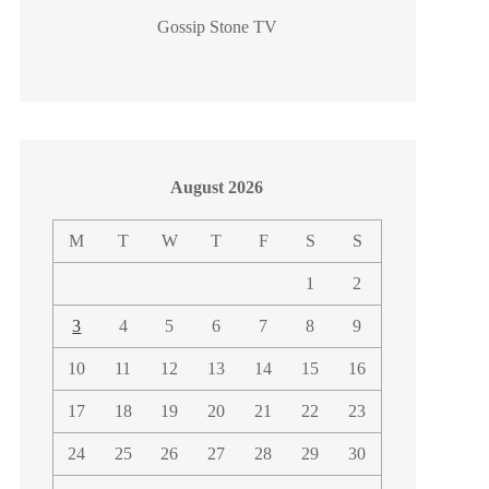
Gossip Stone TV
August 2026
M
T
W
T
F
S
S
1
2
3
4
5
6
7
8
9
10
11
12
13
14
15
16
17
18
19
20
21
22
23
24
25
26
27
28
29
30