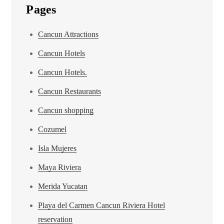
Pages
Cancun Attractions
Cancun Hotels
Cancun Hotels.
Cancun Restaurants
Cancun shopping
Cozumel
Isla Mujeres
Maya Riviera
Merida Yucatan
Playa del Carmen Cancun Riviera Hotel
reservation