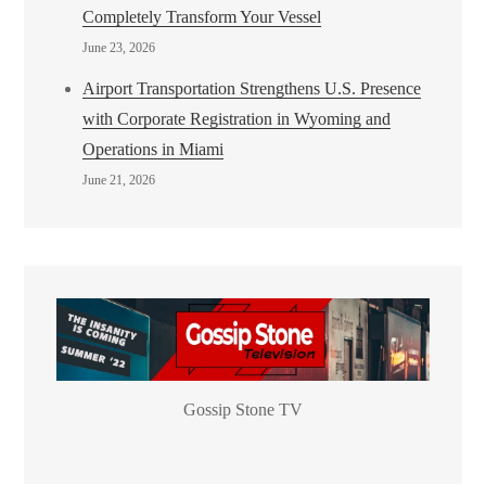
Completely Transform Your Vessel
June 23, 2026
Airport Transportation Strengthens U.S. Presence
with Corporate Registration in Wyoming and
Operations in Miami
June 21, 2026
Gossip Stone TV