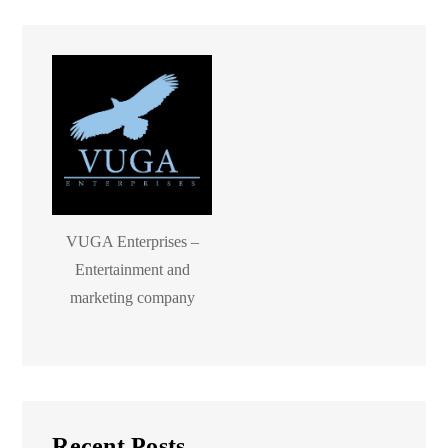
VUGA Enterprises –
Entertainment and
marketing company
Recent Posts