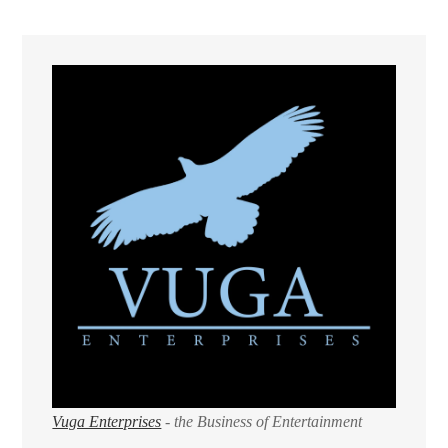
Vuga Enterprises
- the Business of Entertainment