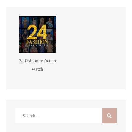
24 fashion tv free to
watch
Search
for: