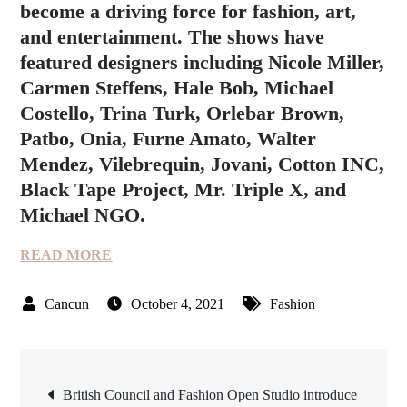
become a driving force for fashion, art,
and entertainment. The shows have
featured designers including Nicole Miller,
Carmen Steffens, Hale Bob, Michael
Costello, Trina Turk, Orlebar Brown,
Patbo, Onia, Furne Amato, Walter
Mendez, Vilebrequin, Jovani, Cotton INC,
Black Tape Project, Mr. Triple X, and
Michael NGO.
READ MORE
October 4, 2021
Fashion
Post
British Council and Fashion Open Studio introduce