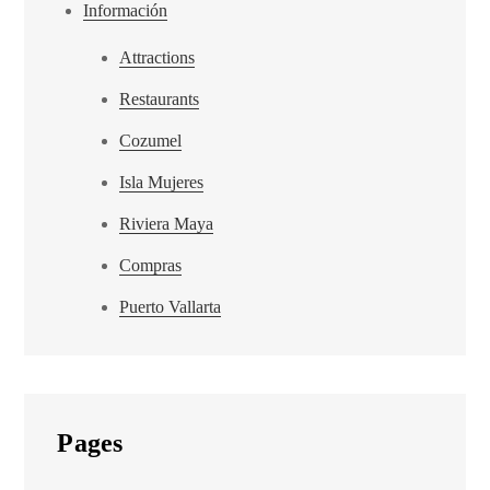
Información
Attractions
Restaurants
Cozumel
Isla Mujeres
Riviera Maya
Compras
Puerto Vallarta
Pages