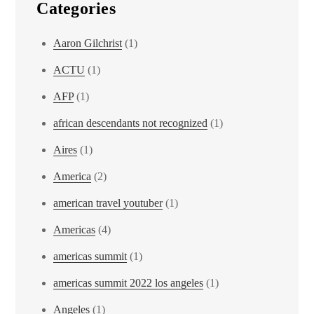
Categories
Aaron Gilchrist
(1)
ACTU
(1)
AFP
(1)
african descendants not recognized
(1)
Aires
(1)
America
(2)
american travel youtuber
(1)
Americas
(4)
americas summit
(1)
americas summit 2022 los angeles
(1)
Angeles
(1)