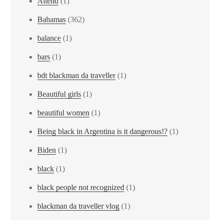
Attend
(1)
Bahamas
(362)
balance
(1)
bars
(1)
bdt blackman da traveller
(1)
Beautiful girls
(1)
beautiful women
(1)
Being black in Argentina is it dangerous!?
(1)
Biden
(1)
black
(1)
black people not recognized
(1)
blackman da traveller vlog
(1)