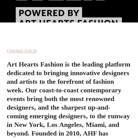
Original Article
Art Hearts Fashion is the leading platform
dedicated to bringing innovative designers
and artists to the forefront of fashion
week. Our coast-to-coast contemporary
events bring both the most renowned
designers, and the sharpest up-and-
coming emerging designers, to the runway
in New York, Los Angeles, Miami, and
beyond. Founded in 2010, AHF has