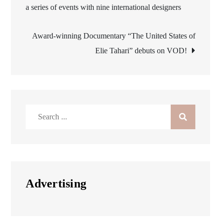
a series of events with nine international designers
navigation
Award-winning Documentary “The United States of
Elie Tahari” debuts on VOD!
Search
for:
Advertising