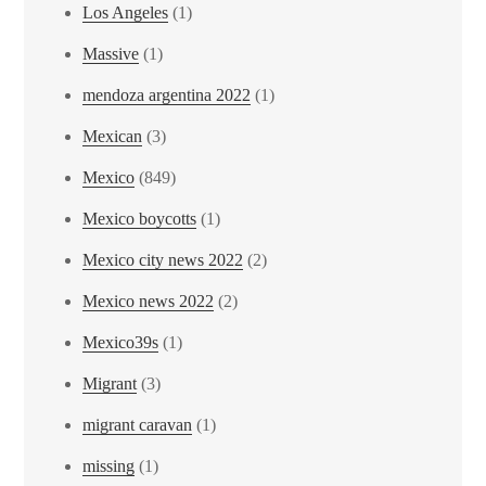
Los Angeles
(1)
Massive
(1)
mendoza argentina 2022
(1)
Mexican
(3)
Mexico
(849)
Mexico boycotts
(1)
Mexico city news 2022
(2)
Mexico news 2022
(2)
Mexico39s
(1)
Migrant
(3)
migrant caravan
(1)
missing
(1)