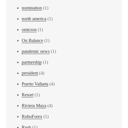
nomination
(1)
north america
(1)
omicron
(1)
On Balance
(1)
pandemic news
(1)
partnership
(1)
president
(4)
Puerto Vallarta
(4)
Resort
(1)
Riviera Maya
(4)
RoboForex
(1)
Rush
(1)