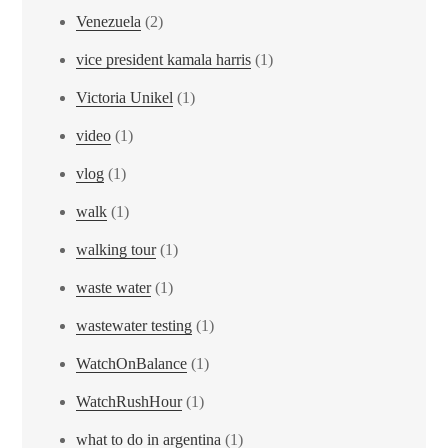
Venezuela
(2)
vice president kamala harris
(1)
Victoria Unikel
(1)
video
(1)
vlog
(1)
walk
(1)
walking tour
(1)
waste water
(1)
wastewater testing
(1)
WatchOnBalance
(1)
WatchRushHour
(1)
what to do in argentina
(1)