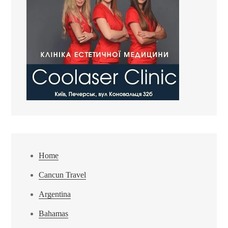
Home
Cancun Travel
Argentina
Bahamas