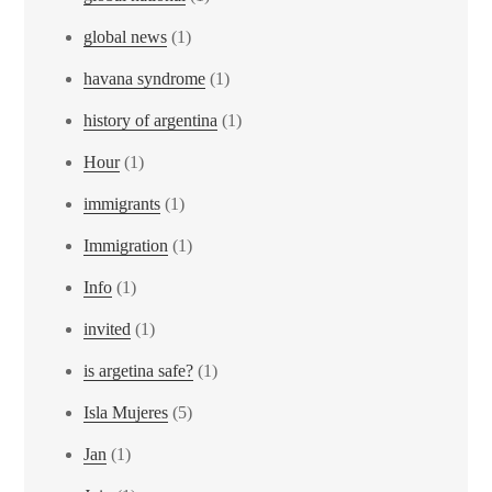
global news
(1)
havana syndrome
(1)
history of argentina
(1)
Hour
(1)
immigrants
(1)
Immigration
(1)
Info
(1)
invited
(1)
is argetina safe?
(1)
Isla Mujeres
(5)
Jan
(1)