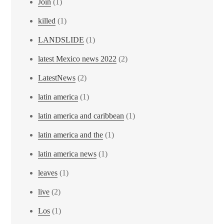
Join
(1)
killed
(1)
LANDSLIDE
(1)
latest Mexico news 2022
(2)
LatestNews
(2)
latin america
(1)
latin america and caribbean
(1)
latin america and the
(1)
latin america news
(1)
leaves
(1)
live
(2)
Los
(1)