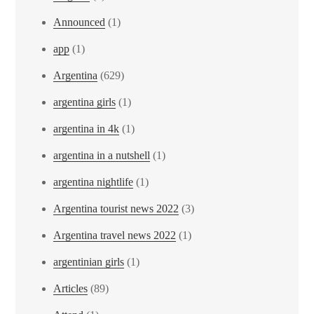
Announced
(1)
app
(1)
Argentina
(629)
argentina girls
(1)
argentina in 4k
(1)
argentina in a nutshell
(1)
argentina nightlife
(1)
Argentina tourist news 2022
(3)
Argentina travel news 2022
(1)
argentinian girls
(1)
Articles
(89)