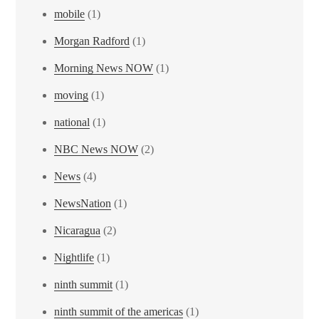
mobile
(1)
Morgan Radford
(1)
Morning News NOW
(1)
moving
(1)
national
(1)
NBC News NOW
(2)
News
(4)
NewsNation
(1)
Nicaragua
(2)
Nightlife
(1)
ninth summit
(1)
ninth summit of the americas
(1)