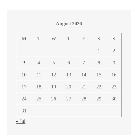
August 2026
M
T
W
T
F
S
S
1
2
3
4
5
6
7
8
9
10
11
12
13
14
15
16
17
18
19
20
21
22
23
24
25
26
27
28
29
30
31
« Jul