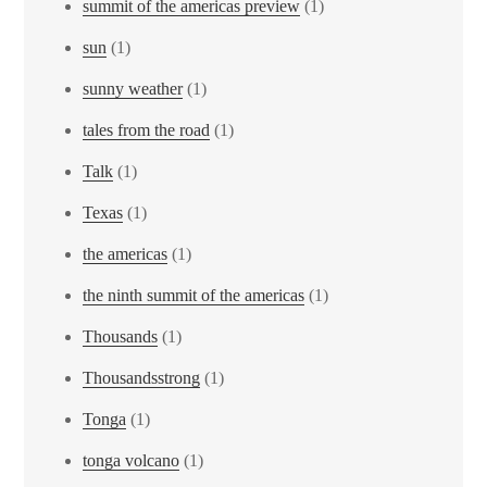
summit of the americas preview
(1)
sun
(1)
sunny weather
(1)
tales from the road
(1)
Talk
(1)
Texas
(1)
the americas
(1)
the ninth summit of the americas
(1)
Thousands
(1)
Thousandsstrong
(1)
Tonga
(1)
tonga volcano
(1)