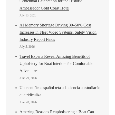
Centennial Celebration for the Historic
Ambassador Gold Coast Hotel
July 13, 2026
AI Memory Shortage Driving 30–50% Cost
Increases in Fleet Video Systems, Safety Vision
Industry Report Finds
July 5, 2026
Travel Experts Reveal Amazing Benefits of
Upholstery for Boat Interiors for Comfortable
Adventures
June 29, 2026
Un científico español reta a la ciencia a estudiar lo
que ridiculiza
June 28, 2026
Amazing Reasons Reupholstering a Boat Can