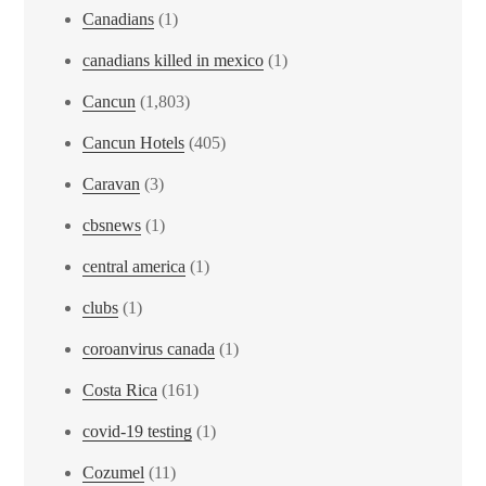
Canadians
(1)
canadians killed in mexico
(1)
Cancun
(1,803)
Cancun Hotels
(405)
Caravan
(3)
cbsnews
(1)
central america
(1)
clubs
(1)
coroanvirus canada
(1)
Costa Rica
(161)
covid-19 testing
(1)
Cozumel
(11)