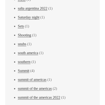
salta argentina 2022
(1)
Saturday night
(1)
Sets
(1)
Shooting
(1)
snubs
(1)
south america
(1)
southern
(1)
Summit
(4)
summit of americas
(1)
summit of the americas
(2)
summit of the americas 2022
(1)