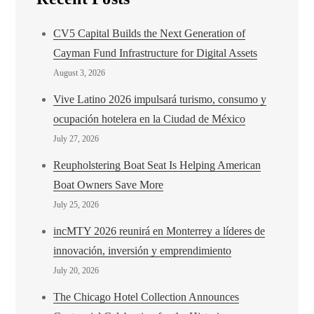
CV5 Capital Builds the Next Generation of
Cayman Fund Infrastructure for Digital Assets
August 3, 2026
Vive Latino 2026 impulsará turismo, consumo y
ocupación hotelera en la Ciudad de México
July 27, 2026
Reupholstering Boat Seat Is Helping American
Boat Owners Save More
July 25, 2026
incMTY 2026 reunirá en Monterrey a líderes de
innovación, inversión y emprendimiento
July 20, 2026
The Chicago Hotel Collection Announces