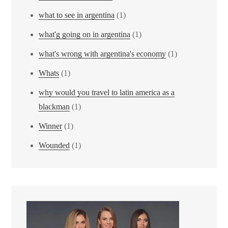
what to see in argentina
(1)
what'g going on in argentina
(1)
what's wrong with argentina's economy
(1)
Whats
(1)
why would you travel to latin america as a
blackman
(1)
Winner
(1)
Wounded
(1)