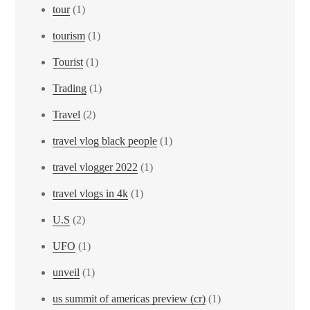
tour
(1)
tourism
(1)
Tourist
(1)
Trading
(1)
Travel
(2)
travel vlog black people
(1)
travel vlogger 2022
(1)
travel vlogs in 4k
(1)
U.S
(2)
UFO
(1)
unveil
(1)
us summit of americas preview (cr)
(1)