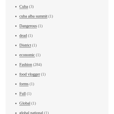
Cuba
(3)
cuba alba summit
(1)
Dangerous
(1)
dead
(1)
District
(1)
economic
(1)
Fashion
(284)
food vlogger
(1)
forms
(1)
Full
(1)
Global
(1)
global national
(1)