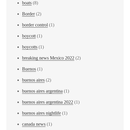
boats
(8)
Border
(2)
border control
(1)
boycott
(1)
boycotts
(1)
breaking news Mexico 2022
(2)
Buenos
(1)
buenos aires
(2)
buenos aires argentina
(1)
buenos aires argentina 2022
(1)
buenos aires nightlife
(1)
canada news
(1)