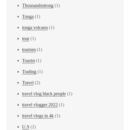
Thousandsstrong
(1)
Tonga
(1)
tonga volcano
(1)
tour
(1)
tourism
(1)
Tourist
(1)
Trading
(1)
Travel
(2)
travel vlog black people
(1)
travel vlogger 2022
(1)
travel vlogs in 4k
(1)
U.S
(2)