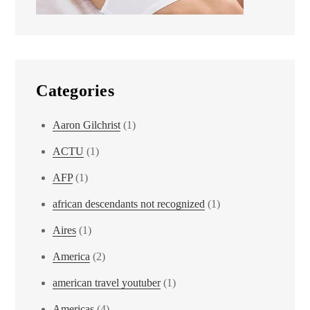
Categories
Aaron Gilchrist
(1)
ACTU
(1)
AFP
(1)
african descendants not recognized
(1)
Aires
(1)
America
(2)
american travel youtuber
(1)
Americas
(4)