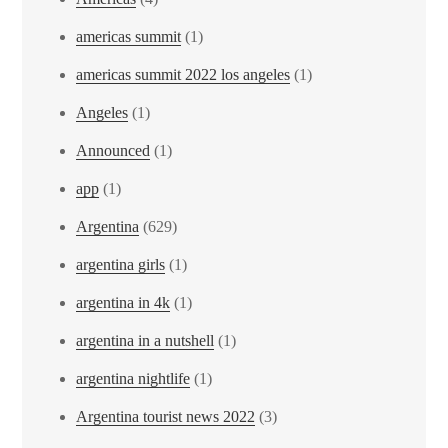
americas summit
(1)
americas summit 2022 los angeles
(1)
Angeles
(1)
Announced
(1)
app
(1)
Argentina
(629)
argentina girls
(1)
argentina in 4k
(1)
argentina in a nutshell
(1)
argentina nightlife
(1)
Argentina tourist news 2022
(3)