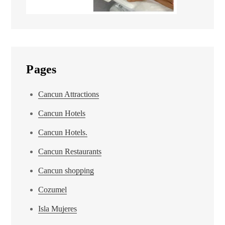
Pages
Cancun Attractions
Cancun Hotels
Cancun Hotels.
Cancun Restaurants
Cancun shopping
Cozumel
Isla Mujeres