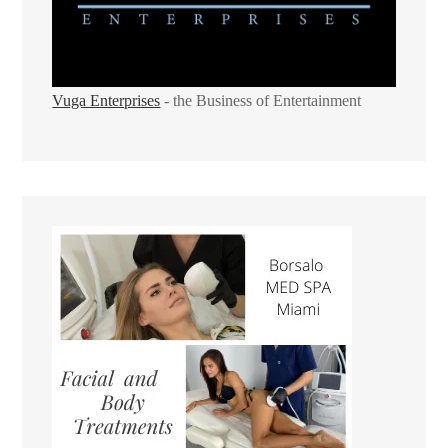
Vuga Enterprises
- the Business of Entertainment