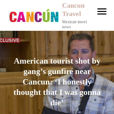
Skip
Cancun
to
Travel
content
Mexican travel
news
American tourist shot by
gang’s gunfire near
Cancun: ‘I honestly
thought that I was gonna
die’