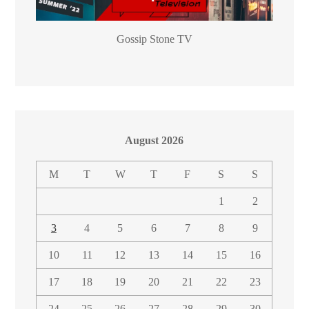
Gossip Stone TV
August 2026
M
T
W
T
F
S
S
1
2
3
4
5
6
7
8
9
10
11
12
13
14
15
16
17
18
19
20
21
22
23
24
25
26
27
28
29
30