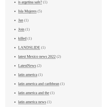
is argetina safe?
(1)
Isla Mujeres
(5)
Jan
(1)
Join
(1)
killed
(1)
LANDSLIDE
(1)
latest Mexico news 2022
(2)
LatestNews
(2)
latin america
(1)
latin america and caribbean
(1)
latin america and the
(1)
latin america news
(1)