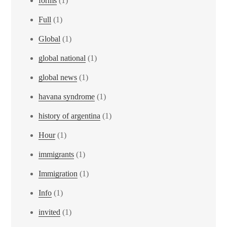
forms
(1)
Full
(1)
Global
(1)
global national
(1)
global news
(1)
havana syndrome
(1)
history of argentina
(1)
Hour
(1)
immigrants
(1)
Immigration
(1)
Info
(1)
invited
(1)