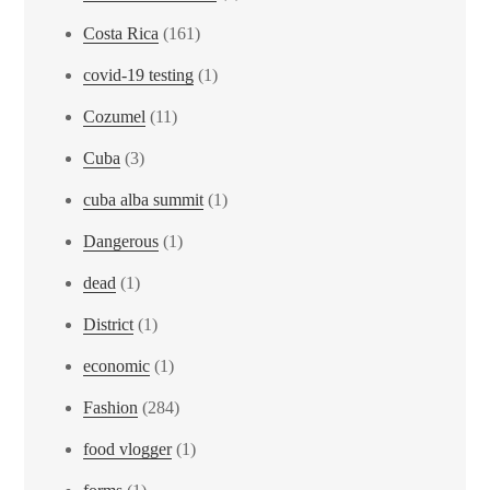
Costa Rica
(161)
covid-19 testing
(1)
Cozumel
(11)
Cuba
(3)
cuba alba summit
(1)
Dangerous
(1)
dead
(1)
District
(1)
economic
(1)
Fashion
(284)
food vlogger
(1)