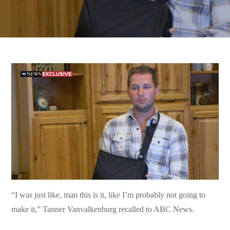
“I was just like, man this is it, like I’m probably not going to
make it,” Tanner Vanvalkenburg recalled to ABC News.