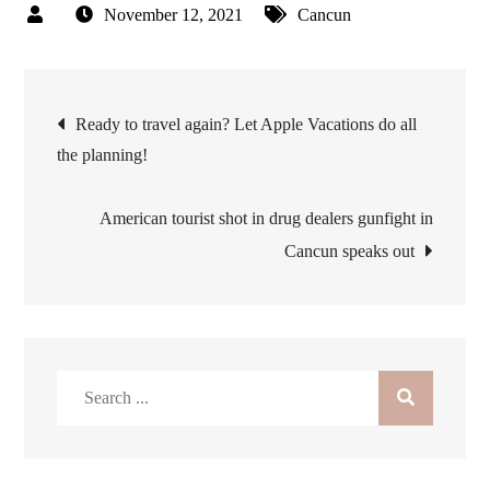
November 12, 2021
Cancun
Post
Ready to travel again? Let Apple Vacations do all
the planning!
navigation
American tourist shot in drug dealers gunfight in
Cancun speaks out
Search
for: