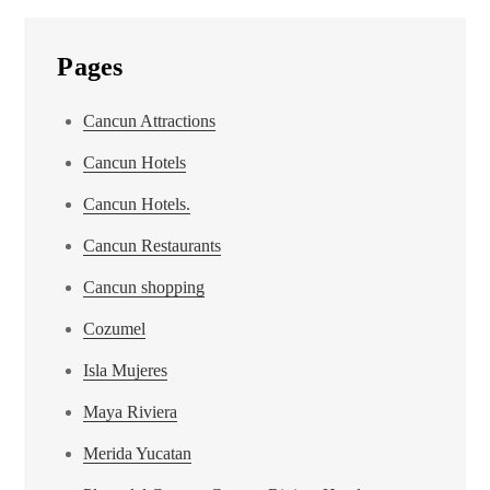
Pages
Cancun Attractions
Cancun Hotels
Cancun Hotels.
Cancun Restaurants
Cancun shopping
Cozumel
Isla Mujeres
Maya Riviera
Merida Yucatan