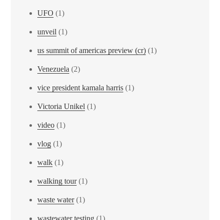
UFO
(1)
unveil
(1)
us summit of americas preview (cr)
(1)
Venezuela
(2)
vice president kamala harris
(1)
Victoria Unikel
(1)
video
(1)
vlog
(1)
walk
(1)
walking tour
(1)
waste water
(1)
wastewater testing
(1)