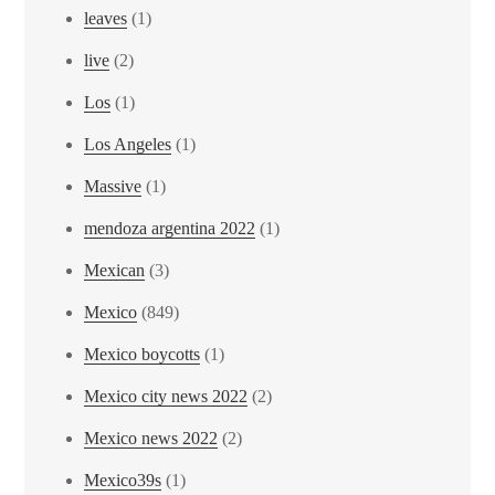
leaves
(1)
live
(2)
Los
(1)
Los Angeles
(1)
Massive
(1)
mendoza argentina 2022
(1)
Mexican
(3)
Mexico
(849)
Mexico boycotts
(1)
Mexico city news 2022
(2)
Mexico news 2022
(2)
Mexico39s
(1)