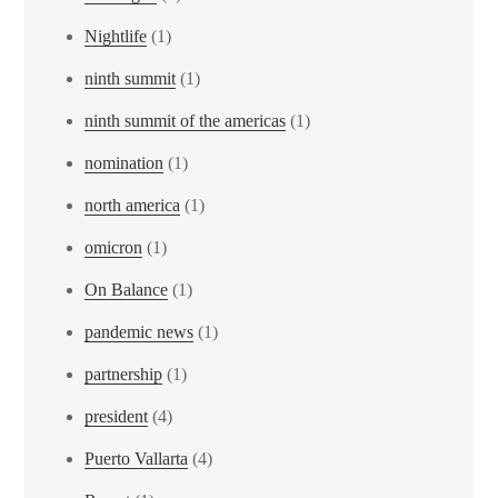
Nightlife
(1)
ninth summit
(1)
ninth summit of the americas
(1)
nomination
(1)
north america
(1)
omicron
(1)
On Balance
(1)
pandemic news
(1)
partnership
(1)
president
(4)
Puerto Vallarta
(4)