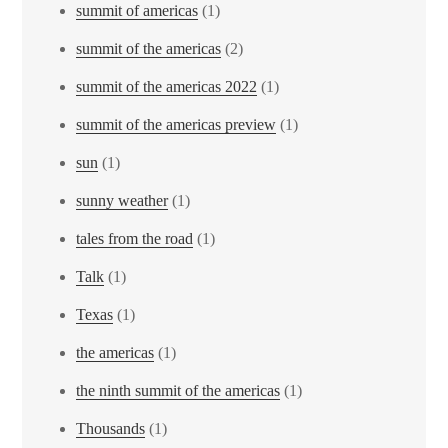
summit of americas
(1)
summit of the americas
(2)
summit of the americas 2022
(1)
summit of the americas preview
(1)
sun
(1)
sunny weather
(1)
tales from the road
(1)
Talk
(1)
Texas
(1)
the americas
(1)
the ninth summit of the americas
(1)
Thousands
(1)