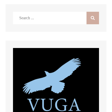
Search
for: