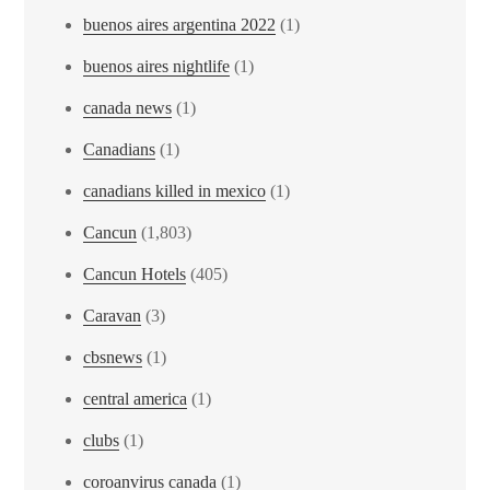
buenos aires argentina 2022
(1)
buenos aires nightlife
(1)
canada news
(1)
Canadians
(1)
canadians killed in mexico
(1)
Cancun
(1,803)
Cancun Hotels
(405)
Caravan
(3)
cbsnews
(1)
central america
(1)
clubs
(1)
coroanvirus canada
(1)