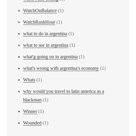
WatchOnBalance
(1)
WatchRushHour
(1)
what to do in argentina
(1)
what to see in argentina
(1)
what'g going on in argentina
(1)
what's wrong with argentina's economy
(1)
Whats
(1)
why would you travel to latin america as a
blackman
(1)
Winner
(1)
Wounded
(1)