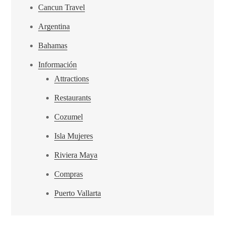
Cancun Travel
Argentina
Bahamas
Información
Attractions
Restaurants
Cozumel
Isla Mujeres
Riviera Maya
Compras
Puerto Vallarta