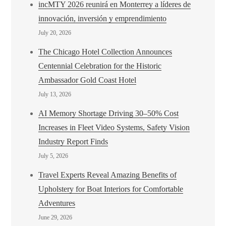
incMTY 2026 reunirá en Monterrey a líderes de
innovación, inversión y emprendimiento
July 20, 2026
The Chicago Hotel Collection Announces
Centennial Celebration for the Historic
Ambassador Gold Coast Hotel
July 13, 2026
AI Memory Shortage Driving 30–50% Cost
Increases in Fleet Video Systems, Safety Vision
Industry Report Finds
July 5, 2026
Travel Experts Reveal Amazing Benefits of
Upholstery for Boat Interiors for Comfortable
Adventures
June 29, 2026