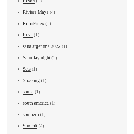
Resort
(1)
Riviera Maya
(4)
RoboForex
(1)
Rush
(1)
salta argentina 2022
(1)
Saturday night
(1)
Sets
(1)
Shooting
(1)
snubs
(1)
south america
(1)
southern
(1)
Summit
(4)