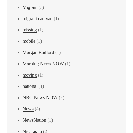
Migrant
(3)
migrant caravan
(1)
missing
(1)
mobile
(1)
Morgan Radford
(1)
Morning News NOW
(1)
moving
(1)
national
(1)
NBC News NOW
(2)
News
(4)
NewsNation
(1)
Nicaragua
(2)