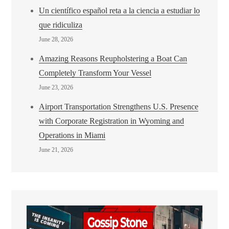
Un científico español reta a la ciencia a estudiar lo
que ridiculiza
June 28, 2026
Amazing Reasons Reupholstering a Boat Can
Completely Transform Your Vessel
June 23, 2026
Airport Transportation Strengthens U.S. Presence
with Corporate Registration in Wyoming and
Operations in Miami
June 21, 2026