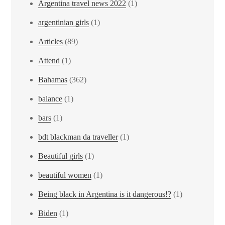
Argentina travel news 2022
(1)
argentinian girls
(1)
Articles
(89)
Attend
(1)
Bahamas
(362)
balance
(1)
bars
(1)
bdt blackman da traveller
(1)
Beautiful girls
(1)
beautiful women
(1)
Being black in Argentina is it dangerous!?
(1)
Biden
(1)