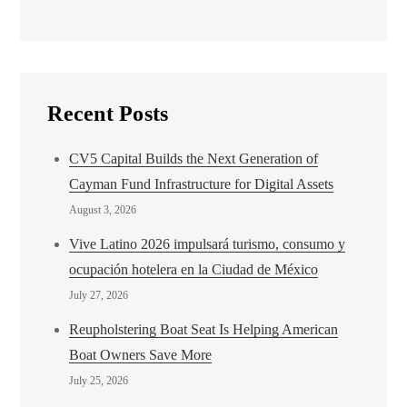
Recent Posts
CV5 Capital Builds the Next Generation of
Cayman Fund Infrastructure for Digital Assets
August 3, 2026
Vive Latino 2026 impulsará turismo, consumo y
ocupación hotelera en la Ciudad de México
July 27, 2026
Reupholstering Boat Seat Is Helping American
Boat Owners Save More
July 25, 2026