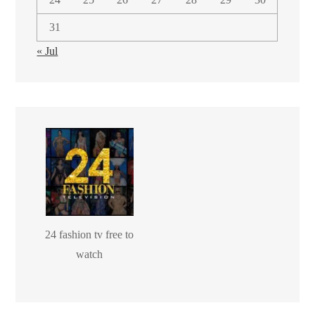
31
« Jul
24 fashion tv free to
watch