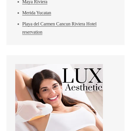
Maya Riviera
Merida Yucatan
Playa del Carmen Cancun Riviera Hotel
reservation