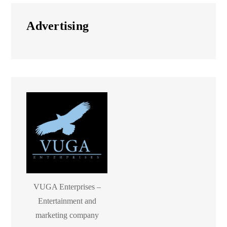
Advertising
VUGA Enterprises –
Entertainment and
marketing company