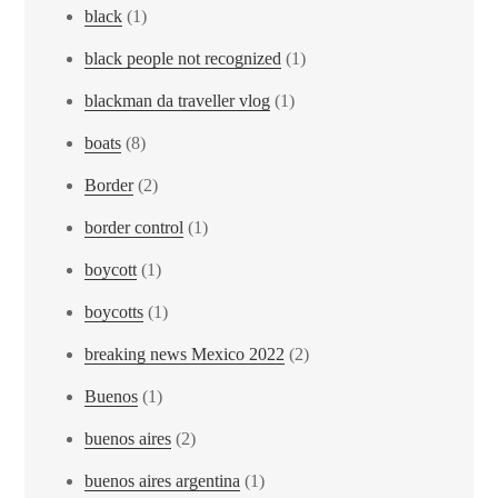
black
(1)
black people not recognized
(1)
blackman da traveller vlog
(1)
boats
(8)
Border
(2)
border control
(1)
boycott
(1)
boycotts
(1)
breaking news Mexico 2022
(2)
Buenos
(1)
buenos aires
(2)
buenos aires argentina
(1)