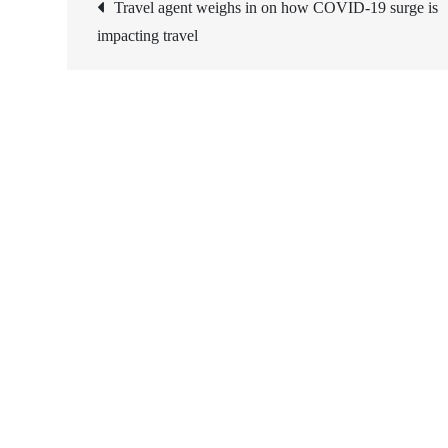
Post
Travel agent weighs in on how COVID-19 surge is
impacting travel
navigation