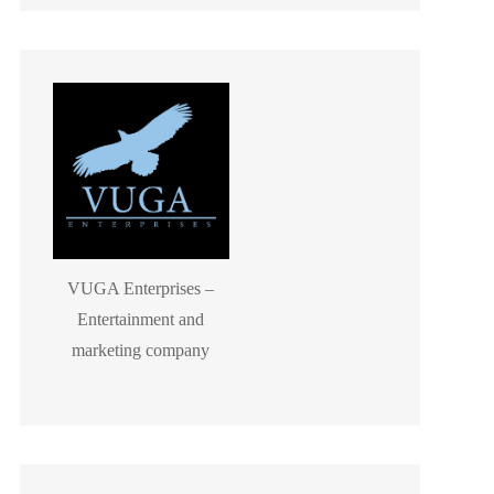
VUGA Enterprises –
Entertainment and
marketing company