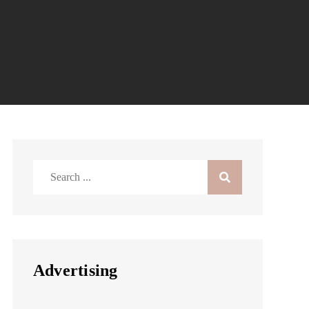
Search
for:
Advertising