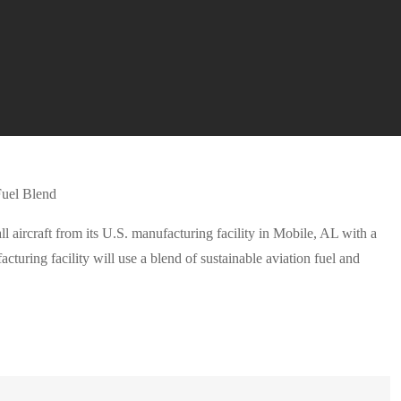
l aircraft from its U.S. manufacturing facility in Mobile, AL with a
acturing facility will use a blend of sustainable aviation fuel and