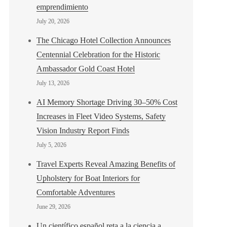
emprendimiento
July 20, 2026
The Chicago Hotel Collection Announces
Centennial Celebration for the Historic
Ambassador Gold Coast Hotel
July 13, 2026
AI Memory Shortage Driving 30–50% Cost
Increases in Fleet Video Systems, Safety
Vision Industry Report Finds
July 5, 2026
Travel Experts Reveal Amazing Benefits of
Upholstery for Boat Interiors for
Comfortable Adventures
June 29, 2026
Un científico español reta a la ciencia a