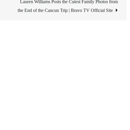
Lauren Williams Posts the Cutest Family Photos from
the End of the Cancun Trip | Bravo TV Official Site