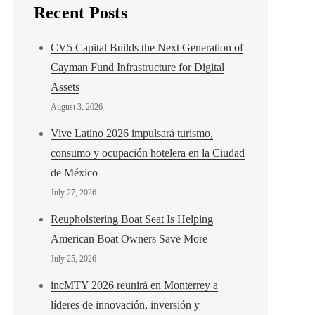
Recent Posts
CV5 Capital Builds the Next Generation of
Cayman Fund Infrastructure for Digital
Assets
August 3, 2026
Vive Latino 2026 impulsará turismo,
consumo y ocupación hotelera en la Ciudad
de México
July 27, 2026
Reupholstering Boat Seat Is Helping
American Boat Owners Save More
July 25, 2026
incMTY 2026 reunirá en Monterrey a
líderes de innovación, inversión y