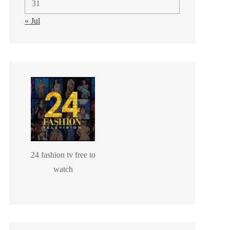
31
« Jul
24 fashion tv free to
watch