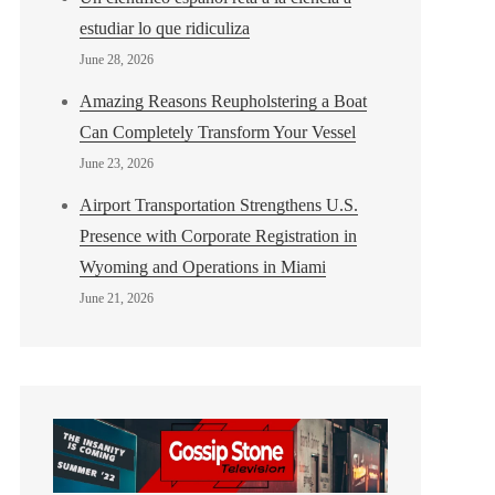
estudiar lo que ridiculiza
June 28, 2026
Amazing Reasons Reupholstering a Boat
Can Completely Transform Your Vessel
June 23, 2026
Airport Transportation Strengthens U.S.
Presence with Corporate Registration in
Wyoming and Operations in Miami
June 21, 2026