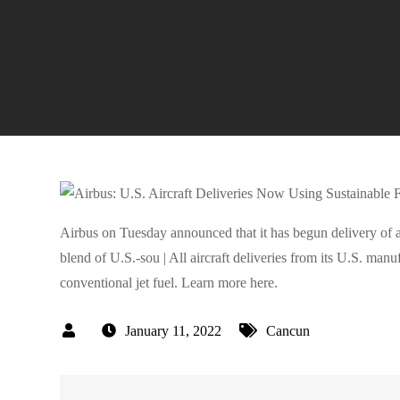
Airbus on Tuesday announced that it has begun delivery of al
blend of U.S.-sou | All aircraft deliveries from its U.S. manuf
conventional jet fuel. Learn more here.
January 11, 2022
Cancun