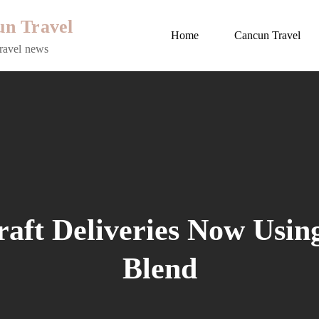
n Travel
Home
Cancun Travel
ravel news
raft Deliveries Now Usin
Blend