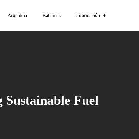
Argentina
Bahamas
Información
g Sustainable Fuel