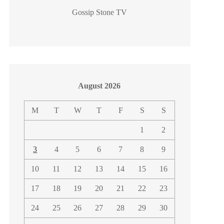
Gossip Stone TV
August 2026
M
T
W
T
F
S
S
1
2
3
4
5
6
7
8
9
10
11
12
13
14
15
16
17
18
19
20
21
22
23
24
25
26
27
28
29
30