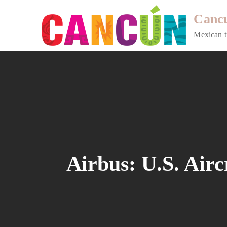
Skip
Cancu
to
content
Mexican t
Airbus: U.S. Airc