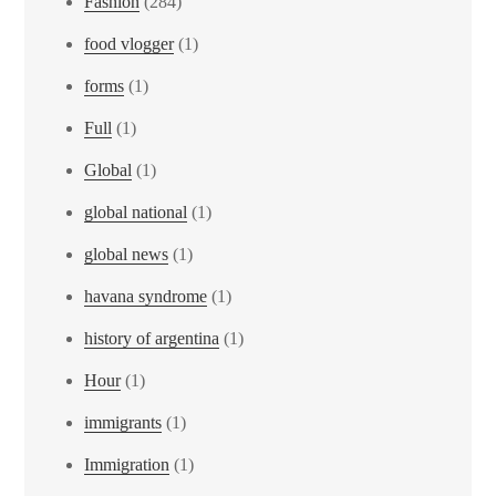
Fashion
(284)
food vlogger
(1)
forms
(1)
Full
(1)
Global
(1)
global national
(1)
global news
(1)
havana syndrome
(1)
history of argentina
(1)
Hour
(1)
immigrants
(1)
Immigration
(1)