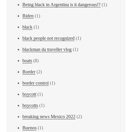
Being black in Argentina is it dangerous!?
(1)
Biden
(1)
black
(1)
black people not recognized
(1)
blackman da traveller vlog
(1)
boats
(8)
Border
(2)
border control
(1)
boycott
(1)
boycotts
(1)
breaking news Mexico 2022
(2)
Buenos
(1)