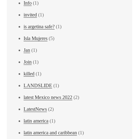
Info
(1)
invited
(1)
is argetina safe?
(1)
Isla Mujeres
(5)
Jan
(1)
Join
(1)
killed
(1)
LANDSLIDE
(1)
latest Mexico news 2022
(2)
LatestNews
(2)
latin america
(1)
latin america and caribbean
(1)