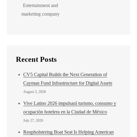
Entertainment and
marketing company
Recent Posts
CV5 Capital Builds the Next Generation of
Cayman Fund Infrastructure for Digital Assets
August 3, 2026
Vive Latino 2026 impulsará turismo, consumo y
ocupación hotelera en la Ciudad de México
July 27, 2026
Reupholstering Boat Seat Is Helping American