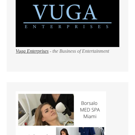
Vuga Enterprises
- the Business of Entertainment