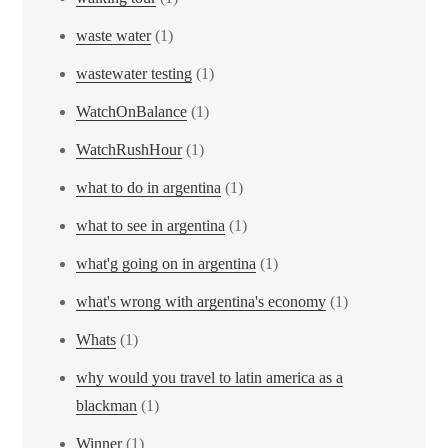
waste water
(1)
wastewater testing
(1)
WatchOnBalance
(1)
WatchRushHour
(1)
what to do in argentina
(1)
what to see in argentina
(1)
what'g going on in argentina
(1)
what's wrong with argentina's economy
(1)
Whats
(1)
why would you travel to latin america as a
blackman
(1)
Winner
(1)