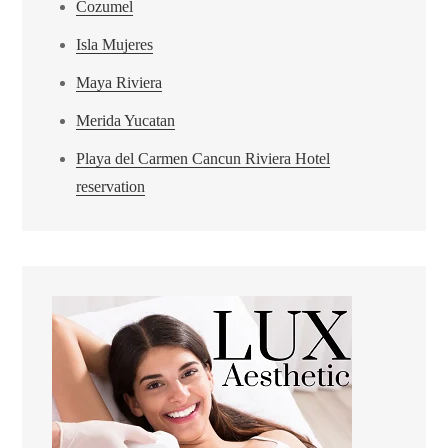
Cozumel
Isla Mujeres
Maya Riviera
Merida Yucatan
Playa del Carmen Cancun Riviera Hotel
reservation