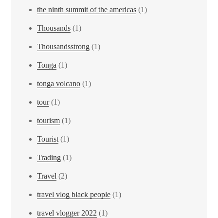
the ninth summit of the americas
(1)
Thousands
(1)
Thousandsstrong
(1)
Tonga
(1)
tonga volcano
(1)
tour
(1)
tourism
(1)
Tourist
(1)
Trading
(1)
Travel
(2)
travel vlog black people
(1)
travel vlogger 2022
(1)