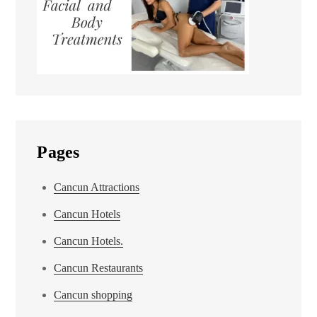
Pages
Cancun Attractions
Cancun Hotels
Cancun Hotels.
Cancun Restaurants
Cancun shopping