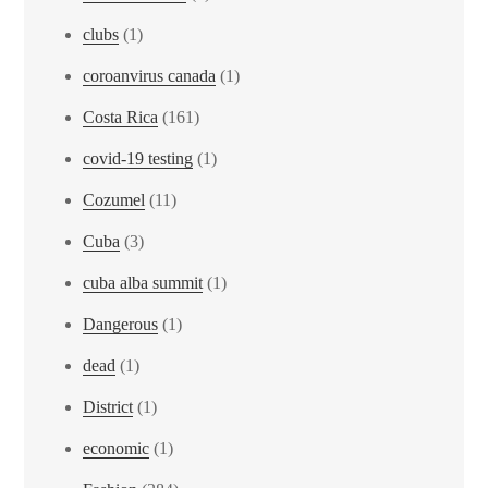
clubs
(1)
coroanvirus canada
(1)
Costa Rica
(161)
covid-19 testing
(1)
Cozumel
(11)
Cuba
(3)
cuba alba summit
(1)
Dangerous
(1)
dead
(1)
District
(1)
economic
(1)