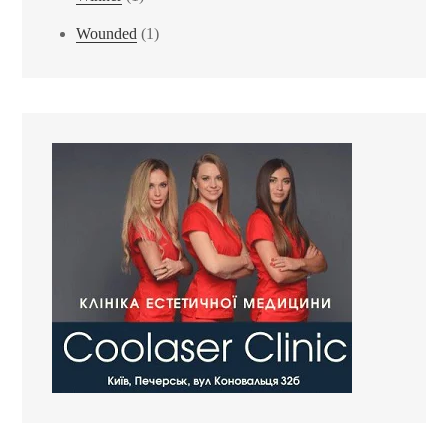
Wounded
(1)