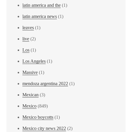
latin america and the
(1)
latin america news
(1)
leaves
(1)
live
(2)
Los
(1)
Los Angeles
(1)
Massive
(1)
mendoza argentina 2022
(1)
Mexican
(3)
Mexico
(849)
Mexico boycotts
(1)
Mexico city news 2022
(2)