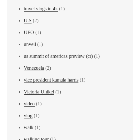
travel vlogs in 4k
(1)
U.S
(2)
UFO
(1)
unveil
(1)
us summit of americas preview (cr)
(1)
Venezuela
(2)
vice president kamala harris
(1)
Victoria Unikel
(1)
video
(1)
vlog
(1)
walk
(1)
walking tour
(1)