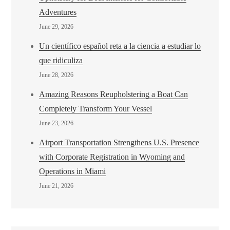
Adventures
June 29, 2026
Un científico español reta a la ciencia a estudiar lo
que ridiculiza
June 28, 2026
Amazing Reasons Reupholstering a Boat Can
Completely Transform Your Vessel
June 23, 2026
Airport Transportation Strengthens U.S. Presence
with Corporate Registration in Wyoming and
Operations in Miami
June 21, 2026