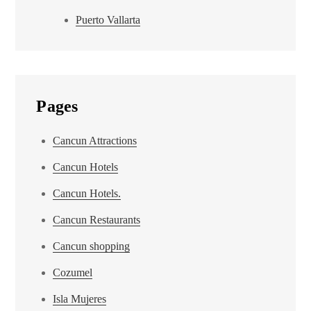
Puerto Vallarta
Pages
Cancun Attractions
Cancun Hotels
Cancun Hotels.
Cancun Restaurants
Cancun shopping
Cozumel
Isla Mujeres