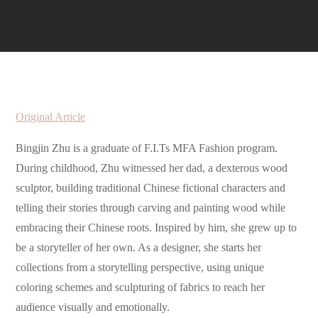
Original Article
Bingjin Zhu is a graduate of F.I.Ts MFA Fashion program.
During childhood, Zhu witnessed her dad, a dexterous wood
sculptor, building traditional Chinese fictional characters and
telling their stories through carving and painting wood while
embracing their Chinese roots. Inspired by him, she grew up to
be a storyteller of her own. As a designer, she starts her
collections from a storytelling perspective, using unique
coloring schemes and sculpturing of fabrics to reach her
audience visually and emotionally.