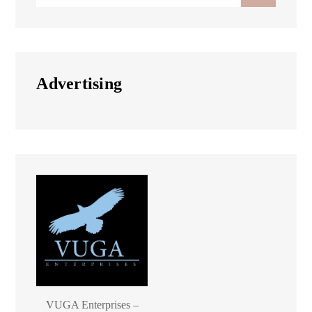
for:
Advertising
VUGA Enterprises –