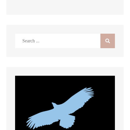
Search
for: