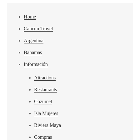
Home
Cancun Travel
Argentina
Bahamas
Información
Attractions
Restaurants
Cozumel
Isla Mujeres
Riviera Maya
Compras