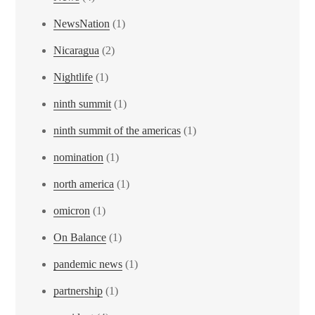
NewsNation
(1)
Nicaragua
(2)
Nightlife
(1)
ninth summit
(1)
ninth summit of the americas
(1)
nomination
(1)
north america
(1)
omicron
(1)
On Balance
(1)
pandemic news
(1)
partnership
(1)