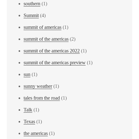
southern
(1)
Summit
(4)
summit of americas
(1)
summit of the americas
(2)
summit of the americas 2022
(1)
summit of the americas preview
(1)
sun
(1)
sunny weather
(1)
tales from the road
(1)
Talk
(1)
Texas
(1)
the americas
(1)