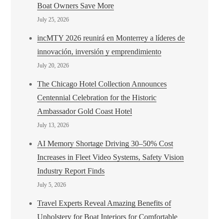
Boat Owners Save More
July 25, 2026
incMTY 2026 reunirá en Monterrey a líderes de
innovación, inversión y emprendimiento
July 20, 2026
The Chicago Hotel Collection Announces
Centennial Celebration for the Historic
Ambassador Gold Coast Hotel
July 13, 2026
AI Memory Shortage Driving 30–50% Cost
Increases in Fleet Video Systems, Safety Vision
Industry Report Finds
July 5, 2026
Travel Experts Reveal Amazing Benefits of
Upholstery for Boat Interiors for Comfortable