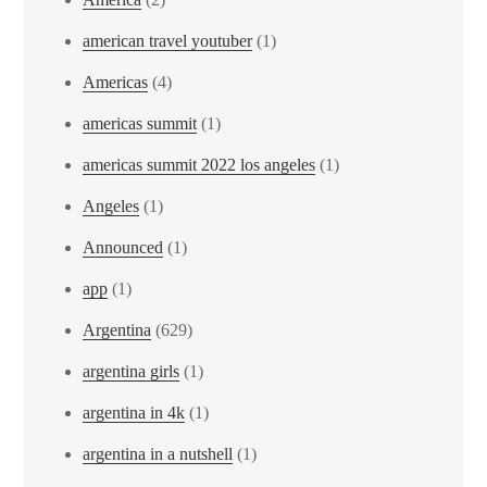
american travel youtuber
(1)
Americas
(4)
americas summit
(1)
americas summit 2022 los angeles
(1)
Angeles
(1)
Announced
(1)
app
(1)
Argentina
(629)
argentina girls
(1)
argentina in 4k
(1)
argentina in a nutshell
(1)