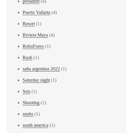
president
(4)
Puerto Vallarta
(4)
Resort
(1)
Riviera Maya
(4)
RoboForex
(1)
Rush
(1)
salta argentina 2022
(1)
Saturday night
(1)
Sets
(1)
Shooting
(1)
snubs
(1)
south america
(1)