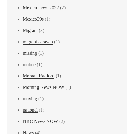
Mexico news 2022
(2)
Mexico39s
(1)
Migrant
(3)
migrant caravan
(1)
missing
(1)
mobile
(1)
Morgan Radford
(1)
Morning News NOW
(1)
moving
(1)
national
(1)
NBC News NOW
(2)
News
(4)