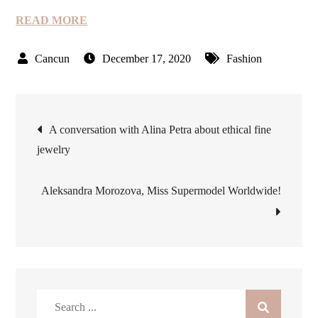
READ MORE
December 17, 2020
Fashion
Post
A conversation with Alina Petra about ethical fine
jewelry
navigation
Aleksandra Morozova, Miss Supermodel Worldwide!
Search