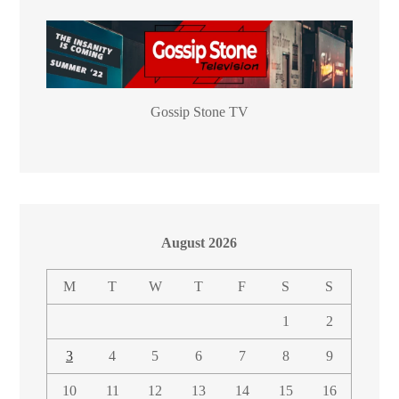
Gossip Stone TV
August 2026
M
T
W
T
F
S
S
1
2
3
4
5
6
7
8
9
10
11
12
13
14
15
16