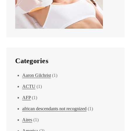
Categories
Aaron Gilchrist
(1)
ACTU
(1)
AFP
(1)
african descendants not recognized
(1)
Aires
(1)
America
(2)