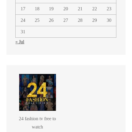
17
18
19
20
21
22
23
24
25
26
27
28
29
30
31
« Jul
24 fashion tv free to
watch