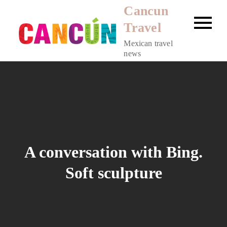
Skip
Cancun
to
Travel
content
Mexican travel
news
A conversation with Bing.
Soft sculpture