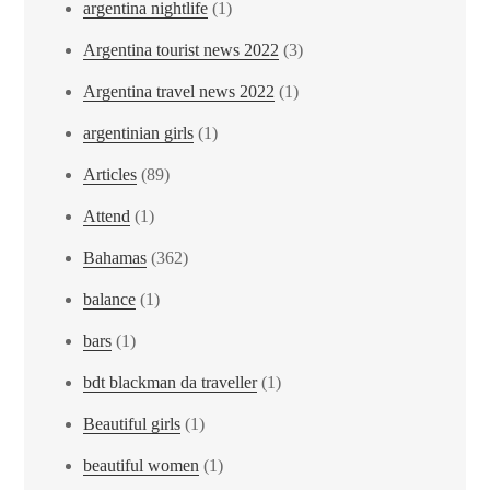
argentina nightlife
(1)
Argentina tourist news 2022
(3)
Argentina travel news 2022
(1)
argentinian girls
(1)
Articles
(89)
Attend
(1)
Bahamas
(362)
balance
(1)
bars
(1)
bdt blackman da traveller
(1)
Beautiful girls
(1)
beautiful women
(1)