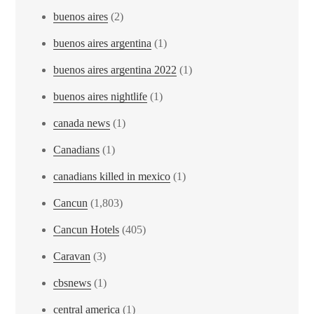
buenos aires
(2)
buenos aires argentina
(1)
buenos aires argentina 2022
(1)
buenos aires nightlife
(1)
canada news
(1)
Canadians
(1)
canadians killed in mexico
(1)
Cancun
(1,803)
Cancun Hotels
(405)
Caravan
(3)
cbsnews
(1)
central america
(1)