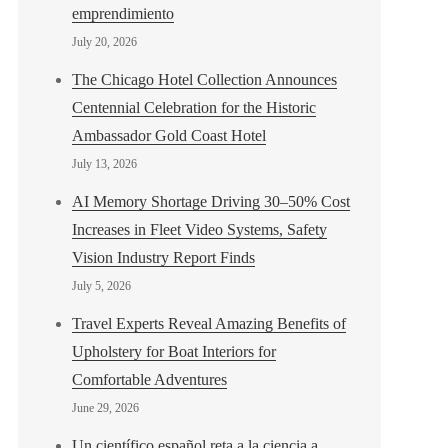
emprendimiento
July 20, 2026
The Chicago Hotel Collection Announces
Centennial Celebration for the Historic
Ambassador Gold Coast Hotel
July 13, 2026
AI Memory Shortage Driving 30–50% Cost
Increases in Fleet Video Systems, Safety
Vision Industry Report Finds
July 5, 2026
Travel Experts Reveal Amazing Benefits of
Upholstery for Boat Interiors for
Comfortable Adventures
June 29, 2026
Un científico español reta a la ciencia a