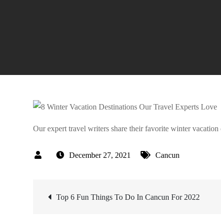
Our expert travel writers share their favorite winter vacati
December 27, 2021
Cancun
Post
Top 6 Fun Things To Do In Cancun For 2022