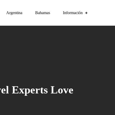
Argentina
Bahamas
Información
vel Experts Love