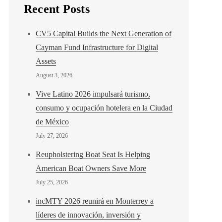
Recent Posts
CV5 Capital Builds the Next Generation of
Cayman Fund Infrastructure for Digital
Assets
August 3, 2026
Vive Latino 2026 impulsará turismo,
consumo y ocupación hotelera en la Ciudad
de México
July 27, 2026
Reupholstering Boat Seat Is Helping
American Boat Owners Save More
July 25, 2026
incMTY 2026 reunirá en Monterrey a
líderes de innovación, inversión y