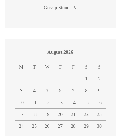
Gossip Stone TV
August 2026
M
T
W
T
F
S
S
1
2
3
4
5
6
7
8
9
10
11
12
13
14
15
16
17
18
19
20
21
22
23
24
25
26
27
28
29
30