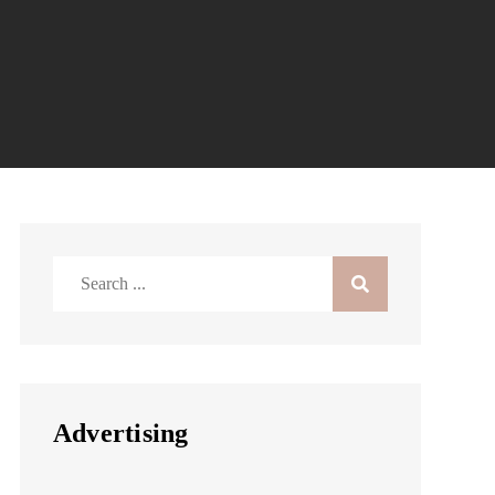
Search
for:
Advertising