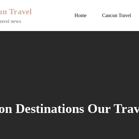
n Travel
Home
Cancun Travel
ravel news
on Destinations Our Tra