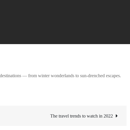
on destinations — from winter wonderlands to sun-drenched escapes.
The travel trends to watch in 2022