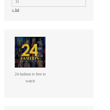
31
« Jul
24 fashion tv free to
watch