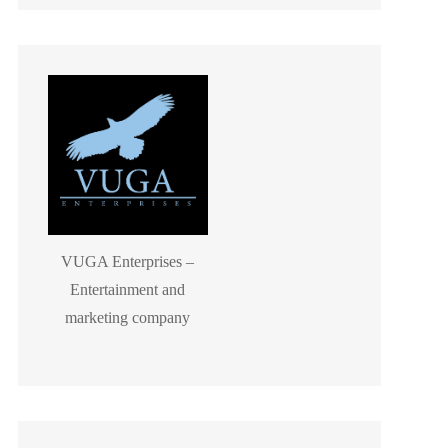
VUGA Enterprises –
Entertainment and
marketing company