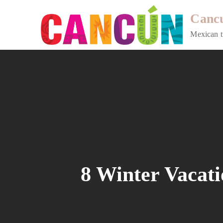
Skip
Cancu
to
content
Mexican t
8 Winter Vacati