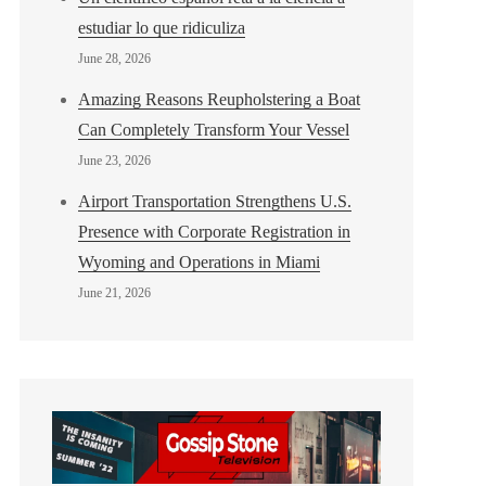
estudiar lo que ridiculiza
June 28, 2026
Amazing Reasons Reupholstering a Boat
Can Completely Transform Your Vessel
June 23, 2026
Airport Transportation Strengthens U.S.
Presence with Corporate Registration in
Wyoming and Operations in Miami
June 21, 2026