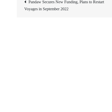
Post
Pandaw Secures New Funding, Plans to Restart
Voyages in September 2022
navigation