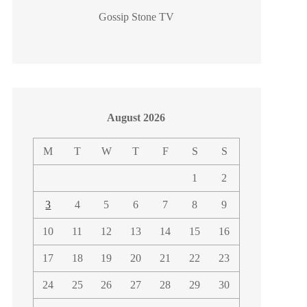
Gossip Stone TV
August 2026
M
T
W
T
F
S
S
1
2
3
4
5
6
7
8
9
10
11
12
13
14
15
16
17
18
19
20
21
22
23
24
25
26
27
28
29
30