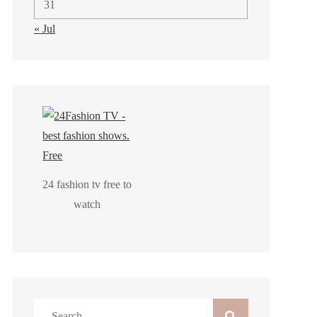
31
« Jul
24 fashion tv free to
watch
Search