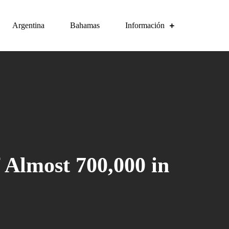
Argentina
Bahamas
Información
 Almost 700,000 in