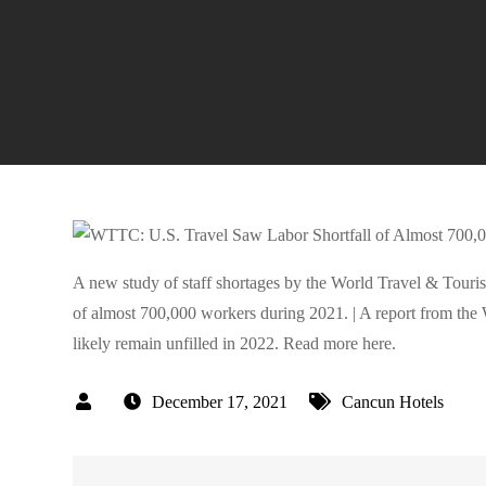
A new study of staff shortages by the World Travel & Touris
of almost 700,000 workers during 2021. | A report from the 
likely remain unfilled in 2022. Read more here.
December 17, 2021
Cancun Hotels