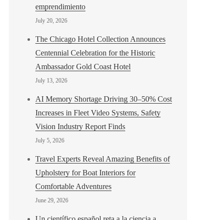
emprendimiento
July 20, 2026
The Chicago Hotel Collection Announces
Centennial Celebration for the Historic
Ambassador Gold Coast Hotel
July 13, 2026
AI Memory Shortage Driving 30–50% Cost
Increases in Fleet Video Systems, Safety
Vision Industry Report Finds
July 5, 2026
Travel Experts Reveal Amazing Benefits of
Upholstery for Boat Interiors for
Comfortable Adventures
June 29, 2026
Un científico español reta a la ciencia a