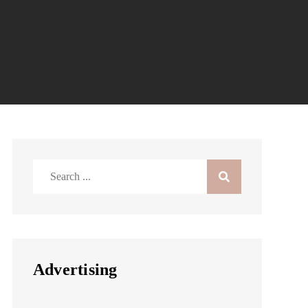
Search
for:
Advertising