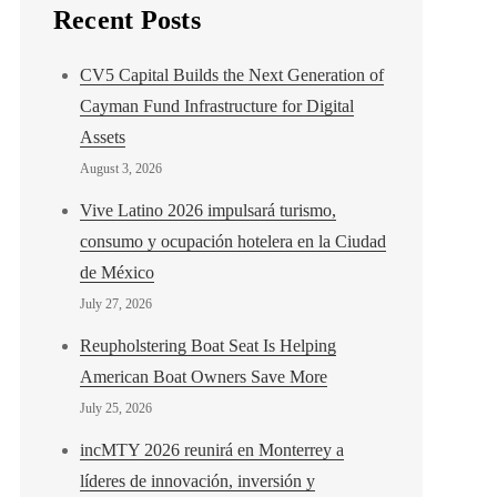
Recent Posts
CV5 Capital Builds the Next Generation of
Cayman Fund Infrastructure for Digital
Assets
August 3, 2026
Vive Latino 2026 impulsará turismo,
consumo y ocupación hotelera en la Ciudad
de México
July 27, 2026
Reupholstering Boat Seat Is Helping
American Boat Owners Save More
July 25, 2026
incMTY 2026 reunirá en Monterrey a
líderes de innovación, inversión y