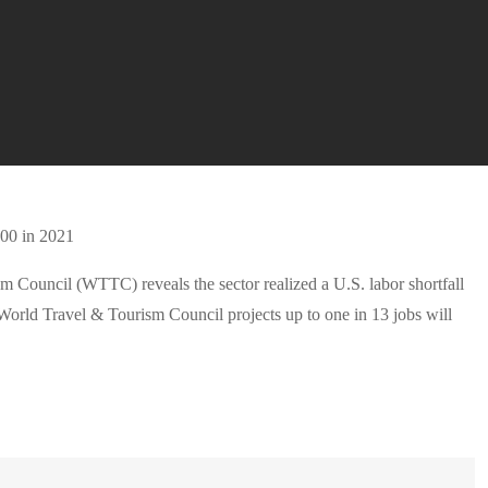
m Council (WTTC) reveals the sector realized a U.S. labor shortfall
World Travel & Tourism Council projects up to one in 13 jobs will