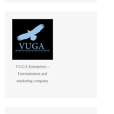
VUGA Enterprises –
Entertainment and
marketing company