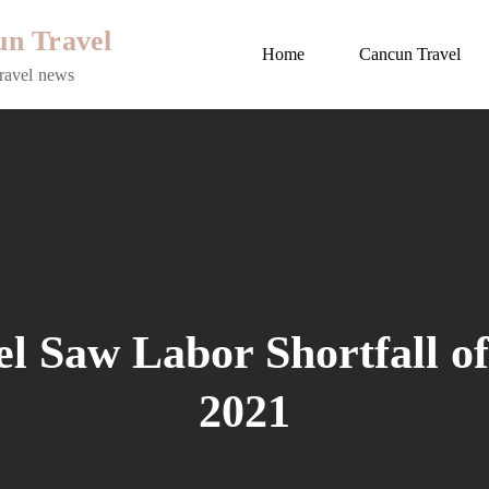
n Travel
Home
Cancun Travel
ravel news
 Saw Labor Shortfall of
2021