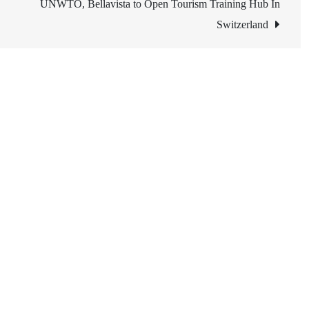
UNWTO, Bellavista to Open Tourism Training Hub In
Switzerland