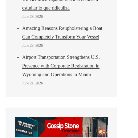
estudiar lo que ridiculiza
June 28, 2026
Amazing Reasons Reupholstering a Boat
Can Completely Transform Your Vessel
June 23, 2026
Airport Transportation Strengthens U.S.
Presence with Corporate Registration in
Wyoming and Operations in Miami
June 21, 2026